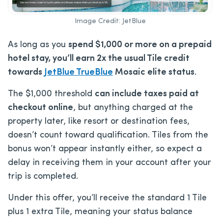
Image Credit: JetBlue
As long as you
spend $1,000 or more on a prepaid
hotel stay, you’ll earn 2x the usual Tile credit
towards
JetBlue TrueBlue
Mosaic elite status
.
The $1,000 threshold
can include taxes paid at
checkout online
, but anything charged at the
property later, like resort or destination fees,
doesn’t count toward qualification. Tiles from the
bonus won’t appear instantly either, so expect a
delay in receiving them in your account after your
trip is completed.
Under this offer, you’ll receive the standard 1 Tile
plus 1 extra Tile, meaning your status balance