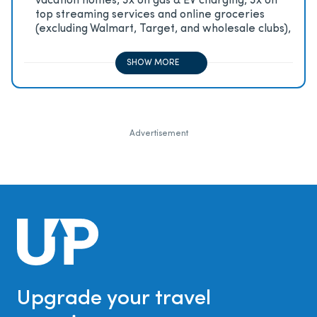
vacation homes, 3x on gas & EV charging, 3x on
top streaming services and online groceries
(excluding Walmart, Target, and wholesale clubs),
2x on all other travel purchases, 1x on all other
purchases
SHOW MORE
Advertisement
Upgrade your travel