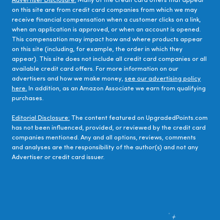
Advertiser Disclosure:
Many of the credit card offers that appear
on this site are from credit card companies from which we may
receive financial compensation when a customer clicks on a link,
when an application is approved, or when an account is opened.
This compensation may impact how and where products appear
on this site (including, for example, the order in which they
appear). This site does not include all credit card companies or all
available credit card offers. For more information on our
advertisers and how we make money,
see our advertising policy
here.
In addition, as an Amazon Associate we earn from qualifying
purchases.
Editorial Disclosure:
The content featured on UpgradedPoints.com
has not been influenced, provided, or reviewed by the credit card
companies mentioned. Any and all options, reviews, comments
and analyses are the responsibility of the author(s) and not any
Advertiser or credit card issuer.