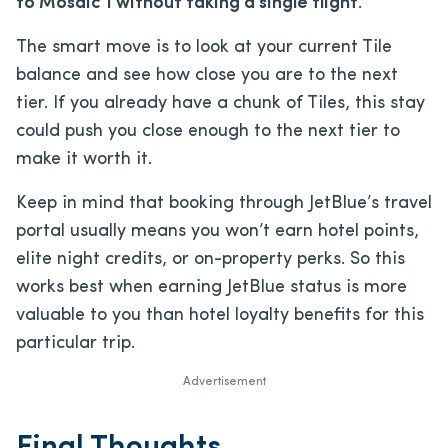
to Mosaic 1 without taking a single flight
.
The smart move is to look at your current Tile
balance and see how close you are to the next
tier. If you already have a chunk of Tiles, this stay
could push you close enough to the next tier to
make it worth it.
Keep in mind that booking through JetBlue’s travel
portal usually means you won’t earn hotel points,
elite night credits, or on-property perks. So this
works best when earning JetBlue status is more
valuable to you than hotel loyalty benefits for this
particular trip.
Advertisement
Final Thoughts