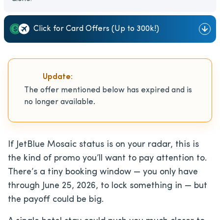
Click for Card Offers (Up to 300k!)
Update:
The offer mentioned below has expired and is
no longer available.
If JetBlue Mosaic status is on your radar, this is
the kind of promo you’ll want to pay attention to.
There’s a tiny booking window — you only have
through June 25, 2026, to lock something in — but
the payoff could be big.