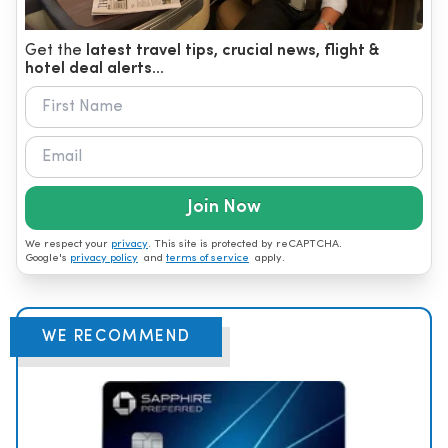
Get the
latest travel tips, crucial news, flight &
hotel deal alerts...
Join Now
We respect your
privacy
. This site is protected by reCAPTCHA.
Google's
privacy policy
and
terms of service
apply.
WE RECOMMEND