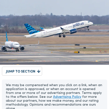
JUMP TO SECTION
We may be compensated when you click on a link, when an
application is approved, or when an account is opened
from one or more of our advertising partners. Terms apply
to the offers below. See our
Advertising Policy
for more
about our partners, how we make money, and our rating
methodology. Opinions and recommendations are ours
alone.