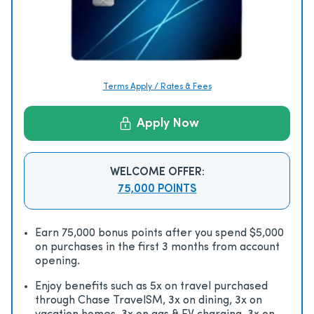
Terms Apply / Rates & Fees
Apply Now
WELCOME OFFER:
75,000 POINTS
Earn 75,000 bonus points after you spend $5,000
on purchases in the first 3 months from account
opening.
Enjoy beneﬁts such as 5x on travel purchased
through Chase TravelSM, 3x on dining, 3x on