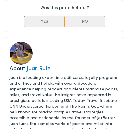
Was this page helpful?
YES
NO
About
Juan Ruiz
Juan is a leading expert in credit cards, loyalty programs,
and airlines and hotels, with over a decade of
experience helping readers and clients maximize points,
miles, and travel value. His insights have appeared in
prestigious outlets including USA Today, Travel & Leisure,
CNN Underscored, Forbes, and The Points Guy, where
he’s known for making complex travel strategies
accessible and actionable. As the founder of JetBetter,
Juan turns the complex world of points and miles into