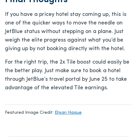
If you have a pricey hotel stay coming up, this is
one of the quicker ways to move the needle on
JetBlue status without stepping on a plane. Just
weigh the elite progress against what you’d be
giving up by not booking directly with the hotel.
For the right trip, the 2x Tile boost could easily be
the better play. Just make sure to book a hotel
through JetBlue’s travel portal by June 25 to take
advantage of the elevated Tile earnings.
Featured Image Credit:
Ehsan Haque