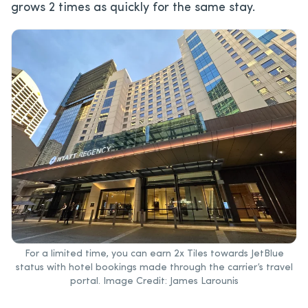
grows 2 times as quickly for the same stay.
For a limited time, you can earn 2x Tiles towards JetBlue
status with hotel bookings made through the carrier’s travel
portal. Image Credit: James Larounis