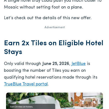
A single hotel stay could push you much closer to
Mosaic without setting foot on a plane.
Let’s check out the details of this new offer.
Advertisement
Earn 2x Tiles on Eligible Hotel
Stays
Only valid through
June 25, 2026
,
JetBlue
is
boosting the number of Tiles you earn on
qualifying hotel reservations made through its
TrueBlue Travel portal
.