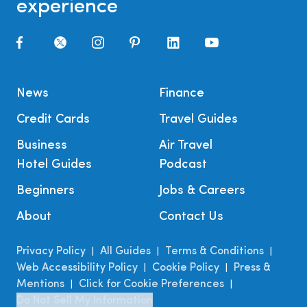
experience
News
Finance
Credit Cards
Travel Guides
Business
Air Travel
Hotel Guides
Podcast
Beginners
Jobs & Careers
About
Contact Us
Privacy Policy
All Guides
Terms & Conditions
|
|
|
Web Accessibility Policy
Cookie Policy
Press &
|
|
Mentions
Click for Cookie Preferences
|
|
Do Not Sell My Information