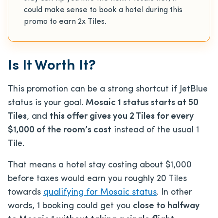
could make sense to book a hotel during this
promo to earn 2x Tiles.
Is It Worth It?
This promotion can be a strong shortcut if JetBlue
status is your goal.
Mosaic 1 status starts at 50
Tiles
, and
this offer gives you 2 Tiles for every
$1,000 of the room’s cost
instead of the usual 1
Tile.
That means a hotel stay costing about $1,000
before taxes would earn you roughly 20 Tiles
towards
qualifying for Mosaic status
. In other
words, 1 booking could get you
close to halfway