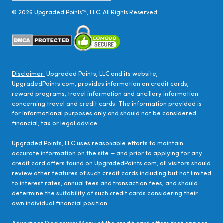
©
2026
Upgraded Points™, LLC. All Rights Reserved.
Disclaimer:
Upgraded Points, LLC and its website,
UpgradedPoints.com, provides information on credit cards,
reward programs, travel information and ancillary information
concerning travel and credit cards. The information provided is
for informational purposes only and should not be considered
financial, tax or legal advice.
Upgraded Points, LLC uses reasonable efforts to maintain
accurate information on the site — and prior to applying for any
credit card offers found on UpgradedPoints.com, all visitors should
review other features of such credit cards including but not limited
to interest rates, annual fees and transaction fees, and should
determine the suitability of such credit cards considering their
own individual financial position.