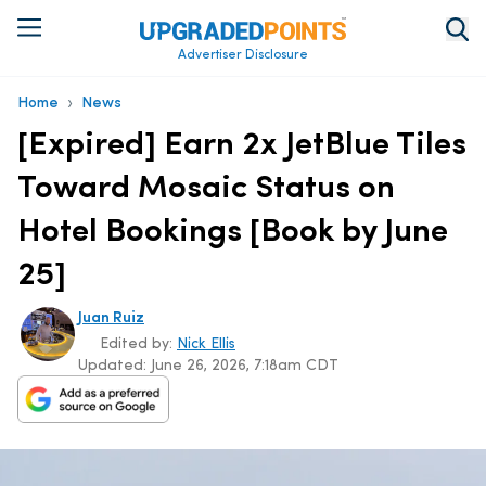
Advertiser Disclosure
›
Home
News
[Expired] Earn 2x JetBlue Tiles
Toward Mosaic Status on
Hotel Bookings [Book by June
25]
Juan Ruiz
Edited by:
Nick Ellis
Updated:
June 26, 2026, 7:18am CDT