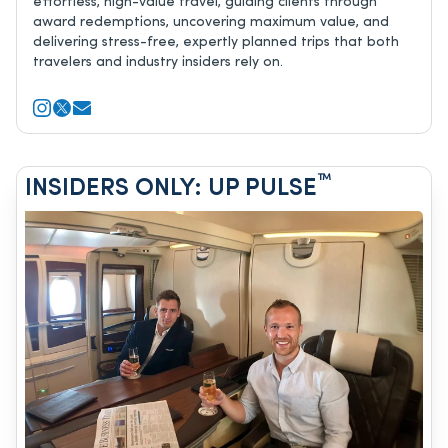
effortless, high-value travel, guiding clients through
award redemptions, uncovering maximum value, and
delivering stress-free, expertly planned trips that both
travelers and industry insiders rely on.
™
INSIDERS ONLY: UP PULSE