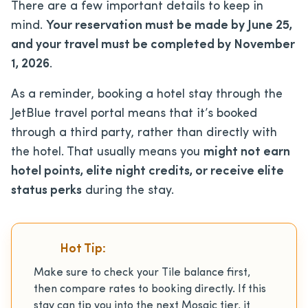
There are a few important details to keep in
mind.
Your reservation must be made by June 25,
and your travel must be completed by November
1, 2026
.
As a reminder, booking a hotel stay through the
JetBlue travel portal means that it’s booked
through a third party, rather than directly with
the hotel. That usually means you
might not earn
hotel points, elite night credits, or receive elite
status perks
during the stay.
Hot Tip:
Make sure to check your Tile balance first,
then compare rates to booking directly. If this
stay can tip you into the next Mosaic tier, it