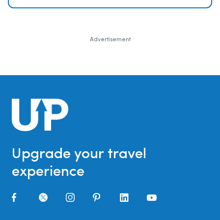
Advertisement
Upgrade your travel
experience