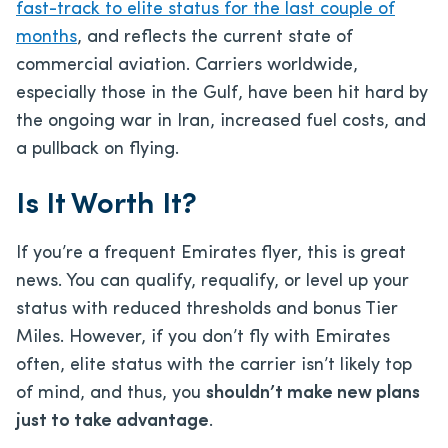
fast-track to elite status for the last couple of
months
, and reflects the current state of
commercial aviation. Carriers worldwide,
especially those in the Gulf, have been hit hard by
the ongoing war in Iran, increased fuel costs, and
a pullback on flying.
Is It Worth It?
If you’re a frequent Emirates flyer, this is great
news. You can qualify, requalify, or level up your
status with reduced thresholds and bonus Tier
Miles. However, if you don’t fly with Emirates
often, elite status with the carrier isn’t likely top
of mind, and thus, you
shouldn’t make new plans
just to take advantage
.