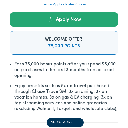
Terms Apply / Rates & Fees
Apply Now
WELCOME OFFER:
75,000 POINTS
Earn 75,000 bonus points after you spend $5,000
on purchases in the first 3 months from account
opening.
Enjoy beneﬁts such as 5x on travel purchased
through Chase TravelSM, 3x on dining, 3x on
vacation homes, 3x on gas & EV charging, 3x on
top streaming services and online groceries
(excluding Walmart, Target, and wholesale clubs),
2x on all other travel purchases, 1x on all other
purchases
SHOW MORE