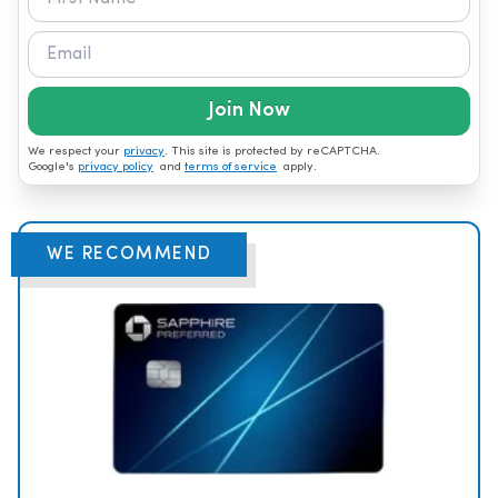
Join Now
We respect your
privacy
. This site is protected by reCAPTCHA.
Google's
privacy policy
and
terms of service
apply.
WE RECOMMEND