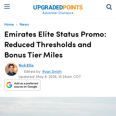
Advertiser Disclosure
›
Home
News
Emirates Elite Status Promo:
Reduced Thresholds and
Bonus Tier Miles
Nick Ellis
Edited by:
Ryan Smith
Updated:
May 8, 2026, 10:24am CDT