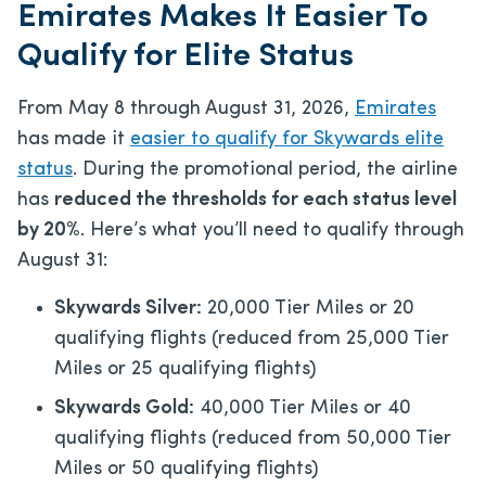
Emirates Makes It Easier To
Qualify for Elite Status
From May 8 through August 31, 2026,
Emirates
has made it
easier to qualify for Skywards elite
status
. During the promotional period, the airline
has
reduced the thresholds for each status level
by 20%
. Here’s what you’ll need to qualify through
August 31:
Skywards Silver:
20,000 Tier Miles or 20
qualifying flights (reduced from 25,000 Tier
Miles or 25 qualifying flights)
Skywards Gold:
40,000 Tier Miles or 40
qualifying flights (reduced from 50,000 Tier
Miles or 50 qualifying flights)