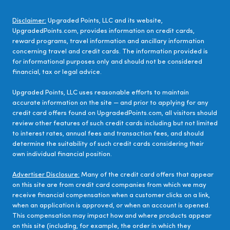
Disclaimer:
Upgraded Points, LLC and its website,
UpgradedPoints.com, provides information on credit cards,
reward programs, travel information and ancillary information
concerning travel and credit cards. The information provided is
for informational purposes only and should not be considered
financial, tax or legal advice.
Upgraded Points, LLC uses reasonable efforts to maintain
accurate information on the site — and prior to applying for any
credit card offers found on UpgradedPoints.com, all visitors should
review other features of such credit cards including but not limited
to interest rates, annual fees and transaction fees, and should
determine the suitability of such credit cards considering their
own individual financial position.
Advertiser Disclosure:
Many of the credit card offers that appear
on this site are from credit card companies from which we may
receive financial compensation when a customer clicks on a link,
when an application is approved, or when an account is opened.
This compensation may impact how and where products appear
on this site (including, for example, the order in which they