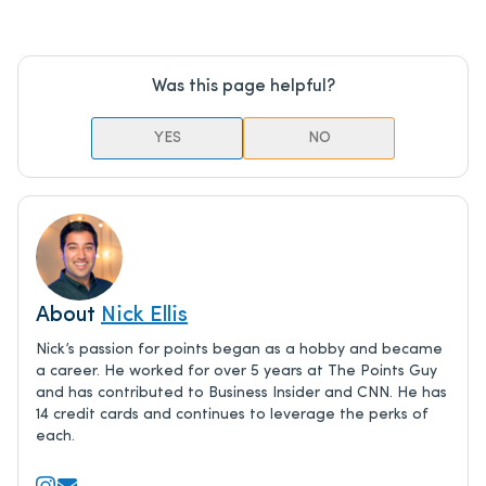
Was this page helpful?
YES
NO
About
Nick Ellis
Nick’s passion for points began as a hobby and became
a career. He worked for over 5 years at The Points Guy
and has contributed to Business Insider and CNN. He has
14 credit cards and continues to leverage the perks of
each.