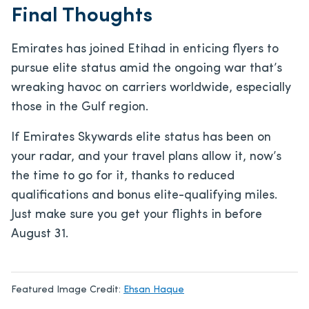
Final Thoughts
Emirates has joined Etihad in enticing flyers to
pursue elite status amid the ongoing war that’s
wreaking havoc on carriers worldwide, especially
those in the Gulf region.
If Emirates Skywards elite status has been on
your radar, and your travel plans allow it, now’s
the time to go for it, thanks to reduced
qualifications and bonus elite-qualifying miles.
Just make sure you get your flights in before
August 31.
Featured Image Credit:
Ehsan Haque