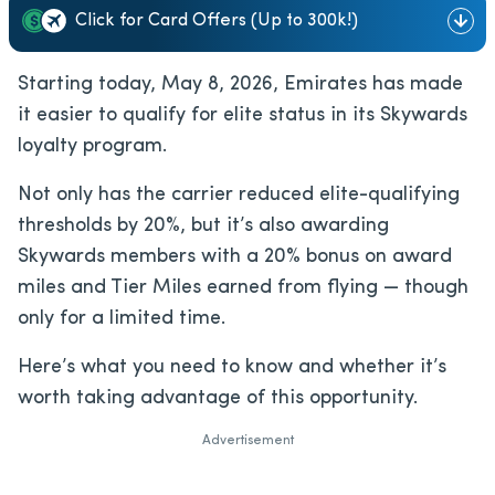
Click for Card Offers (Up to 300k!)
Starting today, May 8, 2026, Emirates has made
it easier to qualify for elite status in its Skywards
loyalty program.
Not only has the carrier reduced elite-qualifying
thresholds by 20%, but it’s also awarding
Skywards members with a 20% bonus on award
miles and Tier Miles earned from flying — though
only for a limited time.
Here’s what you need to know and whether it’s
worth taking advantage of this opportunity.
Advertisement