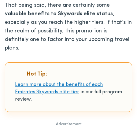
That being said, there are certainly some
valuable benefits to Skywards elite status
,
especially as you reach the higher tiers. If that’s in
the realm of possibility, this promotion is
definitely one to factor into your upcoming travel
plans.
Hot Tip:
Learn more about the benefits of each
Emirates Skywards elite tier
in our full program
review.
Advertisement