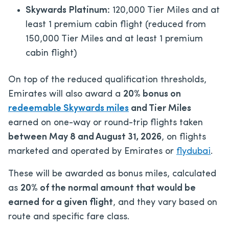
Skywards Platinum:
120,000 Tier Miles and at
least 1 premium cabin flight (reduced from
150,000 Tier Miles and at least 1 premium
cabin flight)
On top of the reduced qualification thresholds,
Emirates will also award a
20% bonus on
redeemable Skywards miles
and Tier Miles
earned on one-way or round-trip flights taken
between May 8 and August 31, 2026
, on flights
marketed and operated by Emirates or
flydubai
.
These will be awarded as bonus miles, calculated
as
20% of the normal amount that would be
earned for a given flight
, and they vary based on
route and specific fare class.