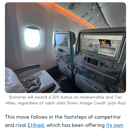
Emirates will award a 20% bonus on redeemable and Tier
Miles, regardless of cabin class flown. Image Credit: Juan Ruiz
This move follows in the footsteps of competitor
and rival
Etihad
, which has been offering
its own