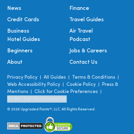
News
Finance
Credit Cards
Travel Guides
Business
Air Travel
Hotel Guides
Podcast
Beginners
Jobs & Careers
About
Contact Us
Privacy Policy
All Guides
Terms & Conditions
|
|
|
Web Accessibility Policy
Cookie Policy
Press &
|
|
Mentions
Click for Cookie Preferences
|
|
Do Not Sell My Information
©
2026
Upgraded Points™, LLC. All Rights Reserved.