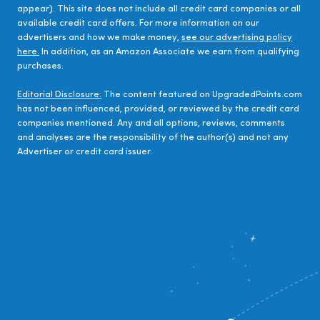
appear). This site does not include all credit card companies or all
available credit card offers. For more information on our
advertisers and how we make money,
see our advertising policy
here.
In addition, as an Amazon Associate we earn from qualifying
purchases.
Editorial Disclosure:
The content featured on UpgradedPoints.com
has not been influenced, provided, or reviewed by the credit card
companies mentioned. Any and all options, reviews, comments
and analyses are the responsibility of the author(s) and not any
Advertiser or credit card issuer.