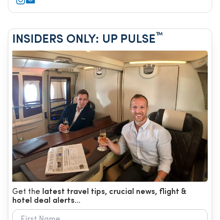
™
INSIDERS ONLY: UP PULSE
Get the
latest travel tips, crucial news, flight &
hotel deal alerts...