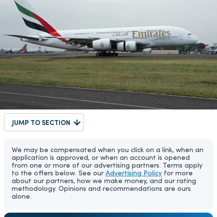
JUMP TO SECTION
We may be compensated when you click on a link, when an
application is approved, or when an account is opened
from one or more of our advertising partners. Terms apply
to the offers below. See our
Advertising Policy
for more
about our partners, how we make money, and our rating
methodology. Opinions and recommendations are ours
alone.