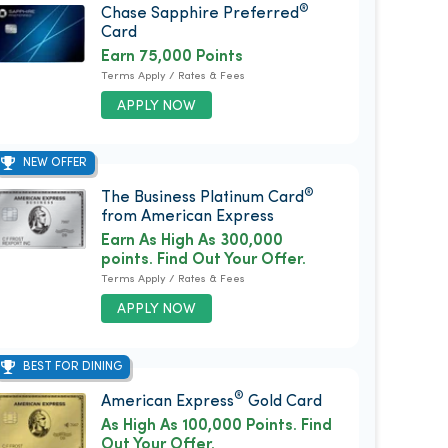
®
Chase Sapphire Preferred
Card
Earn 75,000 Points
Terms Apply / Rates & Fees
APPLY NOW
NEW OFFER
®
The Business Platinum Card
from American Express
Earn As High As 300,000
points. Find Out Your Offer.
Terms Apply / Rates & Fees
APPLY NOW
BEST FOR DINING
®
American Express
Gold Card
As High As 100,000 Points. Find
Out Your Offer.