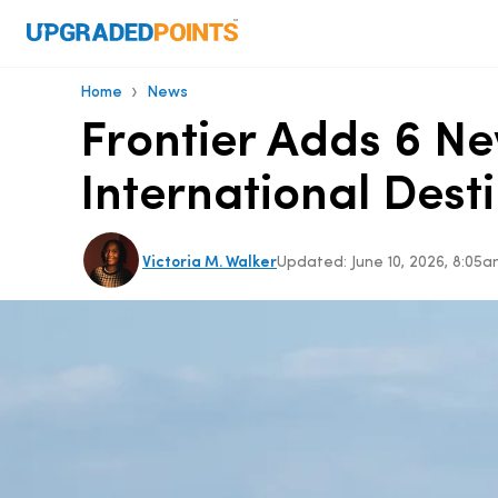
›
Home
News
Frontier Adds 6 Ne
International Dest
Victoria M. Walker
Updated:
June 10, 2026, 8:0