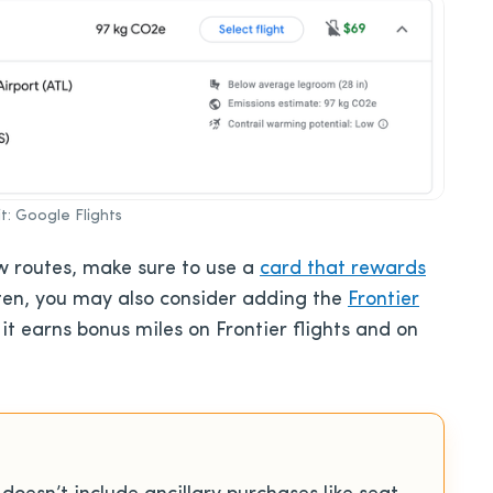
t: Google Flights
ew routes, make sure to use a
card that rewards
 often, you may also consider adding the
Frontier
 it earns bonus miles on Frontier flights and on