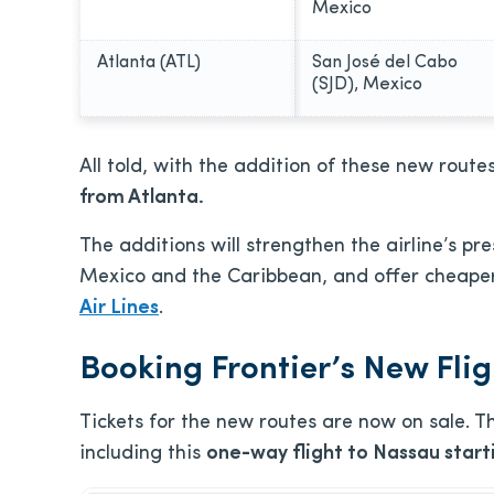
Mexico
Atlanta (ATL)
San José del Cabo
(SJD), Mexico
All told, with the addition of these new routes
from Atlanta.
The additions will strengthen the airline’s pr
Mexico and the Caribbean, and offer cheaper 
Air Lines
.
Booking Frontier’s New Fli
Tickets for the new routes are now on sale. T
including this
one-way flight to Nassau starti