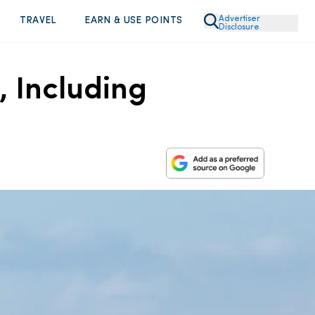
Advertiser
TRAVEL
EARN & USE POINTS
Disclosure
, Including