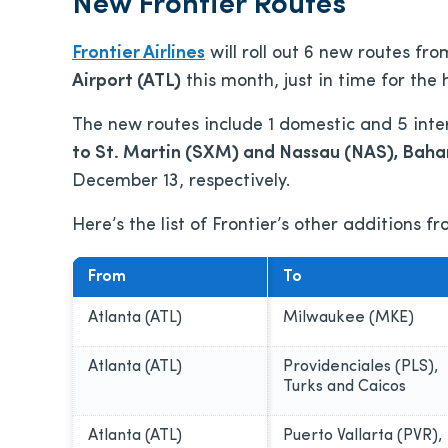
New Frontier Routes
Frontier Airlines
will roll out 6 new routes fr
Airport (ATL)
this month, just in time for the 
The new routes include 1 domestic and 5 inte
to St. Martin (SXM) and Nassau (NAS), Bah
December 13, respectively.
Here’s the list of Frontier’s other additions f
From
To
Atlanta (ATL)
Milwaukee (MKE)
Atlanta (ATL)
Providenciales (PLS),
Turks and Caicos
Atlanta (ATL)
Puerto Vallarta (PVR),