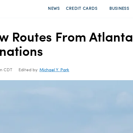
NEWS
CREDIT CARDS
BUSINESS
w Routes From Atlanta
inations
5am CDT
Edited by:
Michael Y. Park