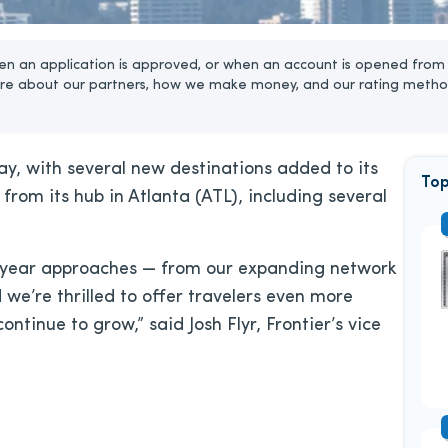
n an application is approved, or when an account is opened from 
re about our partners, how we make money, and our rating metho
 way, with several new destinations added to its
Top
from its hub in Atlanta (ATL), including several
ew year approaches — from our expanding network
d we’re thrilled to offer travelers even more
ntinue to grow,” said Josh Flyr, Frontier’s vice