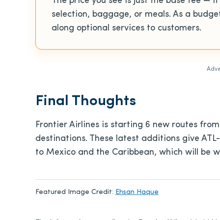
The price you see is just the base fee — it
selection, baggage, or meals. As a budget 
along optional services to customers.
Adve
Final Thoughts
Frontier Airlines is starting 6 new routes from
destinations. These latest additions give ATL
to Mexico and the Caribbean, which will be w
Featured Image Credit:
Ehsan Haque