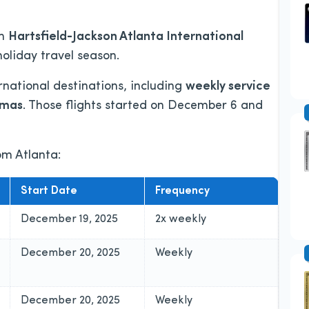
om
Hartsfield-Jackson Atlanta International
holiday travel season.
rnational destinations, including
weekly service
amas
. Those flights started on December 6 and
rom Atlanta:
Start Date
Frequency
December 19, 2025
2x weekly
December 20, 2025
Weekly
December 20, 2025
Weekly