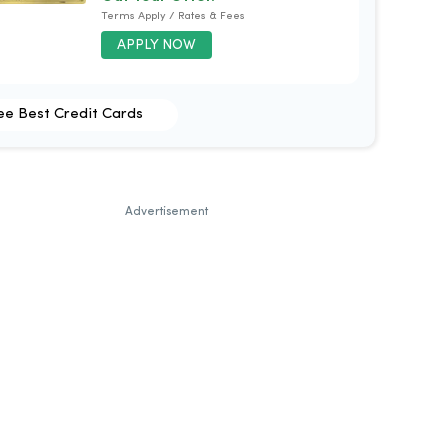
Terms Apply / Rates & Fees
APPLY NOW
ee Best Credit Cards
Advertisement