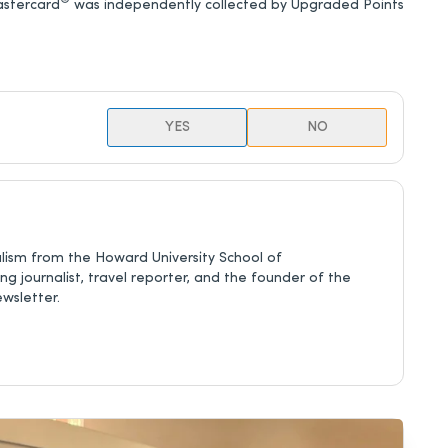
®
astercard
was independently collected by Upgraded Points
YES
NO
nalism from the Howard University School of
 journalist, travel reporter, and the founder of the
ewsletter.