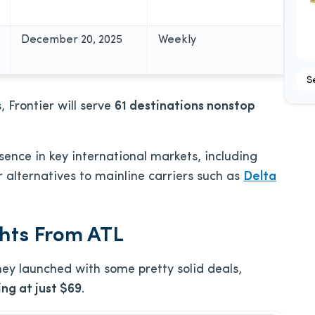
December 20, 2025
Weekly
S
, Frontier will serve
61 destinations nonstop
esence in key international markets, including
alternatives to mainline carriers such as
Delta
ghts From ATL
hey launched with some pretty solid deals,
ng at just $69
.