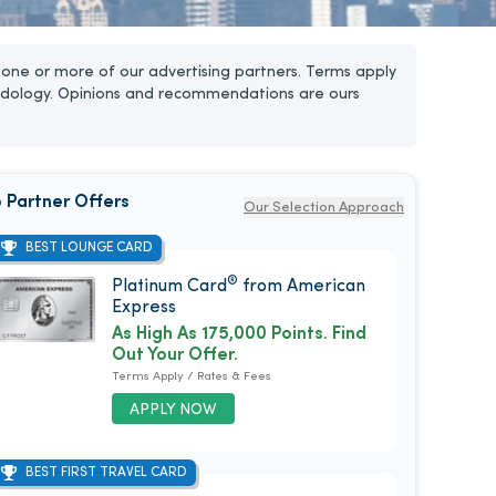
one or more of our advertising partners. Terms apply
dology. Opinions and recommendations are ours
 Partner Offers
Our Selection Approach
BEST LOUNGE CARD
®
Platinum Card
from American
Express
As High As 175,000 Points. Find
Out Your Offer.
Terms Apply / Rates & Fees
APPLY NOW
BEST FIRST TRAVEL CARD