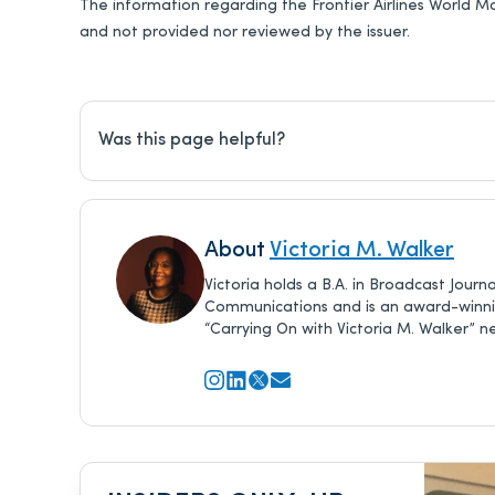
The information regarding the Frontier Airlines World M
and not provided nor reviewed by the issuer.
Was this page helpful?
About
Victoria M. Walker
Victoria holds a B.A. in Broadcast Jour
Communications and is an award-winning
“Carrying On with Victoria M. Walker” n