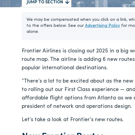
JUMP TO SECTION
We may be compensated when you click on a link, whe
to the offers below. See our
Advertising Policy
for mo
alone.
Frontier Airlines is closing out 2025 in a big
route map. The airline is adding 6 new routes 
popular international destinations.
“There’s a lot to be excited about as the n
to rolling out our First Class experience — an
affordable flight options from Atlanta as we co
president of network and operations design.
Let’s take a look at Frontier’s new routes.