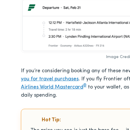
Image Credi
If you’re considering booking any of these n
you for travel purchases
. If you fly Frontier
®
Airlines World Mastercard
to your wallet, as
daily spending.
Hot Tip: