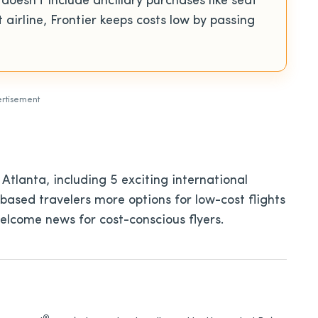
 doesn’t include ancillary purchases like seat
airline, Frontier keeps costs low by passing
rtisement
 Atlanta, including 5 exciting international
-based travelers more options for low-cost flights
elcome news for cost-conscious flyers.