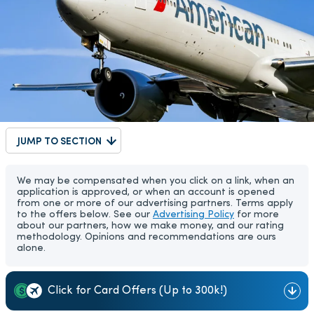
JUMP TO SECTION
We may be compensated when you click on a link, when an
application is approved, or when an account is opened
from one or more of our advertising partners. Terms apply
to the offers below. See our
Advertising Policy
for more
about our partners, how we make money, and our rating
methodology. Opinions and recommendations are ours
alone.
Click for Card Offers (Up to 300k!)