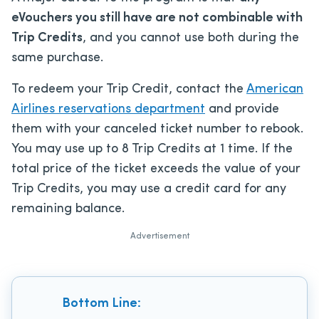
eVouchers you still have are not combinable with
Trip Credits
, and you cannot use both during the
same purchase.
To redeem your Trip Credit, contact the
American
Airlines reservations department
and provide
them with your canceled ticket number to rebook.
You may use up to 8 Trip Credits at 1 time. If the
total price of the ticket exceeds the value of your
Trip Credits, you may use a credit card for any
remaining balance.
Advertisement
Bottom Line: