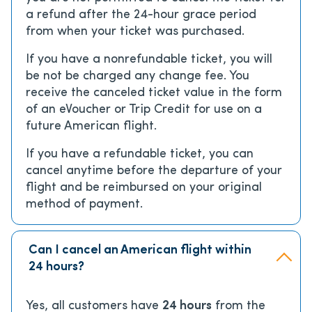
a refund after the 24-hour grace period
from when your ticket was purchased.
If you have a nonrefundable ticket, you will
be not be charged any change fee. You
receive the canceled ticket value in the form
of an eVoucher or Trip Credit for use on a
future American flight.
If you have a refundable ticket, you can
cancel anytime before the departure of your
flight and be reimbursed on your original
method of payment.
Can I cancel an American flight within
24 hours?
Yes, all customers have
24 hours
from the