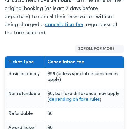
All customers have
24 hours
from the time of their
original booking (at least 2 days before
departure) to cancel their reservation without
being charged a
cancellation fee
, regardless of
the fare selected.
SCROLL FOR MORE
Ticket Type
Cancellation Fee
Basic economy
$99 (unless special circumstances
apply)
Nonrefundable
$0, but fare difference may apply
(
depending on fare rules
)
Refundable
$0
Award ticket
$0