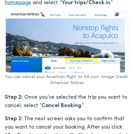
homepage
and select “
Your trips/Check in
.”
You can cancel your American flight on AA.com. Image Credit:
American Airlines
Step 2:
Once you’ve selected the trip you want to
cancel, select “
Cancel Booking
.”
Step 3:
The next screen asks you to confirm that
you want to cancel your booking. After you click