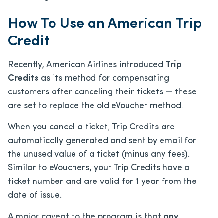
How To Use an American Trip
Credit
Recently, American Airlines introduced
Trip
Credits
as its method for compensating
customers after canceling their tickets — these
are set to replace the old eVoucher method.
When you cancel a ticket, Trip Credits are
automatically generated and sent by email for
the unused value of a ticket (minus any fees).
Similar to eVouchers, your Trip Credits have a
ticket number and are valid for 1 year from the
date of issue.
A major caveat to the program is that
any