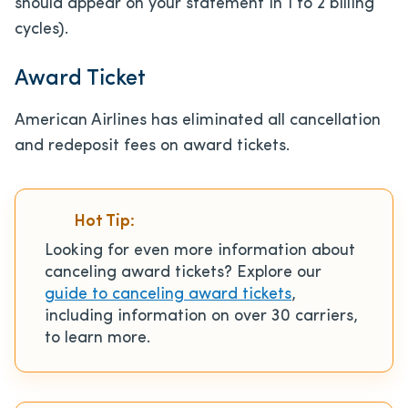
should appear on your statement in 1 to 2 billing
cycles).
Award Ticket
American Airlines has eliminated all cancellation
and redeposit fees on award tickets.
Hot Tip:
Looking for even more information about
canceling award tickets? Explore our
guide to canceling award tickets
,
including information on over 30 carriers,
to learn more.