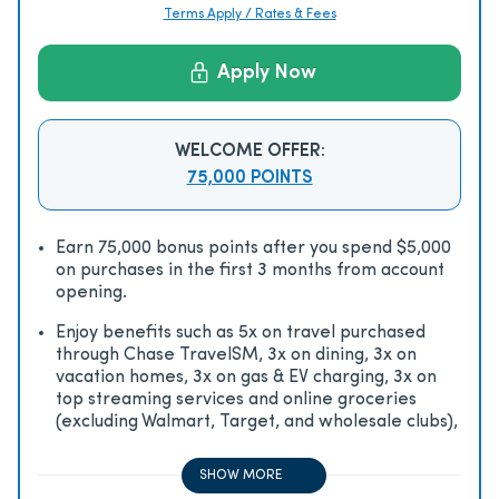
Terms Apply / Rates & Fees
Apply Now
WELCOME OFFER:
75,000 POINTS
Earn 75,000 bonus points after you spend $5,000
on purchases in the first 3 months from account
opening.
Enjoy beneﬁts such as 5x on travel purchased
through Chase TravelSM, 3x on dining, 3x on
vacation homes, 3x on gas & EV charging, 3x on
top streaming services and online groceries
(excluding Walmart, Target, and wholesale clubs),
2x on all other travel purchases, 1x on all other
purchases
SHOW MORE