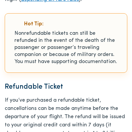
Hot Tip:
Nonrefundable tickets can still be
refunded in the event of the death of the
passenger or passenger’s traveling
companion or because of military orders.
You must have supporting documentation.
Refundable Ticket
If you’ve purchased a refundable ticket,
cancellations can be made anytime before the
departure of your flight. The refund will be issued
to your original credit card within 7 days (it