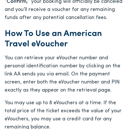
“
Confirm,
” your booking will officially be canceled
and you’ll receive a voucher for any remaining
funds after any potential cancellation fees.
How To Use an American
Travel eVoucher
You can retrieve your eVoucher number and
personal identification number by clicking on the
link AA sends you via email. On the payment
screen, enter both the eVoucher number and PIN
exactly as they appear on the retrieval page.
You may use up to 8 eVouchers at a time. If the
total price of the ticket exceeds the value of your
eVouchers, you may use a credit card for any
remaining balance.