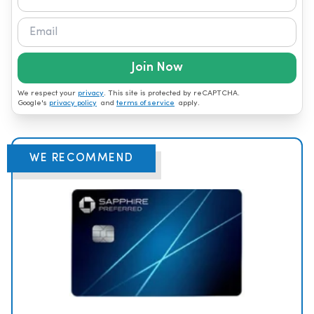
Join Now
We respect your
privacy
. This site is protected by reCAPTCHA.
Google's
privacy policy
and
terms of service
apply.
WE RECOMMEND