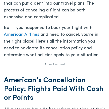
that can put a dent into our travel plans. The
process of canceling a flight can be both
expensive and complicated.
But if you happened to book your flight with
American Airlines
and need to cancel, you’re in
the right place! Here’s all the information you
need to navigate its cancellation policy and
determine what policies apply to your situation.
Advertisement
American’s Cancellation
Policy: Flights Paid With Cash
or Points