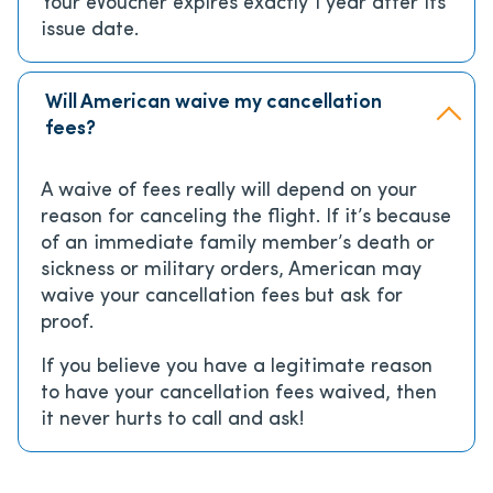
Your eVoucher expires exactly 1 year after its
issue date.
Will American waive my cancellation
fees?
A waive of fees really will depend on your
reason for canceling the flight. If it’s because
of an immediate family member’s death or
sickness or military orders, American may
waive your cancellation fees but ask for
proof.
If you believe you have a legitimate reason
to have your cancellation fees waived, then
it never hurts to call and ask!