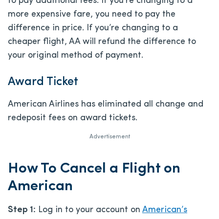
to pay additional fees. If you’re changing to a
more expensive fare, you need to pay the
difference in price. If you’re changing to a
cheaper flight, AA will refund the difference to
your original method of payment.
Award Ticket
American Airlines has eliminated all change and
redeposit fees on award tickets.
Advertisement
How To Cancel a Flight on
American
Step 1:
Log in to your account on
American’s