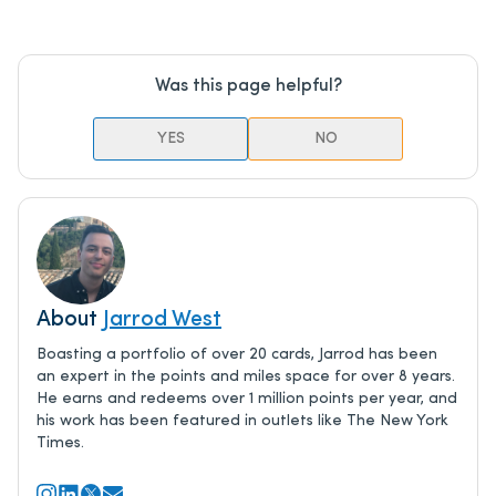
Was this page helpful?
YES
NO
About
Jarrod West
Boasting a portfolio of over 20 cards, Jarrod has been
an expert in the points and miles space for over 8 years.
He earns and redeems over 1 million points per year, and
his work has been featured in outlets like The New York
Times.