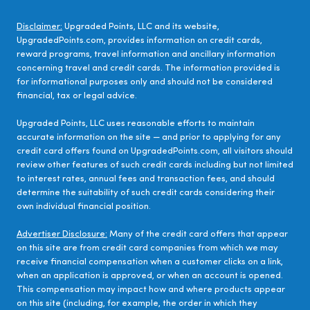
Disclaimer:
Upgraded Points, LLC and its website,
UpgradedPoints.com, provides information on credit cards,
reward programs, travel information and ancillary information
concerning travel and credit cards. The information provided is
for informational purposes only and should not be considered
financial, tax or legal advice.
Upgraded Points, LLC uses reasonable efforts to maintain
accurate information on the site — and prior to applying for any
credit card offers found on UpgradedPoints.com, all visitors should
review other features of such credit cards including but not limited
to interest rates, annual fees and transaction fees, and should
determine the suitability of such credit cards considering their
own individual financial position.
Advertiser Disclosure:
Many of the credit card offers that appear
on this site are from credit card companies from which we may
receive financial compensation when a customer clicks on a link,
when an application is approved, or when an account is opened.
This compensation may impact how and where products appear
on this site (including, for example, the order in which they