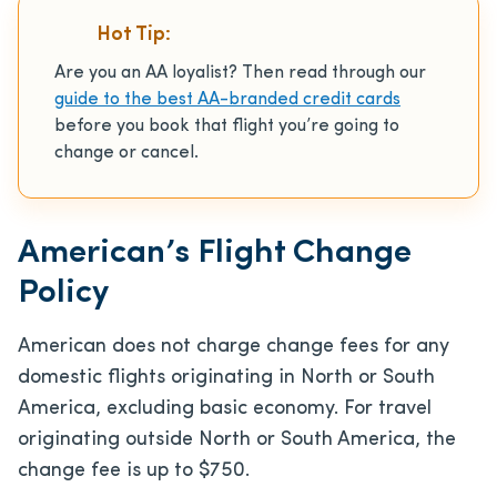
Hot Tip:
Are you an AA loyalist? Then read through our
guide to the best AA-branded credit cards
before you book that flight you’re going to
change or cancel.
American’s Flight Change
Policy
American does not charge change fees for any
domestic flights originating in North or South
America, excluding basic economy. For travel
originating outside North or South America, the
change fee is up to $750.