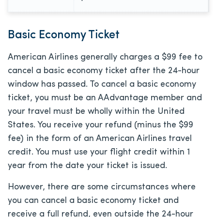
Basic Economy Ticket
American Airlines generally charges a $99 fee to
cancel a basic economy ticket after the 24-hour
window has passed. To cancel a basic economy
ticket, you must be an AAdvantage member and
your travel must be wholly within the United
States. You receive your refund (minus the $99
fee) in the form of an American Airlines travel
credit. You must use your flight credit within 1
year from the date your ticket is issued.
However, there are some circumstances where
you can cancel a basic economy ticket and
receive a full refund, even outside the 24-hour