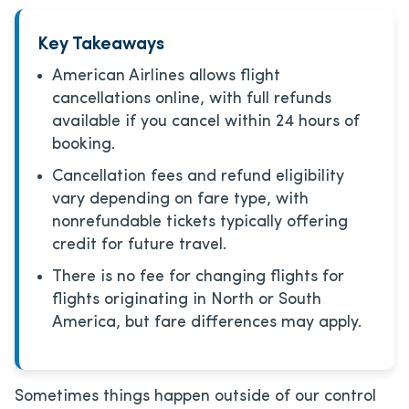
Key Takeaways
American Airlines allows flight
cancellations online, with full refunds
available if you cancel within 24 hours of
booking.
Cancellation fees and refund eligibility
vary depending on fare type, with
nonrefundable tickets typically offering
credit for future travel.
There is no fee for changing flights for
flights originating in North or South
America, but fare differences may apply.
Sometimes things happen outside of our control