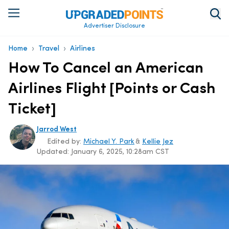
Advertiser Disclosure
›
›
Home
Travel
Airlines
How To Cancel an American
Airlines Flight [Points or Cash
Ticket]
Jarrod West
Edited by:
Michael Y. Park
&
Kellie Jez
Updated:
January 6, 2025, 10:28am CST