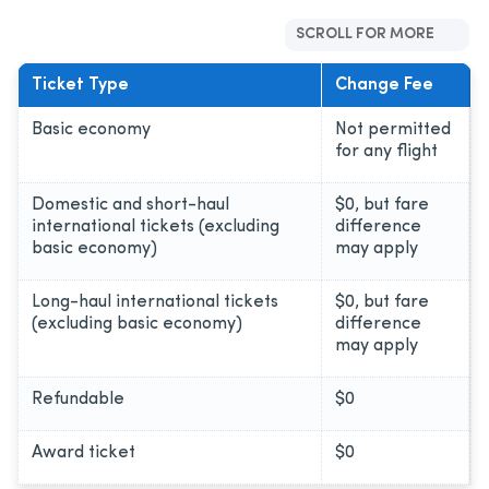
SCROLL FOR MORE
Ticket Type
Change Fee
Basic economy
Not permitted
for any flight
Domestic and short-haul
$0, but fare
international tickets (excluding
difference
basic economy)
may apply
Long-haul international tickets
$0, but fare
(excluding basic economy)
difference
may apply
Refundable
$0
Award ticket
$0