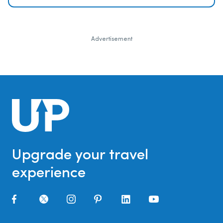
Advertisement
Upgrade your travel
experience