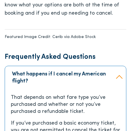
know what your options are both at the time of
booking and if you end up needing to cancel.
Featured Image Credit:
Cerib via Adobe Stock
Frequently Asked Questions
What happens if I cancel my American
flight?
That depends on what fare type you’ve
purchased and whether or not you’ve
purchased a refundable ticket.
If you’ve purchased a basic economy ticket,
you are not permitted to cancel the ticket for