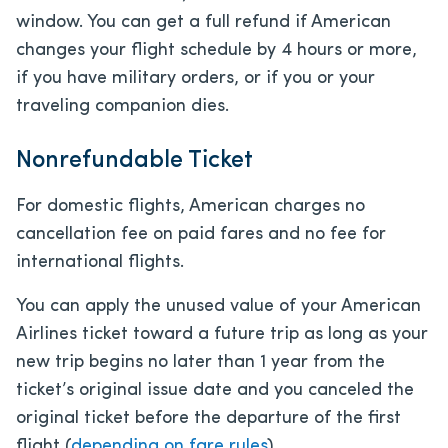
window. You can get a full refund if American
changes your flight schedule by 4 hours or more,
if you have military orders, or if you or your
traveling companion dies.
Nonrefundable Ticket
For domestic flights, American charges no
cancellation fee on paid fares and no fee for
international flights.
You can apply the unused value of your American
Airlines ticket toward a future trip as long as your
new trip begins no later than 1 year from the
ticket’s original issue date and you canceled the
original ticket before the departure of the first
flight (
depending on fare rules
).