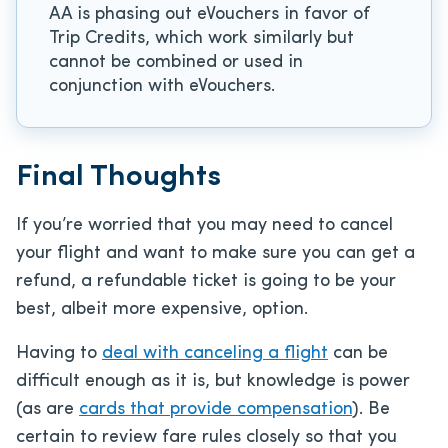
AA is phasing out eVouchers in favor of
Trip Credits, which work similarly but
cannot be combined or used in
conjunction with eVouchers.
Final Thoughts
If you’re worried that you may need to cancel
your flight and want to make sure you can get a
refund, a refundable ticket is going to be your
best, albeit more expensive, option.
Having to
deal with canceling a flight
can be
difficult enough as it is, but knowledge is power
(as are
cards that provide compensation
). Be
certain to review fare rules closely so that you