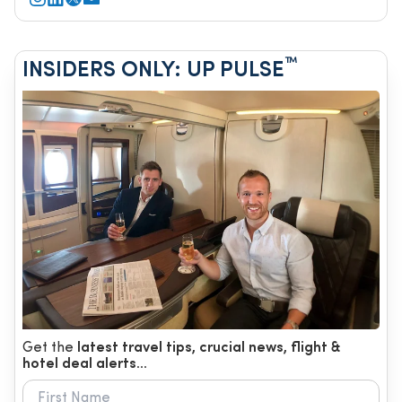
™
INSIDERS ONLY: UP PULSE
Get the
latest travel tips, crucial news, flight &
hotel deal alerts...