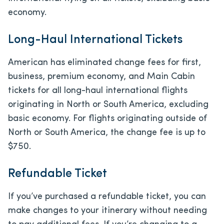
economy.
Long-Haul International Tickets
American has eliminated change fees for first,
business, premium economy, and Main Cabin
tickets for all long-haul international flights
originating in North or South America, excluding
basic economy. For flights originating outside of
North or South America, the change fee is up to
$750.
Refundable Ticket
If you’ve purchased a refundable ticket, you can
make changes to your itinerary without needing