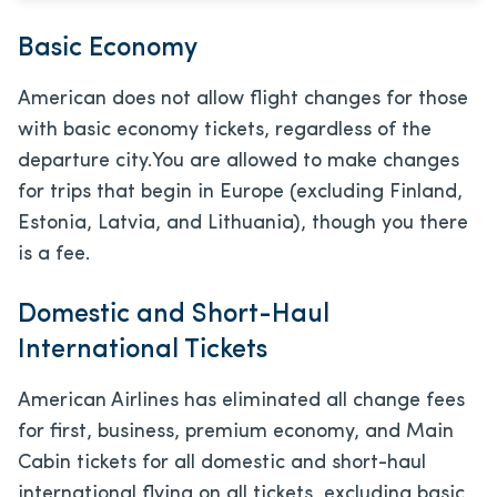
Basic Economy
American does not allow flight changes for those
with basic economy tickets, regardless of the
departure city.
You are allowed to make changes
for trips that begin in Europe (excluding Finland,
Estonia, Latvia, and Lithuania), though you there
is a fee.
Domestic and Short-Haul
International Tickets
American Airlines has eliminated all change fees
for first, business, premium economy, and Main
Cabin tickets for all domestic and short-haul
international flying on all tickets, excluding basic