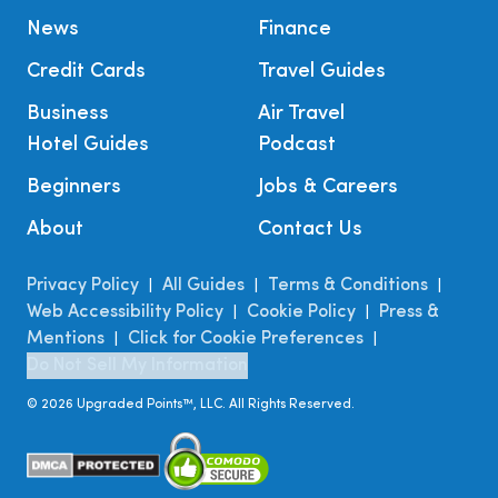
News
Finance
Credit Cards
Travel Guides
Business
Air Travel
Hotel Guides
Podcast
Beginners
Jobs & Careers
About
Contact Us
Privacy Policy
All Guides
Terms & Conditions
|
|
|
Web Accessibility Policy
Cookie Policy
Press &
|
|
Mentions
Click for Cookie Preferences
|
|
Do Not Sell My Information
©
2026
Upgraded Points™, LLC. All Rights Reserved.