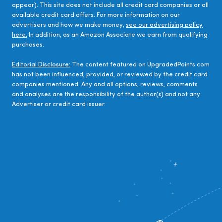
appear). This site does not include all credit card companies or all
available credit card offers. For more information on our
advertisers and how we make money,
see our advertising policy
here.
In addition, as an Amazon Associate we earn from qualifying
purchases.
Editorial Disclosure:
The content featured on UpgradedPoints.com
has not been influenced, provided, or reviewed by the credit card
companies mentioned. Any and all options, reviews, comments
and analyses are the responsibility of the author(s) and not any
Advertiser or credit card issuer.