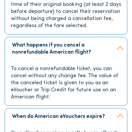
time of their original booking (at least 2 days
before departure) to cancel their reservation
without being charged a cancellation fee,
regardless of the fare selected.
What happens if you cancel a
nonrefundable American flight?
To cancel a nonrefundable ticket, you can
cancel without any change fee. The value of
the canceled ticket is given to you as an
eVoucher or Trip Credit for future use on an
American flight.
When do American eVouchers expire?