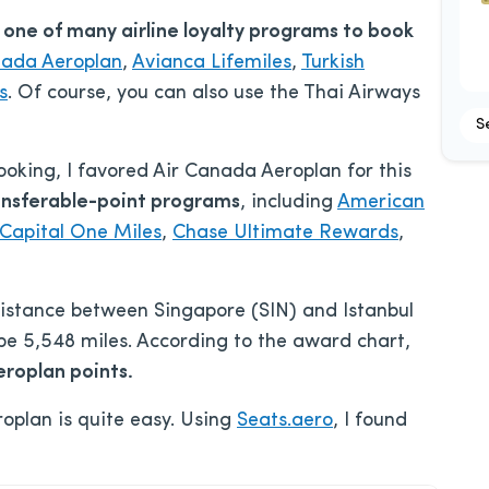
e one of many airline loyalty programs to book
nada Aeroplan
,
Avianca Lifemiles
,
Turkish
s
. Of course, you can also use the Thai Airways
S
ooking, I favored Air Canada Aeroplan for this
ansferable-point programs
, including
American
Capital One Miles
,
Chase Ultimate Rewards
,
 distance between Singapore (SIN) and Istanbul
be 5,548 miles. According to the award chart,
roplan points.
oplan is quite easy. Using
Seats.aero
, I found