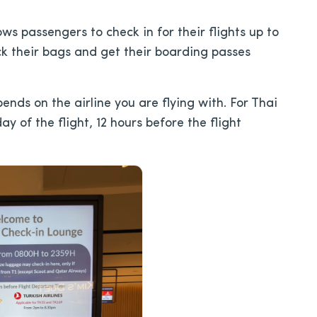
lows passengers to check in for their flights up to
ck their bags and get their boarding passes
ds on the airline you are flying with. For Thai
y of the flight, 12 hours before the flight