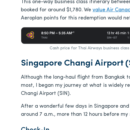
This one-way business class itinerary betwee
booked for around $1,780. We
value Air Cana
Aeroplan points for this redemption would net
Cash price for Thai Airways business clas
Singapore Changi Airport (
Although the long-haul flight from Bangkok t
most, I began my journey at what is widely r
Changi Airport (SIN).
After a wonderful few days in Singapore and J
around 7 a.m., more than 12 hours before my 