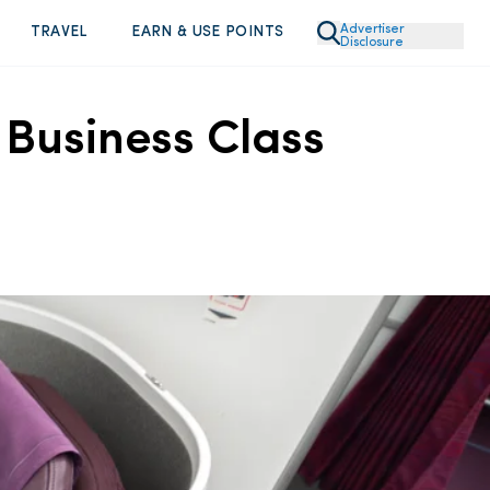
Advertiser
TRAVEL
EARN & USE POINTS
Disclosure
 Business Class