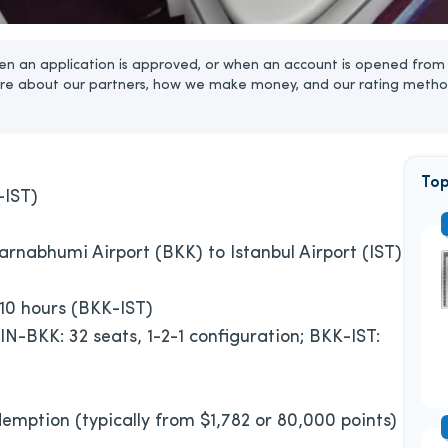
n an application is approved, or when an account is opened from 
re about our partners, how we make money, and our rating metho
Top
-IST)
arnabhumi Airport (BKK) to Istanbul Airport (IST)
 10 hours (BKK-IST)
 SIN-BKK: 32 seats, 1-2-1 configuration; BKK-IST:
emption (typically from $1,782 or 80,000 points)