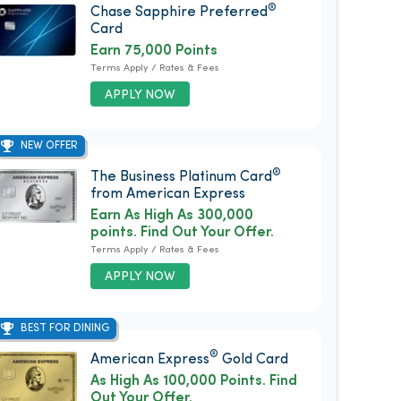
®
Chase Sapphire Preferred
Card
Earn 75,000 Points
Terms Apply / Rates & Fees
APPLY NOW
NEW OFFER
®
The Business Platinum Card
from American Express
Earn As High As 300,000
points. Find Out Your Offer.
Terms Apply / Rates & Fees
APPLY NOW
BEST FOR DINING
®
American Express
Gold Card
As High As 100,000 Points. Find
Out Your Offer.