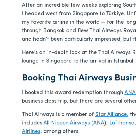
After an incredible few weeks exploring Sout
I headed west from Singapore to Türkiye. Unfor
my favorite airline in the world — for the long
through Bangkok and flew Thai Airways Royal S
and hadn’t been particularly impressed, but t
Here’s an in-depth look at the Thai Airways R
lounge in Singapore to the arrival in Istanbul.
Booking Thai Airways Busin
I booked this award redemption through
ANA 
business class trip, but there are several oth
Thai Airways is a member of
Star Alliance
, t
includes
All Nippon Airways (ANA)
,
Lufthansa
Airlines
, among others.