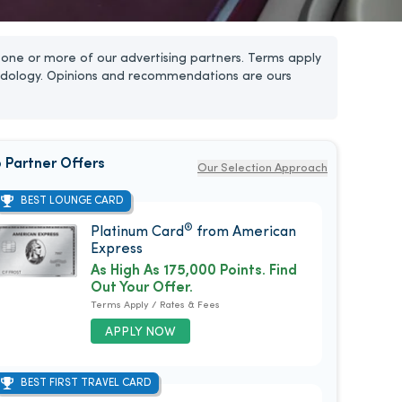
one or more of our advertising partners. Terms apply
dology. Opinions and recommendations are ours
 Partner Offers
Our Selection Approach
BEST LOUNGE CARD
®
Platinum Card
from American
Express
As High As 175,000 Points. Find
Out Your Offer.
Terms Apply / Rates & Fees
APPLY NOW
BEST FIRST TRAVEL CARD