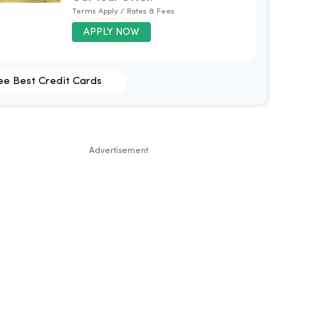
Terms Apply / Rates & Fees
APPLY NOW
ee Best Credit Cards
Advertisement