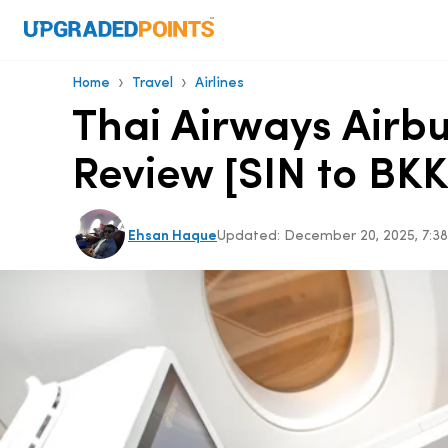
›
›
Home
Travel
Airlines
Thai Airways Airbu
Review [SIN to BKK
Ehsan Haque
Updated:
December 20, 2025, 7: