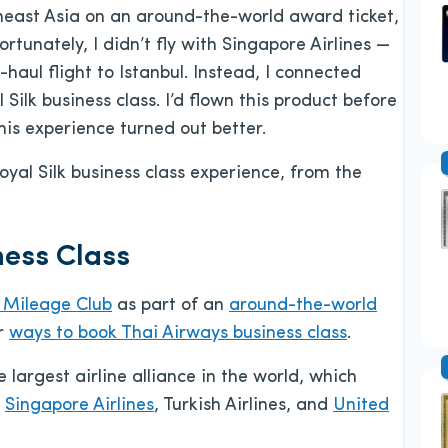
heast Asia on an around-the-world award ticket,
tunately, I didn’t fly with Singapore Airlines —
-haul flight to Istanbul. Instead, I connected
ilk business class. I’d flown this product before
his experience turned out better.
oyal Silk business class experience, from the
ess Class
Mileage Club
as part of an
around-the-world
er
ways to book Thai Airways business class
.
he largest airline alliance in the world, which
,
Singapore Airlines
, Turkish Airlines, and
United