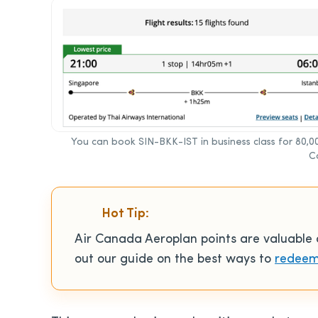
You can book SIN-BKK-IST in business class for 80,0
C
Hot Tip:
Air Canada Aeroplan points are valuabl
out our guide on the best ways to
redeem