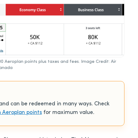
00 Aeroplan points plus taxes and fees. Image Credit: Air
anada
e and can be redeemed in many ways. Check
 Aeroplan points
for maximum value.