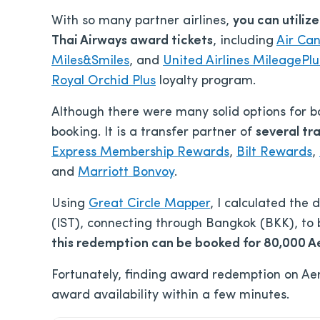
With so many partner airlines,
you can utiliz
Thai Airways award tickets
, including
Air Ca
Miles&Smiles
, and
United Airlines MileagePlu
Royal Orchid Plus
loyalty program.
Although there were many solid options for b
booking. It is a transfer partner of
several tr
Express Membership Rewards
,
Bilt Rewards
,
and
Marriott Bonvoy
.
Using
Great Circle Mapper
, I calculated the
(IST), connecting through Bangkok (BKK), to 
this redemption can be booked for 80,000 Ae
Fortunately, finding award redemption on Aer
award availability within a few minutes.