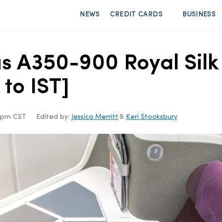
NEWS
CREDIT CARDS
BUSINESS
s A350-900 Royal Silk
 to IST]
38pm CST
Edited by:
Jessica Merritt
&
Keri Stooksbury