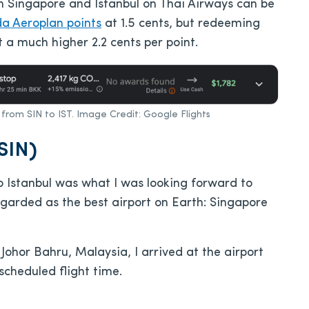
n Singapore and Istanbul on Thai Airways can be
da Aeroplan points
at 1.5 cents, but redeeming
 a much higher 2.2 cents per point.
s from SIN to IST. Image Credit: Google Flights
SIN)
o Istanbul was what I was looking forward to
egarded as the best airport on Earth: Singapore
ohor Bahru, Malaysia, I arrived at the airport
scheduled flight time.