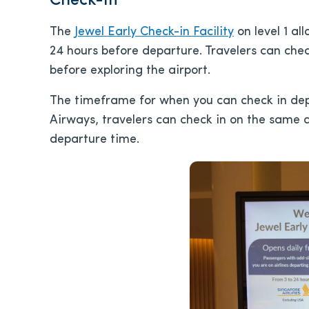
Check-In
The
Jewel Early Check-in Facility
on level 1 al
24 hours before departure. Travelers can che
before exploring the airport.
The timeframe for when you can check in depen
Airways, travelers can check in on the same da
departure time.