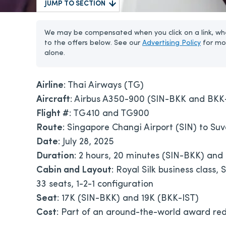
JUMP TO SECTION
We may be compensated when you click on a link, whe
to the offers below. See our
Advertising Policy
for mo
alone.
Airline
: Thai Airways (TG)
Aircraft
: Airbus A350-900 (SIN-BKK and BKK
Flight #
: TG410 and TG900
Route
: Singapore Changi Airport (SIN) to Suv
Date
: July 28, 2025
Duration
: 2 hours, 20 minutes (SIN-BKK) and
Cabin and Layout
: Royal Silk business class,
33 seats, 1-2-1 configuration
Seat
: 17K (SIN-BKK) and 19K (BKK-IST)
Cost
: Part of an around-the-world award red