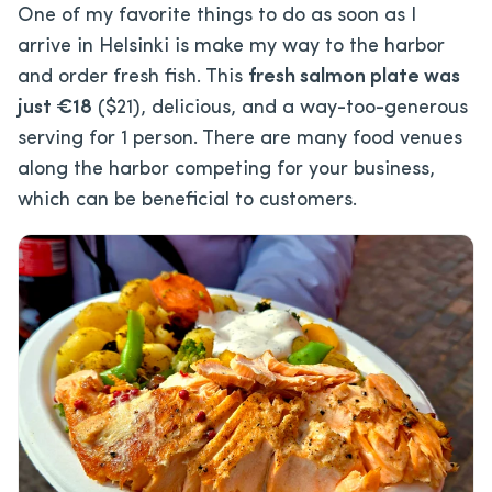
One of my favorite things to do as soon as I
arrive in Helsinki is make my way to the harbor
and order fresh fish. This
fresh salmon plate was
just €18
($21), delicious, and a way-too-generous
serving for 1 person. There are many food venues
along the harbor competing for your business,
which can be beneficial to customers.