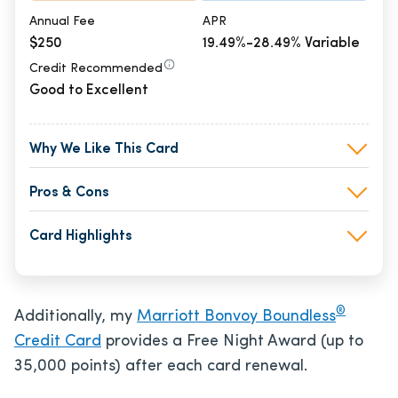
Annual Fee
APR
$250
19.49%-28.49% Variable
Credit Recommended
Good to Excellent
Why We Like This Card
Pros & Cons
Card Highlights
®
Additionally, my
Marriott Bonvoy Boundless
Credit Card
provides a Free Night Award (up to
35,000 points) after each card renewal.