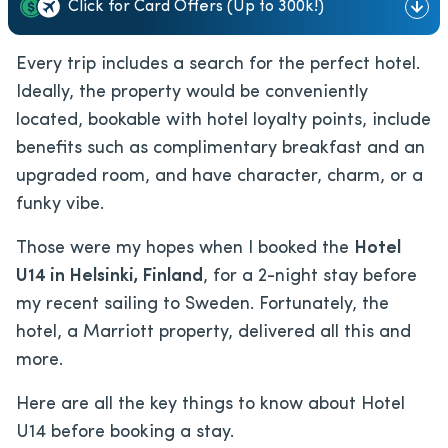
Click for Card Offers (Up to 300k!)
Every trip includes a search for the perfect hotel.
Ideally, the property would be conveniently
located, bookable with hotel loyalty points, include
benefits such as complimentary breakfast and an
upgraded room, and have character, charm, or a
funky vibe.
Those were my hopes when I booked the
Hotel
U14 in Helsinki, Finland
, for a 2-night stay before
my recent sailing to Sweden. Fortunately, the
hotel, a Marriott property, delivered all this and
more.
Here are all the key things to know about Hotel
U14 before booking a stay.