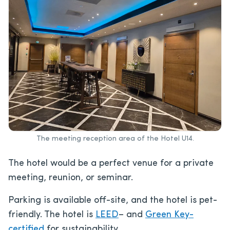
The meeting reception area of the Hotel U14.
The hotel would be a perfect venue for a private
meeting, reunion, or seminar.
Parking is available off-site, and the hotel is pet-
friendly. The hotel is
LEED
– and
Green Key-
certified
for sustainability.