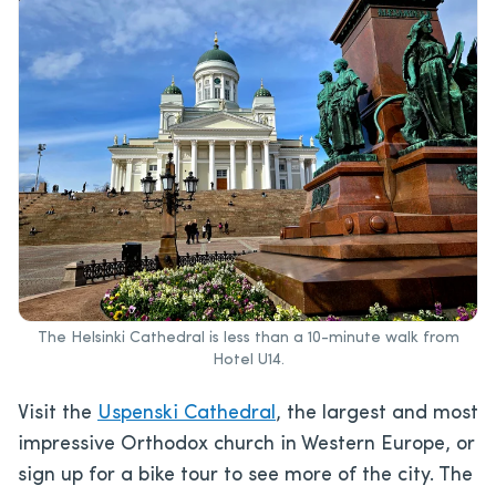
The Helsinki Cathedral is less than a 10-minute walk from
Hotel U14.
Visit the
Uspenski Cathedral
, the largest and most
impressive Orthodox church in Western Europe, or
sign up for a bike tour to see more of the city. The