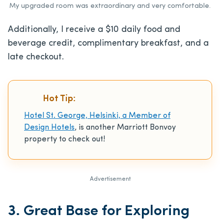
My upgraded room was extraordinary and very comfortable.
Additionally, I receive a $10 daily food and
beverage credit, complimentary breakfast, and a
late checkout.
Hot Tip:
Hotel St. George, Helsinki, a Member of
Design Hotels
, is another Marriott Bonvoy
property to check out!
Advertisement
3. Great Base for Exploring