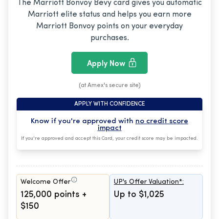
The Marriott Bonvoy Bevy card gives you automatic
Marriott elite status and helps you earn more
Marriott Bonvoy points on your everyday
purchases.
Apply Now
(at Amex's secure site)
APPLY WITH CONFIDENCE
Know if you're approved with
no credit score
impact
If you're approved and accept this Card, your credit score may be impacted.
Welcome Offer
UP's Offer Valuation*:
125,000 points +
Up to $1,025
$150