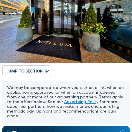
JUMP TO SECTION
We may be compensated when you click on a link, when an
application is approved, or when an account is opened
from one or more of our advertising partners. Terms apply
to the offers below. See our
Advertising Policy
for more
about our partners, how we make money, and our rating
methodology. Opinions and recommendations are ours
alone.