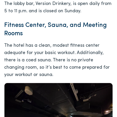
The lobby bar, Version Drinkery, is open daily from
5 to 11 p.m. and is closed on Sunday.
Fitness Center, Sauna, and Meeting
Rooms
The hotel has a clean, modest fitness center
adequate for your basic workout. Additionally,
there is a coed sauna. There is no private
changing room, so it’s best to come prepared for
your workout or sauna.