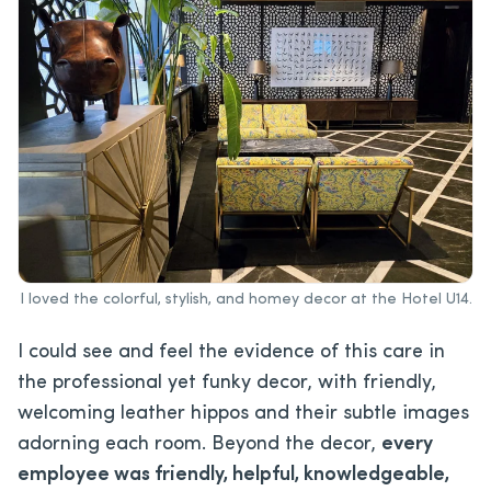
I loved the colorful, stylish, and homey decor at the Hotel U14.
I could see and feel the evidence of this care in
the professional yet funky decor, with friendly,
welcoming leather hippos and their subtle images
adorning each room. Beyond the decor,
every
employee was friendly, helpful, knowledgeable,