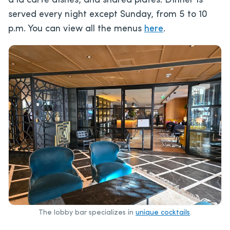
à la carte dishes, and shared plates. Dinner is
served every night except Sunday, from 5 to 10
p.m. You can view all the menus
here
.
The lobby bar specializes in
unique cocktails
.