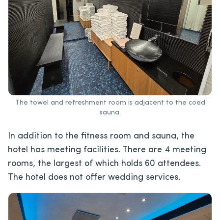
The towel and refreshment room is adjacent to the coed
sauna.
In addition to the fitness room and sauna, the
hotel has meeting facilities. There are 4 meeting
rooms, the largest of which holds 60 attendees.
The hotel does not offer wedding services.