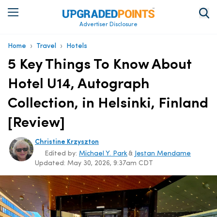
Advertiser Disclosure
›
›
Home
Travel
Hotels
5 Key Things To Know About
Hotel U14, Autograph
Collection, in Helsinki, Finland
[Review]
Christine Krzyszton
Edited by:
Michael Y. Park
&
Jestan Mendame
Updated:
May 30, 2026, 9:37am CDT