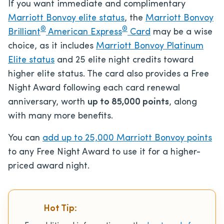
If you want immediate and complimentary
Marriott Bonvoy elite status
, the
Marriott Bonvoy
®
®
Brilliant
American Express
Card
may be a wise
choice, as it includes
Marriott Bonvoy Platinum
Elite status
and 25 elite night credits toward
higher elite status. The card also provides a Free
Night Award following each card renewal
anniversary, worth
up to 85,000 points
, along
with many more benefits.
You can
add up to 25,000 Marriott Bonvoy points
to any Free Night Award to use it for a higher-
priced award night.
Hot Tip: