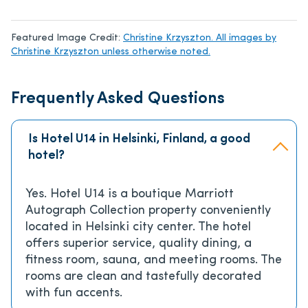
Featured Image Credit:
Christine Krzyszton. All images by
Christine Krzyszton unless otherwise noted.
Frequently Asked Questions
Is Hotel U14 in Helsinki, Finland, a good
hotel?
Yes. Hotel U14 is a boutique Marriott
Autograph Collection property conveniently
located in Helsinki city center. The hotel
offers superior service, quality dining, a
fitness room, sauna, and meeting rooms. The
rooms are clean and tastefully decorated
with fun accents.