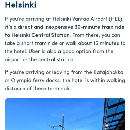
Helsinki
If you’re arriving at Helsinki Vantaa Airport (HEL),
it’s a direct and inexpensive 30-minute train ride
to Helsinki Central Station
. From there, you can
take a short tram ride or walk about 15 minutes to
the hotel. Uber is also a good option from the
airport or the central station.
If you’re arriving or leaving from the Katajanokka
or Olympia ferry docks, the hotel is within walking
distance of these terminals.