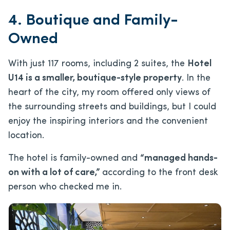
4. Boutique and Family-
Owned
With just 117 rooms, including 2 suites, the
Hotel
U14 is a smaller, boutique-style property
. In the
heart of the city, my room offered only views of
the surrounding streets and buildings, but I could
enjoy the inspiring interiors and the convenient
location.
The hotel is family-owned and
“managed hands-
on with a lot of care,”
according to the front desk
person who checked me in.