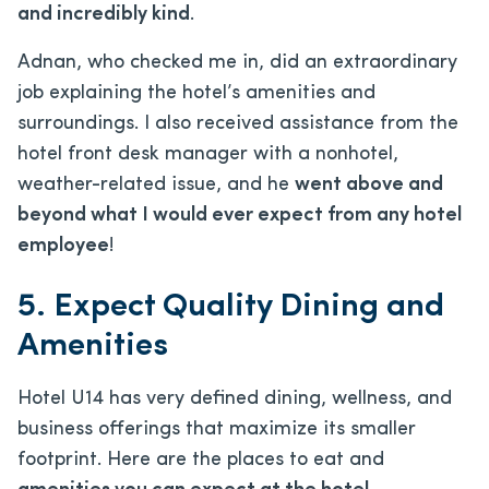
and incredibly kind
.
Adnan, who checked me in, did an extraordinary
job explaining the hotel’s amenities and
surroundings. I also received assistance from the
hotel front desk manager with a nonhotel,
weather-related issue, and he
went above and
beyond what I would ever expect from any hotel
employee
!
5. Expect Quality Dining and
Amenities
Hotel U14 has very defined dining, wellness, and
business offerings that maximize its smaller
footprint. Here are the places to eat and