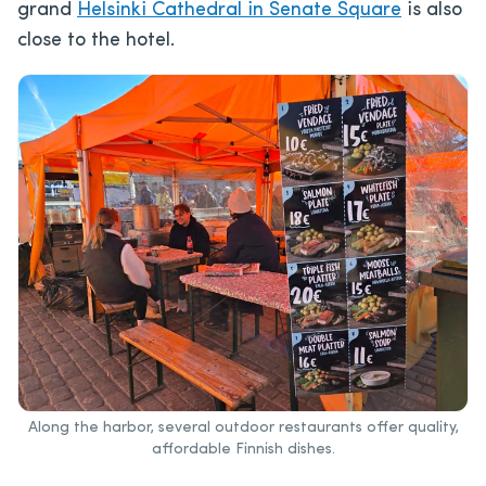
grand
Helsinki Cathedral in Senate Square
is also
close to the hotel.
Along the harbor, several outdoor restaurants offer quality,
affordable Finnish dishes.