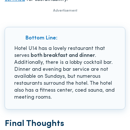
Advertisement
Bottom Line:
Hotel U14 has a lovely restaurant that
serves
both breakfast and dinner
.
Additionally, there is a lobby cocktail bar.
Dinner and evening bar service are not
available on Sundays, but numerous
restaurants surround the hotel. The hotel
also has a fitness center, coed sauna, and
meeting rooms.
Final Thoughts