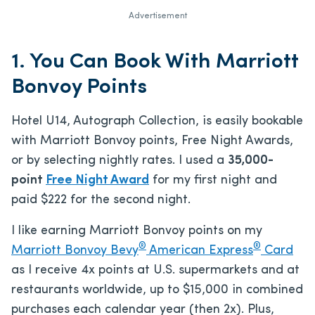
Advertisement
1. You Can Book With Marriott
Bonvoy Points
Hotel U14, Autograph Collection, is easily bookable
with Marriott Bonvoy points, Free Night Awards,
or by selecting nightly rates. I used a
35,000-
point
Free Night Award
for my first night and
paid $222 for the second night.
I like earning Marriott Bonvoy points on my
®
®
Marriott Bonvoy Bevy
American Express
Card
as I receive 4x points at U.S. supermarkets and at
restaurants worldwide, up to $15,000 in combined
purchases each calendar year (then 2x). Plus,