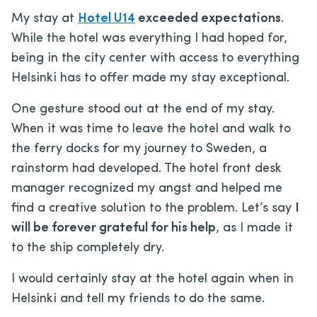
My stay at
Hotel U14
exceeded expectations
.
While the hotel was everything I had hoped for,
being in the city center with access to everything
Helsinki has to offer made my stay exceptional.
One gesture stood out at the end of my stay.
When it was time to leave the hotel and walk to
the ferry docks for my journey to Sweden, a
rainstorm had developed. The hotel front desk
manager recognized my angst and helped me
find a creative solution to the problem. Let’s say
I
will be forever grateful for his help
, as I made it
to the ship completely dry.
I would certainly stay at the hotel again when in
Helsinki and tell my friends to do the same.