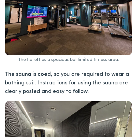
The hotel has a spacious but limited fitness area.
The
sauna is coed
, so you are required to wear a
bathing suit. Instructions for using the sauna are
clearly posted and easy to follow.