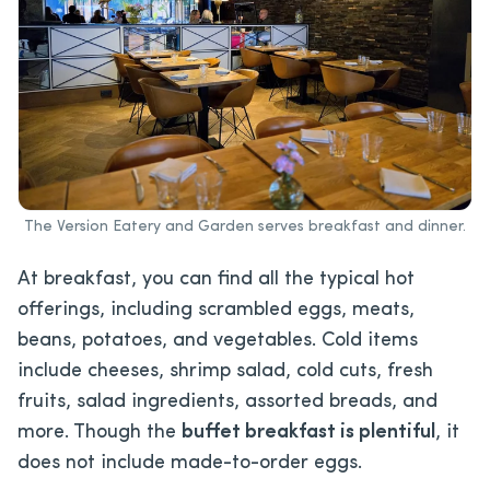
The Version Eatery and Garden serves breakfast and dinner.
At breakfast, you can find all the typical hot
offerings, including scrambled eggs, meats,
beans, potatoes, and vegetables. Cold items
include cheeses, shrimp salad, cold cuts, fresh
fruits, salad ingredients, assorted breads, and
more. Though the
buffet breakfast is plentiful
, it
does not include made-to-order eggs.