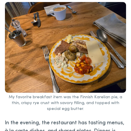
My favorite breakfast item was the Finnish Karelian pie, a
thin, crispy rye crust with savory filling, and topped with
special egg butter.
In the evening, the restaurant has tasting menus,