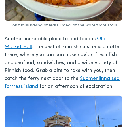
Don’t miss having at least 1 meal at the waterfront stalls.
Another incredible place to find food is
Old
Market Hall
. The best of Finnish cuisine is on offer
there, where you can purchase caviar, fresh fish
and seafood, sandwiches, and a wide variety of
Finnish food. Grab a bite to take with you, then
catch the ferry next door to the
Suomenlinna sea
fortress island
for an afternoon of exploration.