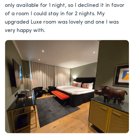
only available for 1 night, so I declined it in favor
of a room I could stay in for 2 nights. My
upgraded Luxe room was lovely and one I was
very happy with.