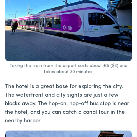
Taking the train from the airport costs about €5 ($6) and
takes about 30 minutes.
The hotel is a great base for exploring the city.
The waterfront and city sights are just a few
blocks away. The hop-on, hop-off bus stop is near
the hotel, and you can catch a canal tour in the
nearby harbor.