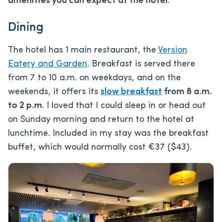
amenities you can expect at the hotel
.
Dining
The hotel has 1 main restaurant, the
Version
Eatery and Garden
. Breakfast is served there
from 7 to 10 a.m. on weekdays, and on the
weekends, it offers its
slow breakfast
from 8 a.m.
to 2 p.m
. I loved that I could sleep in or head out
on Sunday morning and return to the hotel at
lunchtime. Included in my stay was the breakfast
buffet, which would normally cost €37 ($43).