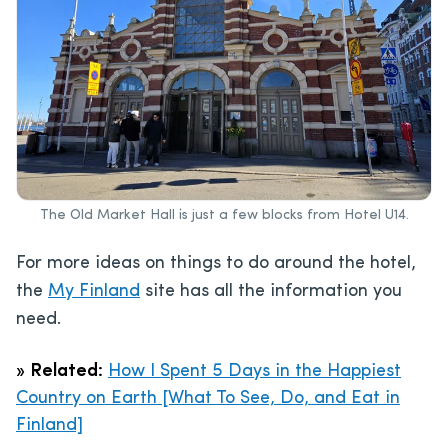
The Old Market Hall is just a few blocks from Hotel U14.
For more ideas on things to do around the hotel,
the
My Finland
site has all the information you
need.
»
Related:
How I Spent 5 Days in the Happiest
Country on Earth [What To See, Do, and Eat in
Finland]