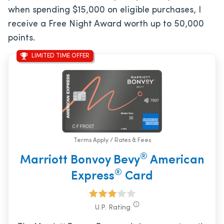
when spending $15,000 on eligible purchases, I
receive a Free Night Award worth up to 50,000
points.
LIMITED TIME OFFER
Terms Apply / Rates & Fees
®
Marriott Bonvoy Bevy
American
®
Express
Card
U.P. Rating