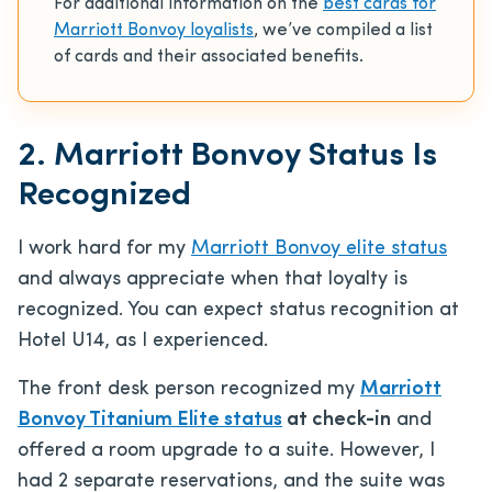
For additional information on the
best cards for
Marriott Bonvoy loyalists
, we’ve compiled a list
of cards and their associated benefits.
2. Marriott Bonvoy Status Is
Recognized
I work hard for my
Marriott Bonvoy elite status
and always appreciate when that loyalty is
recognized. You can expect status recognition at
Hotel U14, as I experienced.
The front desk person recognized my
Marriott
Bonvoy Titanium Elite status
at check-in
and
offered a room upgrade to a suite. However, I
had 2 separate reservations, and the suite was