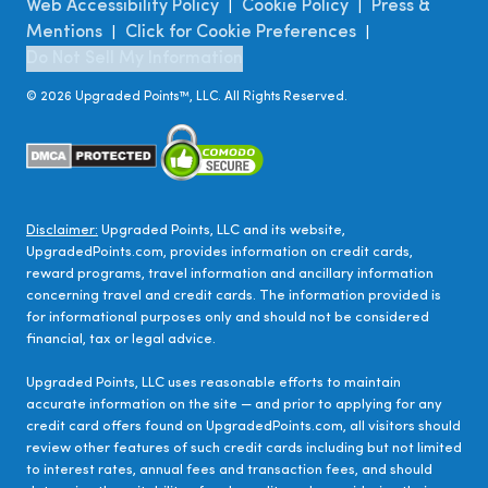
Web Accessibility Policy
Cookie Policy
Press &
|
|
Mentions
Click for Cookie Preferences
|
|
Do Not Sell My Information
©
2026
Upgraded Points™, LLC. All Rights Reserved.
Disclaimer:
Upgraded Points, LLC and its website,
UpgradedPoints.com, provides information on credit cards,
reward programs, travel information and ancillary information
concerning travel and credit cards. The information provided is
for informational purposes only and should not be considered
financial, tax or legal advice.
Upgraded Points, LLC uses reasonable efforts to maintain
accurate information on the site — and prior to applying for any
credit card offers found on UpgradedPoints.com, all visitors should
review other features of such credit cards including but not limited
to interest rates, annual fees and transaction fees, and should