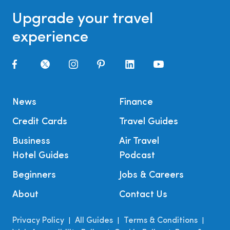
Upgrade your travel
experience
News
Finance
Credit Cards
Travel Guides
Business
Air Travel
Hotel Guides
Podcast
Beginners
Jobs & Careers
About
Contact Us
Privacy Policy
All Guides
Terms & Conditions
|
|
|