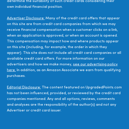
determine the suitability of such credit cards considering their
own individual financial position.
Advertiser Disclosure:
Many of the credit card offers that appear
on this site are from credit card companies from which we may
receive financial compensation when a customer clicks on a link,
when an application is approved, or when an account is opened.
This compensation may impact how and where products appear
on this site (including, for example, the order in which they
appear). This site does not include all credit card companies or all
available credit card offers. For more information on our
advertisers and how we make money,
see our advertising policy
here.
In addition, as an Amazon Associate we earn from qualifying
purchases.
Editorial Disclosure:
The content featured on UpgradedPoints.com
has not been influenced, provided, or reviewed by the credit card
companies mentioned. Any and all options, reviews, comments
and analyses are the responsibility of the author(s) and not any
Advertiser or credit card issuer.