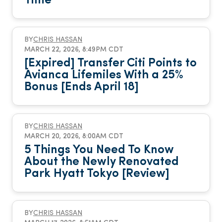
Time
BY
CHRIS HASSAN
MARCH 22, 2026, 8:49PM CDT
[Expired] Transfer Citi Points to
Avianca Lifemiles With a 25%
Bonus [Ends April 18]
BY
CHRIS HASSAN
MARCH 20, 2026, 8:00AM CDT
5 Things You Need To Know
About the Newly Renovated
Park Hyatt Tokyo [Review]
BY
CHRIS HASSAN