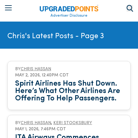
Advertiser Disclosure
Chris's Latest Posts
- Page 3
BY
CHRIS HASSAN
MAY 2, 2026, 12:40PM CDT
Spirit Airlines Has Shut Down.
Here’s What Other Airlines Are
Offering To Help Passengers.
BY
CHRIS HASSAN
,
KERI STOOKSBURY
MAY 1, 2026, 7:46PM CDT
ITA Airways Commences