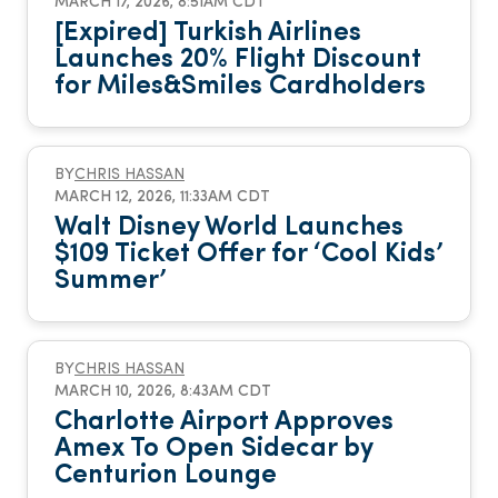
MARCH 17, 2026, 8:51AM CDT
[Expired] Turkish Airlines
Launches 20% Flight Discount
for Miles&Smiles Cardholders
BY
CHRIS HASSAN
MARCH 12, 2026, 11:33AM CDT
Walt Disney World Launches
$109 Ticket Offer for ‘Cool Kids’
Summer’
BY
CHRIS HASSAN
MARCH 10, 2026, 8:43AM CDT
Charlotte Airport Approves
Amex To Open Sidecar by
Centurion Lounge