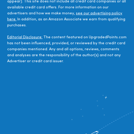
appear). This site does not include all credit card companies or all
available credit card offers. For more information on our
advertisers and how we make money,
see our advertising policy
here.
In addition, as an Amazon Associate we earn from qualifying
purchases.
Editorial Disclosure:
The content featured on UpgradedPoints.com
has not been influenced, provided, or reviewed by the credit card
companies mentioned. Any and all options, reviews, comments
and analyses are the responsibility of the author(s) and not any
Advertiser or credit card issuer.