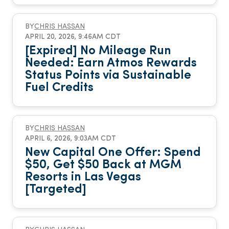
BY
CHRIS HASSAN
APRIL 20, 2026, 9:46AM CDT
[Expired] No Mileage Run
Needed: Earn Atmos Rewards
Status Points via Sustainable
Fuel Credits
BY
CHRIS HASSAN
APRIL 6, 2026, 9:03AM CDT
New Capital One Offer: Spend
$50, Get $50 Back at MGM
Resorts in Las Vegas
[Targeted]