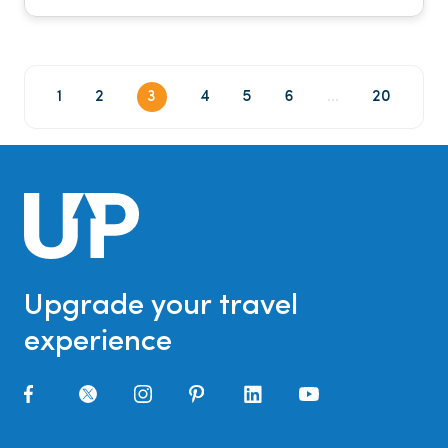
1
2
3
4
5
6
...
20
Upgrade your travel
experience