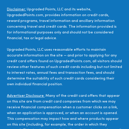
Disclaimer:
Upgraded Points, LLC and its website,
UpgradedPoints.com, provides information on credit cards,
reward programs, travel information and ancillary information
concerning travel and credit cards. The information provided is
for informational purposes only and should not be considered
financial, tax or legal advice.
Upgraded Points, LLC uses reasonable efforts to maintain
accurate information on the site — and prior to applying for any
credit card offers found on UpgradedPoints.com, all visitors should
review other features of such credit cards including but not limited
to interest rates, annual fees and transaction fees, and should
determine the suitability of such credit cards considering their
own individual financial position.
Advertiser Disclosure:
Many of the credit card offers that appear
on this site are from credit card companies from which we may
receive financial compensation when a customer clicks on a link,
when an application is approved, or when an account is opened.
This compensation may impact how and where products appear
on this site (including, for example, the order in which they