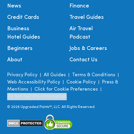
News
Finance
Credit Cards
Travel Guides
Business
Air Travel
Hotel Guides
Podcast
Beginners
Jobs & Careers
About
Contact Us
Privacy Policy
All Guides
Terms & Conditions
|
|
|
Web Accessibility Policy
Cookie Policy
Press &
|
|
Mentions
Click for Cookie Preferences
|
|
Do Not Sell My Information
©
2026
Upgraded Points™, LLC. All Rights Reserved.