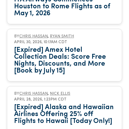
Houston to Rome Flights as of
May 1, 2026
BY
CHRIS HASSAN
,
RYAN SMITH
APRIL 30, 2026, 10:17AM CDT
[Expired] Amex Hotel
Collection Deals: Score Free
Nights, Discounts, and More
[Book by July 15]
BY
CHRIS HASSAN
,
NICK ELLIS
APRIL 28, 2026, 1:23PM CDT
[Expired] Alaska and Hawaiian
Airlines Offering 25% off
Flights to Hawaii [Today Only!]