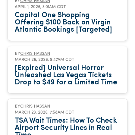
BY
CHRIS HASSAN
APRIL 1, 2026, 3:01AM CDT
Capital One Shopping
Offering $100 Back on Virgin
Atlantic Bookings [Targeted]
BY
CHRIS HASSAN
MARCH 26, 2026, 9:47AM CDT
[Expired] Universal Horror
Unleashed Las Vegas Tickets
Drop to $49 for a Limited Time
BY
CHRIS HASSAN
MARCH 23, 2026, 7:58AM CDT
TSA Wait Times: How To Check
Airport Security Lines in Real