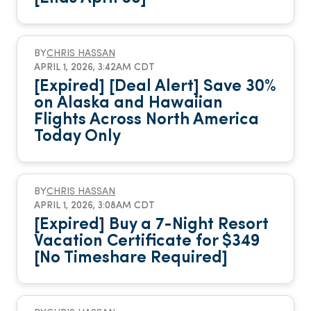
BY
CHRIS HASSAN
APRIL 1, 2026, 3:42AM CDT
[Expired] [Deal Alert] Save 30%
on Alaska and Hawaiian
Flights Across North America
Today Only
BY
CHRIS HASSAN
APRIL 1, 2026, 3:08AM CDT
[Expired] Buy a 7-Night Resort
Vacation Certificate for $349
[No Timeshare Required]