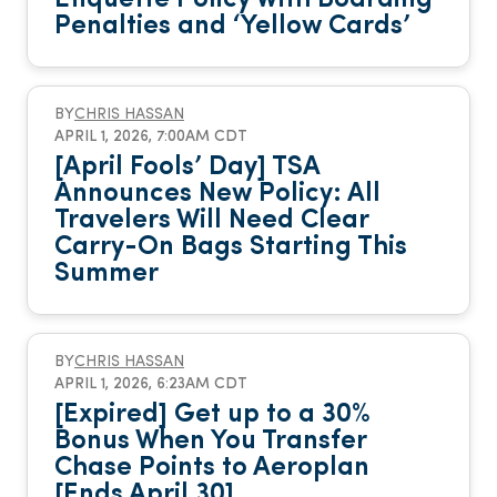
Penalties and ‘Yellow Cards’
BY
CHRIS HASSAN
APRIL 1, 2026, 7:00AM CDT
[April Fools’ Day] TSA
Announces New Policy: All
Travelers Will Need Clear
Carry-On Bags Starting This
Summer
BY
CHRIS HASSAN
APRIL 1, 2026, 6:23AM CDT
[Expired] Get up to a 30%
Bonus When You Transfer
Chase Points to Aeroplan
[Ends April 30]