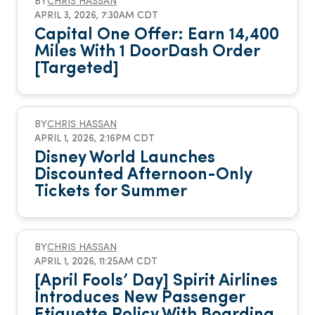
BY
CHRIS HASSAN
APRIL 3, 2026, 7:30AM CDT
Capital One Offer: Earn 14,400
Miles With 1 DoorDash Order
[Targeted]
BY
CHRIS HASSAN
APRIL 1, 2026, 2:16PM CDT
Disney World Launches
Discounted Afternoon-Only
Tickets for Summer
BY
CHRIS HASSAN
APRIL 1, 2026, 11:25AM CDT
[April Fools’ Day] Spirit Airlines
Introduces New Passenger
Etiquette Policy With Boarding