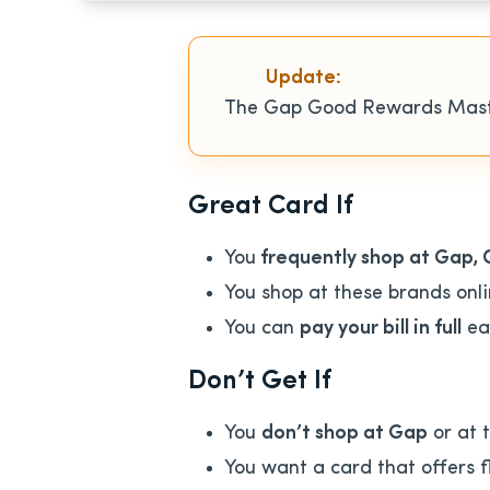
Update:
The Gap Good Rewards Mas
Great Card If
You
frequently shop at Gap, 
You shop at these brands onli
You can
pay your bill in full
ea
Don’t Get If
You
don’t shop at Gap
or at 
You want a card that offers f