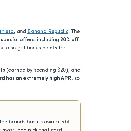
thleta
, and
Banana Republic
. The
 special offers, including 20% off
ou also get bonus points for
nts (earned by spending $20), and
rd has an extremely high APR
, so
the brands has its own credit
e most, and pick that card.