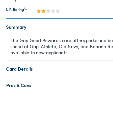
U.P. Rating
Summary
The Gap Good Rewards card
offers perks and bo
spend at Gap, Athleta, Old Navy, and Banana Repu
available to new applicants.
Card Details
Pros & Cons