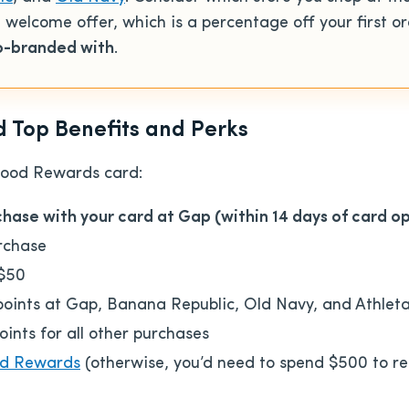
he welcome offer, which
is a percentage off your first or
co-branded with
.
Top Benefits and Perks
Good Rewards card:
rchase with your card at Gap (within 14 days of card o
urchase
 $50
ints at Gap, Banana Republic, Old Navy, and Athlet
nts for all other purchases
d Rewards
(otherwise, you’d need to spend $500 to re