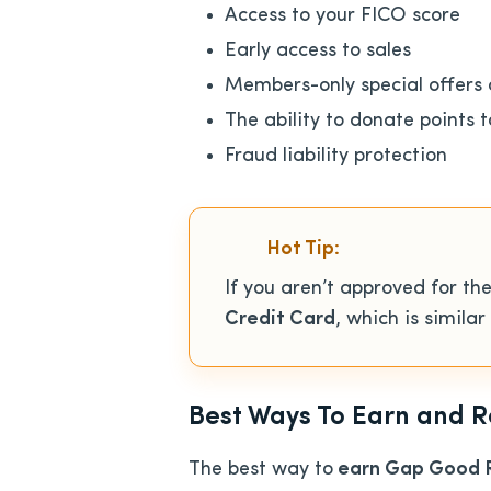
Access to your FICO score
Early access to sales
Members-only special offers 
The ability to donate points t
Fraud liability protection
Hot Tip:
If you aren’t approved for 
Credit Card
, which is simila
Best Ways To Earn and
The best way to
earn Gap Good Re