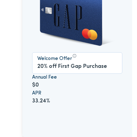
Welcome Offer
20% off First Gap Purchase
Annual Fee
$0
APR
33.24%