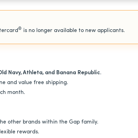
®
tercard
is no longer available to new applicants.
Old Navy, Athleta, and Banana Republic
.
ne and value free shipping.
ch month.
the other brands within the Gap family.
lexible rewards.