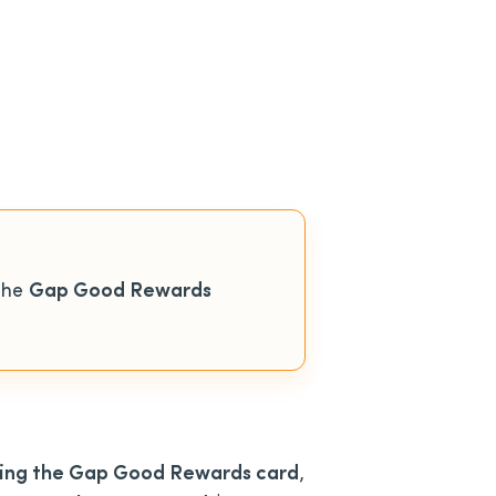
the
Gap Good Rewards
using the Gap Good Rewards card
,