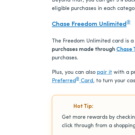
Beyond that, you can get 3% back 
eligible purchases in each catego
®
Chase Freedom Unlimited
The Freedom Unlimited card is a
purchases made
through
Chase 
purchases.
Plus, you can also
pair it
with a 
®
Preferred
Card
, to turn your c
Hot Tip:
Get more rewards by checki
click through from a shoppin