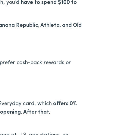
gh, you’d
have to spend $100 to
Banana Republic, Athleta, and Old
 prefer cash-back rewards or
 Everyday card, which
offers
0%
opening. After that,