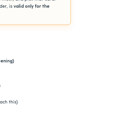
der, is
valid only for the
pening)
a
ach this)