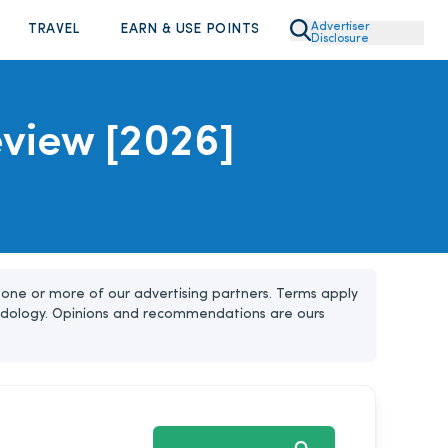
Advertiser
TRAVEL
EARN & USE POINTS
Disclosure
Review [2026]
one or more of our advertising partners. Terms apply
dology. Opinions and recommendations are ours