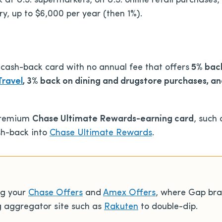
at U.S. supermarkets, on U.S. online retail purchases, 
ry, up to $6,000 per year (then 1%).
 cash-back card with no annual fee
that offers
5% back
Travel
, 3% back on dining and drugstore purchases, a
premium
Chase Ultimate Rewards-earning card
, such
ash-back into
Chase Ultimate Rewards
.
ng your
Chase Offers
and
Amex Offers
, where Gap bra
g aggregator site such as
Rakuten
to double-dip.