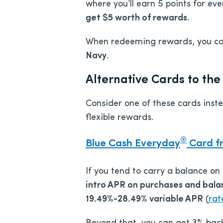
where you’ll earn 5 points for ev
get $5 worth of rewards
.
When redeeming rewards, you c
Navy
.
Alternative Cards to t
Consider one of these cards inst
flexible rewards.
®
Blue Cash Everyday
Card f
If you tend to carry a balance on
intro APR on purchases and balan
19.49%-28.49% variable APR
(
rat