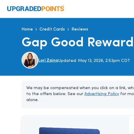
›
›
Home
Credit Cards
Reviews
Gap Good Reward
Lori Zaino
Updated:
May 13, 2026, 2:53pm CDT
We may be compensated when you click on a link, whe
to the offers below. See our
Advertising Policy
for mo
alone.