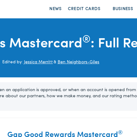
NEWS
CREDIT CARDS
BUSINESS
®
s Mastercard
: Full 
Edited by:
Jessica Merritt
&
Ben Neighbors-Giles
n an application is approved, or when an account is opened from 
re about our partners, how we make money, and our rating metho
®
Gap Good Rewards Mastercard