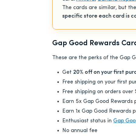
The cards are similar, but t
specific store
each card is 
Gap Good Rewards Card 
These are the perks of the Gap 
Get
20% off on your first pu
Free shipping on your first p
Free shipping on orders over
Earn 5x Gap Good Rewards po
Earn 1x Gap Good Rewards poi
Enthusiast status in
Gap Goo
No annual fee