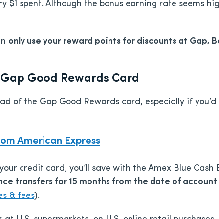
ery $1 spent. Although the bonus earning rate seems hi
an
only use your reward points for discounts at Gap, 
he Gap Good Rewards Card
ead of the Gap Good Rewards card, especially if you’d
rom American Express
 your credit card, you’ll save with the Amex Blue Cash
ce transfers for 15 months from the date of account 
es & fees
).