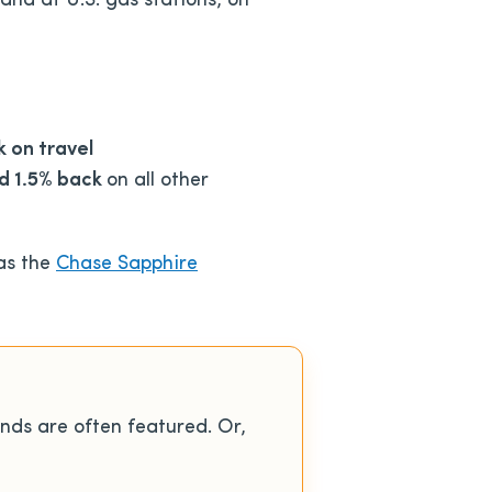
and at U.S. gas stations, on
 on travel
nd 1.5% back
on all other
 as the
Chase Sapphire
nds are often featured. Or,