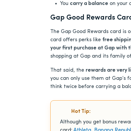
You
carry a balance
on your 
Gap Good Rewards Card: 
The Gap Good Rewards card is onl
card offers perks like
free shippin
your first purchase at Gap with 
shopping at Gap and its family of
That said, the
rewards are very l
you can only use them at Gap’s fa
think twice before carrying a bal
Hot Tip:
Although you get bonus reward
card:
Athleta
,
Banana Republ