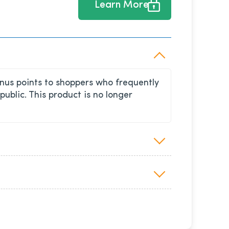
Learn More
nus points to shoppers who frequently
blic. This product is no longer