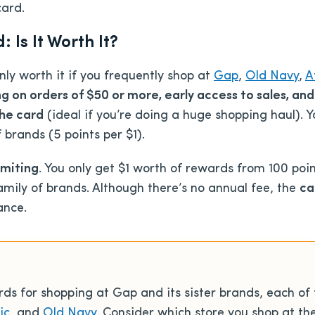
card.
Is It Worth It?
y worth it if you frequently shop at
Gap
,
Old Navy
,
A
g on orders of $50 or more, early access to sales, and
the card
(ideal if you’re doing a huge shopping haul). Y
 brands (5 points per $1).
imiting
. You only get $1 worth of rewards from 100 poi
mily of brands. Although there’s no annual fee, the
ca
ance.
s for shopping at Gap and its sister brands, each of 
ic
, and
Old Navy
. Consider which store you shop at th