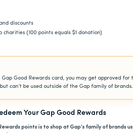
and discounts
o charities (100 points equals $1 donation)
the Gap Good Rewards card, you may get approved for 
r but can’t be used outside of the Gap family of brands.
 Redeem Your Gap Good Rewards
wards points is to shop at Gap’s family of brands 