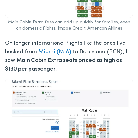
Main Cabin Extra fees can add up quickly for families, even
on domestic flights. Image Credit: American Airlines
On longer international flights like the ones I’ve
booked from
Miami (MIA)
to Barcelona (BCN), I
saw
Main Cabin Extra seats priced as high as
$130 per passenger
.