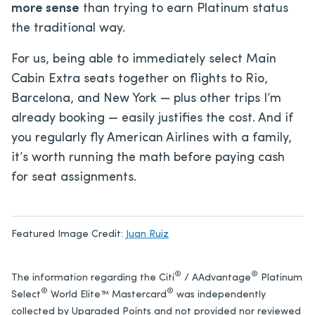
more sense
than trying to earn Platinum status
the traditional way.
For us, being able to immediately select Main
Cabin Extra seats together on flights to Rio,
Barcelona, and New York — plus other trips I’m
already booking — easily justifies the cost. And if
you regularly fly American Airlines with a family,
it’s worth running the math before paying cash
for seat assignments.
Featured Image Credit:
Juan Ruiz
®
®
The information regarding the Citi
/ AAdvantage
Platinum
®
®
Select
World Elite™ Mastercard
was independently
collected by Upgraded Points and not provided nor reviewed