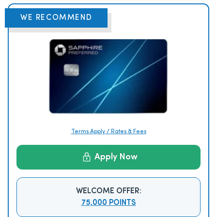
WE RECOMMEND
Terms Apply / Rates & Fees
Apply Now
WELCOME OFFER:
75,000 POINTS