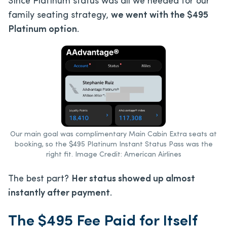
Since Platinum status was all we needed for our
family seating strategy,
we went with the $495
Platinum option
.
Our main goal was complimentary Main Cabin Extra seats at
booking, so the $495 Platinum Instant Status Pass was the
right fit. Image Credit: American Airlines
The best part?
Her status showed up almost
instantly after payment
.
The $495 Fee Paid for Itself