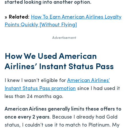
started looking into another option.
»
Related:
How To Earn American Airlines Loyalty
Points Quickly [Without Flying]
Advertisement
How We Used American
Airlines’ Instant Status Pass
I knew I wasn’t eligible for
American Airlines’
Instant Status Pass promotion
since I had used it
less than 24 months ago.
American Airlines generally limits these offers to
once every 2 years
. Because I already had Gold
status, I couldn’t use it to match to Platinum. My