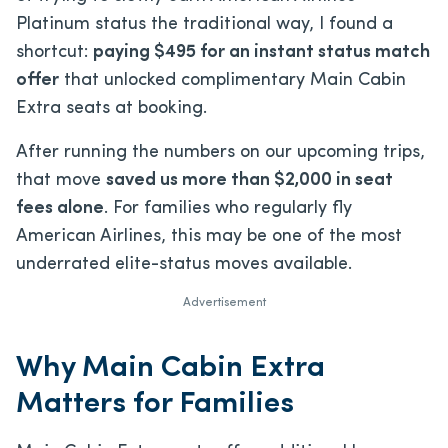
Platinum status the traditional way, I found a
shortcut:
paying $495 for an instant status match
offer
that unlocked complimentary Main Cabin
Extra seats at booking.
After running the numbers on our upcoming trips,
that move
saved us more than $2,000 in seat
fees alone
. For families who regularly fly
American Airlines, this may be one of the most
underrated elite-status moves available.
Advertisement
Why Main Cabin Extra
Matters for Families