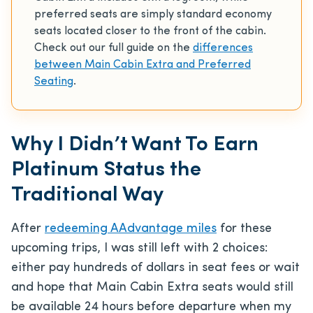
preferred seats are simply standard economy
seats located closer to the front of the cabin.
Check out our full guide on the
differences
between Main Cabin Extra and Preferred
Seating
.
Why I Didn’t Want To Earn
Platinum Status the
Traditional Way
After
redeeming AAdvantage miles
for these
upcoming trips, I was still left with 2 choices:
either pay hundreds of dollars in seat fees or wait
and hope that Main Cabin Extra seats would still
be available 24 hours before departure when my