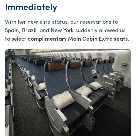
Immediately
With her new elite status, our reservations to
Spain, Brazil, and New York suddenly allowed us
to select
complimentary Main Cabin Extra seats
.