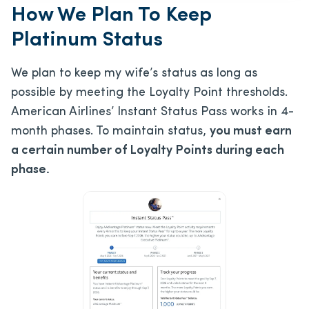
How We Plan To Keep
Platinum Status
We plan to keep my wife’s status as long as
possible by meeting the Loyalty Point thresholds.
American Airlines’ Instant Status Pass works in 4-
month phases. To maintain status,
you must earn
a certain number of Loyalty Points during each
phase.