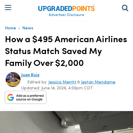
Advertiser Disclosure
›
Home
News
How a $495 American Airlines
Status Match Saved My
Family Over $2,000
Juan Ruiz
Edited by:
Jessica Merritt
&
Jestan Mendame
Updated:
June 14, 2026, 4:00pm CDT