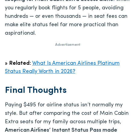
you regularly book flights for 5 people, avoiding
hundreds — or even thousands — in seat fees can
make elite status feel far more practical than
aspirational.
Advertisement
»
Related:
What Is American Airlines Platinum
Status Really Worth in 2026?
Final Thoughts
Paying $495 for airline status isn’t normally my
style. But after comparing the cost of Main Cabin
Extra seats for my family across multiple trips,
American Airlines’ Instant Status Pass made