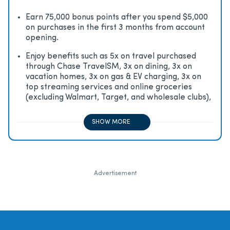
Earn 75,000 bonus points after you spend $5,000
on purchases in the first 3 months from account
opening.
Enjoy beneﬁts such as 5x on travel purchased
through Chase TravelSM, 3x on dining, 3x on
vacation homes, 3x on gas & EV charging, 3x on
top streaming services and online groceries
(excluding Walmart, Target, and wholesale clubs),
2x on all other travel purchases, 1x on all other
purchases
SHOW MORE
Advertisement