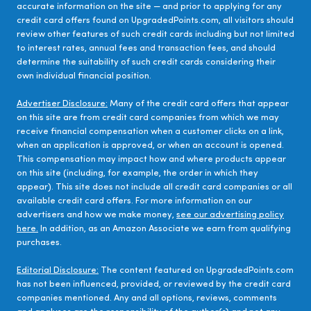
accurate information on the site — and prior to applying for any
credit card offers found on UpgradedPoints.com, all visitors should
review other features of such credit cards including but not limited
to interest rates, annual fees and transaction fees, and should
determine the suitability of such credit cards considering their
own individual financial position.
Advertiser Disclosure:
Many of the credit card offers that appear
on this site are from credit card companies from which we may
receive financial compensation when a customer clicks on a link,
when an application is approved, or when an account is opened.
This compensation may impact how and where products appear
on this site (including, for example, the order in which they
appear). This site does not include all credit card companies or all
available credit card offers. For more information on our
advertisers and how we make money,
see our advertising policy
here.
In addition, as an Amazon Associate we earn from qualifying
purchases.
Editorial Disclosure:
The content featured on UpgradedPoints.com
has not been influenced, provided, or reviewed by the credit card
companies mentioned. Any and all options, reviews, comments