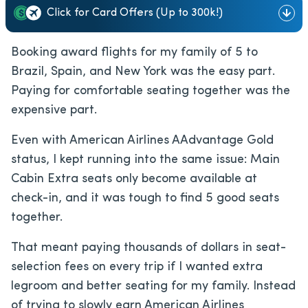
Click for Card Offers (Up to 300k!)
Booking award flights for my family of 5 to
Brazil, Spain, and New York was the easy part.
Paying for comfortable seating together was the
expensive part.
Even with American Airlines AAdvantage Gold
status, I kept running into the same issue: Main
Cabin Extra seats only become available at
check-in, and it was tough to find 5 good seats
together.
That meant paying thousands of dollars in seat-
selection fees on every trip if I wanted extra
legroom and better seating for my family. Instead
of trying to slowly earn American Airlines