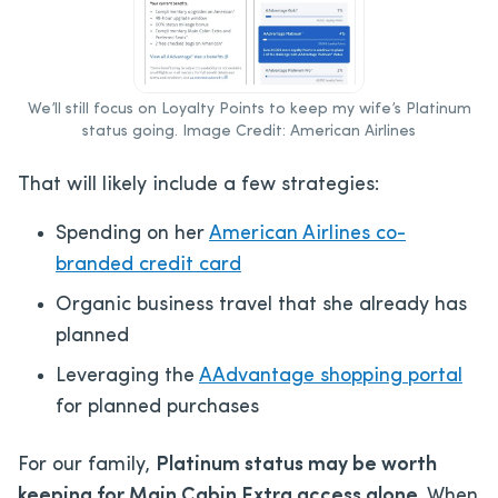
We’ll still focus on Loyalty Points to keep my wife’s Platinum
status going. Image Credit: American Airlines
That will likely include a few strategies:
Spending on her
American Airlines co-
branded credit card
Organic business travel that she already has
planned
Leveraging the
AAdvantage shopping portal
for planned purchases
For our family,
Platinum status may be worth
keeping for Main Cabin Extra access alone
. When