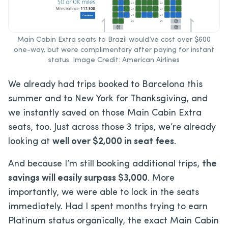
Main Cabin Extra seats to Brazil would’ve cost over $600
one-way, but were complimentary after paying for instant
status. Image Credit: American Airlines
We already had trips booked to Barcelona this
summer and to New York for Thanksgiving, and
we instantly saved on those Main Cabin Extra
seats, too. Just across those 3 trips, we’re already
looking at
well over $2,000 in seat fees
.
And because I’m still booking additional trips,
the
savings will easily surpass $3,000
. More
importantly, we were able to lock in the seats
immediately. Had I spent months trying to earn
Platinum status organically, the exact Main Cabin