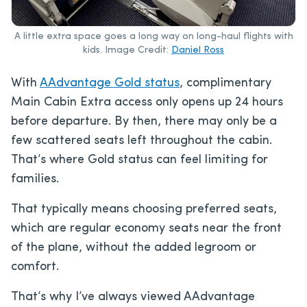
A little extra space goes a long way on long-haul flights with
kids. Image Credit:
Daniel Ross
With
AAdvantage Gold status
, complimentary
Main Cabin Extra access only opens up 24 hours
before departure. By then, there may only be a
few scattered seats left throughout the cabin.
That’s where Gold status can feel limiting for
families.
That typically means choosing preferred seats,
which are regular economy seats near the front
of the plane, without the added legroom or
comfort.
That’s why I’ve always viewed AAdvantage