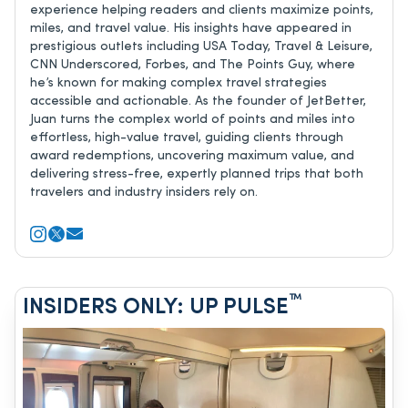
experience helping readers and clients maximize points,
miles, and travel value. His insights have appeared in
prestigious outlets including USA Today, Travel & Leisure,
CNN Underscored, Forbes, and The Points Guy, where
he’s known for making complex travel strategies
accessible and actionable. As the founder of JetBetter,
Juan turns the complex world of points and miles into
effortless, high-value travel, guiding clients through
award redemptions, uncovering maximum value, and
delivering stress-free, expertly planned trips that both
travelers and industry insiders rely on.
™
INSIDERS ONLY: UP PULSE