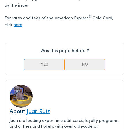
by the issuer.
®
For rates and fees of the American Express
Gold Card,
click
here
.
Was this page helpful?
YES
NO
About
Juan Ruiz
Juan is a leading expert in credit cards, loyalty programs,
and airlines and hotels, with over a decade of