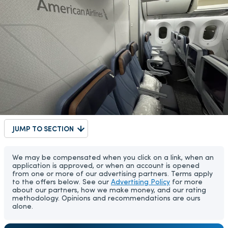
JUMP TO SECTION
We may be compensated when you click on a link, when an
application is approved, or when an account is opened
from one or more of our advertising partners. Terms apply
to the offers below. See our
Advertising Policy
for more
about our partners, how we make money, and our rating
methodology. Opinions and recommendations are ours
alone.