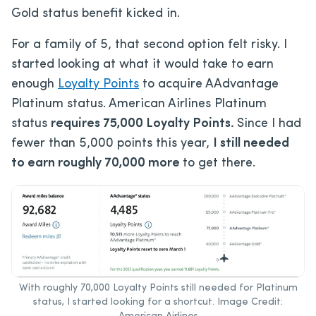
Gold status benefit kicked in.
For a family of 5, that second option felt risky. I
started looking at what it would take to earn
enough
Loyalty Points
to acquire AAdvantage
Platinum status. American Airlines Platinum
status
requires 75,000 Loyalty Points.
Since I had
fewer than 5,000 points this year,
I still needed
to earn roughly 70,000 more
to get there.
With roughly 70,000 Loyalty Points still needed for Platinum
status, I started looking for a shortcut. Image Credit: