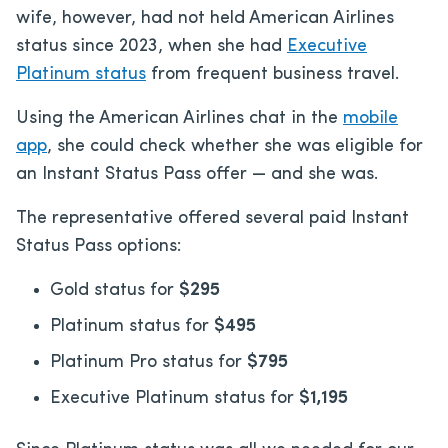
wife, however, had not held American Airlines
status since 2023, when she had
Executive
Platinum status
from frequent business travel.
Using the American Airlines chat
in the
mobile
app
, she could check whether she was eligible for
an Instant Status Pass offer —
and she was.
The representative offered several paid Instant
Status Pass options:
Gold status for
$295
Platinum status for
$495
Platinum Pro status for
$795
Executive Platinum status for
$1,195