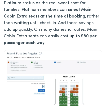
Platinum status as the real sweet spot for
families. Platinum members can
select Main
Cabin Extra seats at the time of booking
,
rather
than
waiting until check-in. And those savings
add up quickly. On many domestic routes, Main
Cabin Extra seats can easily cost
up to $80 per
passenger each way
.