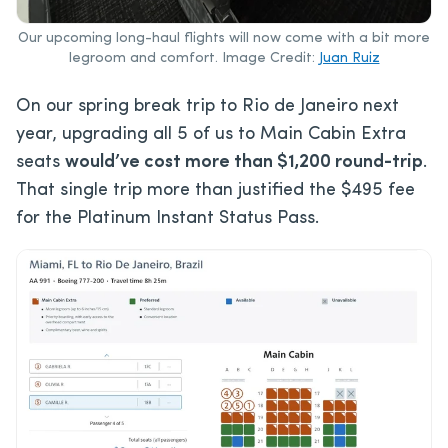
Our upcoming long-haul flights will now come with a bit more
legroom and comfort. Image Credit:
Juan Ruiz
On our spring break trip to Rio de Janeiro next
year, upgrading all 5 of us to Main Cabin Extra
seats
would’ve cost more than $1,200 round-trip
.
That single trip more than justified the $495 fee
for the Platinum Instant Status Pass.