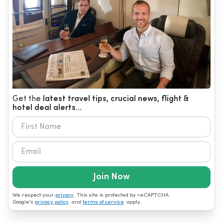
Get the
latest travel tips, crucial news, flight &
hotel deal alerts...
Join Now
We respect your
privacy
. This site is protected by reCAPTCHA.
Google's
privacy policy
and
terms of service
apply.