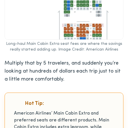
Long-haul Main Cabin Extra seat fees are where the savings
really started adding up. Image Credit: American Airlines
Multiply that by 5 travelers, and suddenly you’re
looking at hundreds of dollars each trip just to sit
a little more comfortably.
Hot Tip:
American Airlines’ Main Cabin Extra and
preferred seats are different products. Main
Cabin Extra includes extra legroom, while