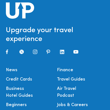
Upgrade your travel
experience
News
Finance
Credit Cards
Travel Guides
Business
Air Travel
Hotel Guides
Podcast
Beginners
Jobs & Careers