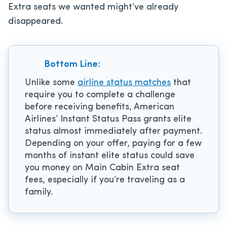
Extra seats we wanted might’ve already
disappeared.
Bottom Line:
Unlike some
airline status matches
that
require you to complete a challenge
before receiving benefits, American
Airlines’ Instant Status Pass grants elite
status almost immediately after payment.
Depending on your offer, paying for a few
months of instant elite status could save
you money on Main Cabin Extra seat
fees, especially if you’re traveling as a
family.