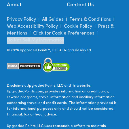
About
Contact Us
Privacy Policy
All Guides
Terms & Conditions
|
|
|
Web Accessibility Policy
Cookie Policy
Press &
|
|
Mentions
Click for Cookie Preferences
|
|
Do Not Sell My Information
©
2026
Upgraded Points™, LLC. All Rights Reserved.
Disclaimer:
Upgraded Points, LLC and its website,
UpgradedPoints.com, provides information on credit cards,
reward programs, travel information and ancillary information
concerning travel and credit cards. The information provided is
for informational purposes only and should not be considered
financial, tax or legal advice.
Upgraded Points, LLC uses reasonable efforts to maintain