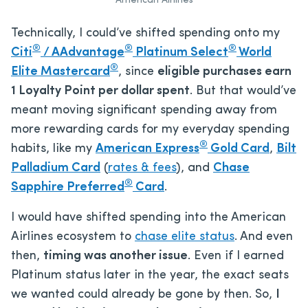
American Airlines
Technically, I could’ve shifted spending onto my
®
®
®
Citi
/ AAdvantage
Platinum Select
World
®
Elite Mastercard
, since
eligible purchases earn
1 Loyalty Point per dollar spent
. But that would’ve
meant moving significant spending away from
more rewarding cards for my everyday spending
®
habits, like my
American Express
Gold Card
,
Bilt
Palladium Card
(
rates & fees
), and
Chase
®
Sapphire Preferred
Card
.
I would have shifted spending into the American
Airlines ecosystem to
chase elite status
. And even
then,
timing was another issue
. Even if I earned
Platinum status later in the year, the exact seats
we wanted could already be gone by then. So,
I