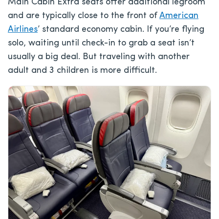
Main Cabin Extra seats offer additional legroom
and are typically close to the front of
American
Airlines
’ standard economy cabin. If you’re flying
solo, waiting until check-in to grab a seat isn’t
usually a big deal. But traveling with another
adult and 3 children is more difficult.