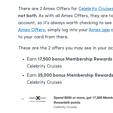
There are 2 Amex Offers for
Celebrity Cruise
not both
. As with all Amex Offers, they are 
account, so it’s always worth checking to see
Amex Offers
, simply log into your
Amex app
o
to your card from there.
These are the 2 offers you may see in your ac
Earn
17,500 bonus Membership Rewards 
Celebrity Cruises
Earn
35,000 bonus Membership Rewards
Celebrity Cruises