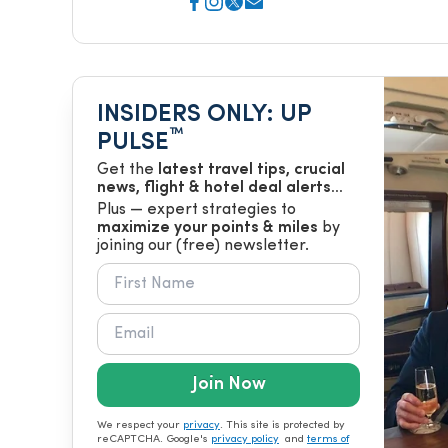
INSIDERS ONLY: UP
™
PULSE
Get the
latest travel tips, crucial
news, flight & hotel deal alerts...
Plus — expert strategies to
maximize your points & miles
by
joining our (free) newsletter.
Join Now
We respect your
privacy
. This site is protected by
reCAPTCHA. Google's
privacy policy
and
terms of