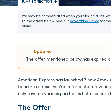
JUMP TO SECTION
We may be compensated when you click on a link, whe
to the offers below. See our
Advertising Policy
for mo
alone.
Update:
The offer mentioned below has expired an
American Express has launched 2 new Amex Off
to book a cruise, you’re in for quite a few b
only save on various purchases but also earn 
The Offer