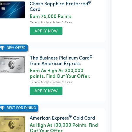
®
Chase Sapphire Preferred
Card
Earn 75,000 Points
Terms Apply / Rates & Fees
APPLY NOW
NEW OFFER
®
The Business Platinum Card
from American Express
Earn As High As 300,000
points. Find Out Your Offer.
Terms Apply / Rates & Fees
APPLY NOW
BEST FOR DINING
®
American Express
Gold Card
As High As 100,000 Points. Find
Out Your Offer.