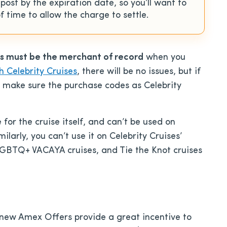
st by the expiration date, so you’ll want to
 time to allow the charge to settle.
es must be the merchant of record
when you
h Celebrity Cruises
, there will be no issues, but if
to make sure the purchase codes as Celebrity
for the cruise itself, and can’t be used on
larly, you can’t use it on Celebrity Cruises’
GBTQ+ VACAYA cruises, and Tie the Knot cruises
e new Amex Offers provide a great incentive to