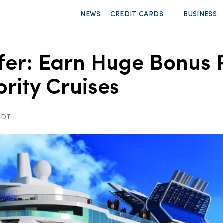
NEWS
CREDIT CARDS
BUSINESS
fer: Earn Huge Bonus 
rity Cruises
 CDT