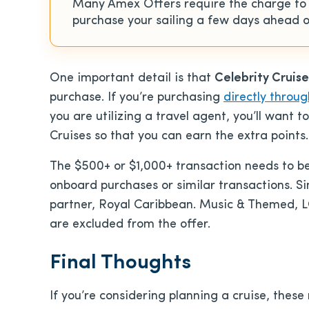
Many Amex Offers require the charge to po
purchase your sailing a few days ahead of
One important detail is that
Celebrity Cruis
purchase. If you’re purchasing
directly throug
you are utilizing a travel agent, you’ll want 
Cruises so that you can earn the extra points.
The $500+ or $1,000+ transaction needs to be 
onboard purchases or similar transactions. Simi
partner, Royal Caribbean. Music & Themed, L
are excluded from the offer.
Final Thoughts
If you’re considering planning a cruise, thes