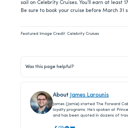
sail on Celebrity Cruises. You’ll earn at least
Be sure to book your cruise before March 31 
Featured Image Credit:
Celebrity Cruises
Was this page helpful?
About
James Larounis
James (Jamie) started The Forward Cab
loyalty programs. He’s spoken at Princ
and has been quoted in dozens of trave