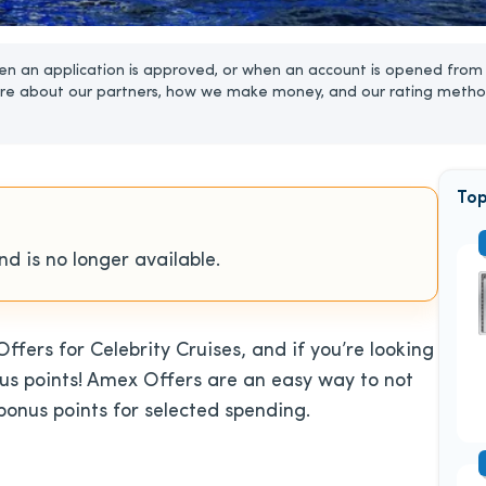
n an application is approved, or when an account is opened from 
re about our partners, how we make money, and our rating metho
Top
d is no longer available.
ers for Celebrity Cruises, and if you’re looking
onus points! Amex Offers are an easy way to not
bonus points for selected spending.