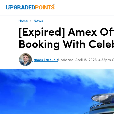
›
Home
News
[Expired] Amex Of
Booking With Celeb
James Larounis
Updated:
April 18, 2023, 4:33pm