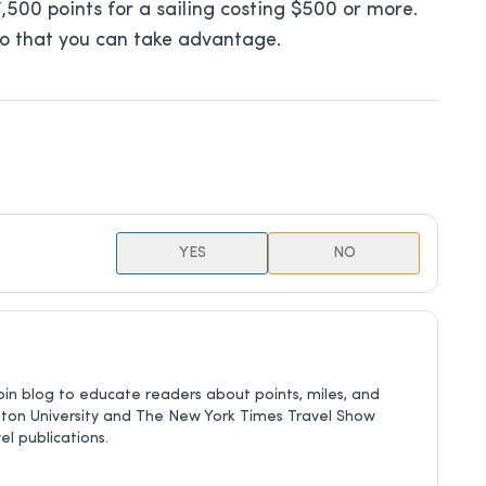
 17,500 points for a sailing costing $500 or more.
so that you can take advantage.
YES
NO
in blog to educate readers about points, miles, and
eton University and The New York Times Travel Show
l publications.