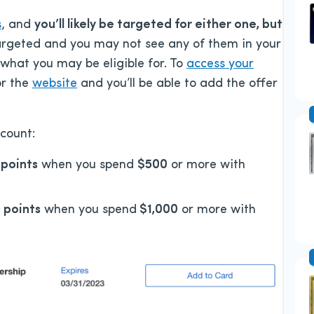
s
, and
you’ll likely be targeted for either one, but
targeted and you may not see any of them in your
 what you may be eligible for. To
access your
r the
website
and you’ll be able to add the offer
count:
points
when you spend
$500
or more with
 points
when you spend
$1,000
or more with