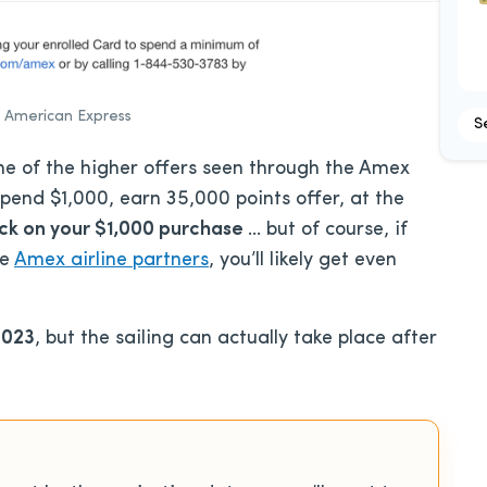
 American Express
S
e of the higher offers seen through the Amex
pend $1,000, earn 35,000 points offer, at the
ack on your $1,000 purchase
… but of course, if
he
Amex airline partners
, you’ll likely get even
2023
, but the sailing can actually take place after