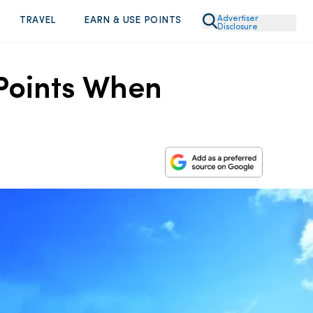
Advertiser
TRAVEL
EARN & USE POINTS
Disclosure
Points When