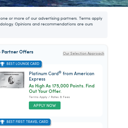
one or more of our advertising partners. Terms apply
dology. Opinions and recommendations are ours
 Partner Offers
Our Selection Approach
BEST LOUNGE CARD
®
Platinum Card
from American
Express
As High As 175,000 Points. Find
Out Your Offer.
Terms Apply / Rates & Fees
APPLY NOW
BEST FIRST TRAVEL CARD