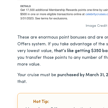
Image Credit:
These are enormous point bonuses and are on
Offers system. If you take advantage of the s
very lowest value,
that’s like getting $350 b
you transfer those points to any number of t
more value.
Your cruise must be
purchased by March 31, 
that.
Hot Tip: