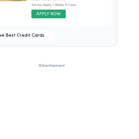
Terms Apply / Rates & Fees
APPLY NOW
ee Best Credit Cards
Advertisement