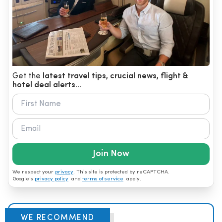
Get the
latest travel tips, crucial news, flight &
hotel deal alerts...
Join Now
We respect your
privacy
. This site is protected by reCAPTCHA.
Google's
privacy policy
and
terms of service
apply.
WE RECOMMEND