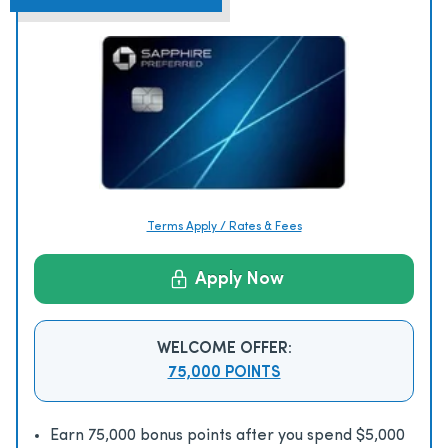
Terms Apply / Rates & Fees
Apply Now
WELCOME OFFER:
75,000 POINTS
Earn 75,000 bonus points after you spend $5,000