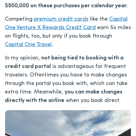
$500,000 on these purchases per calendar year.
Competing
premium credit cards
like the
Capital
One Venture X Rewards Credit Card
earn 5x miles
on flights, too, but only if you book through
Capital One Travel
.
In my opinion,
not being tied to booking with a
credit card portal
is advantageous for frequent
travelers. Oftentimes you have to make changes
through the portal you book with, which can take
extra time. Meanwhile,
you can make changes
directly with the airline
when you book direct.