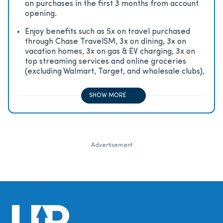
on purchases in the first 3 months from account
opening.
Enjoy beneﬁts such as 5x on travel purchased
through Chase TravelSM, 3x on dining, 3x on
vacation homes, 3x on gas & EV charging, 3x on
top streaming services and online groceries
(excluding Walmart, Target, and wholesale clubs),
2x on all other travel purchases, 1x on all other
purchases
SHOW MORE
Advertisement