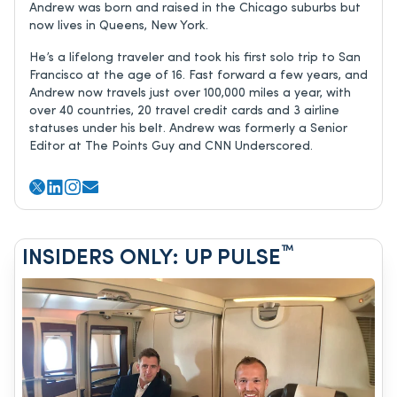
Andrew was born and raised in the Chicago suburbs but
now lives in Queens, New York.
He’s a lifelong traveler and took his first solo trip to San
Francisco at the age of 16. Fast forward a few years, and
Andrew now travels just over 100,000 miles a year, with
over 40 countries, 20 travel credit cards and 3 airline
statuses under his belt. Andrew was formerly a Senior
Editor at The Points Guy and CNN Underscored.
™
INSIDERS ONLY: UP PULSE