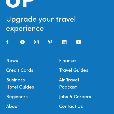
Upgrade your travel
experience
News
Finance
Credit Cards
Travel Guides
Business
Air Travel
Hotel Guides
Podcast
Beginners
Jobs & Careers
About
Contact Us