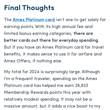
Final Thoughts
The
Amex Platinum card
isn’t one to get solely for
earning points. With its high annual fee and
limited bonus earning categories,
there are
better cards out there for everyday spending
.
But if you have an Amex Platinum card for travel
benefits, it makes sense to use it for airfare and
Amex Offers, if nothing else.
My total for 2024 is surprisingly large. Although
I’m a frequent traveler, spending on the Amex
Platinum card has helped me earn 28,823
Membership Rewards points this year with
relatively modest spending. It may not be a
massive amount, but it adds a nice boost to my