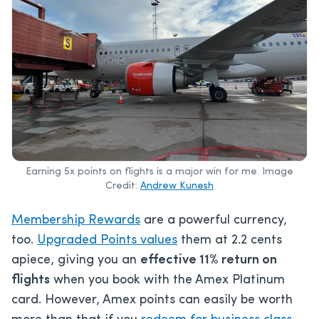
Earning 5x points on flights is a major win for me. Image
Credit:
Andrew Kunesh
Membership Rewards
are a powerful currency,
too.
Upgraded Points values
them at 2.2 cents
apiece, giving you an
effective 11% return on
flights
when you book with the Amex Platinum
card. However, Amex points can easily be worth