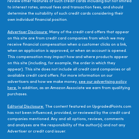
review other features of such credit cards including but not limited
to interest rates, annual fees and transaction fees, and should
determine the suitability of such credit cards considering their
own individual financial position.
Advertiser Disclosure:
Many of the credit card offers that appear
on this site are from credit card companies from which we may
receive financial compensation when a customer clicks on a link,
when an application is approved, or when an account is opened.
This compensation may impact how and where products appear
on this site (including, for example, the order in which they
appear). This site does not include all credit card companies or all
available credit card offers. For more information on our
advertisers and how we make money,
see our advertising policy
here.
In addition, as an Amazon Associate we earn from qualifying
purchases.
Editorial Disclosure:
The content featured on UpgradedPoints.com
has not been influenced, provided, or reviewed by the credit card
companies mentioned. Any and all options, reviews, comments
and analyses are the responsibility of the author(s) and not any
Advertiser or credit card issuer.