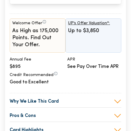
Welcome Offer
UP's Offer Valuation*:
As High as 175,000
Up to $3,850
Points. Find Out
Your Offer.
Annual Fee
APR
$895
See Pay Over Time APR
Credit Recommended
Good to Excellent
Why We Like This Card
Pros & Cons
Card Highlights