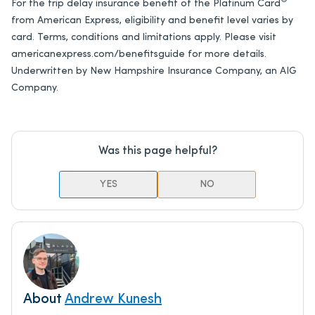
®
For the trip delay insurance benefit of the
Platinum Card
from American Express
, eligibility and benefit level varies by
card. Terms, conditions and limitations apply. Please visit
americanexpress.com/benefitsguide for more details.
Underwritten by New Hampshire Insurance Company, an AIG
Company.
Was this page helpful?
YES
NO
About
Andrew Kunesh