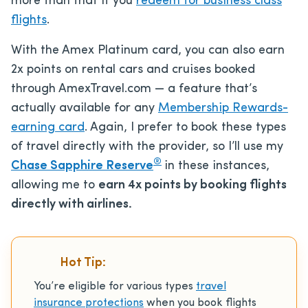
more than that if you
redeem for business class
flights
.
With the Amex Platinum card, you can also earn
2x points on rental cars and cruises booked
through AmexTravel.com — a feature that’s
actually available for any
Membership Rewards-
earning card
. Again, I prefer to book these types
of travel directly with the provider, so I’ll use my
®
Chase Sapphire Reserve
in these instances,
allowing me to
earn 4x points by booking flights
directly with airlines.
Hot Tip:
You’re eligible for various types
travel
insurance protections
when you book flights