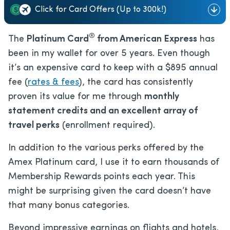
Click for Card Offers (Up to 300k!)
®
The
Platinum Card
from American Express
has
been in my wallet for over 5 years. Even though
it’s an expensive card to keep with a
$895
annual
fee (
rates & fees
), the card has consistently
proven its value for me through
monthly
statement credits and an excellent array of
travel perks
(enrollment required).
In addition to the various perks offered by the
Amex Platinum card, I use it to earn thousands of
Membership Rewards points each year. This
might be surprising given the card doesn’t have
that many bonus categories.
Beyond impressive earnings on flights and hotels,