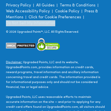
Privacy Policy
All Guides
Terms & Conditions
|
|
|
Web Accessibility Policy
Cookie Policy
Press &
|
|
Mentions
Click for Cookie Preferences
|
|
Do Not Sell My Information
©
2026
Upgraded Points™, LLC. All Rights Reserved.
Disclaimer:
Upgraded Points, LLC and its website,
UpgradedPoints.com, provides information on credit cards,
reward programs, travel information and ancillary information
concerning travel and credit cards. The information provided is
for informational purposes only and should not be considered
financial, tax or legal advice.
Upgraded Points, LLC uses reasonable efforts to maintain
accurate information on the site — and prior to applying for any
credit card offers found on UpgradedPoints.com, all visitors should