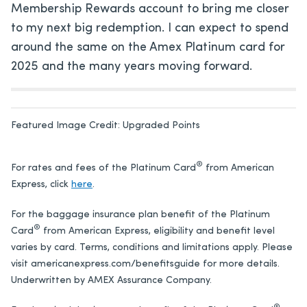
Membership Rewards account to bring me closer
to my next big redemption. I can expect to spend
around the same on the Amex Platinum card for
2025 and the many years moving forward.
Featured Image Credit:
Upgraded Points
®
For rates and fees of the Platinum Card
from American
Express, click
here
.
For the baggage insurance plan benefit of the
Platinum
®
Card
from American Express
, eligibility and benefit level
varies by card. Terms, conditions and limitations apply. Please
visit americanexpress.com/benefitsguide for more details.
Underwritten by AMEX Assurance Company.