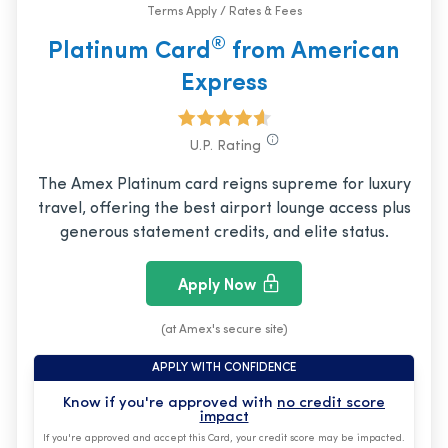
Terms Apply / Rates & Fees
®
Platinum Card
from American
Express
U.P. Rating
The Amex Platinum card reigns supreme for luxury
travel, offering the best airport lounge access plus
generous statement credits, and elite status.
Apply Now
(at Amex's secure site)
APPLY WITH CONFIDENCE
Know if you're approved with
no credit score
impact
If you're approved and accept this Card, your credit score may be impacted.