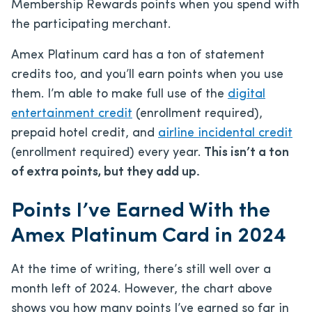
Membership Rewards points when you spend with
the participating merchant.
Amex Platinum card has a ton of statement
credits too, and you’ll earn points when you use
them. I’m able to make full use of the
digital
entertainment credit
(enrollment required),
prepaid hotel credit, and
airline incidental credit
(enrollment required) every year.
This isn’t a ton
of extra points, but they add up.
Points I’ve Earned With the
Amex Platinum Card in 2024
At the time of writing, there’s still well over a
month left of 2024. However, the chart above
shows you how many points I’ve earned so far in