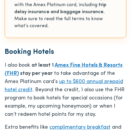
with the Amex Platinum card, including
trip
delay insurance and baggage insurance
.
Make sure to read the full terms to know
what’s covered.
Booking Hotels
I also book
at least 1
Amex Fine Hotels & Resorts
(FHR)
stay per year
to take advantage of the
Amex Platinum card’s
up to $600 annual prepaid
hotel credit
. Beyond the credit, I also use the FHR
program to book hotels for special occasions (for
example, my upcoming honeymoon) or when I
can’t redeem hotel points for my stay.
Extra benefits like
complimentary breakfast
and