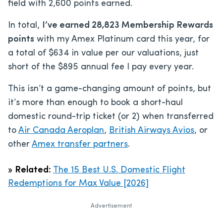
field with 2,600 points earned.
In total,
I’ve earned 28,823 Membership Rewards
points
with my Amex Platinum card this year, for
a total of $634 in value per our valuations, just
short of the
$895
annual fee I pay every year.
This isn’t a game-changing amount of points, but
it’s more than enough to book a short-haul
domestic round-trip ticket (or 2) when transferred
to
Air Canada Aeroplan
,
British Airways Avios
, or
other
Amex transfer partners
.
»
Related:
The 15 Best U.S. Domestic Flight
Redemptions for Max Value [2026]
Advertisement