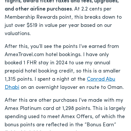
flights, award ticket taxes and fees, upgrades,
and other airline purchases
. At 2.2 cents per
Membership Rewards point, this breaks down to
just over $519 in value per year based on our
valuations.
After this, you’ll see the points I’ve earned from
AmexTravel.com hotel bookings. I have only
booked 1 FHR stay in 2024 to use my annual
prepaid hotel booking credit, so this is a smaller
1,315 points. I spent a night at the
Conrad Abu
Dhabi
on an overnight layover en route to Oman.
After this are other purchases I’ve made with my
Amex Platinum card at 1,298 points. This is largely
spending used to meet Amex Offers, of which the
bonus points are reflected in the “Bonus Earn”