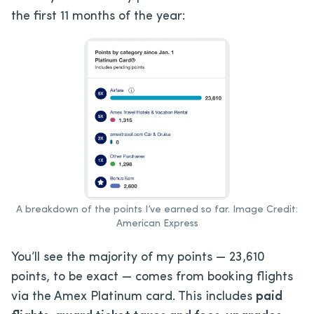
the first 11 months of the year:
A breakdown of the points I’ve earned so far. Image Credit:
American Express
You’ll see the majority of my points — 23,610
points, to be exact — comes from booking flights
via the Amex Platinum card. This includes
paid