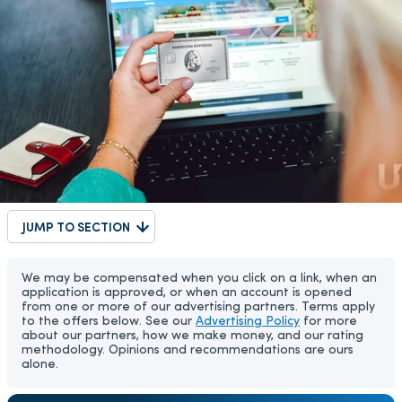
JUMP TO SECTION
We may be compensated when you click on a link, when an
application is approved, or when an account is opened
from one or more of our advertising partners. Terms apply
to the offers below. See our
Advertising Policy
for more
about our partners, how we make money, and our rating
methodology. Opinions and recommendations are ours
alone.