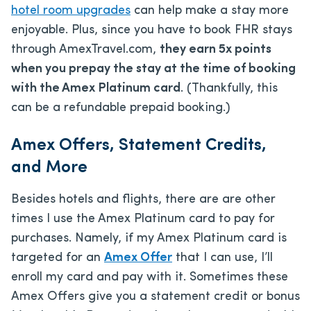
hotel room upgrades
can help make a stay more
enjoyable. Plus, since you have to book FHR stays
through AmexTravel.com,
they earn 5x points
when you prepay the stay at the time of booking
with the Amex Platinum card
. (Thankfully, this
can be a refundable prepaid booking.)
Amex Offers, Statement Credits,
and More
Besides hotels and flights, there are are other
times I use the Amex Platinum card to pay for
purchases. Namely, if my Amex Platinum card is
targeted for an
Amex Offer
that I can use, I’ll
enroll my card and pay with it. Sometimes these
Amex Offers give you a statement credit or bonus