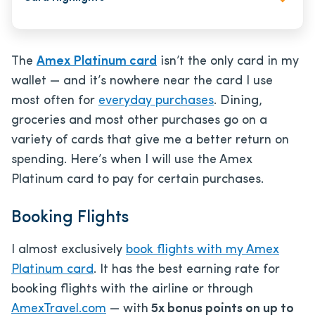
The
Amex Platinum card
isn’t the only card in my
wallet — and it’s nowhere near the card I use
most often for
everyday purchases
. Dining,
groceries and most other purchases go on a
variety of cards that give me a better return on
spending. Here’s when I will use the Amex
Platinum card to pay for certain purchases.
Booking Flights
I almost exclusively
book flights with my Amex
Platinum card
. It has the best earning rate for
booking flights with the airline or through
AmexTravel.com
— with
5x bonus points on up to