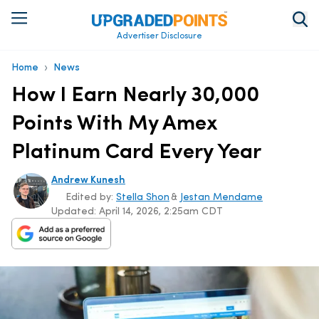
Advertiser Disclosure
›
Home
News
How I Earn Nearly 30,000
Points With My Amex
Platinum Card Every Year
Andrew Kunesh
Edited by:
Stella Shon
&
Jestan Mendame
Updated:
April 14, 2026, 2:25am CDT