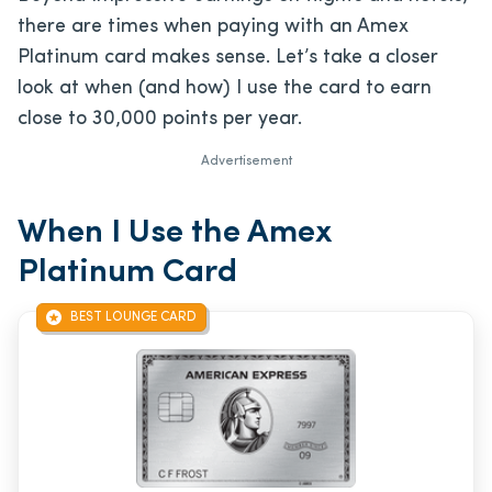
there are times when paying with an Amex
Platinum card makes sense. Let’s take a closer
look at when (and how) I use the card to earn
close to 30,000 points per year.
Advertisement
When I Use the Amex
Platinum Card
BEST LOUNGE CARD