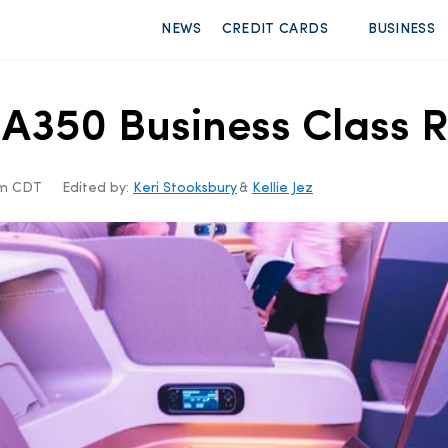
NEWS
CREDIT CARDS
BUSINESS
 A350 Business Class R
am CDT
Edited by:
Keri Stooksbury
&
Kellie Jez