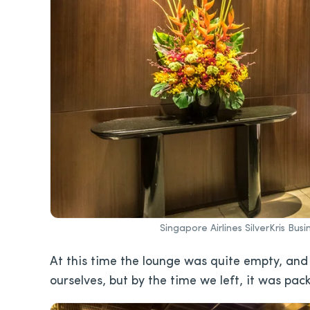
Singapore Airlines SilverKris Bu
At this time the lounge was quite empty, and
ourselves, but by the time we left, it was pac