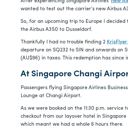
After experiencing Singapore Airlines’
new Ai
wanted to test out the carrier’s new Airbus 
So, for an upcoming trip to Europe I decided t
the Airbus A350 to Dusseldorf.
Thankfully I had no trouble finding 2
KrisFlye
departure on SQ232 to SIN and onwards on SQ
(AU$96) in taxes. This redemption has since i
At Singapore Changi Airpor
Passengers flying Singapore Airlines Business
Lounge at Changi Airport.
As we were booked on the 11:30 p.m. service t
checkout from our layover hotel in Singapore
which meant we had a whole 6 hours there.