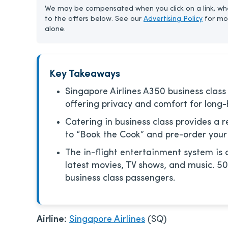
We may be compensated when you click on a link, whe
to the offers below. See our
Advertising Policy
for mo
alone.
Key Takeaways
Singapore Airlines A350 business class f
offering privacy and comfort for long-h
Catering in business class provides a r
to “Book the Cook” and pre-order your
The in-flight entertainment system is 
latest movies, TV shows, and music. 50
business class passengers.
Airline:
Singapore Airlines
(SQ)