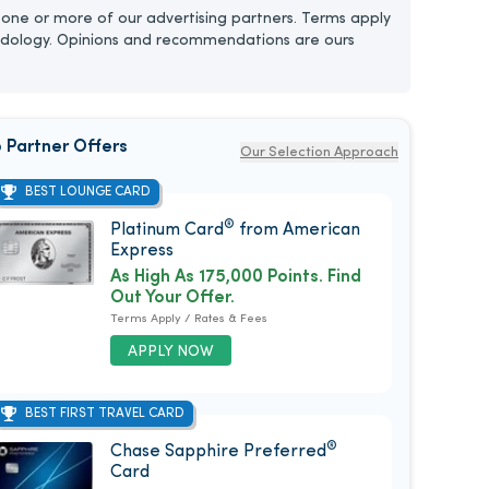
one or more of our advertising partners. Terms apply
dology. Opinions and recommendations are ours
 Partner Offers
Our Selection Approach
BEST LOUNGE CARD
®
Platinum Card
from American
Express
As High As 175,000 Points. Find
Out Your Offer.
Terms Apply / Rates & Fees
APPLY NOW
BEST FIRST TRAVEL CARD
®
Chase Sapphire Preferred
Card