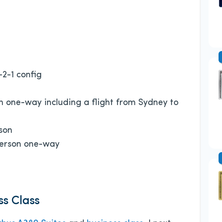
-2-1 config
n one-way including a flight from Sydney to
son
person one-way
ss Class