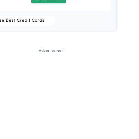
ee Best Credit Cards
Advertisement