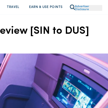
Advertiser
TRAVEL
EARN & USE POINTS
Disclosure
eview [SIN to DUS]