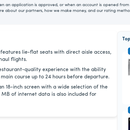
n an application is approved, or when an account is opened from 
re about our partners, how we make money, and our rating metho
Top
eatures lie-flat seats with direct aisle access,
aul flights.
estaurant-quality experience with the ability
 main course up to 24 hours before departure.
an 18-inch screen with a wide selection of the
 MB of internet data is also included for