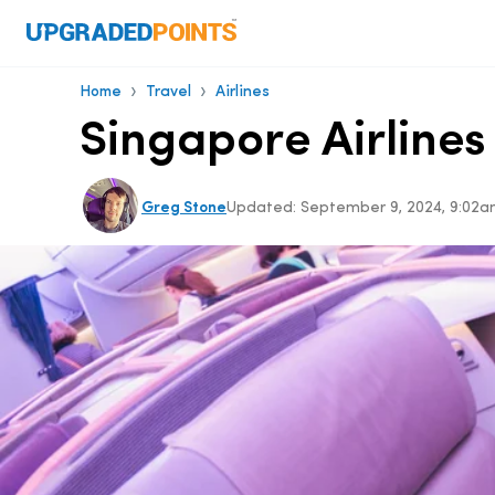
›
›
Home
Travel
Airlines
Singapore Airlines
Greg Stone
Updated:
September 9, 2024, 9:02