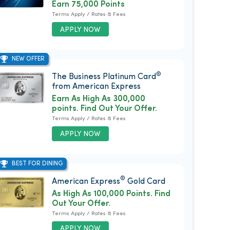
Earn 75,000 Points
Terms Apply / Rates & Fees
APPLY NOW
NEW OFFER
®
The Business Platinum Card
from American Express
Earn As High As 300,000
points. Find Out Your Offer.
Terms Apply / Rates & Fees
APPLY NOW
BEST FOR DINING
®
American Express
Gold Card
As High As 100,000 Points. Find
Out Your Offer.
Terms Apply / Rates & Fees
APPLY NOW