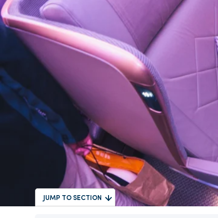
JUMP TO SECTION