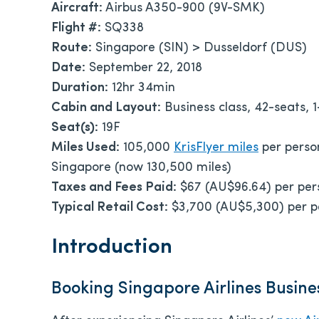
Aircraft:
Airbus A350-900 (9V-SMK)
Flight #:
SQ338
Route:
Singapore (SIN) > Dusseldorf (DUS)
Date:
September 22, 2018
Duration:
12hr 34min
Cabin and Layout:
Business class, 42-seats, 1
Seat(s):
19F
Miles Used:
105,000
KrisFlyer miles
per perso
Singapore (now 130,500 miles)
Taxes and Fees Paid:
$67 (AU$96.64) per per
Typical Retail Cost:
$3,700 (AU$5,300) per 
Introduction
Booking Singapore Airlines Busine