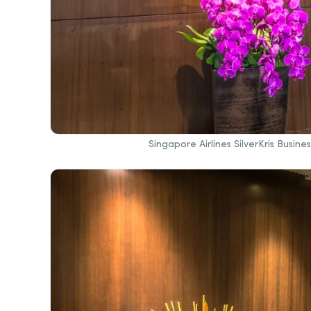
Singapore Airlines SilverKris Busin