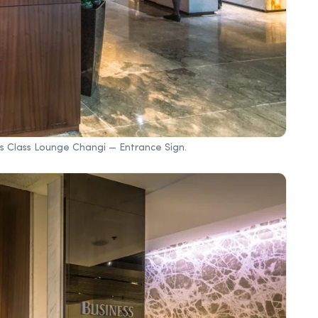
ess Class Lounge Changi — Entrance Sign.