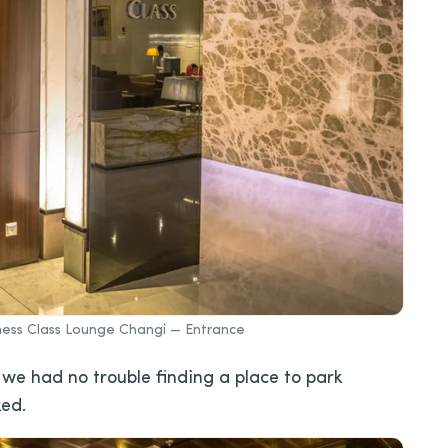
siness Class Lounge Changi — Entrance
 we had no trouble finding a place to park
ked.