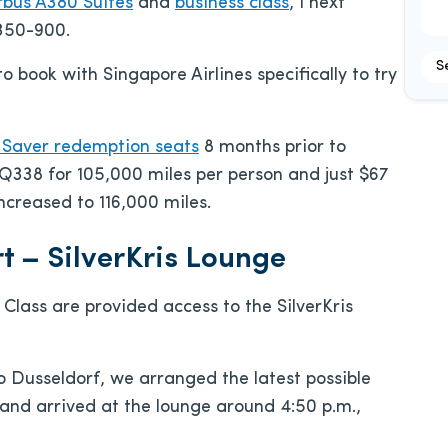
rbus A380 Suites
and
business class
, I next
A350-900.
S
o book with Singapore Airlines specifically to try
r Saver redemption seats
8 months prior to
338 for 105,000 miles per person and just $67
ncreased to 116,000 miles.
t – SilverKris Lounge
 Class are provided access to the SilverKris
o Dusseldorf, we arranged the latest possible
 and arrived at the lounge around 4:50 p.m.,