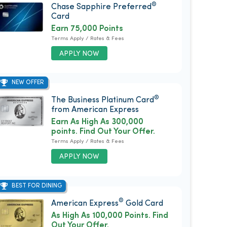
®
Chase Sapphire Preferred
Card
Earn 75,000 Points
Terms Apply / Rates & Fees
APPLY NOW
NEW OFFER
®
The Business Platinum Card
from American Express
Earn As High As 300,000
points. Find Out Your Offer.
Terms Apply / Rates & Fees
APPLY NOW
BEST FOR DINING
®
American Express
Gold Card
As High As 100,000 Points. Find
Out Your Offer.