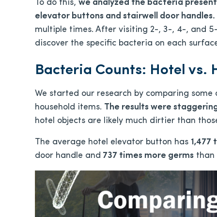
To do this,
we analyzed the bacteria present 
elevator buttons and stairwell door handles.
multiple times. After visiting 2-, 3-, 4-, and 5
discover the specific bacteria on each surfac
Bacteria Counts: Hotel vs.
We started our research by comparing some o
household items.
The results were staggering
hotel objects are likely much dirtier than tho
The average hotel elevator button has
1,477
door handle and
737 times more germs
than 