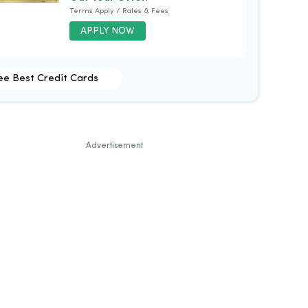
Terms Apply / Rates & Fees
APPLY NOW
ee Best Credit Cards
Advertisement