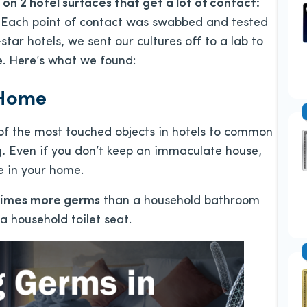
on 2 hotel surfaces that get a lot of contact:
Each point of contact was swabbed and tested
-star hotels, we sent our cultures off to a lab to
e. Here’s what we found:
 Home
f the most touched objects in hotels to common
.
Even if you don’t keep an immaculate house,
se in your home.
 times more germs
than a household bathroom
a household toilet seat.