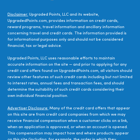
Disclaimer:
Upgraded Points, LLC and its website,
UpgradedPoints.com, provides information on credit cards,
reward programs, travel information and ancillary information
concerning travel and credit cards. The information provided is
for informational purposes only and should not be considered
financial, tax or legal advice.
Upgraded Points, LLC uses reasonable efforts to maintain
accurate information on the site — and prior to applying for any
credit card offers found on UpgradedPoints.com, all visitors should
review other features of such credit cards including but not limited
to interest rates, annual fees and transaction fees, and should
determine the suitability of such credit cards considering their
own individual financial position.
Advertiser Disclosure:
Many of the credit card offers that appear
on this site are from credit card companies from which we may
receive financial compensation when a customer clicks on a link,
when an application is approved, or when an account is opened.
This compensation may impact how and where products appear
on this site (including, for example, the order in which they