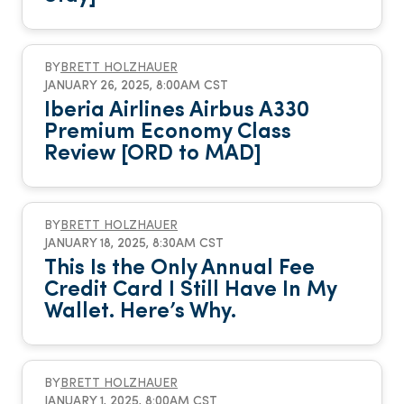
BY
BRETT HOLZHAUER
JANUARY 26, 2025, 8:00AM CST
Iberia Airlines Airbus A330
Premium Economy Class
Review [ORD to MAD]
BY
BRETT HOLZHAUER
JANUARY 18, 2025, 8:30AM CST
This Is the Only Annual Fee
Credit Card I Still Have In My
Wallet. Here’s Why.
BY
BRETT HOLZHAUER
JANUARY 1, 2025, 8:00AM CST