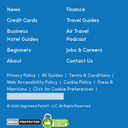
News
Finance
Credit Cards
Travel Guides
Business
Air Travel
Hotel Guides
Podcast
Beginners
Jobs & Careers
About
Contact Us
Privacy Policy
All Guides
Terms & Conditions
|
|
|
Web Accessibility Policy
Cookie Policy
Press &
|
|
Mentions
Click for Cookie Preferences
|
|
Do Not Sell My Information
©
2026
Upgraded Points™, LLC. All Rights Reserved.