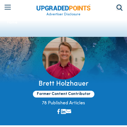
Advertiser Disclosure
Home
Brett Holzhauer
Former Content Contributor
78 Published Articles