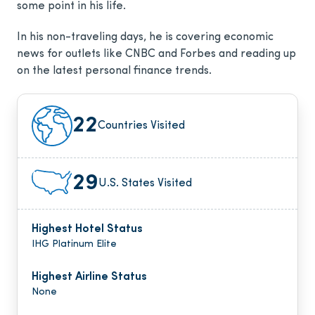
some point in his life.
In his non-traveling days, he is covering economic
news for outlets like CNBC and Forbes and reading up
on the latest personal finance trends.
22
Countries Visited
29
U.S. States Visited
Highest Hotel Status
IHG Platinum Elite
Highest Airline Status
None