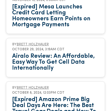
NOVEMBER 13, 2024, 8:00AM CST
[Expired] Mesa Launches
Credit Card Letting
Homeowners Earn Points on
Mortgage Payments
BY
BRETT HOLZHAUER
OCTOBER 29, 2024, 3:19AM CDT
Airalo Review: An Affordable,
Easy Way To Get Cell Data
Internationally
BY
BRETT HOLZHAUER
OCTOBER 8, 2024, 12:03PM CDT
[Expired] Amazon Prime Big
Deal Days Are Here: The Best