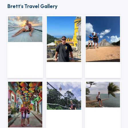
Brett's Travel Gallery