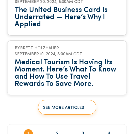
SEPTEMBER 20, 2024, 8:30AM CDT
The United Business Card Is
Underrated — Here’s Why I
Applied
BY
BRETT HOLZHAUER
SEPTEMBER 10, 2024, 8:00AM CDT
Medical Tourism Is Having Its
Moment. Here’s What To Know
and How To Use Travel
Rewards To Save More.
SEE MORE ARTICLES
1
2
3
4