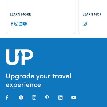
Fox Business, The New York Times,
major publicat
and more.
LEARN MORE
LEARN MORE
Upgrade your travel
experience