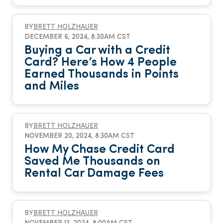
BY
BRETT HOLZHAUER
DECEMBER 6, 2024, 8:30AM CST
Buying a Car with a Credit
Card? Here’s How 4 People
Earned Thousands in Points
and Miles
BY
BRETT HOLZHAUER
NOVEMBER 20, 2024, 8:30AM CST
How My Chase Credit Card
Saved Me Thousands on
Rental Car Damage Fees
BY
BRETT HOLZHAUER