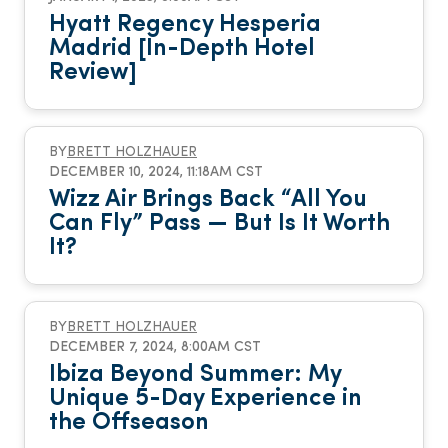
Hyatt Regency Hesperia
Madrid [In-Depth Hotel
Review]
BY
BRETT HOLZHAUER
DECEMBER 10, 2024, 11:18AM CST
Wizz Air Brings Back “All You
Can Fly” Pass — But Is It Worth
It?
BY
BRETT HOLZHAUER
DECEMBER 7, 2024, 8:00AM CST
Ibiza Beyond Summer: My
Unique 5-Day Experience in
the Offseason