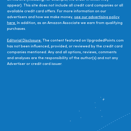
appear). This site does not include all credit card companies or all
available credit card offers. For more information on our
advertisers and how we make money,
see our advertising policy
here.
In addition, as an Amazon Associate we earn from qualifying
purchases.
Editorial Disclosure:
The content featured on UpgradedPoints.com
has not been influenced, provided, or reviewed by the credit card
companies mentioned. Any and all options, reviews, comments
and analyses are the responsibility of the author(s) and not any
Advertiser or credit card issuer.