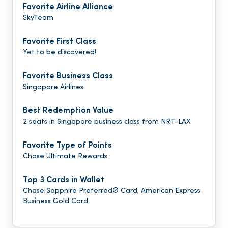
Favorite Airline Alliance
SkyTeam
Favorite First Class
Yet to be discovered!
Favorite Business Class
Singapore Airlines
Best Redemption Value
2 seats in Singapore business class from NRT-LAX
Favorite Type of Points
Chase Ultimate Rewards
Top 3 Cards in Wallet
Chase Sapphire Preferred® Card, American Express
Business Gold Card