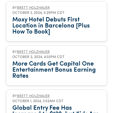
BY
BRETT HOLZHAUER
OCTOBER 3, 2024, 5:29PM CDT
Moxy Hotel Debuts First
Location in Barcelona [Plus
How To Book]
BY
BRETT HOLZHAUER
OCTOBER 2, 2024, 4:03PM CDT
More Cards Get Capital One
Entertainment Bonus Earning
Rates
BY
BRETT HOLZHAUER
OCTOBER 1, 2024, 3:52AM CDT
Global Entry Fee Has