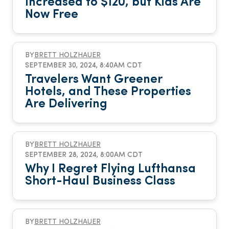
Increased to $120, but Kids Are
Now Free
BY
BRETT HOLZHAUER
SEPTEMBER 30, 2024, 8:40AM CDT
Travelers Want Greener
Hotels, and These Properties
Are Delivering
BY
BRETT HOLZHAUER
SEPTEMBER 28, 2024, 8:00AM CDT
Why I Regret Flying Lufthansa
Short-Haul Business Class
BY
BRETT HOLZHAUER