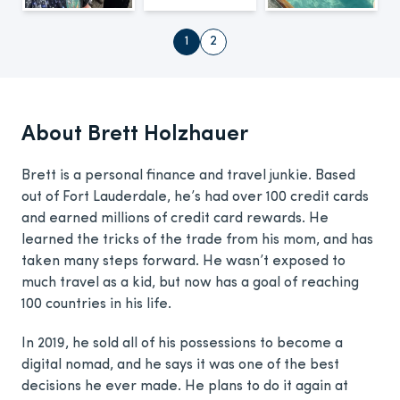
1
2
About Brett Holzhauer
Brett is a personal finance and travel junkie. Based
out of Fort Lauderdale, he’s had over 100 credit cards
and earned millions of credit card rewards. He
learned the tricks of the trade from his mom, and has
taken many steps forward. He wasn’t exposed to
much travel as a kid, but now has a goal of reaching
100 countries in his life.
In 2019, he sold all of his possessions to become a
digital nomad, and he says it was one of the best
decisions he ever made. He plans to do it again at