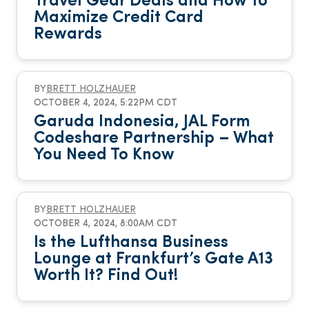
Travel Gear Deals and How To
Maximize Credit Card
Rewards
BY
BRETT HOLZHAUER
OCTOBER 4, 2024, 5:22PM CDT
Garuda Indonesia, JAL Form
Codeshare Partnership – What
You Need To Know
BY
BRETT HOLZHAUER
OCTOBER 4, 2024, 8:00AM CDT
Is the Lufthansa Business
Lounge at Frankfurt’s Gate A13
Worth It? Find Out!