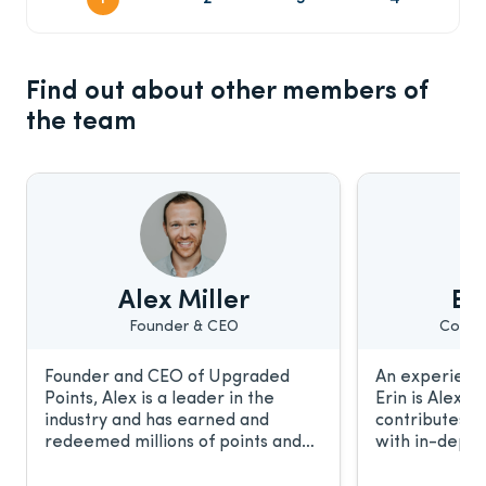
Find out about other members of
the team
Alex Miller
Eri
Founder & CEO
Conte
Founder and CEO of Upgraded
An experience
Points, Alex is a leader in the
Erin is Alex’s
industry and has earned and
contributes t
redeemed millions of points and
with in-depth
miles. He frequently discusses the
relationship 
award travel industry with CNBC,
work has been