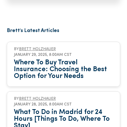
Brett's Latest Articles
BY
BRETT HOLZHAUER
JANUARY 29, 2025, 8:00AM CST
Where To Buy Travel
Insurance: Choosing the Best
Option for Your Needs
BY
BRETT HOLZHAUER
JANUARY 28, 2025, 8:00AM CST
What To Do in Madrid for 24
Hours [Things To Do, Where To
Stay]