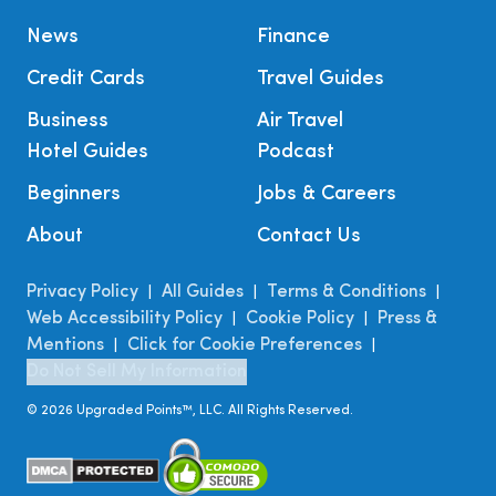
News
Finance
Credit Cards
Travel Guides
Business
Air Travel
Hotel Guides
Podcast
Beginners
Jobs & Careers
About
Contact Us
Privacy Policy
All Guides
Terms & Conditions
|
|
|
Web Accessibility Policy
Cookie Policy
Press &
|
|
Mentions
Click for Cookie Preferences
|
|
Do Not Sell My Information
©
2026
Upgraded Points™, LLC. All Rights Reserved.