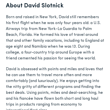
About David Slotnick
Born and raised in New York, David still remembers
his first flight when he was only four years old: a U.S.
Airways trip from New York-La Guardia to Palm
Beach, Florida. He formed his love of travel around
that and other family vacations, including to England at
age eight and Namibia when he was 13. During
college, a four-country trip around Europe with a
friend cemented his passion for seeing the world.
David is obsessed with points and miles and loves that
he can use them to travel more often and more
comfortably (and luxuriously). He enjoys getting into
the nitty gritty of different programs and finding the
best deals. Using points, miles and deal-searching, he
and his fiancée have flown both short and long haul
trips in products ranging from economy to