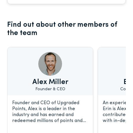
Find out about other members of
the team
Alex Miller
Eri
Founder & CEO
Conte
Founder and CEO of Upgraded
An experience
Points, Alex is a leader in the
Erin is Alex’s
industry and has earned and
contributes t
redeemed millions of points and
with in-depth
miles. He frequently discusses the
relationship 
award travel industry with CNBC,
work has been