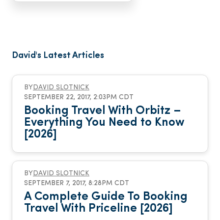
David's Latest Articles
BY
DAVID SLOTNICK
SEPTEMBER 22, 2017, 2:03PM CDT
Booking Travel With Orbitz –
Everything You Need to Know
[2026]
BY
DAVID SLOTNICK
SEPTEMBER 7, 2017, 8:28PM CDT
A Complete Guide To Booking
Travel With Priceline [2026]