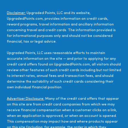
Disclaimer:
Upgraded Points, LLC and its website,
UpgradedPoints.com, provides information on credit cards,
reward programs, travel information and ancillary information
concerning travel and credit cards. The information provided is
for informational purposes only and should not be considered
financial, tax or legal advice.
Upgraded Points, LLC uses reasonable efforts to maintain
accurate information on the site — and prior to applying for any
credit card offers found on UpgradedPoints.com, all visitors should
review other features of such credit cards including but not limited
to interest rates, annual fees and transaction fees, and should
determine the suitability of such credit cards considering their
own individual financial position.
Advertiser Disclosure:
Many of the credit card offers that appear
on this site are from credit card companies from which we may
receive financial compensation when a customer clicks on a link,
when an application is approved, or when an account is opened.
This compensation may impact how and where products appear
on this site (including, for example, the order in which they