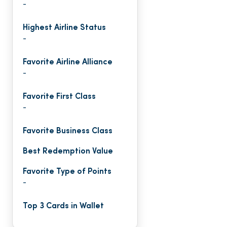
-
Highest Airline Status
-
Favorite Airline Alliance
-
Favorite First Class
-
Favorite Business Class
Best Redemption Value
Favorite Type of Points
-
Top 3 Cards in Wallet