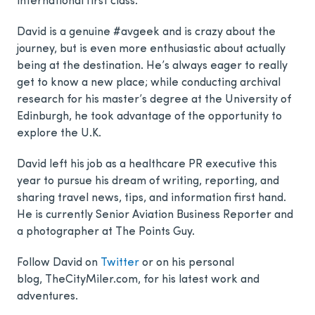
international first class.
David is a genuine #avgeek and is crazy about the
journey, but is even more enthusiastic about actually
being at the destination. He’s always eager to really
get to know a new place; while conducting archival
research for his master’s degree at the University of
Edinburgh, he took advantage of the opportunity to
explore the U.K.
David left his job as a healthcare PR executive this
year to pursue his dream of writing, reporting, and
sharing travel news, tips, and information first hand.
He is currently Senior Aviation Business Reporter and
a photographer at The Points Guy.
Follow David on
Twitter
or on his personal
blog, TheCityMiler.com, for his latest work and
adventures.