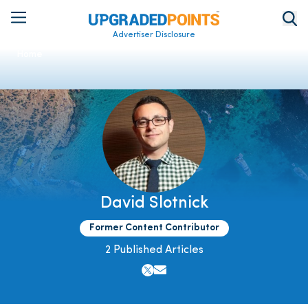
Advertiser Disclosure
Home
David Slotnick
Former Content Contributor
2 Published Articles