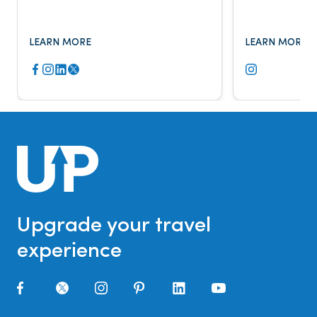
Fox Business, The New York Times,
major publicat
and more.
LEARN MORE
LEARN MORE
Upgrade your travel
experience