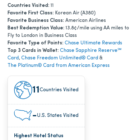
Countries Visited:
11
Favorite First Class:
Korean Air (A380)
Favorite Business Class:
American Airlines
Best Redemption Value:
13.8¢/mile using AA miles to
Fly to London in Business Class
Favorite Type of Points:
Chase Ultimate Rewards
Top 3 Cards in Wallet:
Chase Sapphire Reserve℠
Card
,
Chase Freedom Unlimited® Card
&
The Platinum® Card from American Express
11
Countries Visited
-
U.S. States Visited
Highest Hotel Status