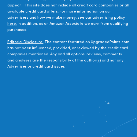
appear). This site does not include all credit card companies or all
available credit card offers. For more information on our
advertisers and how we make money,
see our advertising policy
here.
In addition, as an Amazon Associate we earn from qualifying
purchases.
Editorial Disclosure:
The content featured on UpgradedPoints.com
has not been influenced, provided, or reviewed by the credit card
companies mentioned. Any and all options, reviews, comments
and analyses are the responsibility of the author(s) and not any
Advertiser or credit card issuer.