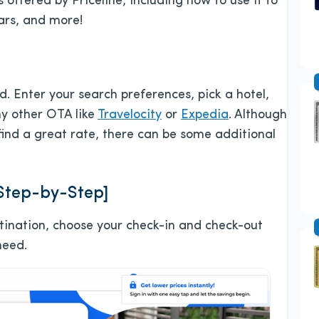
s offered by Priceline, including how to use it to
cars, and more!
d. Enter your search preferences, pick a hotel,
ny other OTA like
Travelocity
or
Expedia
. Although
 find a great rate, there can be some additional
[Step-by-Step]
estination, choose your check-in and check-out
need.