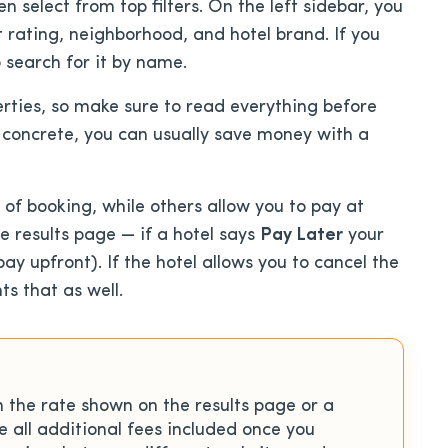
n select from top filters. On the left sidebar, you
t rating, neighborhood, and hotel brand. If you
 search for it by name.
rties, so make sure to read everything before
e concrete, you can usually save money with a
of booking, while others allow you to pay at
he results page — if a hotel says
Pay Later
your
y upfront). If the hotel allows you to cancel the
ts that as well.
n the rate shown on the results page or a
ee all additional fees included once you