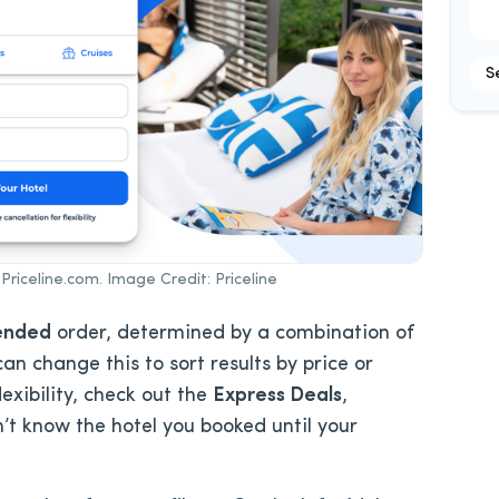
S
Priceline.com. Image Credit: Priceline
ended
order, determined by a combination of
an change this to sort results by price or
exibility, check out the
Express Deals
,
t know the hotel you booked until your