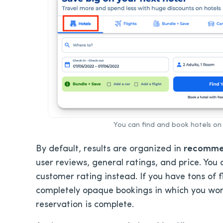
You can find and book hotels on 
By default, results are organized in
recomm
user reviews, general ratings, and price. You c
customer rating instead. If you have tons of fl
completely opaque bookings in which you won’
reservation is complete.