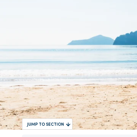
JUMP TO SECTION