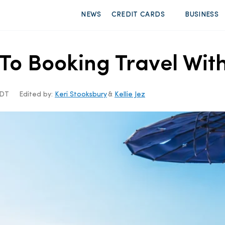
NEWS
CREDIT CARDS
BUSINESS
o Booking Travel With
CDT
Edited by:
Keri Stooksbury
&
Kellie Jez