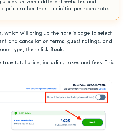
 prices between different websites and
al price rather than the initial per room rate.
m
, which will bring up the hotel’s page to select
ent and cancellation terms, guest ratings, and
room type, then click
Book.
e
true
total price, including taxes and fees. This