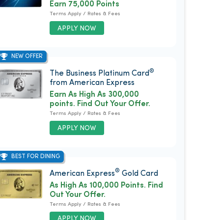
Earn 75,000 Points
Terms Apply / Rates & Fees
APPLY NOW
NEW OFFER
®
The Business Platinum Card
from American Express
Earn As High As 300,000
points. Find Out Your Offer.
Terms Apply / Rates & Fees
APPLY NOW
BEST FOR DINING
®
American Express
Gold Card
As High As 100,000 Points. Find
Out Your Offer.
Terms Apply / Rates & Fees
APPLY NOW