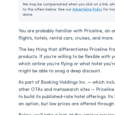
We may be compensated when you click on a link, whe
to the offers below. See our
Advertising Policy
for mo
alone.
You are probably familiar with Priceline, an 
flights, hotels, rental cars, cruises, and more.
The key thing that differentiates Priceline fr
products. If you’re willing to be flexible with 
which airline you’re flying or what hotel you
might be able to snag a deep discount.
As part of Booking Holdings Inc. — which i
other OTAs and metasearch sites — Priceline 
to build its published-rate hotel offerings. Its
an option, but low prices are offered through