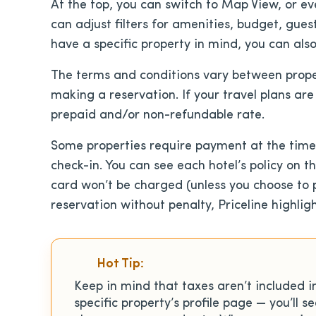
At the top, you can switch to Map View, or eve
can adjust filters for amenities, budget, gues
have a specific property in mind, you can also
The terms and conditions vary between prope
making a reservation. If your travel plans ar
prepaid and/or non-refundable rate.
Some properties require payment at the time 
check-in. You can see each hotel’s policy on t
card won’t be charged (unless you choose to pa
reservation without penalty, Priceline highligh
Hot Tip:
Keep in mind that taxes aren’t included i
specific property’s profile page — you’ll s