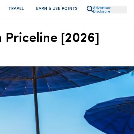
Advertiser
TRAVEL
EARN & USE POINTS
Disclosure
 Priceline [2026]