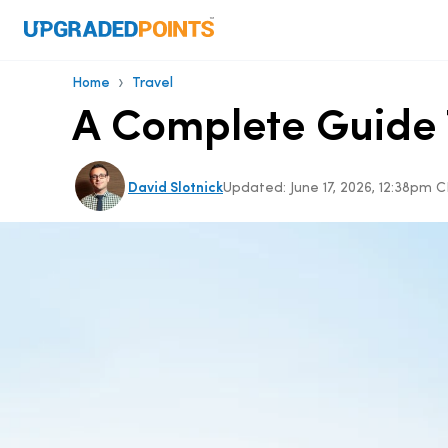
›
Home
Travel
A Complete Guide T
David Slotnick
Updated:
June 17, 2026, 12:38pm 