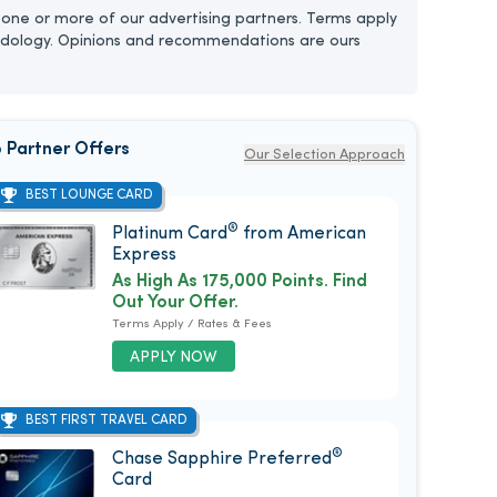
one or more of our advertising partners. Terms apply
dology. Opinions and recommendations are ours
 Partner Offers
Our Selection Approach
BEST LOUNGE CARD
®
Platinum Card
from American
Express
As High As 175,000 Points. Find
Out Your Offer.
Terms Apply / Rates & Fees
APPLY NOW
BEST FIRST TRAVEL CARD
®
Chase Sapphire Preferred
Card