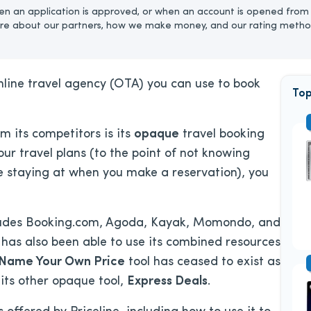
n an application is approved, or when an account is opened from 
re about our partners, how we make money, and our rating metho
online travel agency (OTA) you can use to book
Top
om its competitors is its
opaque
travel booking
your travel plans (to the point of not knowing
’re staying at when you make a reservation), you
ncludes Booking.com, Agoda, Kayak, Momondo, and
has also been able to use its combined resources
Name Your Own Price
tool has ceased to exist as
 its other opaque tool,
Express Deals
.