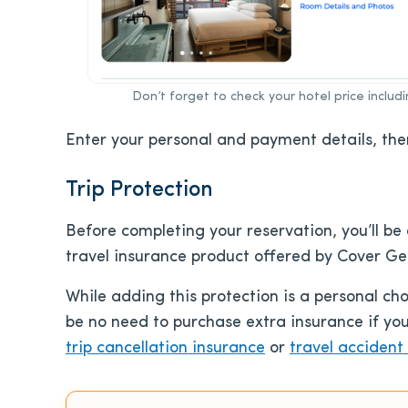
Don’t forget to check your hotel price includ
Enter your personal and payment details, the
Trip Protection
Before completing your reservation, you’ll be 
travel insurance product offered by Cover Gen
While adding this protection is a personal ch
be no need to purchase extra insurance if yo
trip cancellation insurance
or
travel accident