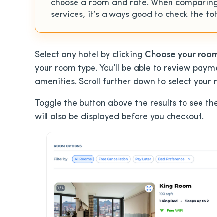
choose a room and rate. When comparing
services, it’s always good to check the tot
Select any hotel by clicking
Choose your roo
your room type. You’ll be able to review paym
amenities. Scroll further down to select your 
Toggle the button above the results to see th
will also be displayed before you checkout.