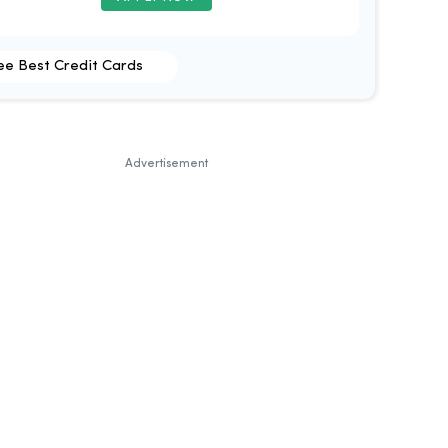
ee Best Credit Cards
Advertisement