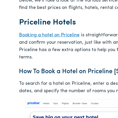
Below, we’ll take a look at the various service
find the best prices on flights, hotels, rental 
Priceline Hotels
Booking a hotel on Priceline
is straightforwar
and confirm your reservation, just like with a
Priceline has a few extra options to help you
terms.
How To Book a Hotel on Priceline 
To search for a hotel on Priceline, enter a d
dates, and specify the number of rooms you 