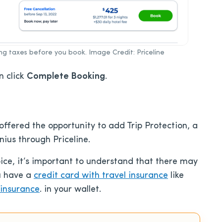
ing taxes before you book. Image Credit: Priceline
n click
Complete Booking
.
offered the opportunity to add Trip Protection, a
ius through Priceline.
oice, it’s important to understand that there may
u have a
credit card with travel insurance
like
 insurance
. in your wallet.