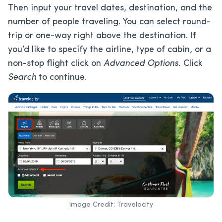
Then input your travel dates, destination, and the
number of people traveling. You can select round-
trip or one-way right above the destination. If
you’d like to specify the airline, type of cabin, or a
non-stop flight click on
Advanced Options.
Click
Search
to continue.
Image Credit: Travelocity