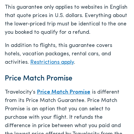
This guarantee only applies to websites in English
that quote prices in U.S. dollars. Everything about
the lower-priced trip must be identical to the one
you booked to qualify for a refund.
In addition to flights, this guarantee covers
hotels, vacation packages, rental cars, and
activities.
Restrictions apply
.
Price Match Promise
Travelocity’s
Price Match Promise
is different
from its Price Match Guarantee. Price Match
Promise is an option that you can select to
purchase with your flight. It refunds the
difference in price between what you paid and