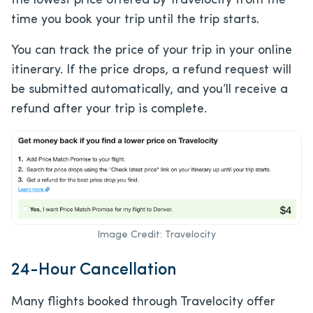
the lowest price offered by Travelocity from the
time you book your trip until the trip starts.
You can track the price of your trip in your online
itinerary. If the price drops, a refund request will
be submitted automatically, and you’ll receive a
refund after your trip is complete.
Image Credit: Travelocity
24-Hour Cancellation
Many flights booked through Travelocity offer