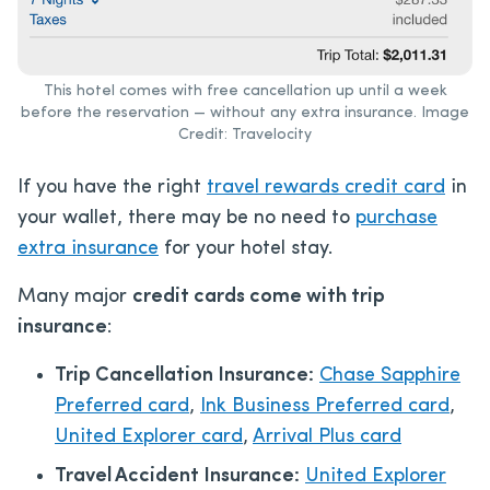
This hotel comes with free cancellation up until a week
before the reservation — without any extra insurance. Image
Credit: Travelocity
If you have the right
travel rewards credit card
in
your wallet, there may be no need to
purchase
extra insurance
for your hotel stay.
Many major
credit cards come with trip
insurance
:
Trip Cancellation Insurance:
Chase Sapphire
Preferred card
,
Ink Business Preferred card
,
United Explorer card
,
Arrival Plus card
Travel Accident Insurance:
United Explorer