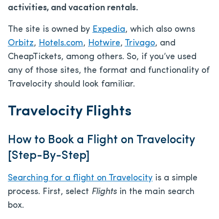
activities, and vacation rentals.
The site is owned by
Expedia
, which also owns
Orbitz
,
Hotels.com
,
Hotwire
,
Trivago
, and
CheapTickets, among others. So, if you’ve used
any of those sites, the format and functionality of
Travelocity should look familiar.
Travelocity Flights
How to Book a Flight on Travelocity
[Step-By-Step]
Searching for a flight on Travelocity
is a simple
process. First, select
Flights
in the main search
box.