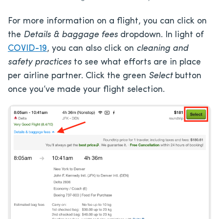
For more information on a flight, you can click on
the
Details & baggage fees
dropdown. In light of
COVID-19
, you can also click on
cleaning and
safety practices
to see what efforts are in place
per airline partner. Click the green
Select
button
once you’ve made your flight selection.