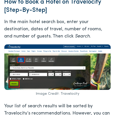
How to Book a Hotel on Travelocity
[Step-By-Step]
In the main hotel search box, enter your
destination, dates of travel, number of rooms,
and number of guests. Then click
Search
.
Image Credit: Travelocity
Your list of search results will be sorted by
Travelocity’s recommendations. However, you can