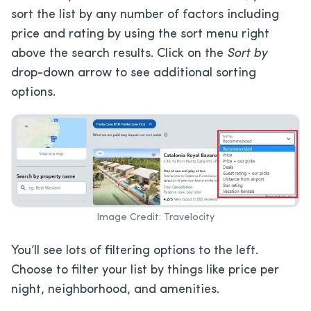
sort the list by any number of factors including
price and rating by using the sort menu right
above the search results. Click on the
Sort by
drop-down arrow to see additional sorting
options.
Image Credit: Travelocity
You’ll see lots of filtering options to the left.
Choose to filter your list by things like price per
night, neighborhood, and amenities.