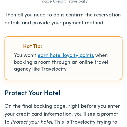
Image Credit: Travelocity
Then all you need to do is confirm the reservation
details and provide your payment method.
Hot Tip:
You won’t
earn hotel loyalty points
when
booking a room through an online travel
agency like Travelocity.
Protect Your Hotel
On the final booking page, right before you enter
your credit card information, you’ll see a prompt
to
Protect your hotel
. This is Travelocity trying to