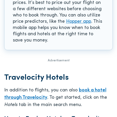
prices. It’s best to price out your flight on
a few different websites before choosing
who to book through. You can also utilize
price predictors, like the
Hopper app
. This
mobile app helps you know when to book
flights and hotels at the right time to
save you money.
Advertisement
Travelocity Hotels
In addition to flights, you can also
book a hotel
through Travelocity
. To get started, click on the
Hotels
tab in the main search menu.