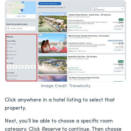
Image Credit: Travelocity
Click anywhere in a hotel listing to select that
property.
Next, you’ll be able to choose a specific room
category. Click
Reserve
to continue. Then choose