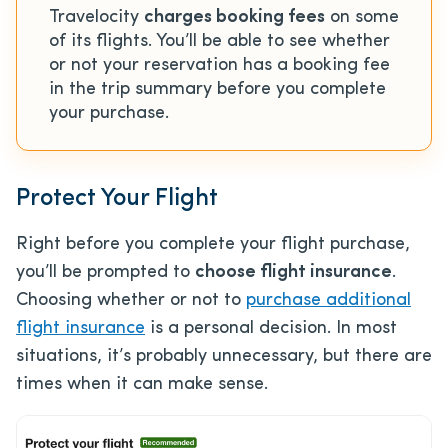
Travelocity
charges booking fees
on some
of its flights. You’ll be able to see whether
or not your reservation has a booking fee
in the trip summary before you complete
your purchase.
Protect Your Flight
Right before you complete your flight purchase,
you’ll be prompted to
choose flight insurance
.
Choosing whether or not to
purchase additional
flight insurance
is a personal decision. In most
situations, it’s probably unnecessary, but there are
times when it can make sense.