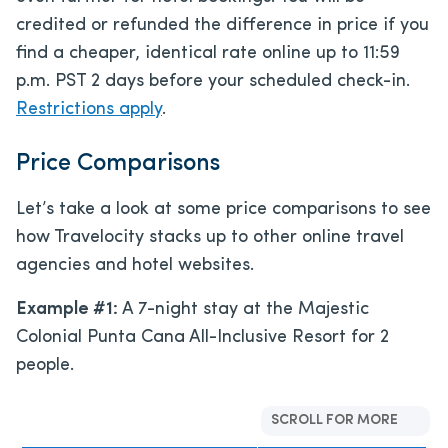
credited or refunded the difference in price if you
find a cheaper, identical rate online up to 11:59
p.m. PST 2 days before your scheduled check-in.
Restrictions apply
.
Price Comparisons
Let’s take a look at some price comparisons to see
how Travelocity stacks up to other online travel
agencies and hotel websites.
Example #1:
A 7-night stay at the Majestic
Colonial Punta Cana All-Inclusive Resort for 2
people.
SCROLL FOR MORE