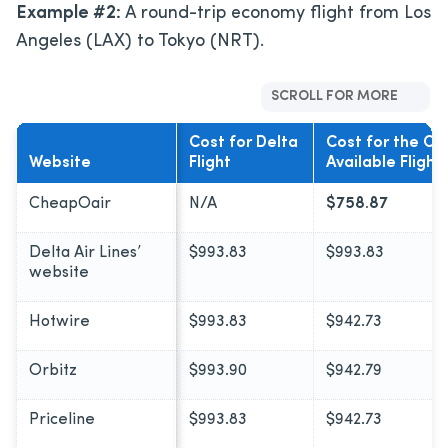
Example #2:
A round-trip economy flight from Los
Angeles (LAX) to Tokyo (NRT).
SCROLL FOR MORE
Cost for Delta
Cost for the C
Website
Flight
Available Flight
CheapOair
N/A
$758.87
Delta Air Lines’
$993.83
$993.83
website
Hotwire
$993.83
$942.73
Orbitz
$993.90
$942.79
Priceline
$993.83
$942.73