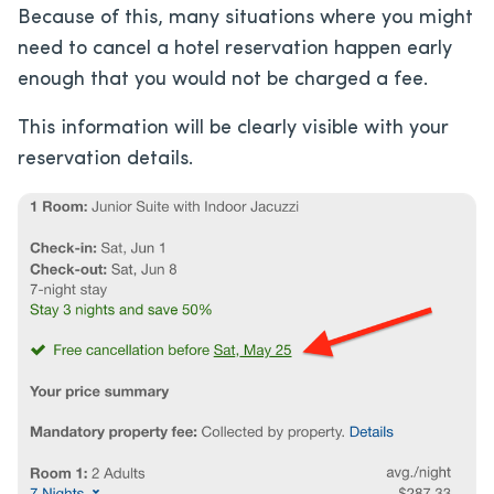
Because of this, many situations where you might
need to cancel a hotel reservation happen early
enough that you would not be charged a fee.
This information will be clearly visible with your
reservation details.