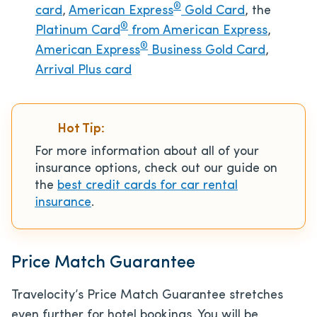
®
card
,
American Express
Gold Card
, the
®
Platinum Card
from American Express
,
®
American Express
Business Gold Card
,
Arrival Plus card
Hot Tip:
For more information about all of your
insurance options, check out our guide on
the
best credit cards for car rental
insurance
.
Price Match Guarantee
Travelocity’s Price Match Guarantee stretches
even further for hotel bookings. You will be