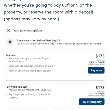
whether you’re going to pay upfront, at the
property, or reserve the room with a deposit
(options may vary by hotel).