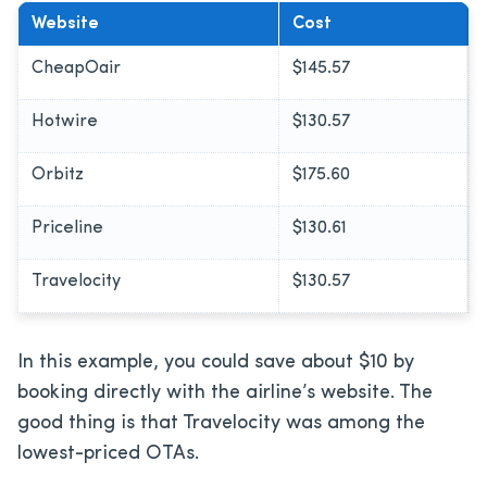
Website
Cost
CheapOair
$145.57
Hotwire
$130.57
Orbitz
$175.60
Priceline
$130.61
Travelocity
$130.57
In this example, you could save about $10 by
booking directly with the airline’s website. The
good thing is that Travelocity was among the
lowest-priced OTAs.