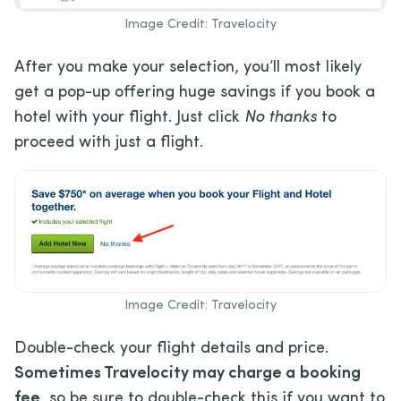
Image Credit: Travelocity
After you make your selection, you’ll most likely
get a pop-up offering huge savings if you book a
hotel with your flight. Just click
No thanks
to
proceed with just a flight.
Image Credit: Travelocity
Double-check your flight details and price.
Sometimes Travelocity may charge a
booking
fee
, so be sure to double-check this if you want to