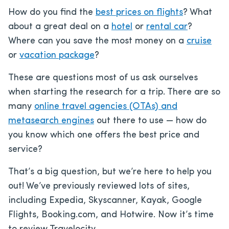
How do you find the
best prices on flights
? What
about a great deal on a
hotel
or
rental car
?
Where can you save the most money on a
cruise
or
vacation package
?
These are questions most of us ask ourselves
when starting the research for a trip. There are so
many
online travel agencies (OTAs) and
metasearch engines
out there to use — how do
you know which one offers the best price and
service?
That’s a big question, but we’re here to help you
out! We’ve previously reviewed lots of sites,
including Expedia, Skyscanner, Kayak, Google
Flights, Booking.com, and Hotwire. Now it’s time