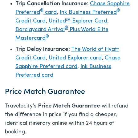
Trip Cancellation Insurance:
Chase Sapphire
®
®
Preferred
card
,
Ink Business Preferred
Credit Card
,
United℠ Explorer Card
,
®
Barclaycard Arrival
Plus World Elite
®
Mastercard
Trip Delay Insurance:
The World of Hyatt
Credit Card
,
United Explorer card
,
Chase
Sapphire Preferred card
,
Ink Business
Preferred card
Price Match Guarantee
Travelocity’s
Price Match Guarantee
will refund
the difference in price if you find a cheaper,
identical itinerary online within 24 hours of
booking.