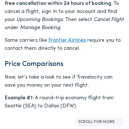
free cancellation within 24 hours of booking
. To
cancel a flight, sign in to your account and find
your
Upcoming Bookings
. Then select
Cancel Flight
under
Manage Booking
.
Some carriers like
Frontier Airlines
require you to
contact them directly to cancel.
Price Comparisons
Now, let’s take a look to see if Travelocity can
save you money on your next flight.
Example #1
: A round-trip economy flight from
Seattle (SEA) to Dallas (DFW).
SCROLL FOR MORE