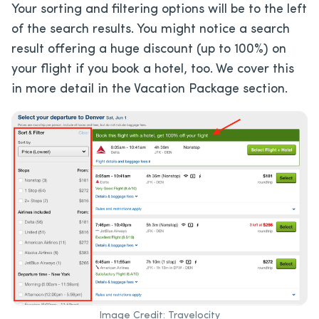
Your sorting and filtering options will be to the left
of the search results. You might notice a search
result offering a huge discount (up to 100%) on
your flight if you book a hotel, too. We cover this
in more detail in the Vacation Package section.
Image Credit: Travelocity