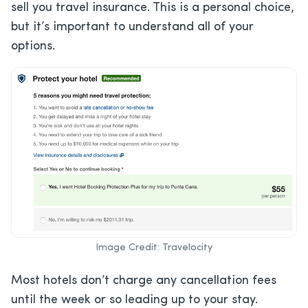
sell you travel insurance. This is a personal choice,
but it’s important to understand all of your
options.
Image Credit: Travelocity
Most hotels don’t charge any cancellation fees
until the week or so leading up to your stay.