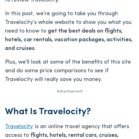
to review Travelocity.
In this post, we’re going to take you through
Travelocity’s whole website to show you what you
need to know to
get the best deals on flights,
hotels, car rentals, vacation packages, activities,
and cruises
.
Plus, we’ll look at some of the benefits of this site
and do some price comparisons to see if
Travelocity will really save you money.
Advertisement
What Is Travelocity?
Travelocity
is an online travel agency that offers
access to
flights, hotels, rental cars, cruises,