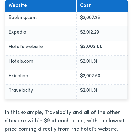
Website
Cost
Booking.com
$2,007.25
Expedia
$2,012.29
Hotel’s website
$2,002.00
Hotels.com
$2,011.31
Priceline
$2,007.60
Travelocity
$2,011.31
In this example, Travelocity and all of the other
sites are within $9 of each other, with the lowest
price coming directly from the hotel’s website.