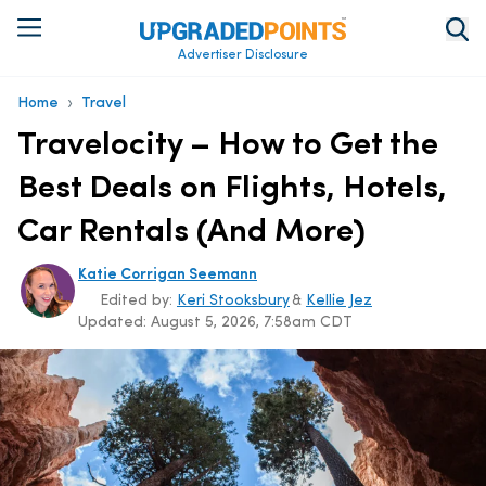
Advertiser Disclosure
›
Home
Travel
Travelocity – How to Get the
Best Deals on Flights, Hotels,
Car Rentals (And More)
Katie Corrigan Seemann
Edited by:
Keri Stooksbury
&
Kellie Jez
Updated:
August 5, 2026, 7:58am CDT