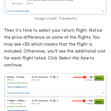
Image Credit: Travelocity
Then it’s time to select your return flight. Notice
the price difference on some of the flights. You
may see +$0 which means that the flight is
included. Otherwise, you’ll see the additional cost
for each flight listed. Click
Select this fare
to
continue.