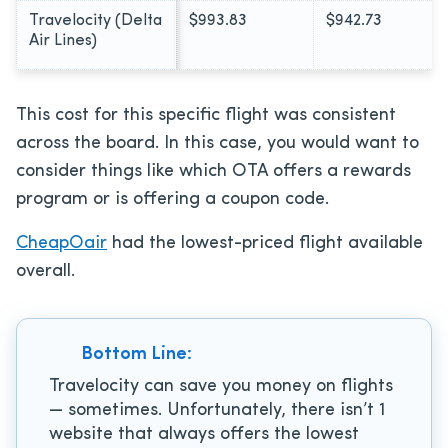
Travelocity (Delta
$993.83
$942.73
Air Lines)
This cost for this specific flight was consistent
across the board. In this case, you would want to
consider things like which OTA offers a rewards
program or is offering a coupon code.
CheapOair
had the lowest-priced flight available
overall.
Bottom Line:
Travelocity can save you money on flights
— sometimes. Unfortunately, there isn’t 1
website that always offers the lowest