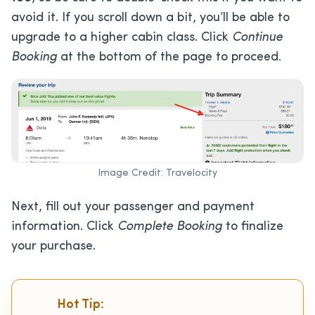
avoid it. If you scroll down a bit, you’ll be able to
upgrade to a higher cabin class. Click
Continue
Booking
at the bottom of the page to proceed.
Image Credit: Travelocity
Next, fill out your passenger and payment
information. Click
Complete Booking
to finalize
your purchase.
Hot Tip: