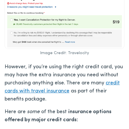
Image Credit: Travelocity
However, if you’re using the right credit card, you
may have the extra insurance you need without
purchasing anything else. There are many
credit
cards with travel insurance
as part of their
benefits package.
Here are
some
of the best
insurance options
offered by major credit cards: