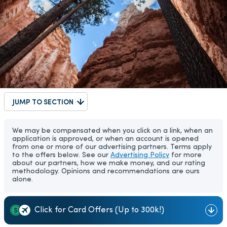
JUMP TO SECTION
We may be compensated when you click on a link, when an
application is approved, or when an account is opened
from one or more of our advertising partners. Terms apply
to the offers below. See our
Advertising Policy
for more
about our partners, how we make money, and our rating
methodology. Opinions and recommendations are ours
alone.
Click for Card Offers (Up to 300k!)