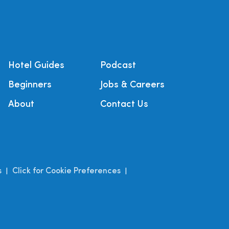
Hotel Guides
Podcast
Beginners
Jobs & Careers
About
Contact Us
s
Click for Cookie Preferences
|
|