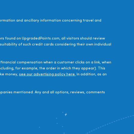
ormation and ancillary information concerning travel and
ers found on UpgradedPoints.com, all visitors should review
uitability of such credit cards considering their own individual
financial compensation when a customer clicks on a link, when
luding, for example, the order in which they appear). This
make money,
see our advertising policy here.
In addition, as an
panies mentioned. Any and all options, reviews, comments