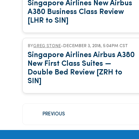
Singapore Airlines New Airbus
A380 Business Class Review
[LHR to SIN]
BY
GREG STONE
-
DECEMBER 3, 2018, 5:04PM CST
Singapore Airlines Airbus A380
New First Class Suites —
Double Bed Review [ZRH to
SIN]
PREVIOUS