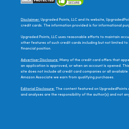
Disclaimer:
Upgraded Points, LLC and its website, UpgradedPoin
credit cards. The information provided is for informational pur
Upgraded Points, LLC uses reasonable efforts to maintain accur
other features of such credit cards including but not limited to
financial position.
Advertiser Disclosure:
Many of the credit card offers that app
an application is approved, or when an account is opened. Thi
site does not include all credit card companies or all availab
Amazon Associate we earn from qualifying purchases.
Editorial Disclosure:
The content featured on UpgradedPoints.c
and analyses are the responsibility of the author(s) and not any