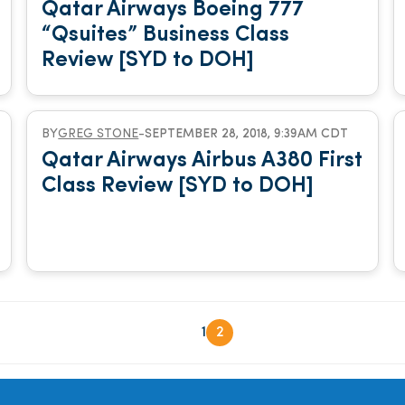
Qatar Airways Boeing 777
“Qsuites” Business Class
Review [SYD to DOH]
BY
GREG STONE
-
SEPTEMBER 28, 2018, 9:39AM CDT
Qatar Airways Airbus A380 First
Class Review [SYD to DOH]
1
2