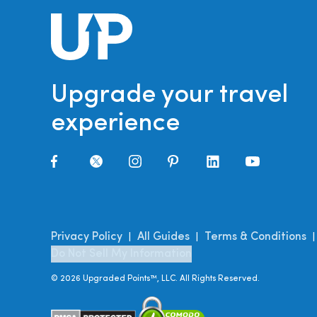
Upgrade your travel
experience
Privacy Policy
All Guides
Terms & Conditions
|
|
Do Not Sell My Information
©
2026
Upgraded Points™, LLC. All Rights Reserved.