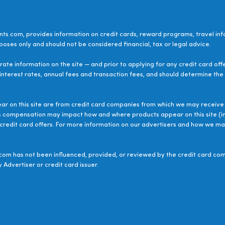
ts.com, provides information on credit cards, reward programs, travel inf
poses only and should not be considered financial, tax or legal advice.
ate information on the site — and prior to applying for any credit card off
 interest rates, annual fees and transaction fees, and should determine the s
ear on this site are from credit card companies from which we may receive 
s compensation may impact how and where products appear on this site (inc
le credit card offers. For more information on our advertisers and how we 
om has not been influenced, provided, or reviewed by the credit card com
 Advertiser or credit card issuer.