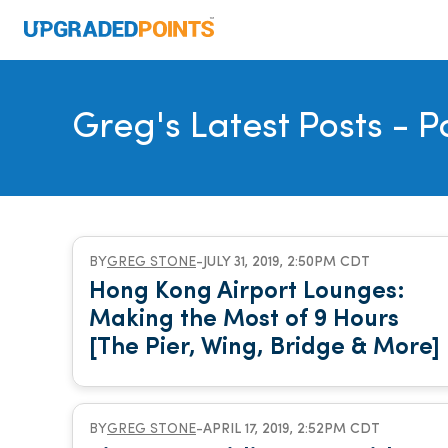
Greg's Latest Posts
- P
BY
GREG STONE
-
JULY 31, 2019, 2:50PM CDT
Hong Kong Airport Lounges:
Making the Most of 9 Hours
[The Pier, Wing, Bridge & More]
BY
GREG STONE
-
APRIL 17, 2019, 2:52PM CDT