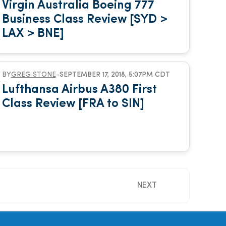
Virgin Australia Boeing 777
Business Class Review [SYD >
LAX > BNE]
BY
GREG STONE
-
SEPTEMBER 17, 2018, 5:07PM CDT
Lufthansa Airbus A380 First
Class Review [FRA to SIN]
NEXT