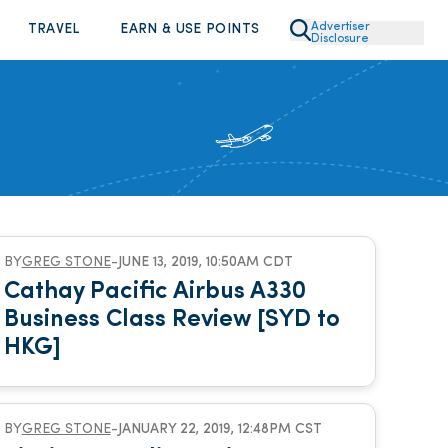
Advertiser
TRAVEL
EARN & USE POINTS
Disclosure
BY
GREG STONE
-
JUNE 13, 2019, 10:50AM CDT
Cathay Pacific Airbus A330
Business Class Review [SYD to
HKG]
BY
GREG STONE
-
JANUARY 22, 2019, 12:48PM CST