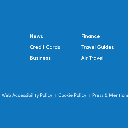
News
Finance
Credit Cards
Travel Guides
Business
Air Travel
Web Accessibility Policy
Cookie Policy
Press & Mention
|
|
|