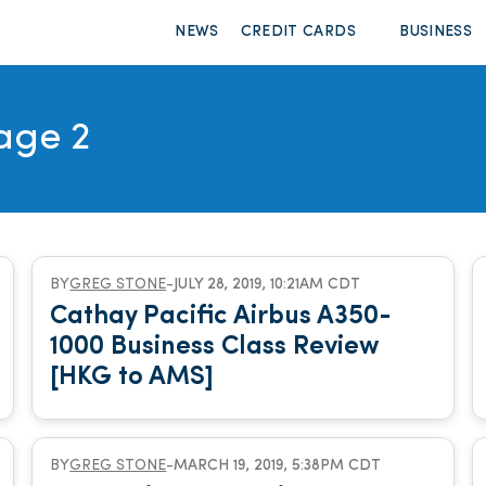
NEWS
CREDIT CARDS
BUSINESS
age 2
BY
GREG STONE
-
JULY 28, 2019, 10:21AM CDT
Cathay Pacific Airbus A350-
1000 Business Class Review
[HKG to AMS]
BY
GREG STONE
-
MARCH 19, 2019, 5:38PM CDT