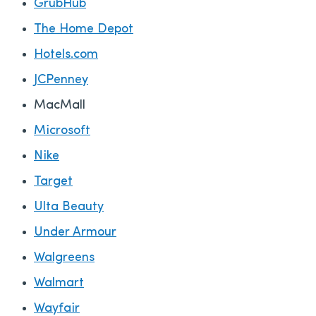
GrubHub
The Home Depot
Hotels.com
JCPenney
MacMall
Microsoft
Nike
Target
Ulta Beauty
Under Armour
Walgreens
Walmart
Wayfair