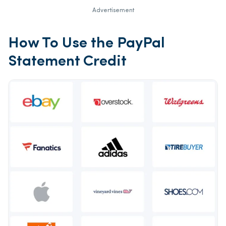
Advertisement
How To Use the PayPal
Statement Credit