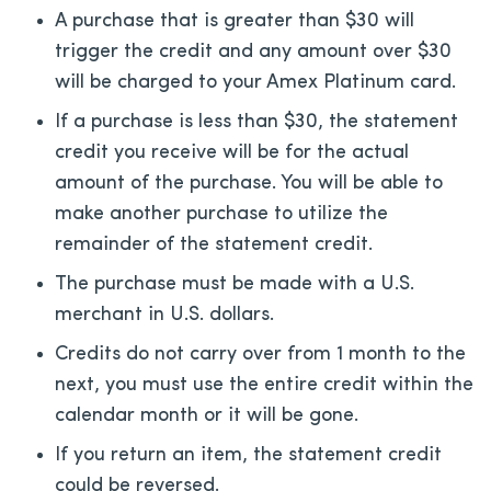
A purchase that is greater than $30 will
trigger the credit and any amount over $30
will be charged to your Amex Platinum card.
If a purchase is less than $30, the statement
credit you receive will be for the actual
amount of the purchase. You will be able to
make another purchase to utilize the
remainder of the statement credit.
The purchase must be made with a U.S.
merchant in U.S. dollars.
Credits do not carry over from 1 month to the
next, you must use the entire credit within the
calendar month or it will be gone.
If you return an item, the statement credit
could be reversed.