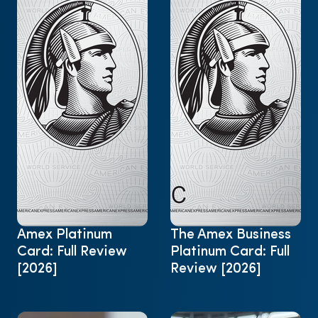
Amex Platinum
The Amex Business
Card: Full Review
Platinum Card: Full
[2026]
Review [2026]