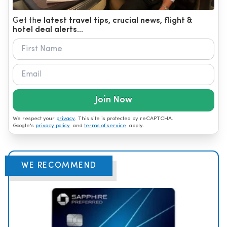
Get the
latest travel tips, crucial news, flight &
hotel deal alerts...
Join Now
We respect your
privacy
. This site is protected by reCAPTCHA.
Google's
privacy policy
and
terms of service
apply.
WE RECOMMEND