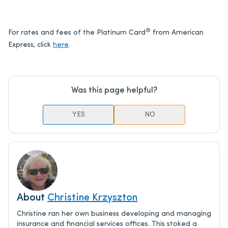
®
For rates and fees of the Platinum Card
from American
Express, click
here
.
Was this page helpful?
YES
NO
About
Christine Krzyszton
Christine ran her own business developing and managing
insurance and financial services offices. This stoked a