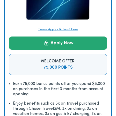
Terms Apply / Rates & Fees
Apply Now
WELCOME OFFER:
75,000 POINTS
Earn 75,000 bonus points after you spend $5,000
on purchases in the first 3 months from account
opening.
Enjoy beneﬁts such as 5x on travel purchased
through Chase TravelSM, 3x on dining, 3x on
vacation homes, 3x on gas & EV charging, 3x on