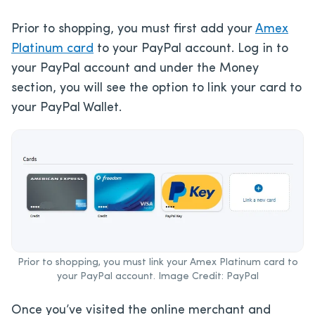
Prior to shopping, you must first add your
Amex
Platinum card
to your PayPal account. Log in to
your PayPal account and under the Money
section, you will see the option to link your card to
your PayPal Wallet.
Prior to shopping, you must link your Amex Platinum card to
your PayPal account. Image Credit: PayPal
Once you’ve visited the online merchant and