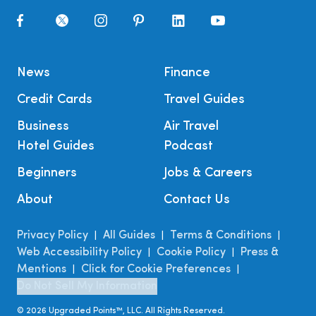
News
Finance
Credit Cards
Travel Guides
Business
Air Travel
Hotel Guides
Podcast
Beginners
Jobs & Careers
About
Contact Us
Privacy Policy
All Guides
Terms & Conditions
|
|
|
Web Accessibility Policy
Cookie Policy
Press &
|
|
Mentions
Click for Cookie Preferences
|
|
Do Not Sell My Information
©
2026
Upgraded Points™, LLC. All Rights Reserved.