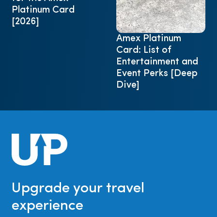
Platinum Card
[2026]
Amex Platinum
Card: List of
Entertainment and
Event Perks [Deep
Dive]
Upgrade your travel
experience