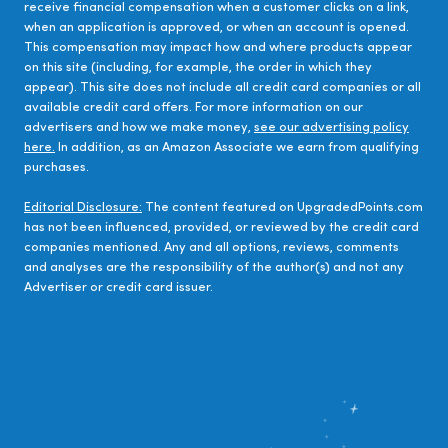
receive financial compensation when a customer clicks on a link,
when an application is approved, or when an account is opened.
This compensation may impact how and where products appear
on this site (including, for example, the order in which they
appear). This site does not include all credit card companies or all
available credit card offers. For more information on our
advertisers and how we make money,
see our advertising policy
here.
In addition, as an Amazon Associate we earn from qualifying
purchases.
Editorial Disclosure:
The content featured on UpgradedPoints.com
has not been influenced, provided, or reviewed by the credit card
companies mentioned. Any and all options, reviews, comments
and analyses are the responsibility of the author(s) and not any
Advertiser or credit card issuer.