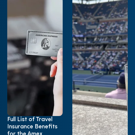
Full List of Travel
Insurance Benefits
for the Amex