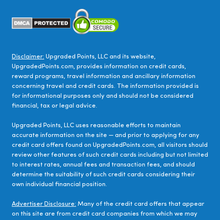
Disclaimer:
Upgraded Points, LLC and its website,
UpgradedPoints.com, provides information on credit cards,
reward programs, travel information and ancillary information
concerning travel and credit cards. The information provided is
for informational purposes only and should not be considered
financial, tax or legal advice.
Upgraded Points, LLC uses reasonable efforts to maintain
accurate information on the site — and prior to applying for any
credit card offers found on UpgradedPoints.com, all visitors should
review other features of such credit cards including but not limited
to interest rates, annual fees and transaction fees, and should
determine the suitability of such credit cards considering their
own individual financial position.
Advertiser Disclosure:
Many of the credit card offers that appear
on this site are from credit card companies from which we may