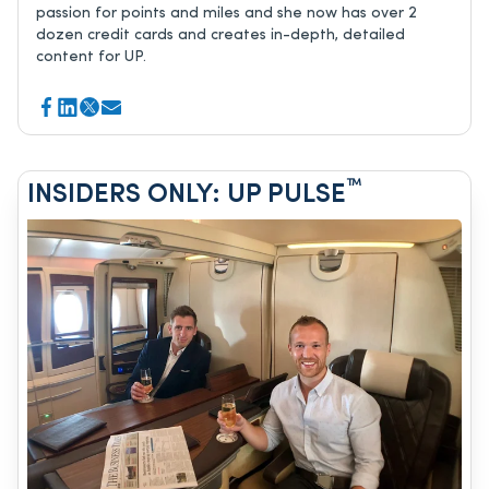
passion for points and miles and she now has over 2
dozen credit cards and creates in-depth, detailed
content for UP.
™
INSIDERS ONLY: UP PULSE