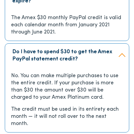
expire?
The Amex $30 monthly PayPal credit is valid
each calendar month from January 2021
through June 2021.
Do I have to spend $30 to get the Amex
PayPal statement credit?
No. You can make multiple purchases to use
the entire credit. If your purchase is more
than $30 the amount over $30 will be
charged to your Amex Platinum card.
The credit must be used in its entirety each
month — it will not roll over to the next
month.