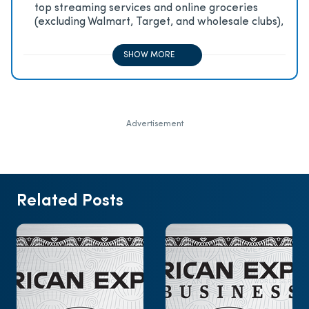
top streaming services and online groceries
(excluding Walmart, Target, and wholesale clubs),
2x on all other travel purchases, 1x on all other
purchases
SHOW MORE
Advertisement
Related Posts