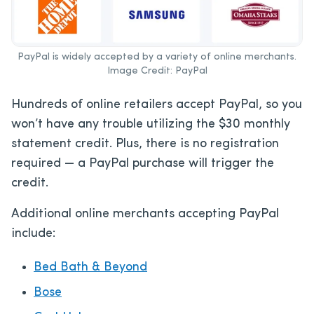
PayPal is widely accepted by a variety of online merchants.
Image Credit: PayPal
Hundreds of online retailers accept PayPal, so you
won’t have any trouble utilizing the $30 monthly
statement credit. Plus, there is no registration
required — a PayPal purchase will trigger the
credit.
Additional online merchants accepting PayPal
include:
Bed Bath & Beyond
Bose