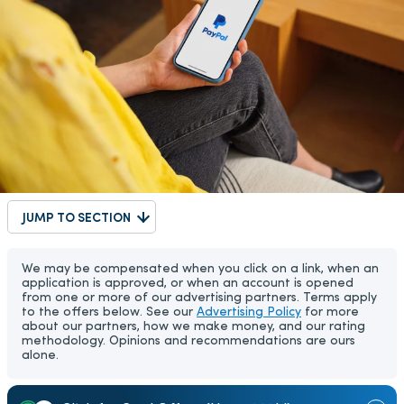
JUMP TO SECTION
We may be compensated when you click on a link, when an
application is approved, or when an account is opened
from one or more of our advertising partners. Terms apply
to the offers below. See our
Advertising Policy
for more
about our partners, how we make money, and our rating
methodology. Opinions and recommendations are ours
alone.