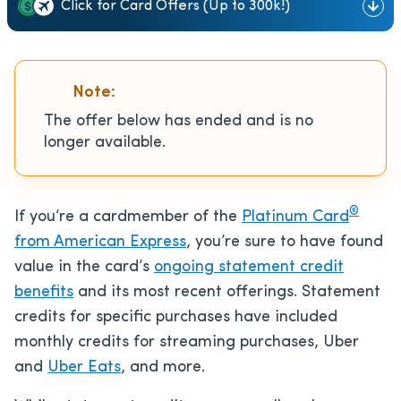
Click for Card Offers (Up to 300k!)
Note:
The offer below has ended and is no
longer available.
®
If you’re a cardmember of the
Platinum Card
from American Express
, you’re sure to have found
value in the card’s
ongoing statement credit
benefits
and its most recent offerings. Statement
credits for specific purchases have included
monthly credits for streaming purchases, Uber
and
Uber Eats
, and more.