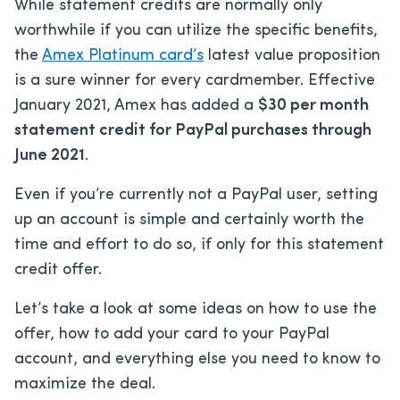
While statement credits are normally only
worthwhile if you can utilize the specific benefits,
the
Amex Platinum card’s
latest value proposition
is a sure winner for every cardmember. Effective
January 2021, Amex has added a
$30 per month
statement credit for PayPal purchases through
June 2021
.
Even if you’re currently not a PayPal user, setting
up an account is simple and certainly worth the
time and effort to do so, if only for this statement
credit offer.
Let’s take a look at some ideas on how to use the
offer, how to add your card to your PayPal
account, and everything else you need to know to
maximize the deal.