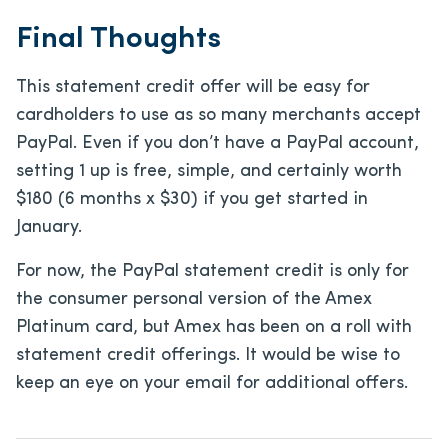
Final Thoughts
This statement credit offer will be easy for
cardholders to use as so many merchants accept
PayPal. Even if you don’t have a PayPal account,
setting 1 up is free, simple, and certainly worth
$180 (6 months x $30) if you get started in
January.
For now, the PayPal statement credit is only for
the consumer personal version of the Amex
Platinum card, but Amex has been on a roll with
statement credit offerings. It would be wise to
keep an eye on your email for additional offers.