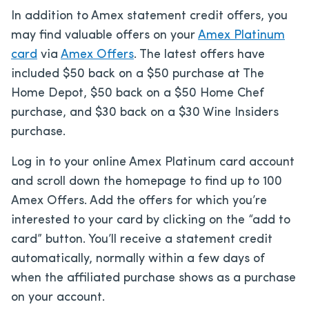
In addition to Amex statement credit offers, you
may find valuable offers on your
Amex Platinum
card
via
Amex Offers
. The latest offers have
included $50 back on a $50 purchase at The
Home Depot, $50 back on a $50 Home Chef
purchase, and $30 back on a $30 Wine Insiders
purchase.
Log in to your online Amex Platinum card account
and scroll down the homepage to find up to 100
Amex Offers. Add the offers for which you’re
interested to your card by clicking on the “add to
card” button. You’ll receive a statement credit
automatically, normally within a few days of
when the affiliated purchase shows as a purchase
on your account.