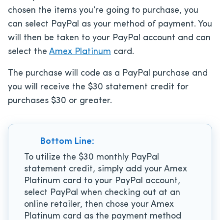
chosen the items you’re going to purchase, you
can select PayPal as your method of payment. You
will then be taken to your PayPal account and can
select the
Amex Platinum
card.
The purchase will code as a PayPal purchase and
you will receive the $30 statement credit for
purchases $30 or greater.
Bottom Line:
To utilize the $30 monthly PayPal
statement credit, simply add your Amex
Platinum card to your PayPal account,
select PayPal when checking out at an
online retailer, then chose your Amex
Platinum card as the payment method