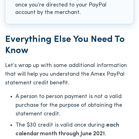
once you’re directed to your PayPal
account by the merchant.
Everything Else You Need To
Know
Let’s wrap up with some additional information
that will help you understand the Amex PayPal
statement credit benefit.
A person to person payment is not a valid
purchase for the purpose of obtaining the
statement credit.
The $30 credit is valid once during
each
calendar month through June 2021
.