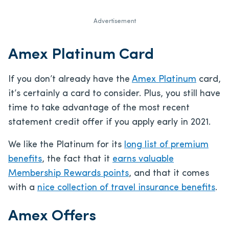
Advertisement
Amex Platinum Card
If you don’t already have the
Amex Platinum
card,
it’s certainly a card to consider. Plus, you still have
time to take advantage of the most recent
statement credit offer if you apply early in 2021.
We like the Platinum for its
long list of premium
benefits
, the fact that it
earns valuable
Membership Rewards points
, and that it comes
with a
nice collection of travel insurance benefits
.
Amex Offers