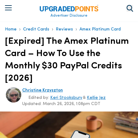
Advertiser Disclosure
›
›
›
Home
Credit Cards
Reviews
Amex Platinum Card
[Expired] The Amex Platinum
Card – How To Use the
Monthly $30 PayPal Credits
[2026]
Christine Krzyszton
Edited by:
Keri Stooksbury
&
Kellie Jez
Updated:
March 26, 2026, 1:08pm CDT