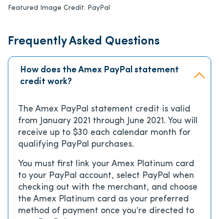
Featured Image Credit:
PayPal
Frequently Asked Questions
How does the Amex PayPal statement
credit work?
The Amex PayPal statement credit is valid
from January 2021 through June 2021. You will
receive up to $30 each calendar month for
qualifying PayPal purchases.
You must first link your Amex Platinum card
to your PayPal account, select PayPal when
checking out with the merchant, and choose
the Amex Platinum card as your preferred
method of payment once you’re directed to