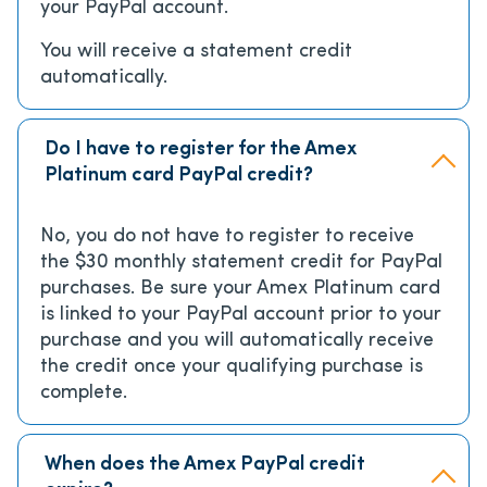
your PayPal account.
You will receive a statement credit
automatically.
Do I have to register for the Amex
Platinum card PayPal credit?
No, you do not have to register to receive
the $30 monthly statement credit for PayPal
purchases. Be sure your Amex Platinum card
is linked to your PayPal account prior to your
purchase and you will automatically receive
the credit once your qualifying purchase is
complete.
When does the Amex PayPal credit