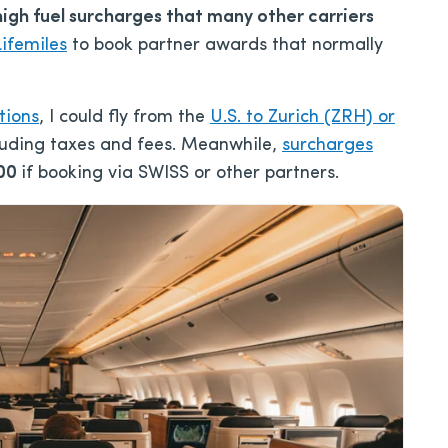
high fuel surcharges that many other carriers
ifemiles
to book partner awards that normally
tions
, I could fly from the
U.S. to Zurich (ZRH) or
cluding taxes and fees. Meanwhile,
surcharges
00
if booking via SWISS or other partners.