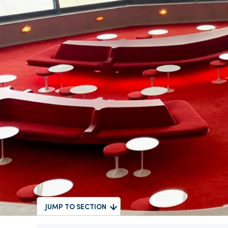
JUMP TO SECTION