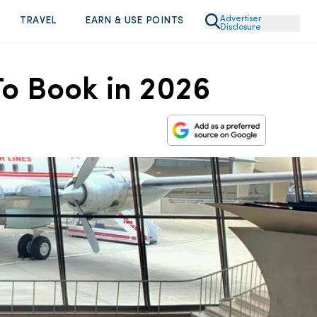
Advertiser
TRAVEL
EARN & USE POINTS
Disclosure
To Book in 2026