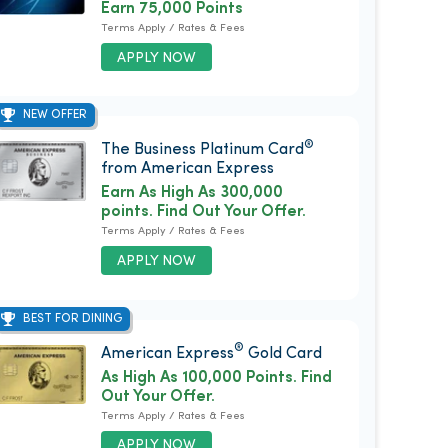
Earn 75,000 Points
Terms Apply / Rates & Fees
APPLY NOW
NEW OFFER
®
The Business Platinum Card
from American Express
Earn As High As 300,000
points. Find Out Your Offer.
Terms Apply / Rates & Fees
APPLY NOW
BEST FOR DINING
®
American Express
Gold Card
As High As 100,000 Points. Find
Out Your Offer.
Terms Apply / Rates & Fees
APPLY NOW