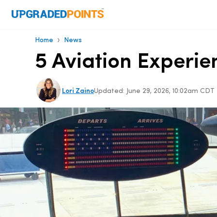
›
Home
News
5 Aviation Experie
Lori Zaino
Updated:
June 29, 2026, 10:02am CDT