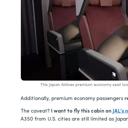
This Japan Airlines premium economy seat loo
Additionally, premium economy passengers
r
The caveat?
I want to fly this cabin on
JAL’s 
A350 from U.S. cities are still limited as Japan 