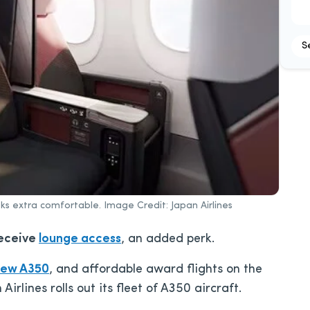
S
ks extra comfortable. Image Credit: Japan Airlines
eceive
lounge access
, an added perk.
new A350
, and affordable award flights on the
Airlines rolls out its fleet of A350 aircraft.