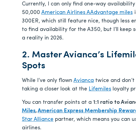
Currently, I can only find one-way availabilit
50,000
American Airlines AAdvantage miles
i
300ER, which still feature nice, though less 
to find availability for the A350, but I’ll kee
a reality in 2026.
2. Master Avianca’s Lifemi
Spots
While I’ve only flown
Avianca
twice and don’t 
taking a closer look at the
Lifemiles
loyalty p
You can transfer points at a
1:1 ratio to Avia
Miles
,
American Express Membership Rewar
Star Alliance
partner, which means you can use
airlines.