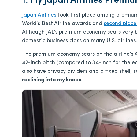
1. Fly Japan Airlines Prem
Japan Airlines
took first place among premium
World’s Best Airline awards and
second place
Although JAL’s premium economy seats vary by
domestic business class on many U.S. airlines.
The premium economy seats on the airline’s 
42-inch pitch (compared to 34-inch for the e
also have privacy dividers and a fixed shell, 
reclining into my knees
.