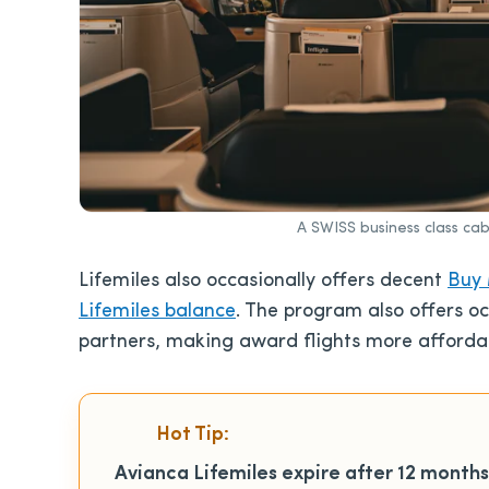
A SWISS business class ca
Lifemiles
also occasionally offers decent
Buy 
Lifemiles balance
. The program also
offers o
partners, making award flights more afforda
Hot Tip:
Avianca Lifemiles expire after 12 months