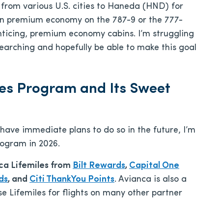
y from various U.S. cities to Haneda (HND) for
n premium economy on the 787-9 or the 777-
enticing, premium economy cabins. I’m struggling
p searching and hopefully be able to make this goal
les Program and Its Sweet
have immediate plans to do so in the future, I’m
rogram in 2026.
nca Lifemiles from
Bilt Rewards
,
Capital One
ds
, and
Citi ThankYou Points
. Avianca is also a
 Lifemiles for flights on many other partner