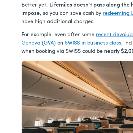
Better yet,
Lifemiles doesn’t pass along the 
impose
, so you can save cash by
redeeming L
have high additional charges.
For example, even after some
recent devalua
Geneva (GVA)
on
SWISS in business class
, in
when booking via SWISS could be
nearly $2,0