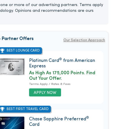
one or more of our advertising partners. Terms apply
dology. Opinions and recommendations are ours
 Partner Offers
Our Selection Approach
BEST LOUNGE CARD
®
Platinum Card
from American
Express
As High As 175,000 Points. Find
Out Your Offer.
Terms Apply / Rates & Fees
APPLY NOW
BEST FIRST TRAVEL CARD
®
Chase Sapphire Preferred
Card