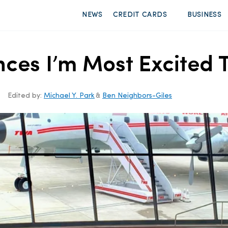
NEWS
CREDIT CARDS
BUSINESS
nces I’m Most Excited 
Edited by:
Michael Y. Park
&
Ben Neighbors-Giles