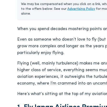
We may be compensated when you click on a link, whe
to the offers below. See our
Advertising Policy
for mo
alone.
When you spend decades mastering points and 
Even as someone who doesn’t love to fly (but l
grow more complex and longer as the years pas
particularly enjoy flying.
Flying (well, mainly turbulence) makes me anxi
higher class of service, everything seems much 
aviation experiences, it outweighs the turbule
economy, where I’m crammed into an uncomfo
Here’s what’s sitting at the top of my aviatio