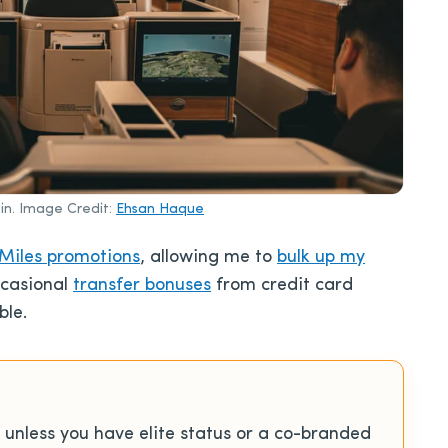
bin. Image Credit:
Ehsan Haque
Miles promotions
, allowing me to
bulk up my
ccasional
transfer bonuses
from credit card
ble.
unless you have elite status or a co-branded