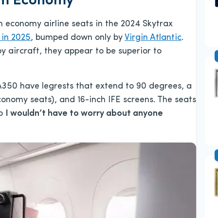
ium Economy
 economy airline seats in the 2024 Skytrax
 in 2025
, bumped down only by
Virgin Atlantic
.
 aircraft, they appear to be superior to
A350 have legrests that extend to 90 degrees, a
conomy seats), and 16-inch IFE screens. The seats
so
I wouldn’t have to worry about anyone