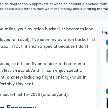
n an application is approved, or when an account is opened from 
re about our partners, how we make money, and our rating metho
miles, your aviation bucket list becomes long.
Top
oves to travel), I’ve seen my aviation bucket list
s. In fact, it’s extra special because
I don’t
ous, so if I can
fly on a nicer airline or in a
less stressful. And if I can enjoy specific
nt, anxiety-inducing flights or long-hauls in
rtably tiny seat.
n bucket list for 2026 (and beyond).