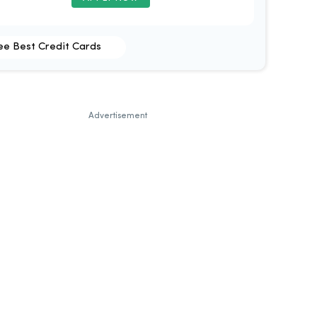
ee Best Credit Cards
Advertisement