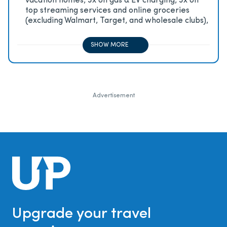
vacation homes, 3x on gas & EV charging, 3x on
top streaming services and online groceries
(excluding Walmart, Target, and wholesale clubs),
2x on all other travel purchases, 1x on all other
purchases
SHOW MORE
Advertisement
Upgrade your travel