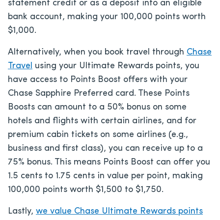
statement credit or as a deposit into an eligible
bank account, making your 100,000 points worth
$1,000.
Alternatively, when you book travel through
Chase
Travel
using your Ultimate Rewards points, you
have access to Points Boost offers with your
Chase Sapphire Preferred card. These Points
Boosts can amount to a 50% bonus on some
hotels and flights with certain airlines, and for
premium cabin tickets on some airlines (e.g.,
business and first class), you can receive up to a
75% bonus. This means Points Boost can offer you
1.5 cents to 1.75 cents in value per point, making
100,000 points worth $1,500 to $1,750.
Lastly,
we value Chase Ultimate Rewards points