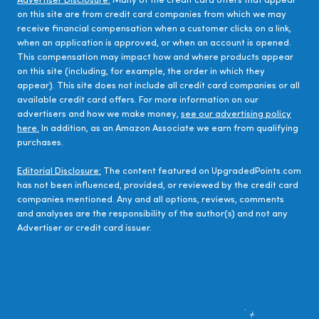
Advertiser Disclosure:
Many of the credit card offers that appear
on this site are from credit card companies from which we may
receive financial compensation when a customer clicks on a link,
when an application is approved, or when an account is opened.
This compensation may impact how and where products appear
on this site (including, for example, the order in which they
appear). This site does not include all credit card companies or all
available credit card offers. For more information on our
advertisers and how we make money,
see our advertising policy
here.
In addition, as an Amazon Associate we earn from qualifying
purchases.
Editorial Disclosure:
The content featured on UpgradedPoints.com
has not been influenced, provided, or reviewed by the credit card
companies mentioned. Any and all options, reviews, comments
and analyses are the responsibility of the author(s) and not any
Advertiser or credit card issuer.