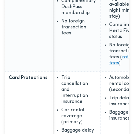
Complimentary
available, 
DashPass
night min
membership
stay)
No foreign
Complimen
transaction
Hertz Five 
fees
status
No foreign
transaction
fees (
rates
fees
)
Card Protections
Trip
Automobil
cancellation
rental cov
and
(secondary
interruption
Trip delay
insurance
insurance
Car rental
Baggage
coverage
insurance 
(primary)
Baggage delay