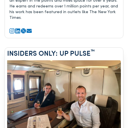
an expert in the points and miles space for over 8 years.
He earns and redeems over 1 million points per year, and
his work has been featured in outlets like The New York
Times.
™
INSIDERS ONLY: UP PULSE