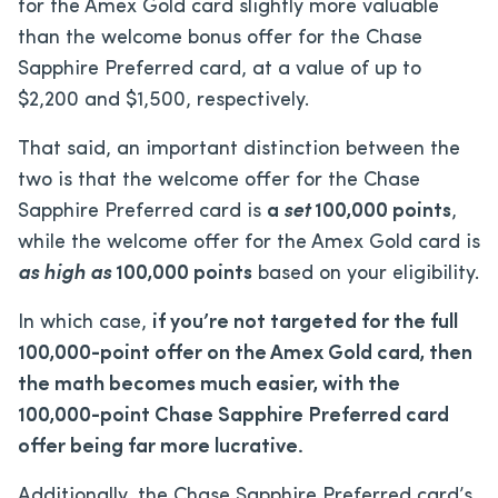
for the Amex Gold card slightly more valuable
than the welcome bonus offer for the Chase
Sapphire Preferred card, at a value of
up to
$2,200
and
$1,500
, respectively.
That said, an important distinction between the
two is that the welcome offer for the Chase
Sapphire Preferred card is
a
set
100,000 points
,
while the welcome offer for the Amex Gold card is
as high as
100,000 points
based on your eligibility.
In which case,
if you’re not targeted for the full
100,000-point offer on the Amex Gold card, then
the math becomes much easier, with the
100,000-point Chase Sapphire Preferred card
offer being far more lucrative.
Additionally, the Chase Sapphire Preferred card’s