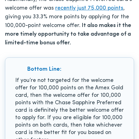
welcome offer was
recently just 75,000 points
,
giving you 33.3% more points by applying for the
100,000-point welcome offer.
It also makes it the
more timely opportunity to take advantage of a
limited-time bonus offer.
Bottom Line:
If you’re not targeted for the welcome
offer for 100,000 points on the Amex Gold
card, then the welcome offer for 100,000
points with the Chase Sapphire Preferred
card is definitely the better welcome offer
to apply for. If you are eligible for 100,000
points on both cards, then take whichever
card is the better fit for you based on