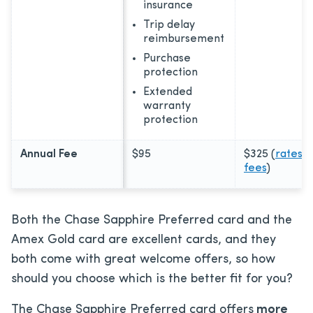
insurance
Trip delay
reimbursement
Purchase
protection
Extended
warranty
protection
Annual Fee
$95
$325
(
rates &
fees
)
Both the Chase Sapphire Preferred card and the
Amex Gold card are excellent cards, and they
both come with great welcome offers, so how
should you choose which is the better fit for you?
The Chase Sapphire Preferred card offers
more