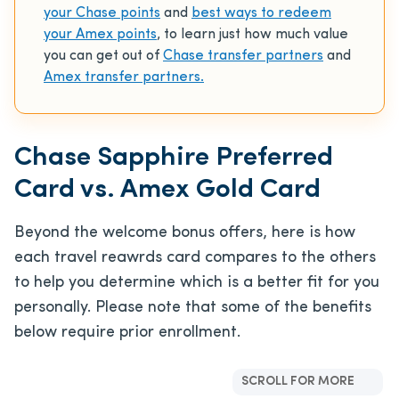
your Chase points
and
best ways to redeem
your Amex points
, to learn just how much value
you can get out of
Chase transfer partners
and
Amex transfer partners.
Chase Sapphire Preferred
Card vs. Amex Gold Card
Beyond the welcome bonus offers, here is how
each travel reawrds card compares to the others
to help you determine which is a better fit for you
personally. Please note that some of the benefits
below require prior enrollment.
SCROLL FOR MORE