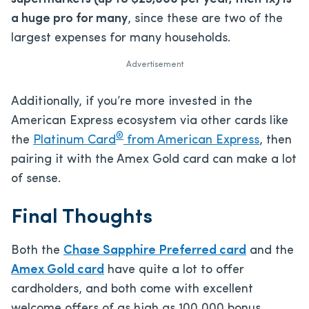
a huge pro for many
, since these are two of the
largest expenses for many households.
Advertisement
Additionally, if you’re more invested in the
American Express ecosystem via other cards like
®
the
Platinum Card
from American Express
, then
pairing it with the Amex Gold card can make a lot
of sense.
Final Thoughts
Both the
Chase Sapphire Preferred card
and the
Amex Gold card
have quite a lot to offer
cardholders, and both come with excellent
welcome offers of as high as 100,000 bonus