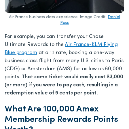
Air France business class experience. Image Credit:
Daniel
Ross
For example, you can transfer your Chase
Ultimate Rewards to the
Air France-KLM Flying
Blue program
at a 1:1 rate, booking a one-way
business class flight from many U.S. cities to Paris
(CDG) or Amsterdam (AMS) for as low as 60,000
points.
That same ticket would easily cost $3,000
(or more) if you were to pay cash, resulting in a
redemption value of 5 cents per point.
What Are 100,000 Amex
Membership Rewards Points