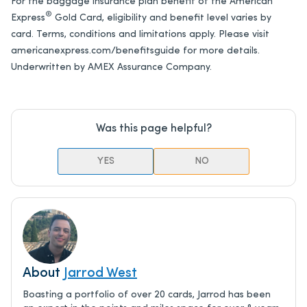
For the baggage insurance plan benefit of the
American
®
Express
Gold Card
, eligibility and benefit level varies by
card. Terms, conditions and limitations apply. Please visit
americanexpress.com/benefitsguide for more details.
Underwritten by AMEX Assurance Company.
Was this page helpful?
YES
NO
About
Jarrod West
Boasting a portfolio of over 20 cards, Jarrod has been