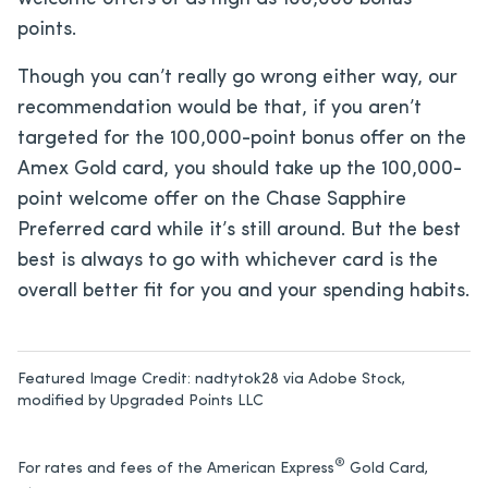
points.
Though you can’t really go wrong either way, our
recommendation would be that, if you aren’t
targeted for the 100,000-point bonus offer on the
Amex Gold card, you should take up the 100,000-
point welcome offer on the Chase Sapphire
Preferred card while it’s still around. But the best
best is always to go with whichever card is the
overall better fit for you and your spending habits.
Featured Image Credit:
nadtytok28 via Adobe Stock,
modified by Upgraded Points LLC
®
For rates and fees of the American Express
Gold Card,