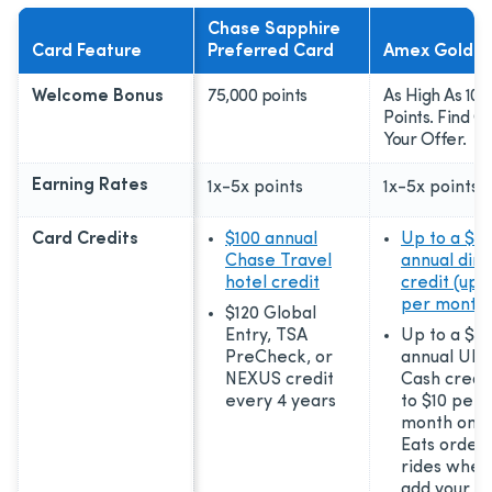
Chase Sapphire
Card Feature
Preferred Card
Amex Gold C
Welcome Bonus
75,000 points
As High As 100
Points. Find O
Your Offer.
Earning Rates
1x-5x
points
1x-5x
points
Card Credits
$100 annual
Up to a $12
Chase Travel
annual dini
hotel credit
credit (up t
per month)
$120 Global
Entry, TSA
Up to a $12
PreCheck, or
annual Ube
NEXUS credit
Cash credit
every 4 years
to $10 per
month on U
Eats order
rides when
add your ca