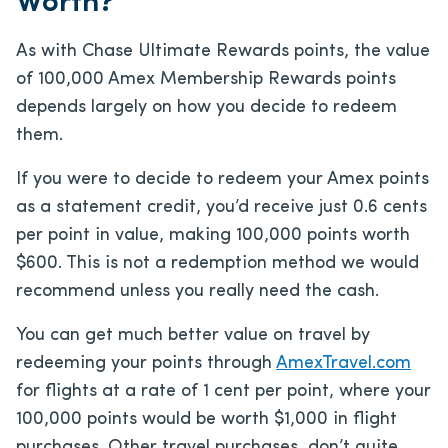
Worth?
As with Chase Ultimate Rewards points, the value
of 100,000 Amex Membership Rewards points
depends largely on how you decide to redeem
them.
If you were to decide to redeem your Amex points
as a statement credit, you’d receive just 0.6 cents
per point in value, making 100,000 points worth
$600. This is not a redemption method we would
recommend unless you really need the cash.
You can get much better value on travel by
redeeming your points through
AmexTravel.com
for flights at a rate of 1 cent per point, where your
100,000 points would be worth $1,000 in flight
purchases. Other travel purchases, don’t quite