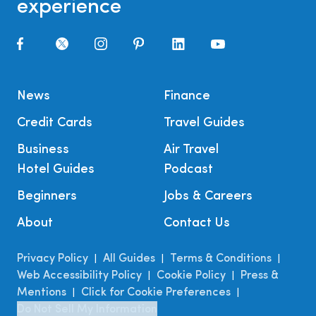
experience
News
Finance
Credit Cards
Travel Guides
Business
Air Travel
Hotel Guides
Podcast
Beginners
Jobs & Careers
About
Contact Us
Privacy Policy
All Guides
Terms & Conditions
|
|
|
Web Accessibility Policy
Cookie Policy
Press &
|
|
Mentions
Click for Cookie Preferences
|
|
Do Not Sell My Information