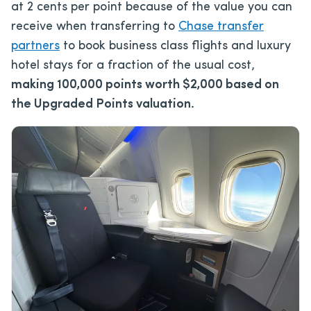
at 2 cents per point because of the value you can
receive when transferring to
Chase transfer
partners
to book business class flights and luxury
hotel stays for a fraction of the usual cost,
making 100,000 points worth $2,000 based on
the Upgraded Points valuation.