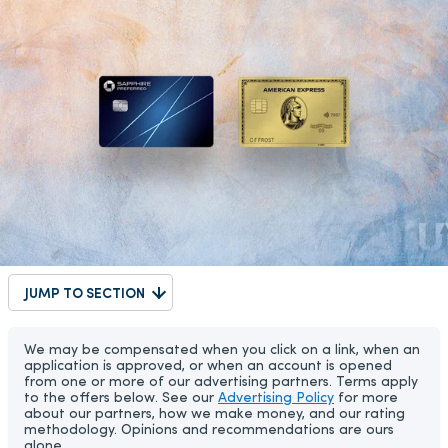
JUMP TO SECTION
We may be compensated when you click on a link, when an
application is approved, or when an account is opened
from one or more of our advertising partners. Terms apply
to the offers below. See our
Advertising Policy
for more
about our partners, how we make money, and our rating
methodology. Opinions and recommendations are ours
alone.