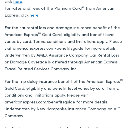
click
here
.
®
For rates and fees of the Platinum Card
from American
Express, click
here
.
For the car rental loss and damage insurance benefit of the
®
American Express
Gold Card
, eligibility and benefit level
varies by card. Terms, conditions and limitations apply. Please
visit americanexpress.com/benefitsguide for more details.
Underwritten by AMEX Assurance Company. Car Rental Loss
or Damage Coverage is offered through American Express
Travel Related Services Company, Inc.
®
For the trip delay insurance benefit of the
American Express
Gold Card
, eligibility and benefit level varies by card. Terms,
conditions and limitations apply. Please visit
americanexpress.com/benefitsguide for more details.
Underwritten by New Hampshire Insurance Company, an AIG
Company.