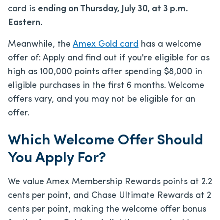
card is
ending on Thursday, July 30, at 3 p.m.
Eastern.
Meanwhile, the
Amex Gold card
has a welcome
offer of:
Apply and find out if you're eligible for as
high as 100,000 points after spending $8,000 in
eligible purchases in the first 6 months. Welcome
offers vary, and you may not be eligible for an
offer.
Which Welcome Offer Should
You Apply For?
We value Amex Membership Rewards points at 2.2
cents per point, and Chase Ultimate Rewards at 2
cents per point, making the welcome offer bonus