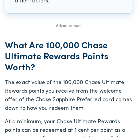
other factors.
Advertisement
What Are 100,000 Chase
Ultimate Rewards Points
Worth?
The exact value of the 100,000 Chase Ultimate
Rewards points you receive from the welcome
offer of the Chase Sapphire Preferred card comes
down to how you redeem them.
At a minimum, your Chase Ultimate Rewards
points can be redeemed at 1 cent per point as a