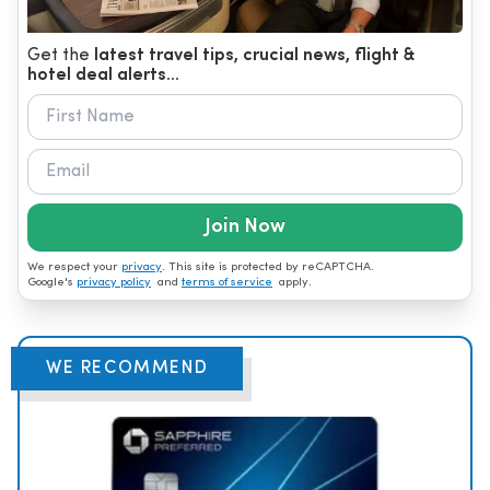
Get the
latest travel tips, crucial news, flight &
hotel deal alerts...
Join Now
We respect your
privacy
. This site is protected by reCAPTCHA.
Google's
privacy policy
and
terms of service
apply.
WE RECOMMEND