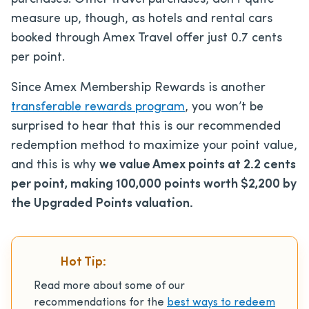
measure up, though, as hotels and rental cars
booked through Amex Travel offer just 0.7 cents
per point.
Since Amex Membership Rewards is another
transferable rewards program
, you won’t be
surprised to hear that this is our recommended
redemption method to maximize your point value,
and this is why
we value Amex points at 2.2 cents
per point, making 100,000 points worth $2,200 by
the Upgraded Points valuation.
Hot Tip:
Read more about some of our
recommendations for the
best ways to redeem