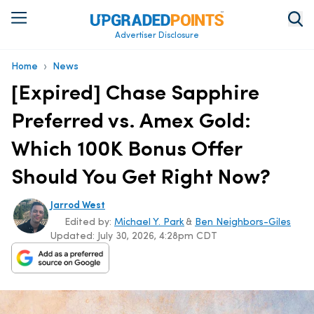
Advertiser Disclosure
›
Home
News
[Expired] Chase Sapphire
Preferred vs. Amex Gold:
Which 100K Bonus Offer
Should You Get Right Now?
Jarrod West
Edited by:
Michael Y. Park
&
Ben Neighbors-Giles
Updated:
July 30, 2026, 4:28pm CDT