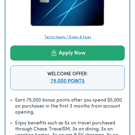
Terms Apply / Rates & Fees
Apply Now
WELCOME OFFER:
75,000 POINTS
Earn 75,000 bonus points after you spend $5,000
on purchases in the first 3 months from account
opening.
Enjoy beneﬁts such as 5x on travel purchased
through Chase TravelSM, 3x on dining, 3x on