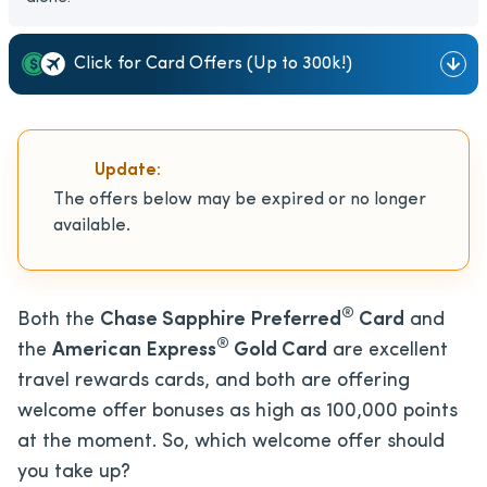
Click for Card Offers (Up to 300k!)
Update:
The offers below may be expired or no longer
available.
®
Both the
Chase Sapphire Preferred
Card
and
®
the
American Express
Gold Card
are excellent
travel rewards cards, and both are offering
welcome offer bonuses as high as 100,000 points
at the moment. So, which welcome offer should
you take up?