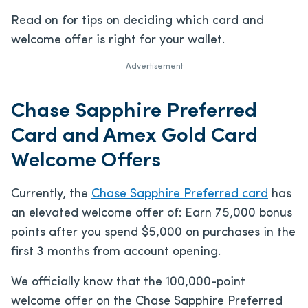
Read on for tips on deciding which card and
welcome offer is right for your wallet.
Advertisement
Chase Sapphire Preferred
Card and Amex Gold Card
Welcome Offers
Currently, the
Chase Sapphire Preferred card
has
an elevated welcome offer of:
Earn 75,000 bonus
points after you spend $5,000 on purchases in the
first 3 months from account opening.
We officially know that the 100,000-point
welcome offer on the Chase Sapphire Preferred