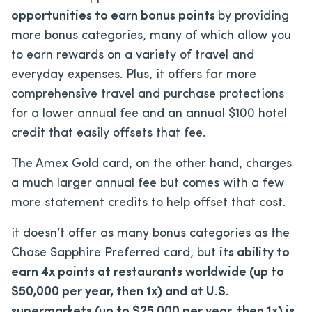
opportunities to earn bonus points
by providing
more bonus categories, many of which allow you
to earn rewards on a variety of travel and
everyday expenses. Plus, it offers far more
comprehensive travel and purchase protections
for a lower annual fee and an annual $100 hotel
credit that easily offsets that fee.
The Amex Gold card, on the other hand, charges
a much larger annual fee but comes with a few
more statement credits to help offset that cost.
it doesn’t offer as many bonus categories as the
Chase Sapphire Preferred card, but
its ability to
earn 4x points at restaurants worldwide (up to
$50,000 per year, then 1x) and at U.S.
supermarkets (up to $25,000 per year, then 1x) is