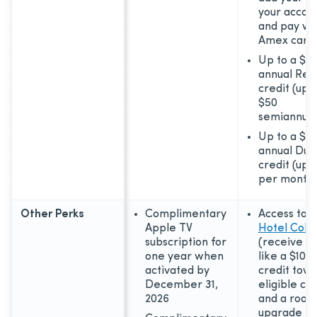
your accou
and pay wi
Amex card
Up to a $10
annual Res
credit (up 
$50
semiannual
Up to a $8
annual Dun
credit (up 
per month)
Other Perks
Complimentary
Access to
T
Apple TV
Hotel Colle
subscription for
(receive p
one year when
like a $100
activated by
credit tow
December 31,
eligible ch
2026
and a room
upgrade if