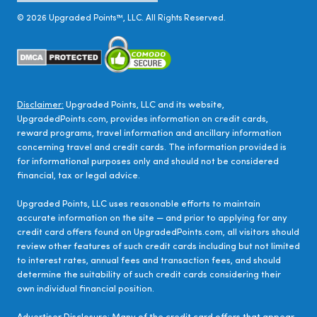
©
2026
Upgraded Points™, LLC. All Rights Reserved.
Disclaimer:
Upgraded Points, LLC and its website,
UpgradedPoints.com, provides information on credit cards,
reward programs, travel information and ancillary information
concerning travel and credit cards. The information provided is
for informational purposes only and should not be considered
financial, tax or legal advice.
Upgraded Points, LLC uses reasonable efforts to maintain
accurate information on the site — and prior to applying for any
credit card offers found on UpgradedPoints.com, all visitors should
review other features of such credit cards including but not limited
to interest rates, annual fees and transaction fees, and should
determine the suitability of such credit cards considering their
own individual financial position.