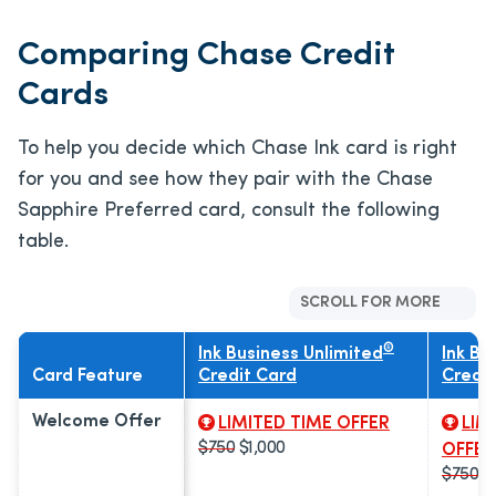
Comparing Chase Credit
Cards
To help you decide which Chase Ink card is right
for you and see how they pair with the Chase
Sapphire Preferred card, consult the following
table.
SCROLL FOR MORE
®
Ink Business Unlimited
Ink Bu
Card Feature
Credit Card
Credit
Welcome Offer
LIMITED TIME OFFER
LIM
$750
$1,000
OFFER
$750
$1