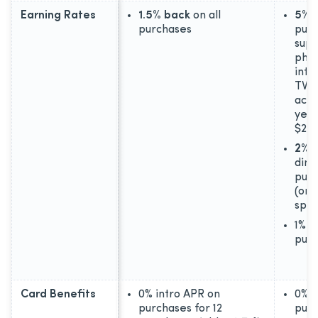
Earning Rates
1.5% back
on all
5% 
purchases
purc
supp
phon
inte
TV s
acco
year
$25,
2% 
dini
purc
(on 
spen
1% b
pur
Card Benefits
0% intro APR on
0% i
purchases for 12
purc