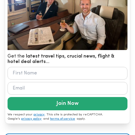
Get the
latest travel tips, crucial news, flight &
hotel deal alerts...
Join Now
We respect your
privacy
. This site is protected by reCAPTCHA.
Google's
privacy policy
and
terms of service
apply.