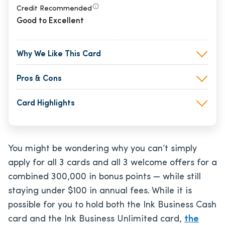
Credit Recommended
Good to Excellent
Why We Like This Card
Pros & Cons
Card Highlights
You might be wondering why you can’t simply
apply for all 3 cards and all 3 welcome offers for a
combined 300,000 in bonus points — while still
staying under $100 in annual fees. While it is
possible for you to hold both the Ink Business Cash
card and the Ink Business Unlimited card,
the