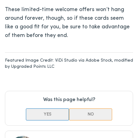
These limited-time welcome offers won’t hang
around forever, though, so if these cards seem
like a good fit for you, be sure to take advantage
of them before they end.
Featured Image Credit:
ViDi Studio via Adobe Stock, modified
by Upgraded Points LLC
Was this page helpful?
YES
NO