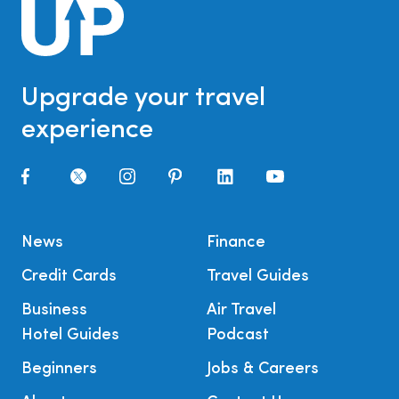
Upgrade your travel
experience
News
Finance
Credit Cards
Travel Guides
Business
Air Travel
Hotel Guides
Podcast
Beginners
Jobs & Careers