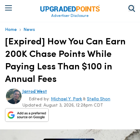
Advertiser Disclosure
›
Home
News
[Expired] How You Can Earn
200K Chase Points While
Paying Less Than $100 in
Annual Fees
Jarrod West
Edited by:
Michael Y. Park
&
Stella Shon
Updated:
August 3, 2026, 12:28pm CDT