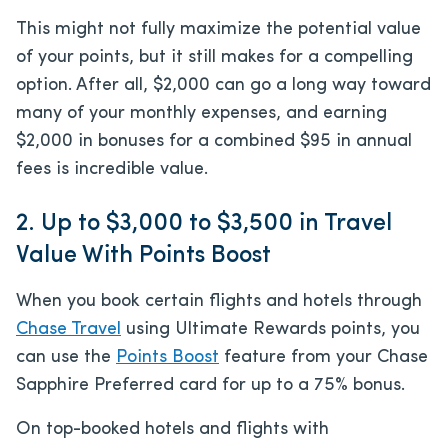
This might not fully maximize the potential value
of your points, but it still makes for a compelling
option. After all, $2,000 can go a long way toward
many of your monthly expenses, and earning
$2,000 in bonuses for a combined $95 in annual
fees is incredible value.
2. Up to $3,000 to $3,500 in Travel
Value With Points Boost
When you book certain flights and hotels through
Chase Travel
using Ultimate Rewards points, you
can use the
Points Boost
feature from your Chase
Sapphire Preferred card for up to a 75% bonus.
On top-booked hotels and flights with