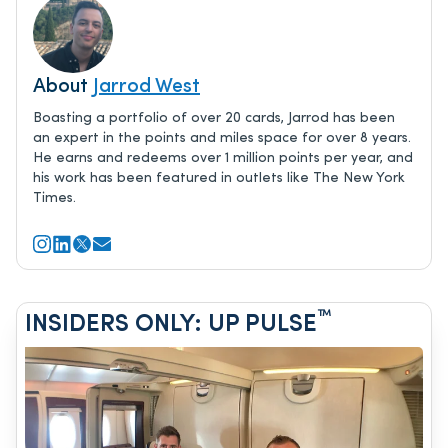
About
Jarrod West
Boasting a portfolio of over 20 cards, Jarrod has been
an expert in the points and miles space for over 8 years.
He earns and redeems over 1 million points per year, and
his work has been featured in outlets like The New York
Times.
™
INSIDERS ONLY: UP PULSE