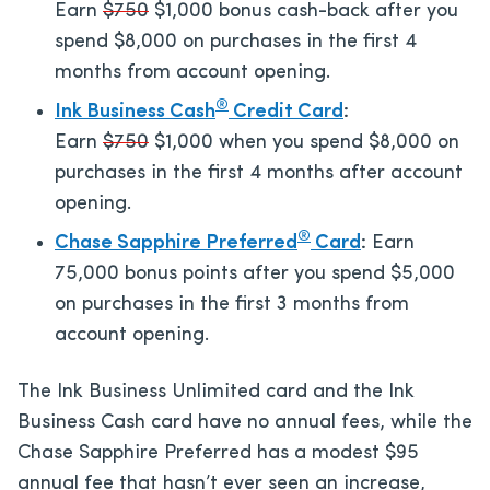
Earn
$750
$1,000 bonus cash-back after you
spend $8,000 on purchases in the first 4
months from account opening.
®
Ink Business Cash
Credit Card
:
Earn
$750
$1,000 when you spend $8,000 on
purchases in the first 4 months after account
opening.
®
Chase Sapphire Preferred
Card
:
Earn
75,000 bonus points after you spend $5,000
on purchases in the first 3 months from
account opening.
The Ink Business Unlimited card and the Ink
Business Cash card have no annual fees, while the
Chase Sapphire Preferred has a modest
$95
annual fee that hasn’t ever seen an increase,