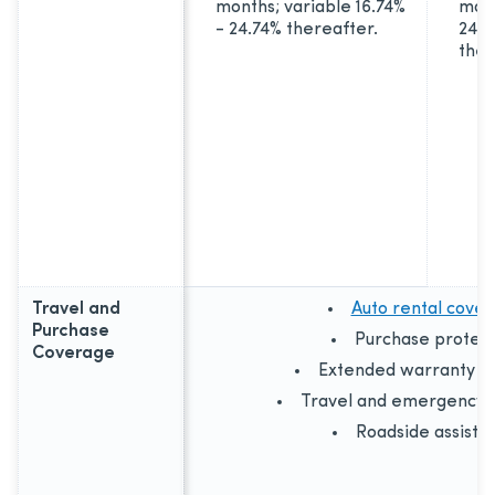
months; variable 16.74%
mont
- 24.74% thereafter.
24.7
ther
Travel and
Auto rental cove
Purchase
Purchase protect
Coverage
Extended warranty c
Travel and emergency a
Roadside assista