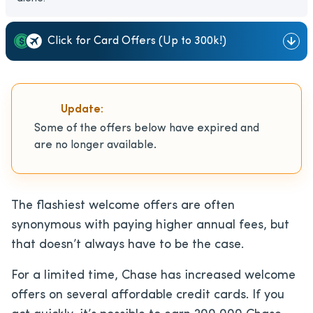
Click for Card Offers (Up to 300k!)
Update:
Some of the offers below have expired and
are no longer available.
The flashiest welcome offers are often
synonymous with paying higher annual fees, but
that doesn’t always have to be the case.
For a limited time, Chase has increased welcome
offers on several affordable credit cards. If you