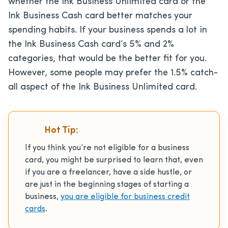
whether the Ink Business Unlimited card or the
Ink Business Cash card better matches your
spending habits. If your business spends a lot in
the Ink Business Cash card’s 5% and 2%
categories, that would be the better fit for you.
However, some people may prefer the 1.5% catch-
all aspect of the Ink Business Unlimited card.
Hot Tip:
If you think you’re not eligible for a business
card, you might be surprised to learn that, even
if you are a freelancer, have a side hustle, or
are just in the beginning stages of starting a
business,
you are eligible for business credit
cards
.