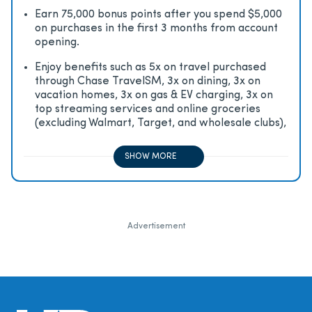
Earn 75,000 bonus points after you spend $5,000
on purchases in the first 3 months from account
opening.
Enjoy beneﬁts such as 5x on travel purchased
through Chase TravelSM, 3x on dining, 3x on
vacation homes, 3x on gas & EV charging, 3x on
top streaming services and online groceries
(excluding Walmart, Target, and wholesale clubs),
2x on all other travel purchases, 1x on all other
purchases
SHOW MORE
Advertisement