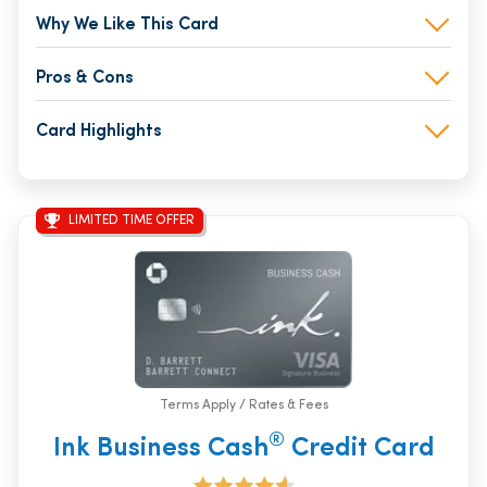
Why We Like This Card
Pros & Cons
Card Highlights
LIMITED TIME OFFER
Terms Apply / Rates & Fees
®
Ink Business Cash
Credit Card