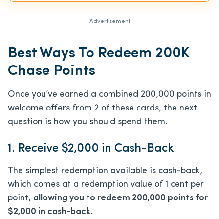
Advertisement
Best Ways To Redeem 200K
Chase Points
Once you’ve earned a combined 200,000 points in
welcome offers from 2 of these cards, the next
question is how you should spend them.
1. Receive $2,000 in Cash-Back
The simplest redemption available is cash-back,
which comes at a redemption value of 1 cent per
point,
allowing you to redeem 200,000 points for
$2,000 in cash-back.