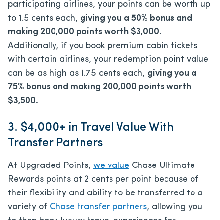
participating airlines, your points can be worth up
to 1.5 cents each,
giving you a 50% bonus and
making 200,000 points worth $3,000
.
Additionally, if you book premium cabin tickets
with certain airlines, your redemption point value
can be as high as 1.75 cents each,
giving you a
75% bonus and making 200,000 points worth
$3,500.
3. $4,000+ in Travel Value With
Transfer Partners
At Upgraded Points,
we value
Chase Ultimate
Rewards points at 2 cents per point because of
their flexibility and ability to be transferred to a
variety of
Chase transfer partners
, allowing you