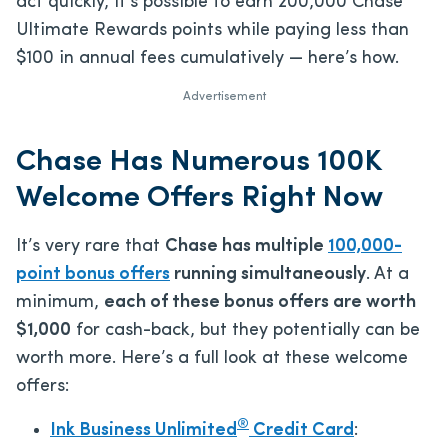
act quickly, it’s possible to earn 200,000 Chase
Ultimate Rewards points while paying less than
$100 in annual fees cumulatively — here’s how.
Advertisement
Chase Has Numerous 100K
Welcome Offers Right Now
It’s very rare that
Chase has multiple
100,000-
point bonus offers
running simultaneously
. At a
minimum,
each of these bonus offers are worth
$1,000
for cash-back, but they potentially can be
worth more. Here’s a full look at these welcome
offers:
®
Ink Business Unlimited
Credit Card
: