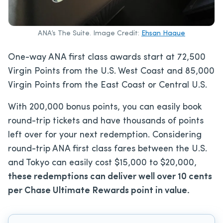
ANA’s The Suite. Image Credit:
Ehsan Haque
One-way ANA first class awards start at 72,500
Virgin Points from the U.S. West Coast and 85,000
Virgin Points from the East Coast or Central U.S.
With 200,000 bonus points, you can easily book
round-trip tickets and have thousands of points
left over for your next redemption. Considering
round-trip ANA first class fares between the U.S.
and Tokyo can easily cost $15,000 to $20,000,
these redemptions can deliver well over 10 cents
per Chase Ultimate Rewards point in value.