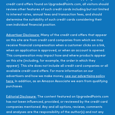
credit card offers found on UpgradedPoints.com, all visitors should
review other features of such credit cards including but not limited
to interest rates, annual fees and transaction fees, and should
determine the suitability of such credit cards considering their
own individual financial position.
Advertiser Disclosure:
Many of the credit card offers that appear
on this site are from credit card companies from which we may
receive financial compensation when a customer clicks on a link,
when an application is approved, or when an account is opened.
This compensation may impact how and where products appear
on this site (including, for example, the order in which they
appear). This site does not include all credit card companies or all
available credit card offers. For more information on our
advertisers and how we make money,
see our advertising policy
here.
In addition, as an Amazon Associate we earn from qualifying
purchases.
Editorial Disclosure:
The content featured on UpgradedPoints.com
has not been influenced, provided, or reviewed by the credit card
companies mentioned. Any and all options, reviews, comments
and analyses are the responsibility of the author(s) and not any