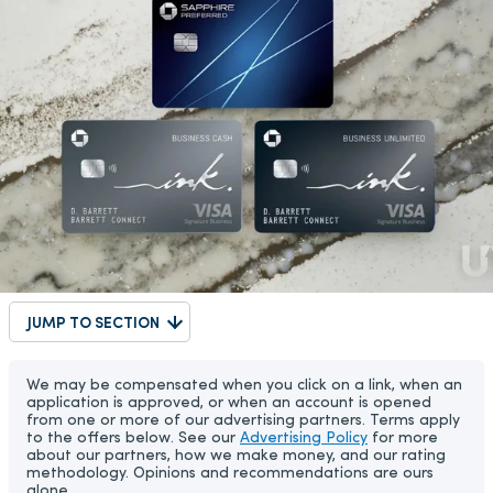
JUMP TO SECTION
We may be compensated when you click on a link, when an
application is approved, or when an account is opened
from one or more of our advertising partners. Terms apply
to the offers below. See our
Advertising Policy
for more
about our partners, how we make money, and our rating
methodology. Opinions and recommendations are ours
alone.