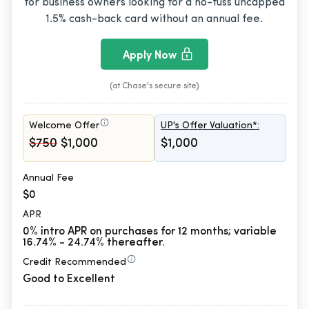
for business owners looking for a no-fuss uncapped
1.5% cash-back card without an annual fee.
Apply Now
(at Chase's secure site)
Welcome Offer
UP's Offer Valuation*:
$750
$1,000
$1,000
Annual Fee
$0
APR
0% intro APR on purchases for 12 months; variable
16.74% - 24.74% thereafter.
Credit Recommended
Good to Excellent