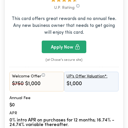
U.P. Rating
This card offers great rewards and no annual fee.
Any new business owner that needs to get going
will enjoy this card.
Apply Now
(at Chase's secure site)
Welcome Offer
UP's Offer Valuation*:
$750
$1,000
$1,000
Annual Fee
$0
APR
0% intro APR on purchases for 12 months; 16.74% -
24.74% variable thereafter.