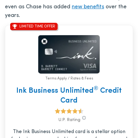
even as Chase has added
new benefits
over the
years.
LIMITED TIME OFFER
Terms Apply / Rates & Fees
®
Ink Business Unlimited
Credit
Card
U.P. Rating
The Ink Business Unlimited card is a stellar option