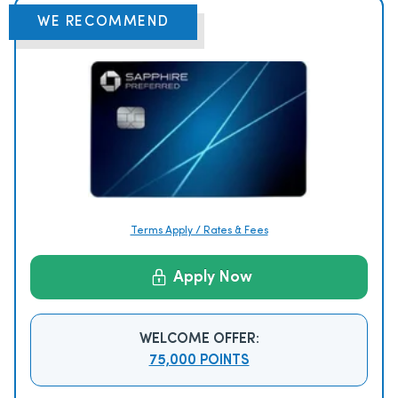
WE RECOMMEND
Terms Apply / Rates & Fees
Apply Now
WELCOME OFFER:
75,000 POINTS