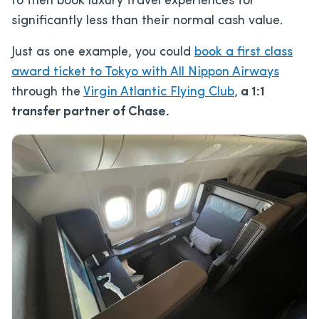
to then book luxury travel experiences for
significantly less than their normal cash value.
Just as one example, you could
book a first class
award ticket to Tokyo with All Nippon Airways
through the
Virgin Atlantic Flying Club
,
a 1:1
transfer partner of Chase.