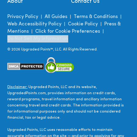
About
Contact Us
Privacy Policy
All Guides
Terms & Conditions
|
|
|
Web Accessibility Policy
Cookie Policy
Press &
|
|
Mentions
Click for Cookie Preferences
|
|
Do Not Sell My Information
©
2026
Upgraded Points™, LLC. All Rights Reserved.
Disclaimer:
Upgraded Points, LLC and its website,
UpgradedPoints.com, provides information on credit cards,
reward programs, travel information and ancillary information
concerning travel and credit cards. The information provided is
for informational purposes only and should not be considered
financial, tax or legal advice.
Upgraded Points, LLC uses reasonable efforts to maintain
accurate information on the site — and prior to applying for any