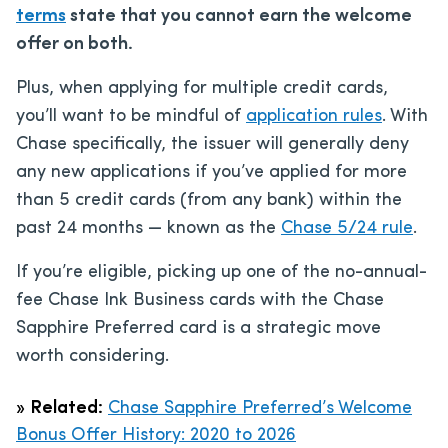
terms
state that you cannot earn the welcome
offer on both.
Plus, when applying for multiple credit cards,
you’ll want to be mindful of
application rules
. With
Chase specifically, the issuer will generally deny
any new applications if you’ve applied for more
than 5 credit cards (from any bank) within the
past 24 months — known as the
Chase 5/24 rule
.
If you’re eligible, picking up one of the no-annual-
fee Chase Ink Business cards with the Chase
Sapphire Preferred card is a strategic move
worth considering.
»
Related:
Chase Sapphire Preferred’s Welcome
Bonus Offer History: 2020 to 2026