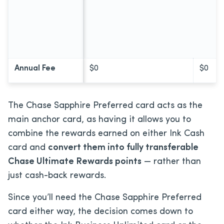
Annual Fee
$0
$0
The Chase Sapphire Preferred card acts as the
main anchor card, as having it allows you to
combine the rewards earned on either Ink Cash
card and
convert them into fully transferable
Chase Ultimate Rewards points
— rather than
just cash-back rewards.
Since you’ll need the Chase Sapphire Preferred
card either way, the decision comes down to