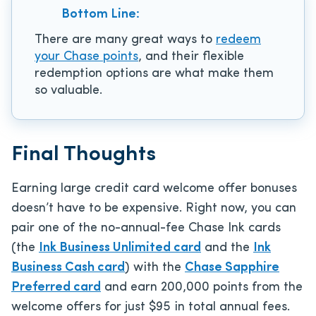
Bottom Line:
There are many great ways to
redeem
your Chase points
, and their flexible
redemption options are what make them
so valuable.
Final Thoughts
Earning large credit card welcome offer bonuses
doesn’t have to be expensive. Right now, you can
pair one of the no-annual-fee Chase Ink cards
(the
Ink Business Unlimited card
and the
Ink
Business Cash card
) with the
Chase Sapphire
Preferred card
and earn 200,000 points from the
welcome offers for just $95 in total annual fees.