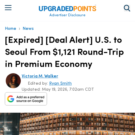
Advertiser Disclosure
›
Home
News
[Expired] [Deal Alert] U.S. to
Seoul From $1,121 Round-Trip
in Premium Economy
Victoria M. Walker
Edited by:
Ryan Smith
Updated:
May 19, 2026, 7:02am CDT