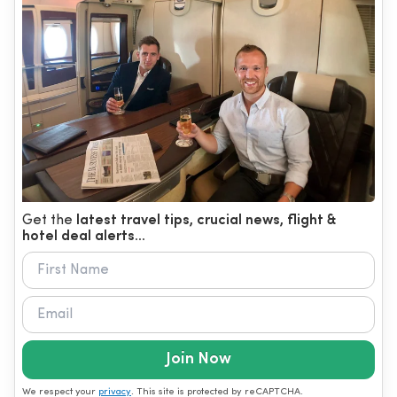
Get the
latest travel tips, crucial news, flight &
hotel deal alerts...
Join Now
We respect your
privacy
. This site is protected by reCAPTCHA.