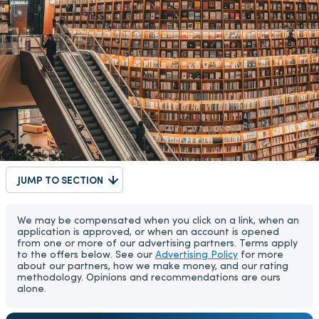
JUMP TO SECTION
We may be compensated when you click on a link, when an
application is approved, or when an account is opened
from one or more of our advertising partners. Terms apply
to the offers below. See our
Advertising Policy
for more
about our partners, how we make money, and our rating
methodology. Opinions and recommendations are ours
alone.