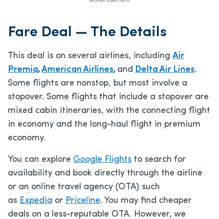
Advertisement
Fare Deal — The Details
This deal is on several airlines, including
Air
Premia
,
American Airlines
,
and
Delta Air Lines
.
Some flights are nonstop, but most involve a
stopover. Some flights that include a stopover are
mixed cabin itineraries, with the connecting flight
in economy and the long-haul flight in premium
economy.
You can explore
Google Flights
to search for
availability and book directly through the airline
or an online travel agency (OTA) such
as
Expedia
or
Priceline
. You may find cheaper
deals on a less-reputable OTA. However, we