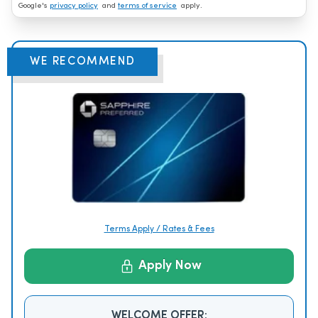
Google's
privacy policy
and
terms of service
apply.
WE RECOMMEND
Terms Apply / Rates & Fees
Apply Now
WELCOME OFFER: