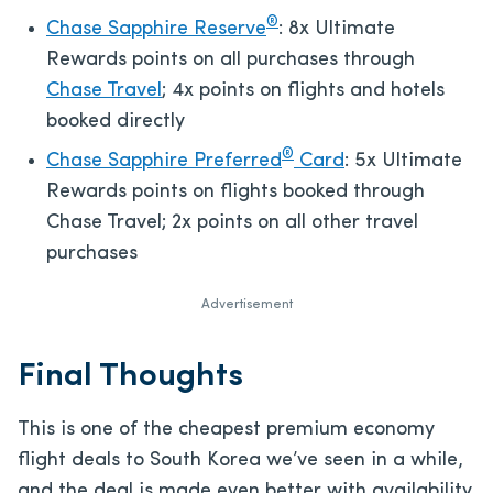
®
Chase Sapphire Reserve
: 8x Ultimate
Rewards points on all purchases through
Chase Travel
; 4x points on flights and hotels
booked directly
®
Chase Sapphire Preferred
Card
: 5x Ultimate
Rewards points on flights booked through
Chase Travel; 2x points on all other travel
purchases
Advertisement
Final Thoughts
This is one of the cheapest premium economy
flight deals to South Korea we’ve seen in a while,
and the deal is made even better with availability