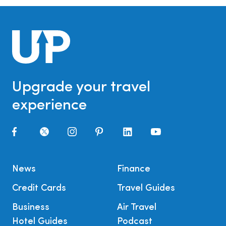
Upgrade your travel
experience
News
Finance
Credit Cards
Travel Guides
Business
Air Travel
Hotel Guides
Podcast