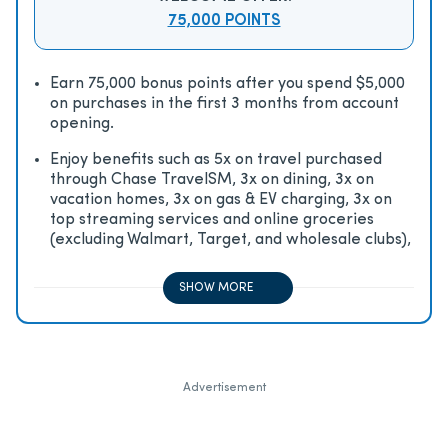
75,000 POINTS
Earn 75,000 bonus points after you spend $5,000
on purchases in the first 3 months from account
opening.
Enjoy beneﬁts such as 5x on travel purchased
through Chase TravelSM, 3x on dining, 3x on
vacation homes, 3x on gas & EV charging, 3x on
top streaming services and online groceries
(excluding Walmart, Target, and wholesale clubs),
2x on all other travel purchases, 1x on all other
purchases
SHOW MORE
Advertisement