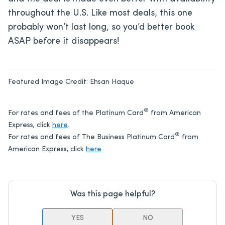
throughout the U.S. Like most deals, this one
probably won’t last long, so you’d better book
ASAP before it disappears!
Featured Image Credit:
Ehsan Haque
®
For rates and fees of the Platinum Card
from American
Express, click
here
.
®
For rates and fees of The Business Platinum Card
from
American Express, click
here
.
Was this page helpful?
YES
NO