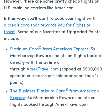
However, there are some pretty cheap flights on
U.S. mainline carriers like American.
Either way, you’ll want to book your flight with
a
credit card that rewards you for flights or
travel
. Some of our favorites at Upgraded Points
include:
®
Platinum Card
from American Express
: 5x
Membership Rewards points on flights booked
directly with the airline or
through
AmexTravel.com
(capped at $500,000
spent in purchases per calendar year, then 1x
points)
®
The Business Platinum Card
from American
Express
: 5x Membership Rewards points on
flights booked through AmexTravel.com