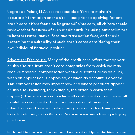
Upgraded Points, LLC uses reasonable efforts to maintain
accurate information on the site — and prior to applying for any
credit card offers found on UpgradedPoints.com, all visitors should
review other features of such credit cards including but not limited
to interest rates, annual fees and transaction fees, and should
determine the suitability of such credit cards considering their
own individual financial position.
Advertiser Disclosure:
Many of the credit card offers that appear
on this site are from credit card companies from which we may
receive financial compensation when a customer clicks on a link,
when an application is approved, or when an account is opened.
This compensation may impact how and where products appear
on this site (including, for example, the order in which they
appear). This site does not include all credit card companies or all
available credit card offers. For more information on our
advertisers and how we make money,
see our advertising policy
here.
In addition, as an Amazon Associate we earn from qualifying
purchases.
Editorial Disclosure:
The content featured on UpgradedPoints.com