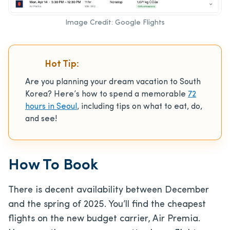
Image Credit: Google Flights
Hot Tip:
Are you planning your dream vacation to South
Korea? Here’s how to spend a memorable
72
hours in Seoul
, including tips on what to eat, do,
and see!
How To Book
There is decent availability between December
and the spring of 2025. You’ll find the cheapest
flights on the new budget carrier, Air Premia.