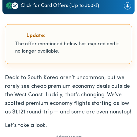
Click for Card Offers (Up to 300k!)
Update:
The offer mentioned below has expired and is
no longer available.
Deals to South Korea aren’t uncommon, but we
rarely see cheap premium economy deals outside
the West Coast. Luckily, that’s changing. We’ve
spotted premium economy flights starting as low
as $1,121 round-trip — and some are even nonstop!
Let’s take a look.