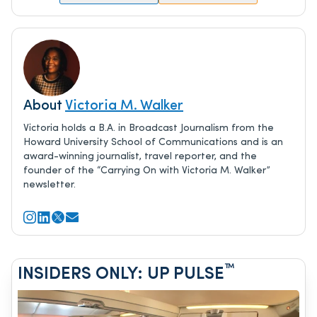
About
Victoria M. Walker
Victoria holds a B.A. in Broadcast Journalism from the
Howard University School of Communications and is an
award-winning journalist, travel reporter, and the
founder of the “Carrying On with Victoria M. Walker”
newsletter.
™
INSIDERS ONLY: UP PULSE