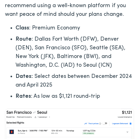
recommend using a well-known platform if you
want peace of mind should your plans change.
Class
: Premium Economy
Route
: Dallas Fort Worth (DFW), Denver
(DEN), San Francisco (SFO), Seattle (SEA),
New York (JFK), Baltimore (BWI), and
Washington, D.C. (IAD) to Seoul (ICN)
Dates:
Select dates between December 2024
and April 2025
Rates
: As low as $1,121 round-trip