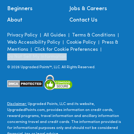
Beginners
Jobs & Careers
About
Contact Us
Privacy Policy
All Guides
Terms & Conditions
|
|
|
Web Accessibility Policy
Cookie Policy
Press &
|
|
Mentions
Click for Cookie Preferences
|
|
Do Not Sell My Information
©
2026
Upgraded Points™, LLC. All Rights Reserved.
Disclaimer:
Upgraded Points, LLC and its website,
UpgradedPoints.com, provides information on credit cards,
reward programs, travel information and ancillary information
concerning travel and credit cards. The information provided is
for informational purposes only and should not be considered
financial, tax or legal advice.