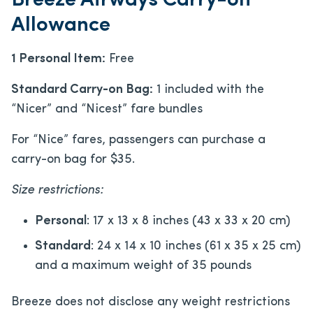
Breeze Airways Carry-on
Allowance
1 Personal Item:
Free
Standard Carry-on Bag:
1 included with the
“Nicer” and “Nicest” fare bundles
For “Nice” fares, passengers can purchase a
carry-on bag for $35.
Size restrictions:
Personal
: 17 x 13 x 8 inches (43 x 33 x 20 cm)
Standard
: 24 x 14 x 10 inches (61 x 35 x 25 cm)
and a maximum weight of 35 pounds
Breeze does not disclose any weight restrictions