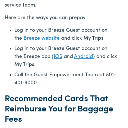
service team.
Here are the ways you can prepay:
Log in to your Breeze Guest account on
the
Breeze website
and click
My Trips
.
Log in to your Breeze Guest account on
the Breeze app (
iOS
and
Android
) and click
My Trips
.
Call the Guest Empowerment Team at 801-
401-9000.
Recommended Cards That
Reimburse You for Baggage
Fees