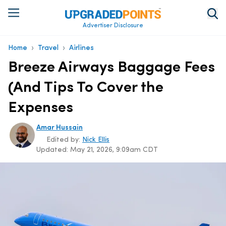
Advertiser Disclosure
›
›
Home
Travel
Airlines
Breeze Airways Baggage Fees
(And Tips To Cover the
Expenses
Amar Hussain
Edited by:
Nick Ellis
Updated:
May 21, 2026, 9:09am CDT