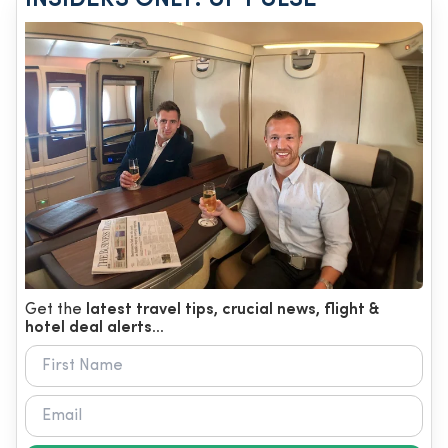
Get the
latest travel tips, crucial news, flight &
hotel deal alerts...