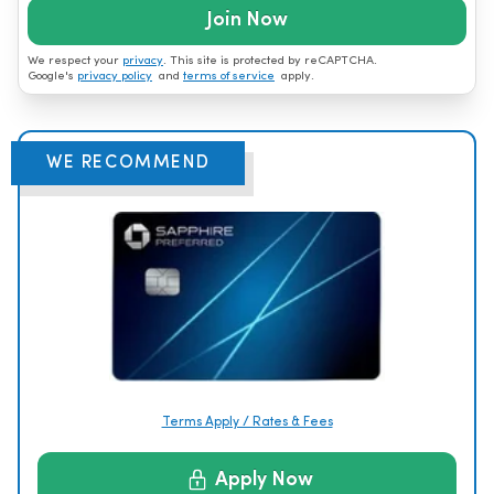
Join Now
We respect your
privacy
. This site is protected by reCAPTCHA.
Google's
privacy policy
and
terms of service
apply.
WE RECOMMEND
Terms Apply / Rates & Fees
Apply Now