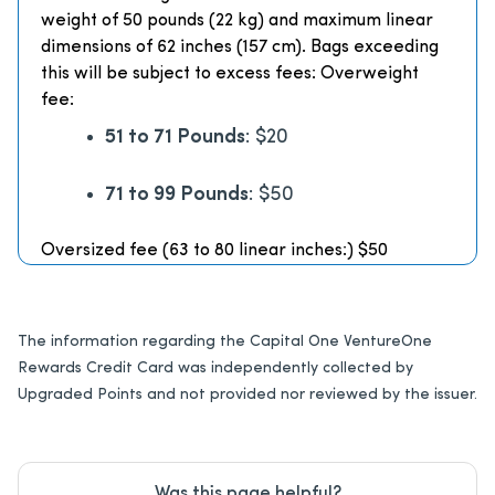
weight of 50 pounds (22 kg) and maximum linear
dimensions of 62 inches (157 cm). Bags exceeding
this will be subject to excess fees: Overweight
fee:
51 to 71 Pounds
: $20
71 to 99 Pounds
: $50
Oversized fee (63 to 80 linear inches:) $50
The information regarding the Capital One VentureOne
Rewards Credit Card was independently collected by
Upgraded Points and not provided nor reviewed by the issuer.
Was this page helpful?