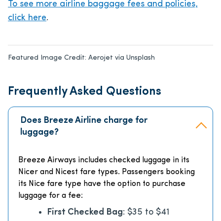
To see more airline baggage fees and policies,
click here
.
Featured Image Credit:
Aerojet via Unsplash
Frequently Asked Questions
Does Breeze Airline charge for
luggage?
Breeze Airways includes checked luggage in its
Nicer and Nicest fare types. Passengers booking
its Nice fare type have the option to purchase
luggage for a fee:
First Checked Bag
: $35 to $41