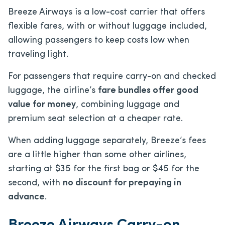
Breeze Airways is a low-cost carrier that offers
flexible fares, with or without luggage included,
allowing passengers to keep costs low when
traveling light.
For passengers that require carry-on and checked
luggage, the airline’s
fare bundles offer good
value for money
, combining luggage and
premium seat selection at a cheaper rate.
When adding luggage separately, Breeze’s fees
are a little higher than some other airlines,
starting at $35 for the first bag or $45 for the
second, with
no discount for prepaying in
advance
.