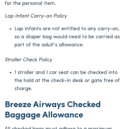
for the personal item.
Lap Infant Carry-on Policy
Lap infants are not entitled to any carry-on,
so a diaper bag would need to be carried as
part of the adult’s allowance.
Stroller Check Policy
1 stroller and 1 car seat can be checked into
the hold at the check-in desk or gate free of
charge.
Breeze Airways Checked
Baggage Allowance