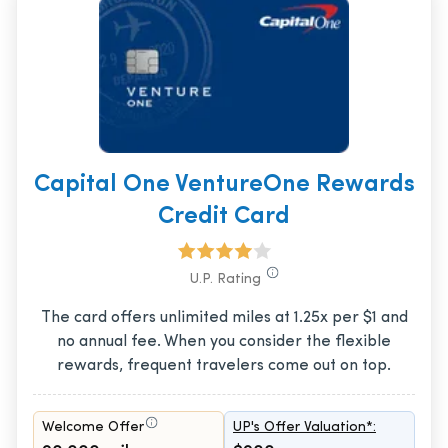
Capital One VentureOne Rewards
Credit Card
U.P. Rating
The card offers unlimited miles at 1.25x per $1 and
no annual fee. When you consider the flexible
rewards, frequent travelers come out on top.
Welcome Offer
UP's Offer Valuation*: