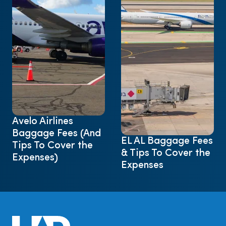
Avelo Airlines
Baggage Fees (And
EL AL Baggage Fees
Tips To Cover the
& Tips To Cover the
Expenses)
Expenses