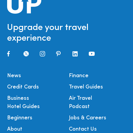
Upgrade your travel
experience
News
Finance
Credit Cards
Travel Guides
Business
Air Travel
Hotel Guides
Podcast
Beginners
Jobs & Careers
About
Contact Us