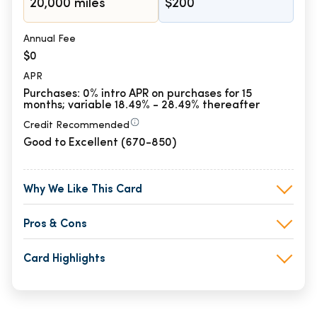
20,000 miles
$200
Annual Fee
$0
APR
Purchases: 0% intro APR on purchases for 15
months; variable 18.49% - 28.49% thereafter
Credit Recommended
Good to Excellent (670-850)
Why We Like This Card
Pros & Cons
Card Highlights