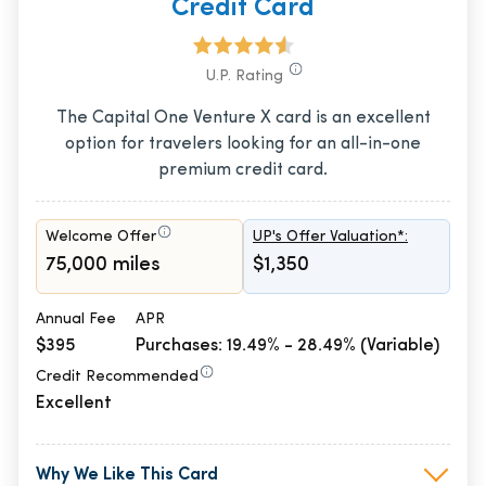
Credit Card
U.P. Rating
The Capital One Venture X card is an excellent
option for travelers looking for an all-in-one
premium credit card.
Welcome Offer
UP's Offer Valuation*:
75,000 miles
$1,350
Annual Fee
APR
$395
Purchases: 19.49% - 28.49% (Variable)
Credit Recommended
Excellent
Why We Like This Card