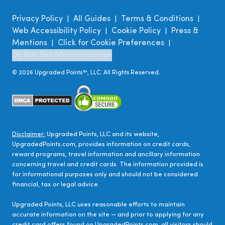
Privacy Policy
All Guides
Terms & Conditions
|
|
|
Web Accessibility Policy
Cookie Policy
Press &
|
|
Mentions
Click for Cookie Preferences
|
|
Do Not Sell My Information
©
2026
Upgraded Points™, LLC. All Rights Reserved.
Disclaimer:
Upgraded Points, LLC and its website,
UpgradedPoints.com, provides information on credit cards,
reward programs, travel information and ancillary information
concerning travel and credit cards. The information provided is
for informational purposes only and should not be considered
financial, tax or legal advice.
Upgraded Points, LLC uses reasonable efforts to maintain
accurate information on the site — and prior to applying for any
credit card offers found on UpgradedPoints.com, all visitors should