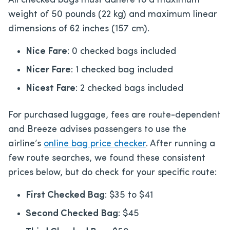
All checked bags must adhere to a maximum
weight of 50 pounds (22 kg) and maximum linear
dimensions of 62 inches (157 cm).
Nice Fare
: 0 checked bags included
Nicer Fare
: 1 checked bag included
Nicest Fare
: 2 checked bags included
For purchased luggage, fees are route-dependent
and Breeze advises passengers to use the
airline’s
online bag price checker
. After running a
few route searches, we found these consistent
prices below, but do check for your specific route:
First Checked Bag
: $35 to $41
Second Checked Bag
: $45