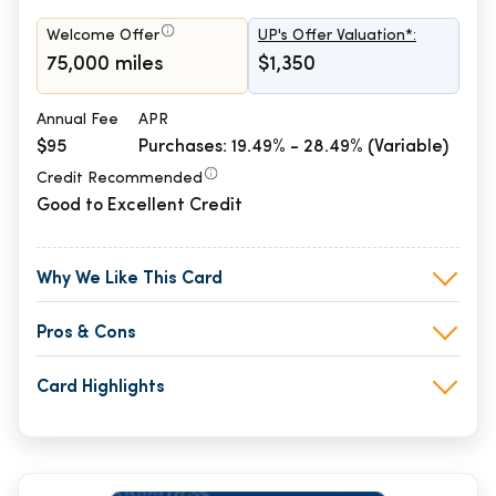
Welcome Offer
UP's Offer Valuation*:
75,000 miles
$1,350
Annual Fee
APR
$95
Purchases: 19.49% - 28.49% (Variable)
Credit Recommended
Good to Excellent Credit
Why We Like This Card
Pros & Cons
Card Highlights