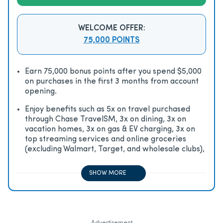
WELCOME OFFER:
75,000 POINTS
Earn 75,000 bonus points after you spend $5,000
on purchases in the first 3 months from account
opening.
Enjoy beneﬁts such as 5x on travel purchased
through Chase TravelSM, 3x on dining, 3x on
vacation homes, 3x on gas & EV charging, 3x on
top streaming services and online groceries
(excluding Walmart, Target, and wholesale clubs),
2x on all other travel purchases, 1x on all other
purchases
SHOW MORE
Advertisement