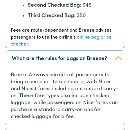
Second Checked Bag
: $45
Third Checked Bag
: $50
Fees are route-dependent and Breeze advises
passengers to use the airline’s
online bag price
checker
.
What are the rules for bags on Breeze?
Breeze Airways permits all passengers to
bring a personal item onboard, with Nicer
and Nicest fares including a standard carry-
on. These fare types also include checked
luggage, while passengers on Nice fares can
purchase a standard carry-on and/or
checked luggage for a fee.