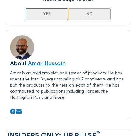
YES
NO
About
Amar Hussain
Amar is an avid traveler and tester of products. He has
spent the last 13 years traveling all 7 continents and has
put the products to the test on each of them. He has
contributed to publications including Forbes, the
Huffington Post, and more.
™
INSIDERS ONLY: UP PULSE