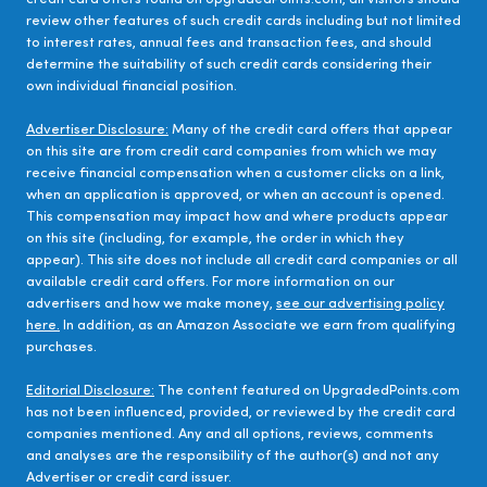
review other features of such credit cards including but not limited
to interest rates, annual fees and transaction fees, and should
determine the suitability of such credit cards considering their
own individual financial position.
Advertiser Disclosure:
Many of the credit card offers that appear
on this site are from credit card companies from which we may
receive financial compensation when a customer clicks on a link,
when an application is approved, or when an account is opened.
This compensation may impact how and where products appear
on this site (including, for example, the order in which they
appear). This site does not include all credit card companies or all
available credit card offers. For more information on our
advertisers and how we make money,
see our advertising policy
here.
In addition, as an Amazon Associate we earn from qualifying
purchases.
Editorial Disclosure:
The content featured on UpgradedPoints.com
has not been influenced, provided, or reviewed by the credit card
companies mentioned. Any and all options, reviews, comments
and analyses are the responsibility of the author(s) and not any
Advertiser or credit card issuer.