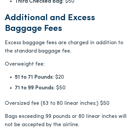
Third Checked Bag
: $50
Additional and Excess
Baggage Fees
Excess baggage fees are charged in addition to
the standard baggage fee.
Overweight fee:
51 to 71 Pounds
: $20
71 to 99 Pounds
: $50
Oversized fee (63 to 80 linear inches:) $50
Bags exceeding 99 pounds or 80 linear inches will
not be accepted by the airline.