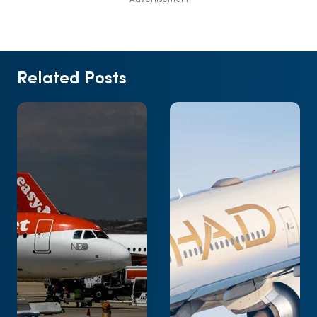
Related Posts