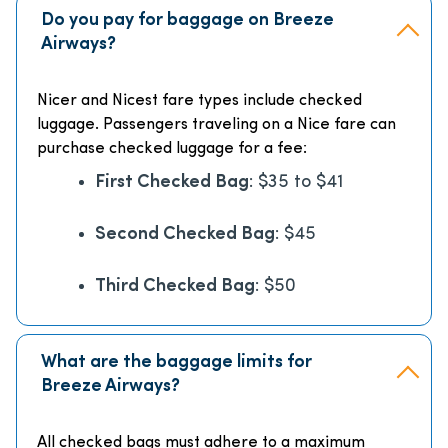
Do you pay for baggage on Breeze
Airways?
Nicer and Nicest fare types include checked
luggage. Passengers traveling on a Nice fare can
purchase checked luggage for a fee:
First Checked Bag
: $35 to $41
Second Checked Bag
: $45
Third Checked Bag
: $50
What are the baggage limits for
Breeze Airways?
All checked bags must adhere to a maximum