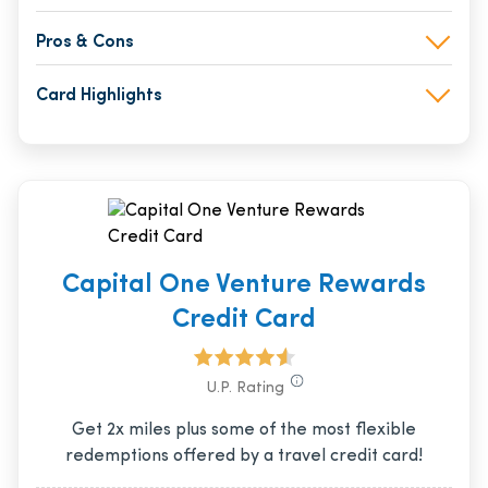
Pros & Cons
Card Highlights
Capital One Venture Rewards
Credit Card
U.P. Rating
Get 2x miles plus some of the most flexible
redemptions offered by a travel credit card!