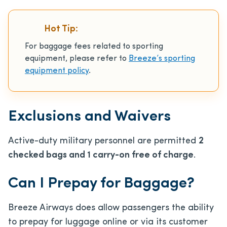
Hot Tip:
For baggage fees related to sporting
equipment, please refer to
Breeze’s sporting
equipment policy
.
Exclusions and Waivers
Active-duty military personnel are permitted
2
checked bags and 1 carry-on free of charge
.
Can I Prepay for Baggage?
Breeze Airways does allow passengers the ability
to prepay for luggage online or via its customer