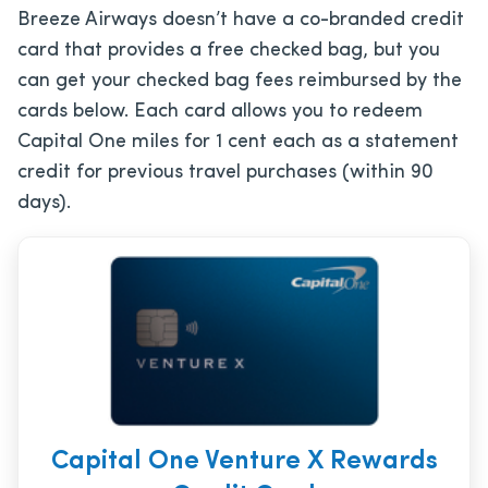
Breeze Airways doesn’t have a co-branded credit
card that provides a free checked bag, but you
can get your checked bag fees reimbursed by the
cards below. Each card allows you to redeem
Capital One miles for 1 cent each as a statement
credit for previous travel purchases (within 90
days).
Capital One Venture X Rewards