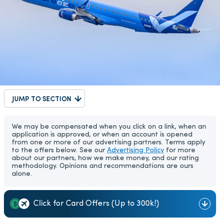
JUMP TO SECTION
We may be compensated when you click on a link, when an
application is approved, or when an account is opened
from one or more of our advertising partners. Terms apply
to the offers below. See our
Advertising Policy
for more
about our partners, how we make money, and our rating
methodology. Opinions and recommendations are ours
alone.
Click for Card Offers (Up to 300k!)