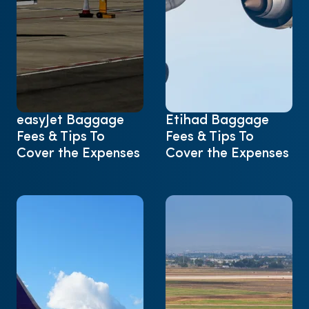
easyJet Baggage
Etihad Baggage
Fees & Tips To
Fees & Tips To
Cover the Expenses
Cover the Expenses