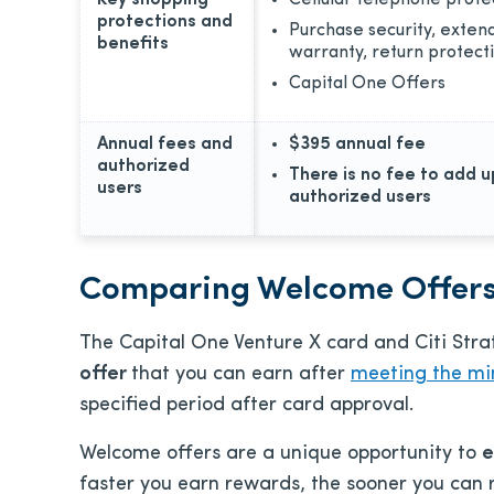
Key shopping
Cellular telephone prote
protections and
Purchase security, exten
benefits
warranty, return protect
Capital One Offers
Annual fees and
$395
annual fee
authorized
There is no fee to add u
users
authorized users
Comparing Welcome Offer
The Capital One Venture X card and Citi Stra
offer
that you can earn after
meeting the mi
specified period after card approval.
Welcome offers are a unique opportunity
to
e
faster you earn rewards, the sooner you can 