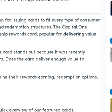
, and no foreign transaction fees.
wn for issuing cards to fit every type of consumer
and redemption structures. The Capital One
ship rewards card, popular for
delivering value
te card stands out because it was recently
s. Does the card deliver enough value to
ne their rewards earning, redemption options,
 quick overview of our featured cards.