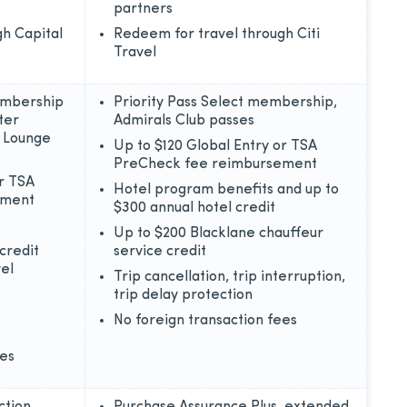
partners
h Capital
Redeem for travel through Citi
Travel
embership
Priority Pass Select membership,
ter
Admirals Club passes
e Lounge
Up to $120 Global Entry or TSA
PreCheck fee reimbursement
or TSA
Hotel program benefits and up to
ement
$300 annual hotel credit
Up to $200 Blacklane chauffeur
credit
service credit
el
Trip cancellation, trip interruption,
trip delay protection
No foreign transaction fees
ees