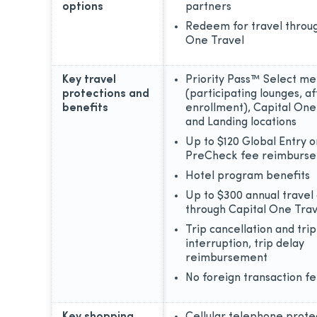
options
partners
Redeem for travel throug
One Travel
Key travel
Priority Pass™ Select m
protections and
(participating lounges, af
benefits
enrollment), Capital On
and Landing locations
Up to $120 Global Entry 
PreCheck fee reimburs
Hotel program benefits
Up to $300 annual travel 
through Capital One Trav
Trip cancellation and trip
interruption, trip delay
reimbursement
No foreign transaction f