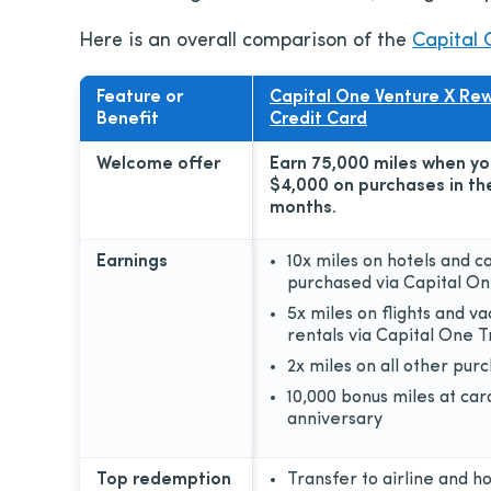
Here is an overall comparison of the
Capital 
Feature or
Capital One Venture X Re
Benefit
Credit Card
Welcome offer
Earn 75,000 miles when y
$4,000 on purchases in the
months.
Earnings
10x miles on hotels and c
purchased via Capital On
5x miles on flights and va
rentals via Capital One T
2x miles on all other pur
10,000 bonus miles at car
anniversary
Top redemption
Transfer to airline and ho