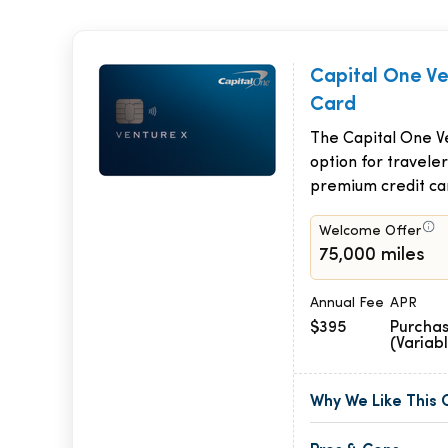
Capital One V
Card
The Capital One Ve
option for traveler
premium credit ca
Welcome Offer
75,000 miles
Annual Fee
APR
$395
Purchas
(Variab
Why We Like This 