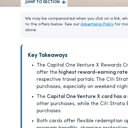
JUMP TO SECTION
We may be compensated when you click on a link, whe
to the offers below. See our
Advertising Policy
for mo
alone.
Key Takeaways
The Capital One Venture X Rewards Cre
offer the
highest reward-earning rates
respective travel portals. The Citi Stra
purchases, especially on weekend night
The
Capital One Venture X card has 
other purchases, while the Citi Strata 
purchases.
Both cards offer flexible redemption o