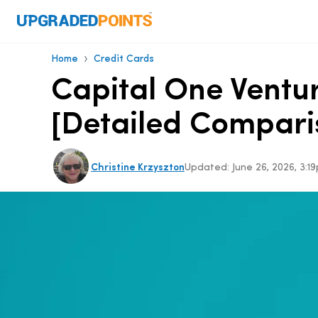
›
Home
Credit Cards
Capital One Ventur
[Detailed Compari
Christine Krzyszton
Updated:
June 26, 2026, 3: