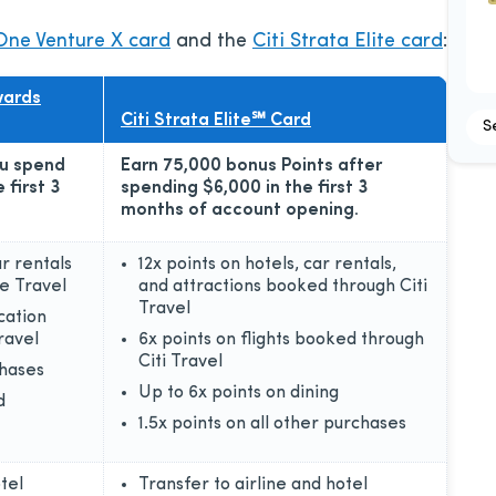
One Venture X card
and the
Citi Strata Elite card
:
wards
Citi Strata Elite℠ Card
S
ou spend
Earn 75,000 bonus Points after
 first 3
spending $6,000 in the first 3
months of account opening.
ar rentals
12x points on hotels, car rentals,
e Travel
and attractions booked through Citi
Travel
cation
ravel
6x points on flights booked through
Citi Travel
chases
Up to 6x points on dining
d
1.5x points on all other purchases
tel
Transfer to airline and hotel