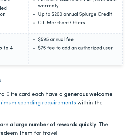
ction
Purchase Assurance Plus, extended
warranty
ded
ion
Up to $200 annual Splurge Credit
Citi Merchant Offers
$595
annual fee
p to 4
$75
fee to add an authorized user
s
ta Elite card each have a
generous welcome
nimum spending requirements
within the
arn a large number of rewards quickly
. The
redeem them for travel.