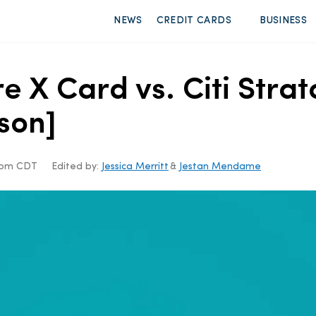
NEWS
CREDIT CARDS
BUSINESS
e X Card vs. Citi Strat
son]
19pm CDT
Edited by:
Jessica Merritt
&
Jestan Mendame