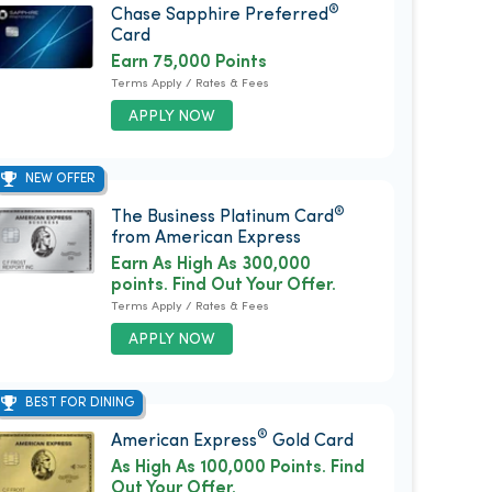
®
Chase Sapphire Preferred
Card
Earn 75,000 Points
Terms Apply / Rates & Fees
APPLY NOW
NEW OFFER
®
The Business Platinum Card
from American Express
Earn As High As 300,000
points. Find Out Your Offer.
Terms Apply / Rates & Fees
APPLY NOW
BEST FOR DINING
®
American Express
Gold Card
As High As 100,000 Points. Find
Out Your Offer.