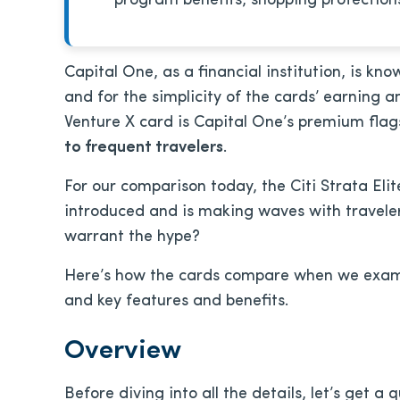
program benefits, shopping protections
Capital One, as a financial institution, is kno
and for the simplicity of the cards’ earning 
Venture X card is Capital One’s premium flag
to frequent travelers
.
For our comparison today, the Citi Strata Eli
introduced and is making waves with traveler
warrant the hype?
Here’s how the cards compare when we exami
and key features and benefits.
Overview
Before diving into all the details, let’s get a