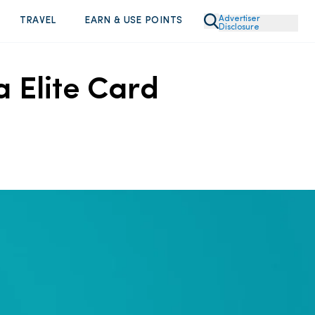
Advertiser
TRAVEL
EARN & USE POINTS
Disclosure
a Elite Card