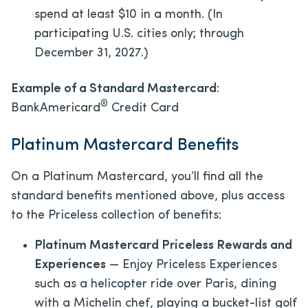
spend at least $10 in a month. (In
participating U.S. cities only; through
December 31, 2027.)
Example of a Standard Mastercard
:
®
BankAmericard
Credit Card
Platinum Mastercard Benefits
On a Platinum Mastercard, you’ll find all the
standard benefits mentioned above, plus access
to the Priceless collection of benefits:
Platinum Mastercard Priceless Rewards and
Experiences
— Enjoy Priceless Experiences
such as a helicopter ride over Paris, dining
with a Michelin chef, playing a bucket-list golf