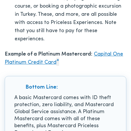
course, or booking a photographic excursion
in Turkey. These, and more, are all possible
with access to Priceless Experiences. Note
that you still have to pay for these
experiences.
Example of a Platinum Mastercard:
Capital One
*
Platinum Credit Card
Bottom Line:
A basic Mastercard comes with ID theft
protection, zero liability, and Mastercard
Global Service assistance. A Platinum
Mastercard comes with all of these
benefits, plus Mastercard Priceless