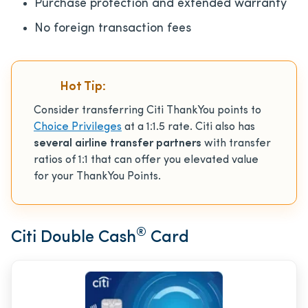
Purchase protection and extended warranty
No foreign transaction fees
Hot Tip:
Consider transferring Citi ThankYou points to
Choice Privileges
at a 1:1.5 rate. Citi also has
several airline transfer partners
with transfer
ratios of 1:1 that can offer you elevated value
for your ThankYou Points.
®
Citi Double Cash
Card