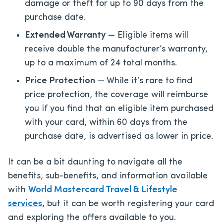
damage or theft for up to 90 days from the
purchase date.
Extended Warranty
— Eligible items will
receive double the manufacturer’s warranty,
up to a maximum of 24 total months.
Price Protection
— While it’s rare to find
price protection, the coverage will reimburse
you if you find that an eligible item purchased
with your card, within 60 days from the
purchase date, is advertised as lower in price.
It can be a bit daunting to navigate all the
benefits, sub-benefits, and information available
with
World Mastercard Travel & Lifestyle
services
, but it can be worth registering your card
and exploring the offers available to you.