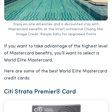
Enjoy on-site amenities and a discounted stay with
Mastercard benefits at the InterContinental Chiang Mai.
Image Credit: Ranjan Sahu for Upgraded Points
If you want to take advantage of the highest level
of Mastercard benefits, you’ll want to select a
World Elite Mastercard.
Here are some of the best World Elite Mastercard
credit cards:
Citi Strata Premier
®
Card