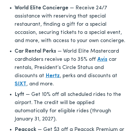
World Elite Concierge
— Receive 24/7
assistance with reserving that special
restaurant, finding a gift for a special
occasion, securing tickets to a special event,
and more, with access to your own concierge.
Car Rental Perks
— World Elite Mastercard
cardholders receive up to 35% off
Avis
car
rentals, President’s Circle Status and
discounts at
Hertz
, perks and discounts at
SIXT
, and more.
Lyft
— Get 10% off all scheduled rides to the
airport. The credit will be applied
automatically for eligible rides (through
January 31, 2027).
Peacock
— Get $3 off a Peacock Premium or