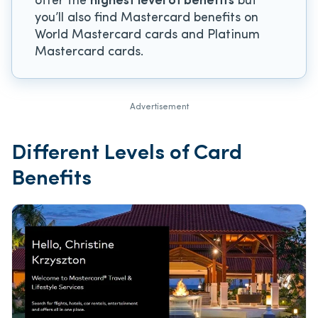
offer the
highest level of benefits
but
you’ll also find Mastercard benefits on
World Mastercard cards and Platinum
Mastercard cards.
Advertisement
Different Levels of Card
Benefits