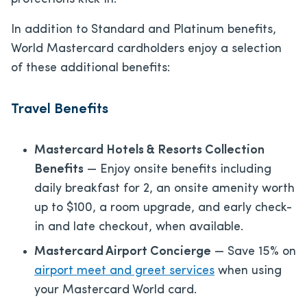
In addition to Standard and Platinum benefits,
World Mastercard cardholders enjoy a selection
of these additional benefits:
Travel Benefits
Mastercard Hotels & Resorts Collection
Benefits
— Enjoy onsite benefits including
daily breakfast for 2, an onsite amenity worth
up to $100, a room upgrade, and early check-
in and late checkout, when available.
Mastercard Airport Concierge
— Save 15% on
airport meet and greet services
when using
your Mastercard World card.