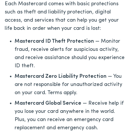
Each Mastercard comes with basic protections
such as theft and liability protection, digital
access, and services that can help you get your
life back in order when your card is lost:
Mastercard ID Theft Protection
— Monitor
fraud, receive alerts for suspicious activity,
and receive assistance should you experience
ID theft.
Mastercard Zero Liability Protection
— You
are not responsible for unauthorized activity
on your card. Terms apply.
Mastercard Global Service
— Receive help if
you lose your card anywhere in the world.
Plus, you can receive an emergency card
replacement and emergency cash.