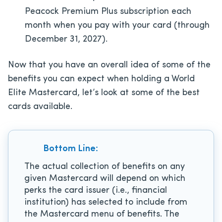
Peacock Premium Plus subscription each
month when you pay with your card (through
December 31, 2027).
Now that you have an overall idea of some of the
benefits you can expect when holding a World
Elite Mastercard, let’s look at some of the best
cards available.
Bottom Line:
The actual collection of benefits on any
given Mastercard will depend on which
perks the card issuer (i.e., financial
institution) has selected to include from
the Mastercard menu of benefits. The