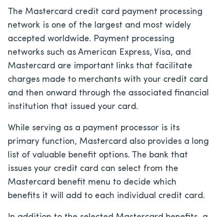
The Mastercard credit card payment processing
network is one of the largest and most widely
accepted worldwide. Payment processing
networks such as American Express, Visa, and
Mastercard are important links that facilitate
charges made to merchants with your credit card
and then onward through the associated financial
institution that issued your card.
While serving as a payment processor is its
primary function, Mastercard also provides a long
list of valuable benefit options. The bank that
issues your credit card can select from the
Mastercard benefit menu to decide which
benefits it will add to each individual credit card.