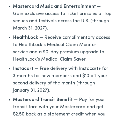
Mastercard Music and Entertainment
—
Gain exclusive access to ticket presales at top
venues and festivals across the U.S. (through
March 31, 2027).
HealthLock
— Receive complimentary access
to HealthLock’s Medical Claim Monitor
service and a 90-day premium upgrade to
HealthLock’s Medical Claim Saver.
Instacart
— Free delivery with Instacart+ for
3 months for new members and $10 off your
second delivery of the month (through
January 31, 2027).
Mastercard Transit Benefit
— Pay for your
transit fare with your Mastercard and get
$2.50 back as a statement credit when you