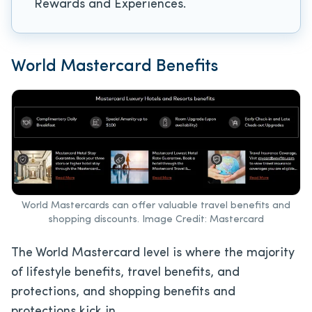
Rewards and Experiences.
World Mastercard Benefits
World Mastercards can offer valuable travel benefits and
shopping discounts. Image Credit: Mastercard
The World Mastercard level is where the majority
of lifestyle benefits, travel benefits, and
protections, and shopping benefits and
protections kick in.