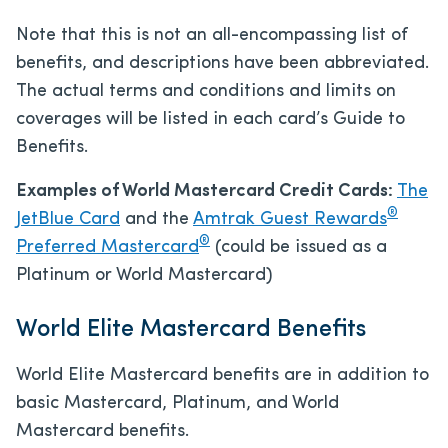
Note that this is not an all-encompassing list of
benefits, and descriptions have been abbreviated.
The actual terms and conditions and limits on
coverages will be listed in each card’s Guide to
Benefits.
Examples of World Mastercard Credit Cards:
The
®
JetBlue Card
and the
Amtrak Guest Rewards
®
Preferred Mastercard
(could be issued as a
Platinum or World Mastercard)
World Elite Mastercard Benefits
World Elite Mastercard benefits are in addition to
basic Mastercard, Platinum, and World
Mastercard benefits.