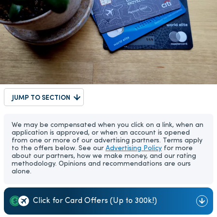
JUMP TO SECTION
We may be compensated when you click on a link, when an
application is approved, or when an account is opened
from one or more of our advertising partners. Terms apply
to the offers below. See our
Advertising Policy
for more
about our partners, how we make money, and our rating
methodology. Opinions and recommendations are ours
alone.
Click for Card Offers (Up to 300k!)