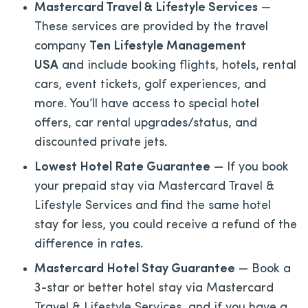
Mastercard Travel & Lifestyle Services
—
These services are provided by the travel
company
Ten Lifestyle Management
USA
and include booking flights, hotels, rental
cars, event tickets, golf experiences, and
more. You’ll have access to special hotel
offers, car rental upgrades/status, and
discounted private jets.
Lowest Hotel Rate Guarantee
— If you book
your prepaid stay via Mastercard Travel &
Lifestyle Services and find the same hotel
stay for less, you could receive a refund of the
difference in rates.
Mastercard Hotel Stay Guarantee
— Book a
3-star or better hotel stay via Mastercard
Travel & Lifestyle Services, and if you have a