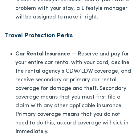
problem with your stay, a Lifestyle manager
will be assigned to make it right.
Travel Protection Perks
Car Rental Insurance
— Reserve and pay for
your entire car rental with your card, decline
the rental agency’s CDW/LDW coverage, and
receive secondary or primary car rental
coverage for damage and theft. Secondary
coverage means that you must first file a
claim with any other applicable insurance.
Primary coverage means that you do not
need to do this, as card coverage will kick in
immediately.