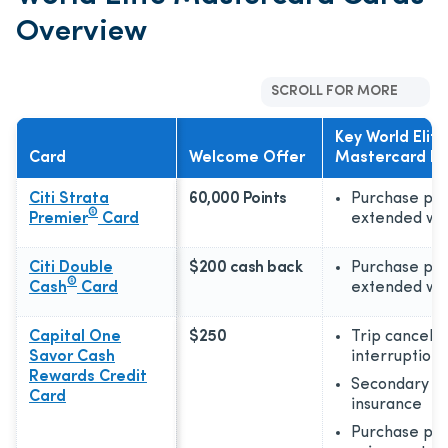
Overview
SCROLL FOR MORE
Key World Elite
Card
Welcome Offer
Mastercard Be
Citi Strata
60,000 Points
Purchase pro
®
Premier
Card
extended wa
Citi Double
$200 cash back
Purchase pro
®
Cash
Card
extended wa
Capital One
$250
Trip cancellat
Savor Cash
interruption
Rewards Credit
Secondary ca
Card
insurance
Purchase pro