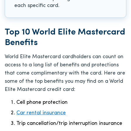
each specific card.
Top 10 World Elite Mastercard
Benefits
World Elite Mastercard cardholders can count on
access to a long list of benefits and protections
that come complimentary with the card. Here are
some of the top benefits you may find on a World
Elite Mastercard credit card:
Cell phone protection
Car rental insurance
Trip cancellation/trip interruption insurance