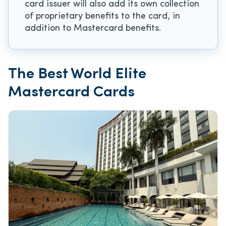
card issuer will also add its own collection
of proprietary benefits to the card, in
addition to Mastercard benefits.
The Best World Elite
Mastercard Cards