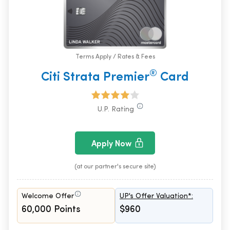
Terms Apply / Rates & Fees
®
Citi Strata Premier
Card
U.P. Rating
Apply Now
(at our partner's secure site)
Welcome Offer
UP's Offer Valuation*:
60,000 Points
$960