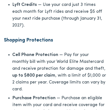
Lyft Credits
— Use your card just 3 times
each month for Lyft rides and receive $5 off
your next ride purchase (through January 31,
2027).
Shopping Protections
Cell Phone Protection
— Pay for your
monthly bill with your World Elite Mastercard
and receive protection for damage and theft,
up to $800 per claim
, with a limit of $1,000 or
2 claims per year. Coverage limits can vary by
card.
Purchase Protection
— Purchase an eligible
item with your card and receive coverage for