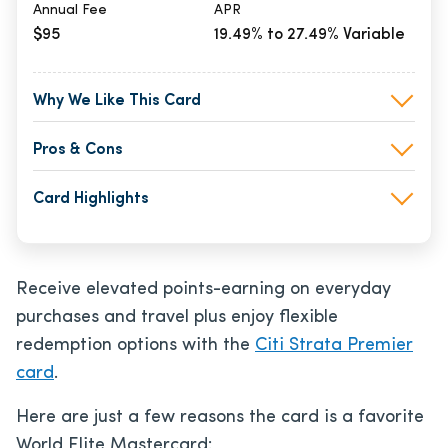
Annual Fee
APR
$95
19.49% to 27.49% Variable
Why We Like This Card
Pros & Cons
Card Highlights
Receive elevated points-earning on everyday
purchases and travel plus enjoy flexible
redemption options with the
Citi Strata Premier
card
.
Here are just a few reasons the card is a favorite
World Elite Mastercard: