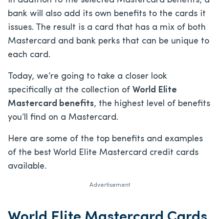
In addition to the selected Mastercard benefits, a
bank will also add its own benefits to the cards it
issues. The result is a card that has a mix of both
Mastercard and bank perks that can be unique to
each card.
Today, we’re going to take a closer look
specifically at the collection of
World Elite
Mastercard benefits
, the highest level of benefits
you’ll find on a Mastercard.
Here are some of the top benefits and examples
of the best World Elite Mastercard credit cards
available.
Advertisement
World Elite Mastercard Cards