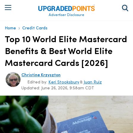
Advertiser Disclosure
›
Home
Credit Cards
Top 10 World Elite Mastercard
Benefits & Best World Elite
Mastercard Cards [2026]
Christine Krzyszton
Edited by:
Keri Stooksbury
&
Juan Ruiz
Updated:
June 26, 2026, 9:58am CDT