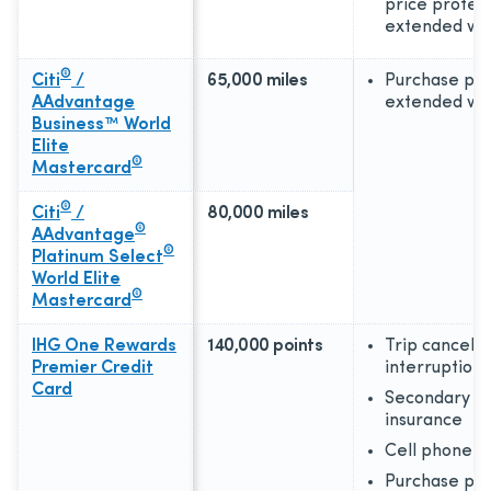
price protect
extended wa
®
Citi
/
65,000 miles
Purchase pro
AAdvantage
extended wa
Business™ World
Elite
®
Mastercard
®
Citi
/
80,000 miles
®
AAdvantage
®
Platinum Select
World Elite
®
Mastercard
IHG One Rewards
140,000 points
Trip cancellat
Premier Credit
interruption
Card
Secondary ca
insurance
Cell phone p
Purchase pro