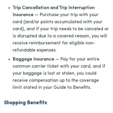
Trip Cancellation and Trip Interruption
Insurance
— Purchase your trip with your
card (and/or points accumulated with your
card), and if your trip needs to be canceled or
is disrupted due to a covered reason, you will
receive reimbursement for eligible non-
refundable expenses.
Baggage Insurance
— Pay for your entire
common carrier ticket with your card, and if
your baggage is lost or stolen, you could
receive compensation up to the coverage
limit stated in your Guide to Benefits.
Shopping Benefits