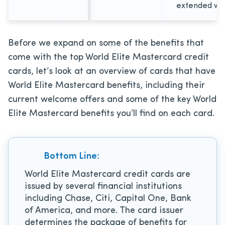
extended wa
Before we expand on some of the benefits that
come with the top World Elite Mastercard credit
cards, let’s look at an overview of cards that have
World Elite Mastercard benefits, including their
current welcome offers and some of the key World
Elite Mastercard benefits you’ll find on each card.
Bottom Line:
World Elite Mastercard credit cards are
issued by several financial institutions
including Chase, Citi, Capital One, Bank
of America, and more. The card issuer
determines the package of benefits for