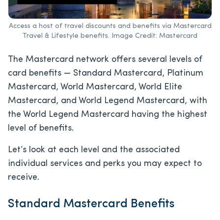
Access a host of travel discounts and benefits via Mastercard
Travel & Lifestyle benefits. Image Credit: Mastercard
The Mastercard network offers several levels of
card benefits — Standard Mastercard, Platinum
Mastercard, World Mastercard, World Elite
Mastercard, and World Legend Mastercard, with
the World Legend Mastercard having the highest
level of benefits.
Let’s look at each level and the associated
individual services and perks you may expect to
receive.
Standard Mastercard Benefits