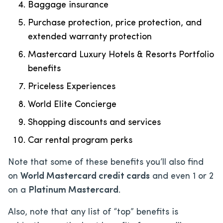
Baggage insurance
Purchase protection, price protection, and
extended warranty protection
Mastercard Luxury Hotels & Resorts Portfolio
benefits
Priceless Experiences
World Elite Concierge
Shopping discounts and services
Car rental program perks
Note that some of these benefits you’ll also find
on
World Mastercard credit cards
and even 1 or 2
on a
Platinum Mastercard
.
Also, note that any list of “top” benefits is