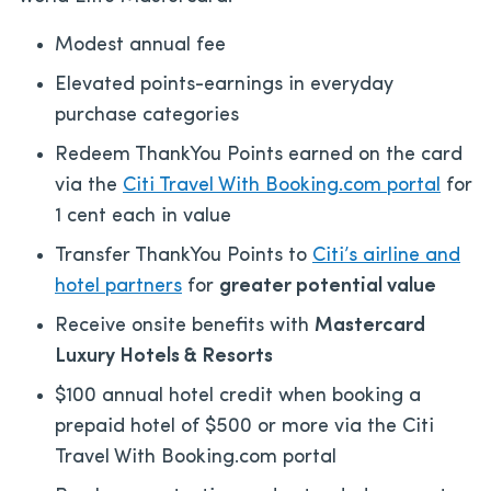
Modest annual fee
Elevated points-earnings in everyday
purchase categories
Redeem ThankYou Points earned on the card
via the
Citi Travel With Booking.com portal
for
1 cent each in value
Transfer ThankYou Points to
Citi’s airline and
hotel partners
for
greater potential value
Receive onsite benefits with
Mastercard
Luxury Hotels & Resorts
$100 annual hotel credit when booking a
prepaid hotel of $500 or more via the Citi
Travel With Booking.com portal