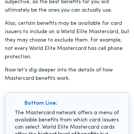
subjective, as the best benefits for you will
ultimately be the ones you can actually use.
Also, certain benefits may be available for card
issuers to include on a World Elite Mastercard, but
they may choose to exclude them. For example,
not every World Elite Mastercard has cell phone
protection.
Now let’s dig deeper into the details of how
Mastercard benefits work.
Bottom Line:
The Mastercard network offers a menu of
available benefits from which card issuers
can select. World Elite Mastercard cards