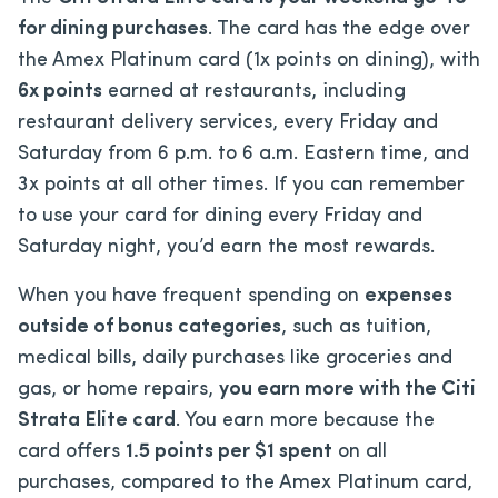
for dining purchases
. The card has the edge over
the Amex Platinum card (1x points on dining), with
6x points
earned at restaurants, including
restaurant delivery services, every Friday and
Saturday from 6 p.m. to 6 a.m. Eastern time, and
3x points at all other times. If you can remember
to use your card for dining every Friday and
Saturday night, you’d earn the most rewards.
When you have frequent spending on
expenses
outside of bonus categories
, such as tuition,
medical bills, daily purchases like groceries and
gas, or home repairs,
you earn more with the Citi
Strata Elite card
.
You earn more because the
card offers
1.5 points per $1 spent
on all
purchases, compared to the Amex Platinum card,