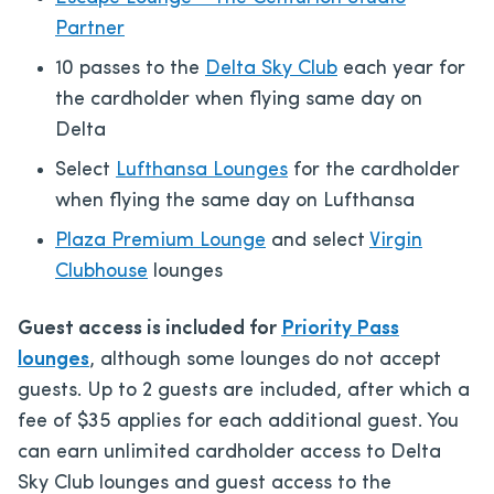
Partner
10 passes to the
Delta Sky Club
each year for
the cardholder when flying same day on
Delta
Select
Lufthansa Lounges
for the cardholder
when flying the same day on Lufthansa
Plaza Premium Lounge
and select
Virgin
Clubhouse
lounges
Guest access is included for
Priority Pass
lounges
, although some lounges do not accept
guests. Up to 2 guests are included, after which a
fee of $35 applies for each additional guest. You
can earn unlimited cardholder access to Delta
Sky Club lounges and guest access to the