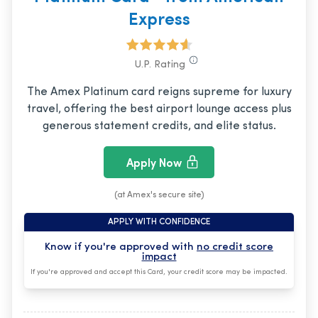
Express
U.P. Rating
The Amex Platinum card reigns supreme for luxury
travel, offering the best airport lounge access plus
generous statement credits, and elite status.
Apply Now
(at Amex's secure site)
APPLY WITH CONFIDENCE
Know if you're approved with
no credit score
impact
If you're approved and accept this Card, your credit score may be impacted.