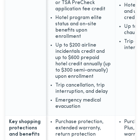
or TSA PreCheck
Hotel 
application fee credit
and up
Hotel program elite
credit
status and on-site
Up to 
benefits upon
chauff
enrollment
Trip ca
Up to $200 airline
interr
incidentals credit and
up to $600 prepaid
hotel credit annually (up
to $300 semi-annually)
upon enrollment
Trip cancellation, trip
interruption, and delay
Emergency medical
evacuation
Key shopping
Purchase protection,
Purcha
protections
extended warranty,
Plus, 
and benefits
return protection
warran