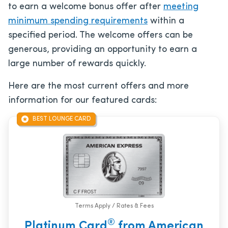
to earn a welcome bonus offer after
meeting
minimum spending requirements
within a
specified period. The welcome offers can be
generous, providing an opportunity to earn a
large number of rewards quickly.
Here are the most current offers and more
information for our featured cards:
BEST LOUNGE CARD
Terms Apply / Rates & Fees
®
Platinum Card
from American