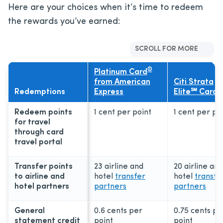
Here are your choices when it’s time to redeem
the rewards you’ve earned:
SCROLL FOR MORE
®
Platinum Card
from American
Citi Strata
Redemptions
Express
Elite℠ Card
Redeem points
1 cent per point
1 cent per po
for travel
through card
travel portal
Transfer points
23 airline and
20 airline and
to airline and
hotel
transfer
hotel
transfe
hotel partners
partners
partners
General
0.6 cents per
0.75 cents pe
statement credit
point
point