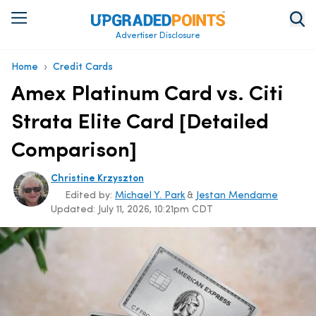
Advertiser Disclosure
›
Home
Credit Cards
Amex Platinum Card vs. Citi
Strata Elite Card [Detailed
Comparison]
Christine Krzyszton
Edited by:
Michael Y. Park
&
Jestan Mendame
Updated:
July 11, 2026, 10:21pm CDT