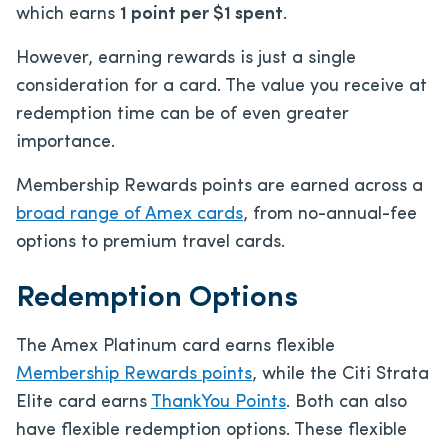
which earns
1 point per $1 spent
.
However, earning rewards is just a single
consideration for a card. The value you receive at
redemption time can be of even greater
importance.
Membership Rewards points are earned across a
broad range of Amex cards
, from no-annual-fee
options to premium travel cards.
Redemption Options
The Amex Platinum card earns flexible
Membership Rewards points
, while the Citi Strata
Elite card earns
ThankYou Points
. Both can also
have flexible redemption options. These flexible