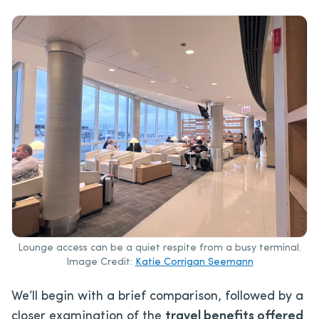
Lounge access can be a quiet respite from a busy terminal.
Image Credit:
Katie Corrigan Seemann
We’ll
begin with a brief comparison, followed by a
closer examination of the
travel benefits offered