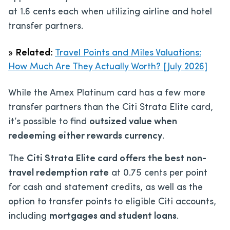
at 1.6 cents each when utilizing airline and hotel
transfer partners.
»
Related:
Travel Points and Miles Valuations:
How Much Are They Actually Worth? [July 2026]
While the Amex Platinum card has a few more
transfer partners than the Citi Strata Elite card,
it’s possible to find
outsized value when
redeeming either rewards currency
.
The
Citi Strata Elite card offers the best non-
travel redemption rate
at 0.75 cents per point
for cash and statement credits, as well as the
option to transfer points to eligible Citi accounts,
including
mortgages and student loans
.