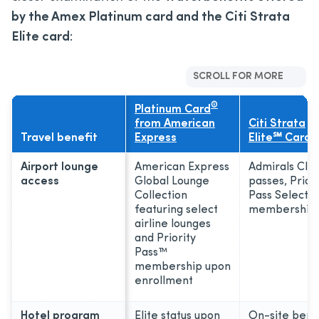
by
the Amex Platinum card and the Citi Strata
Elite card
:
SCROLL FOR MORE
®
Platinum Card
from American
Citi Strata
Travel benefit
Express
Elite℠ Card
Airport lounge
American Express
Admirals Clu
access
Global Lounge
passes, Priori
Collection
Pass Select
featuring select
membership
airline lounges
and Priority
Pass™
membership upon
enrollment
Hotel program
Elite status upon
On-site bene