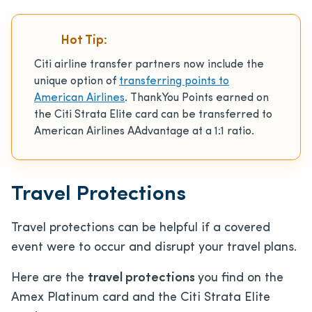
Hot Tip:
Citi airline transfer partners now include the
unique option of
transferring points to
American Airlines
. ThankYou Points earned on
the Citi Strata Elite card can be transferred to
American Airlines AAdvantage at a 1:1 ratio.
Travel Protections
Travel protections can be helpful if a covered
event were to occur and disrupt your travel plans.
Here are the
travel protections
you find on the
Amex Platinum card and the Citi Strata Elite