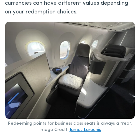
currencies can have different values depending
on your redemption choices.
Redeeming points for business class seats is always a treat.
Image Credit:
James Larounis