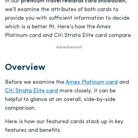
In our
premium travel rewards card showdown
,
we’ll examine the attributes of both cards to
provide you with sufficient information to decide
which is a better fit. Here’s how the Amex
Platinum card and Citi Strata Elite card compare.
Advertisement
Overview
Before we examine the
Amex Platinum card
and
Citi Strata Elite card
more closely, it can be
helpful to glance at an overall, side-by-side
comparison.
Here is how our featured cards stack up in key
features and benefits.