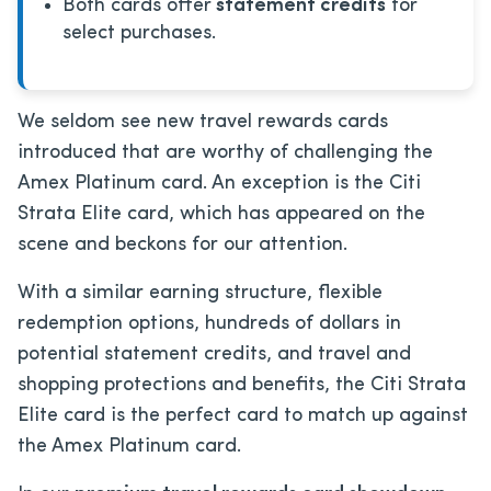
Both cards offer
statement credits
for
select purchases.
We seldom see new travel rewards cards
introduced that are worthy of challenging the
Amex Platinum card. An exception is the Citi
Strata Elite card, which has appeared on the
scene and beckons for our attention.
With a similar earning structure, flexible
redemption options, hundreds of dollars in
potential statement credits, and travel and
shopping protections and benefits, the Citi Strata
Elite card is the perfect card to match up against
the Amex Platinum card.