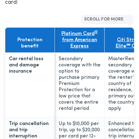
card:
SCROLL FOR MORE
®
Platinum Card
Protection
from American
Citi Stra
benefit
Express
Elite℠ Ca
Car rental loss
Secondary
MasterRenta
and damage
coverage with the
secondary
insurance
option to
coverage wit
purchase primary
the renter’s
Premium
country of
Protection for a
residence,
low price that
primary outi
covers the entire
the country, 
rental period
apply
Trip cancellation
Up to $10,000 per
Enhanced tri
and trip
trip, up to $20,000
cancellation 
interruption
per card per 12-
trip interrupt