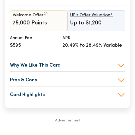
Welcome Offer
UP's Offer Valuation*:
75,000 Points
Up to $1,200
Annual Fee
APR
$595
20.49% to 28.49% Variable
Why We Like This Card
Pros & Cons
Card Highlights
Advertisement