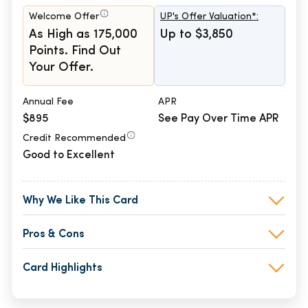
Welcome Offer
UP's Offer Valuation*:
As High as 175,000
Up to $3,850
Points. Find Out
Your Offer.
Annual Fee
APR
$895
See Pay Over Time APR
Credit Recommended
Good to Excellent
Why We Like This Card
Pros & Cons
Card Highlights