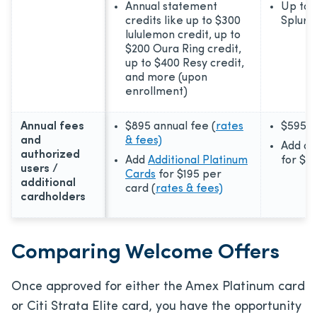
Annual statement
Up to 
credits like up to $300
Splurg
lululemon credit, up to
$200 Oura Ring credit,
up to $400 Resy credit,
and more (upon
enrollment)
Annual fees
$895
annual fee (
rates
$595
a
and
& fees)
Add au
authorized
Add
Additional Platinum
for
$7
users /
Cards
for
$195
per
additional
card (
rates & fees)
cardholders
Comparing Welcome Offers
Once approved for either the Amex Platinum card
or Citi Strata Elite card, you have the opportunity