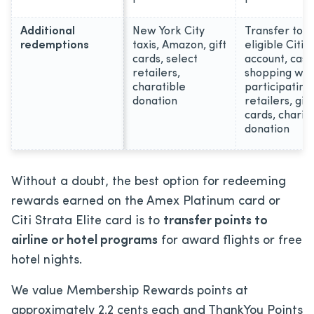
Additional
New York City
Transfer to a
redemptions
taxis, Amazon, gift
eligible Citi
cards, select
account, cash
retailers,
shopping wit
charatible
participating
donation
retailers, gift
cards, charit
donation
Without a doubt, the best option for redeeming
rewards earned on the Amex Platinum card or
Citi Strata Elite card is to
transfer points to
airline or hotel programs
for award flights or free
hotel nights.
We value Membership Rewards points at
approximately 2.2 cents each and ThankYou Points