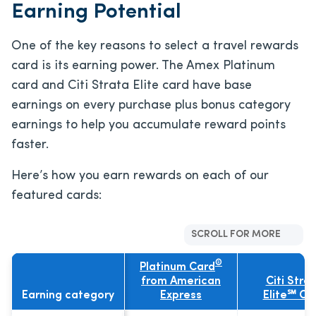
Earning Potential
One of the key reasons to select a travel rewards
card is its earning power. The Amex Platinum
card and Citi Strata Elite card have base
earnings on every purchase plus bonus category
earnings to help you accumulate reward points
faster.
Here’s how you earn rewards on each of our
featured cards:
SCROLL FOR MORE
®
Platinum Card
from American
Citi Stra
Earning category
Express
Elite℠ Ca