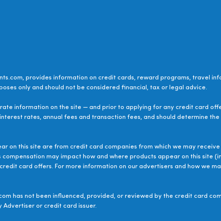
ts.com, provides information on credit cards, reward programs, travel inf
poses only and should not be considered financial, tax or legal advice.
ate information on the site — and prior to applying for any credit card off
 interest rates, annual fees and transaction fees, and should determine the s
ear on this site are from credit card companies from which we may receive 
s compensation may impact how and where products appear on this site (inc
le credit card offers. For more information on our advertisers and how we 
om has not been influenced, provided, or reviewed by the credit card com
 Advertiser or credit card issuer.