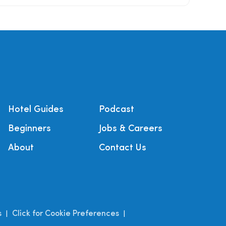
Hotel Guides
Podcast
Beginners
Jobs & Careers
About
Contact Us
s
Click for Cookie Preferences
|
|