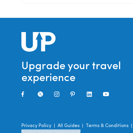
Upgrade your travel
experience
Privacy Policy
All Guides
Terms & Conditions
|
|