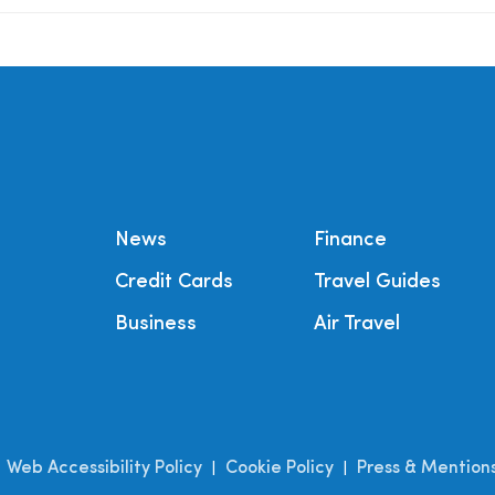
News
Finance
Credit Cards
Travel Guides
Business
Air Travel
Web Accessibility Policy
Cookie Policy
Press & Mention
|
|
|