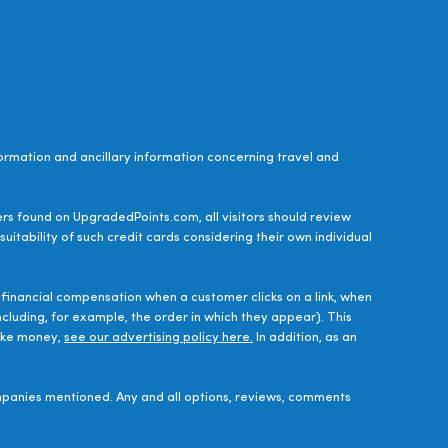
ormation and ancillary information concerning travel and
ers found on UpgradedPoints.com, all visitors should review
uitability of such credit cards considering their own individual
financial compensation when a customer clicks on a link, when
luding, for example, the order in which they appear). This
make money,
see our advertising policy here.
In addition, as an
panies mentioned. Any and all options, reviews, comments