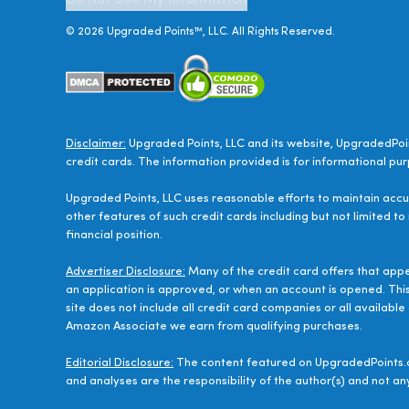
Do Not Sell My Information
©
2026
Upgraded Points™, LLC. All Rights Reserved.
Disclaimer:
Upgraded Points, LLC and its website, UpgradedPoin
credit cards. The information provided is for informational pur
Upgraded Points, LLC uses reasonable efforts to maintain accur
other features of such credit cards including but not limited to
financial position.
Advertiser Disclosure:
Many of the credit card offers that app
an application is approved, or when an account is opened. Thi
site does not include all credit card companies or all availab
Amazon Associate we earn from qualifying purchases.
Editorial Disclosure:
The content featured on UpgradedPoints.c
and analyses are the responsibility of the author(s) and not any