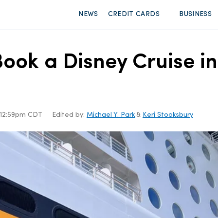
NEWS
CREDIT CARDS
BUSINESS
ook a Disney Cruise in
, 12:59pm CDT
Edited by:
Michael Y. Park
&
Keri Stooksbury