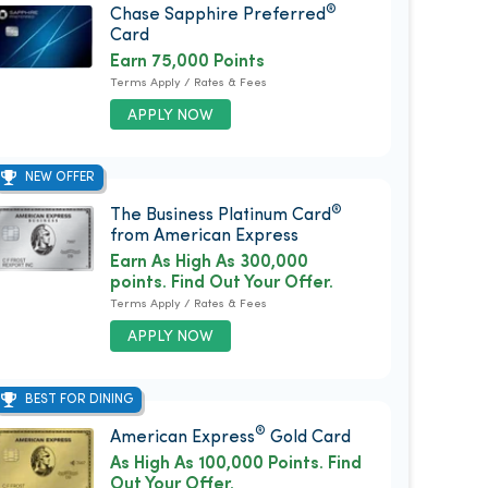
®
Chase Sapphire Preferred
Card
Earn 75,000 Points
Terms Apply / Rates & Fees
APPLY NOW
NEW OFFER
®
The Business Platinum Card
from American Express
Earn As High As 300,000
points. Find Out Your Offer.
Terms Apply / Rates & Fees
APPLY NOW
BEST FOR DINING
®
American Express
Gold Card
As High As 100,000 Points. Find
Out Your Offer.