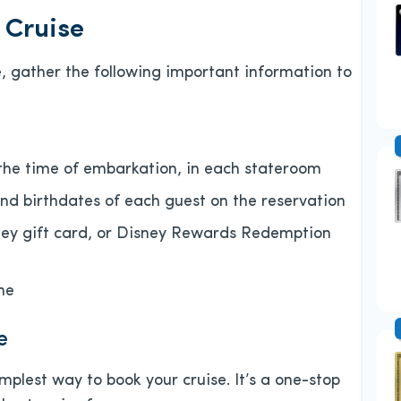
 Cruise
, gather the following important information to
the time of embarkation, in each stateroom
d birthdates of each guest on the reservation
ney gift card, or Disney Rewards Redemption
ne
e
implest way to book your cruise. It’s a one-stop