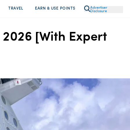
Advertiser
TRAVEL
EARN & USE POINTS
Disclosure
 2026 [With Expert