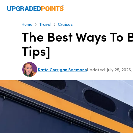
›
›
Home
Travel
Cruises
The Best Ways To B
Tips]
Katie Corrigan Seemann
Updated:
July 25, 2026