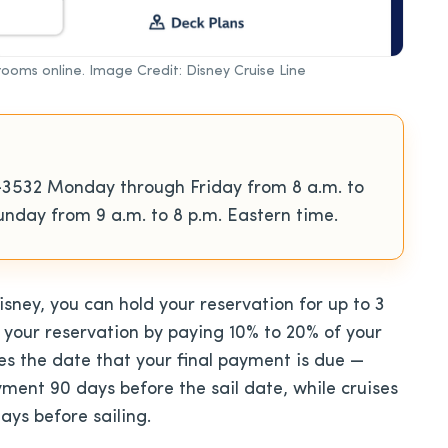
erooms online. Image Credit: Disney Cruise Line
-3532 Monday through Friday from 8 a.m. to
nday from 9 a.m. to 8 p.m. Eastern time.
sney, you can hold your reservation for up to 3
 your reservation by paying 10% to 20% of your
nes the date that your final payment is due —
ayment 90 days before the sail date, while cruises
days before sailing.