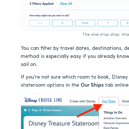
The one-stop shop. Imag
You can filter by travel dates, destinations, 
method is especially easy if you already know
sail on.
If you’re not sure which room to book, Disney 
stateroom options in the
Our Ships
tab online