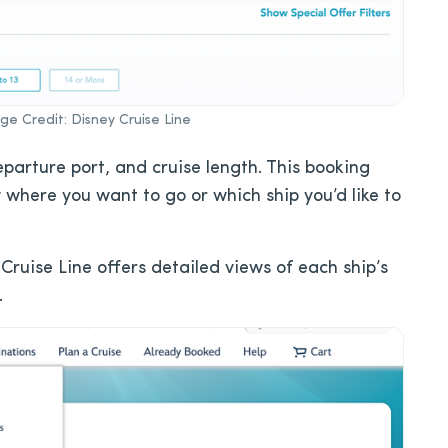
e Credit: Disney Cruise Line
departure port, and cruise length. This booking
 where you want to go or which ship you’d like to
Cruise Line offers detailed views of each ship’s
.