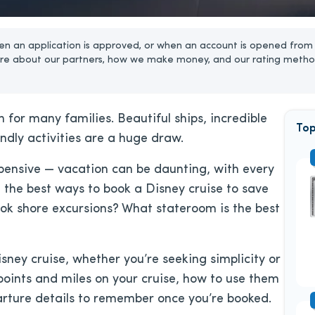
n an application is approved, or when an account is opened from 
re about our partners, how we make money, and our rating metho
 for many families. Beautiful ships, incredible
Top
ndly activities are a huge draw.
pensive — vacation can be daunting, with every
 the best ways to book a Disney cruise to save
k shore excursions? What stateroom is the best
isney cruise, whether you’re seeking simplicity or
 points and miles on your cruise, how to use them
arture details to remember once you’re booked.