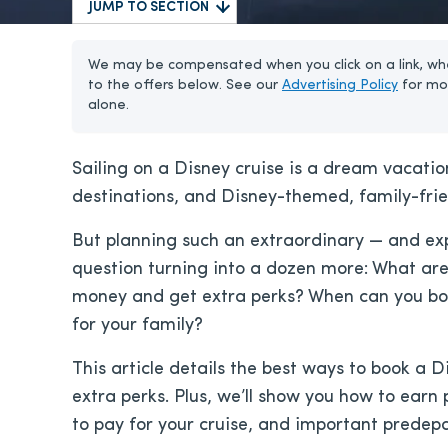
JUMP TO SECTION
We may be compensated when you click on a link, whe
to the offers below. See our
Advertising Policy
for mo
alone.
Sailing on a Disney cruise is a dream vacation
destinations, and Disney-themed, family-frie
But planning such an extraordinary — and ex
question turning into a dozen more: What are
money and get extra perks? When can you boo
for your family?
This article details the best ways to book a D
extra perks. Plus, we’ll show you how to earn
to pay for your cruise, and important predep