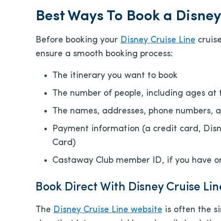
Best Ways To Book a Disney
Before booking your
Disney Cruise Line
cruise
ensure a smooth booking process:
The itinerary you want to book
The number of people, including ages at 
The names, addresses, phone numbers, an
Payment information (a credit card, Dis
Card)
Castaway Club member ID, if you have o
Book Direct With Disney Cruise Lin
The
Disney Cruise Line website
is often the s