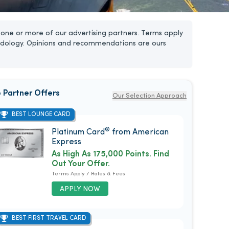
one or more of our advertising partners. Terms apply
dology. Opinions and recommendations are ours
 Partner Offers
Our Selection Approach
BEST LOUNGE CARD
®
Platinum Card
from American
Express
As High As 175,000 Points. Find
Out Your Offer.
Terms Apply / Rates & Fees
APPLY NOW
BEST FIRST TRAVEL CARD