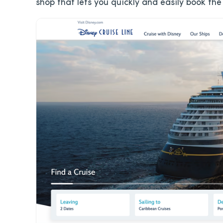
shop that lets you quickly and easily book the 