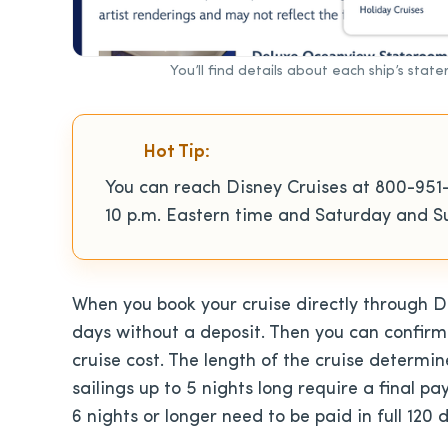
You’ll find details about each ship’s stat
Hot Tip:
You can reach Disney Cruises at 800-951
10 p.m. Eastern time and Saturday and Su
When you book your cruise directly through Di
days without a deposit. Then you can confirm
cruise cost. The length of the cruise determi
sailings up to 5 nights long require a final p
6 nights or longer need to be paid in full 120 