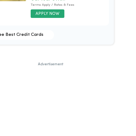
Terms Apply / Rates & Fees
APPLY NOW
ee Best Credit Cards
Advertisement