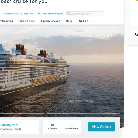
best cruise for you.
S