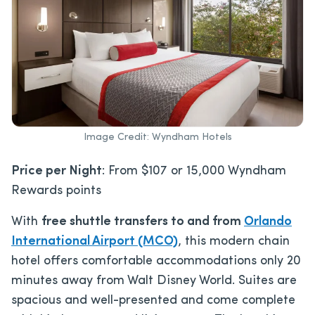
Image Credit: Wyndham Hotels
Price per Night
: From $107 or 15,000 Wyndham
Rewards points
With
free shuttle transfers to and from
Orlando
International Airport (MCO)
, this modern chain
hotel offers comfortable accommodations only 20
minutes away from Walt Disney World. Suites are
spacious and well-presented and come complete