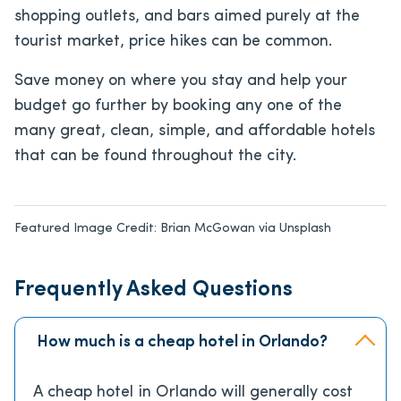
shopping outlets, and bars aimed purely at the
tourist market, price hikes can be common.
Save money on where you stay and help your
budget go further by booking any one of the
many great, clean, simple, and affordable hotels
that can be found throughout the city.
Featured Image Credit:
Brian McGowan via Unsplash
Frequently Asked Questions
How much is a cheap hotel in Orlando?
A cheap hotel in Orlando will generally cost