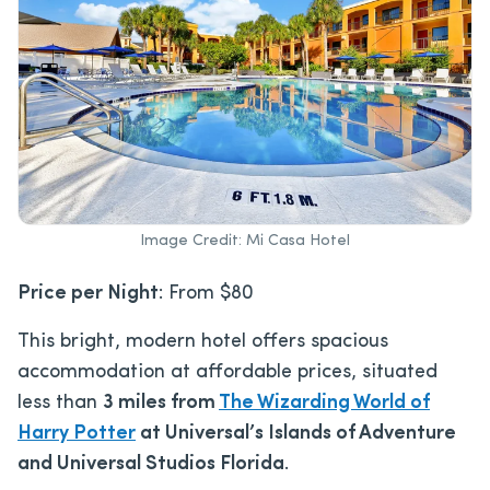
Image Credit: Mi Casa Hotel
Price per Night
: From $80
This bright, modern hotel offers spacious
accommodation at affordable prices, situated
less than
3 miles from
The Wizarding World of
Harry Potter
at
Universal’s Islands of Adventure
and Universal Studios Florida
.