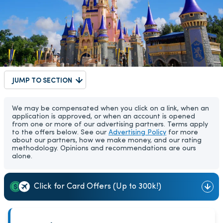
JUMP TO SECTION
We may be compensated when you click on a link, when an
application is approved, or when an account is opened
from one or more of our advertising partners. Terms apply
to the offers below. See our
Advertising Policy
for more
about our partners, how we make money, and our rating
methodology. Opinions and recommendations are ours
alone.
Click for Card Offers (Up to 300k!)