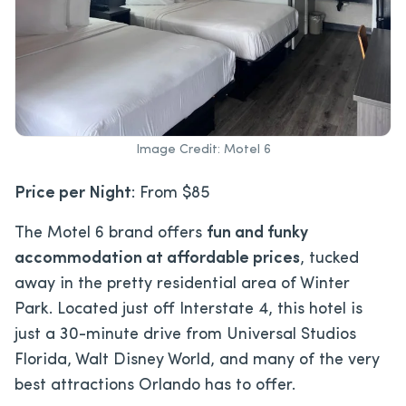
Image Credit: Motel 6
Price per Night
: From $85
The Motel 6 brand offers
fun and funky
accommodation at affordable prices
, tucked
away in the pretty residential area of Winter
Park. Located just off Interstate 4, this hotel is
just a 30-minute drive from Universal Studios
Florida, Walt Disney World, and many of the very
best attractions Orlando has to offer.