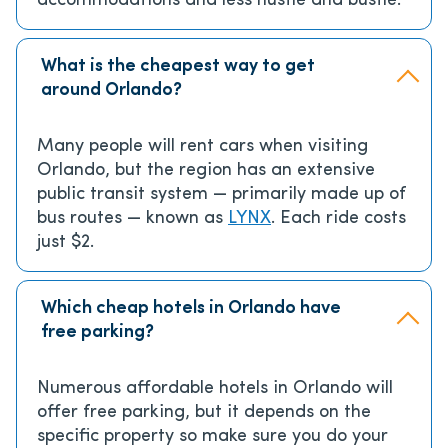
accommodations and less hustle and bustle.
What is the cheapest way to get
around Orlando?
Many people will rent cars when visiting
Orlando, but the region has an extensive
public transit system — primarily made up of
bus routes — known as
LYNX
. Each ride costs
just $2.
Which cheap hotels in Orlando have
free parking?
Numerous affordable hotels in Orlando will
offer free parking, but it depends on the
specific property so make sure you do your