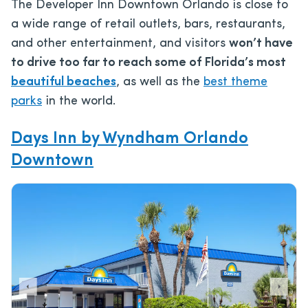
The Developer Inn Downtown Orlando is close to
a wide range of retail outlets, bars, restaurants,
and other entertainment, and visitors
won’t have
to drive too far to reach some of Florida’s most
beautiful beaches
, as well as the
best theme
parks
in the world.
Days Inn by Wyndham Orlando
Downtown