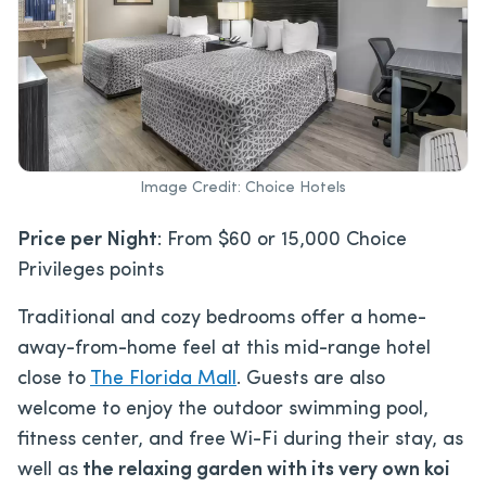
Image Credit: Choice Hotels
Price per Night
: From $60 or 15,000 Choice
Privileges points
Traditional and cozy bedrooms offer a home-
away-from-home feel at this mid-range hotel
close to
The Florida Mall
. Guests are also
welcome to enjoy the outdoor swimming pool,
fitness center, and free Wi-Fi during their stay, as
well as
the relaxing garden with its very own koi