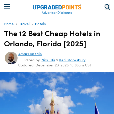
Advertiser Disclosure
›
›
Home
Travel
Hotels
The 12 Best Cheap Hotels in
Orlando, Florida [2025]
Amar Hussain
Edited by:
Nick Ellis
&
Keri Stooksbury
Updated:
December 23, 2025, 10:30am CST