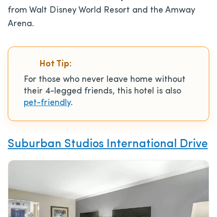
from Walt Disney World Resort and the Amway
Arena.
Hot Tip:
For those who never leave home without
their 4-legged friends, this hotel is also
pet-friendly
.
Suburban Studios International Drive