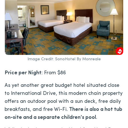
Image Credit: SonoHotel By Monreale
Price per Night
: From $86
As yet another great budget hotel situated close
to International Drive, this modern chain property
offers an outdoor pool with a sun deck, free daily
breakfasts, and free Wi-Fi.
There is also a hot tub
on-site and a separate children’s pool
.