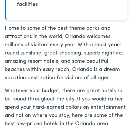
facilities
Home to some of the best theme parks and
attractions in the world, Orlando welcomes
millions of visitors every year. With almost year-
round sunshine, great shopping, superb nightlife,
amazing resort hotels, and some beautiful
beaches within easy reach, Orlando is a dream
vacation destination for visitors of all ages.
Whatever your budget, there are great hotels to
be found throughout the city. If you would rather
spend your hard-earned dollars on entertainment
and not on where you stay, here are some of the
best low-priced hotels in the Orlando area.