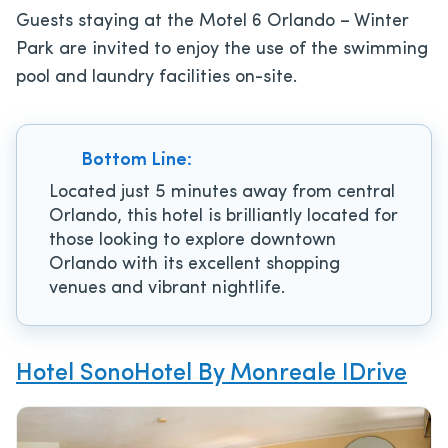
Guests staying at the Motel 6 Orlando – Winter
Park are invited to enjoy the use of the swimming
pool and laundry facilities on-site.
Bottom Line:
Located just 5 minutes away from central
Orlando, this hotel is brilliantly located for
those looking to explore downtown
Orlando with its excellent shopping
venues and vibrant nightlife.
Hotel SonoHotel By Monreale IDrive