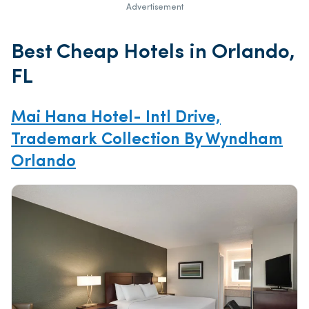
Advertisement
Best Cheap Hotels in Orlando,
FL
Mai Hana Hotel- Intl Drive,
Trademark Collection By Wyndham
Orlando