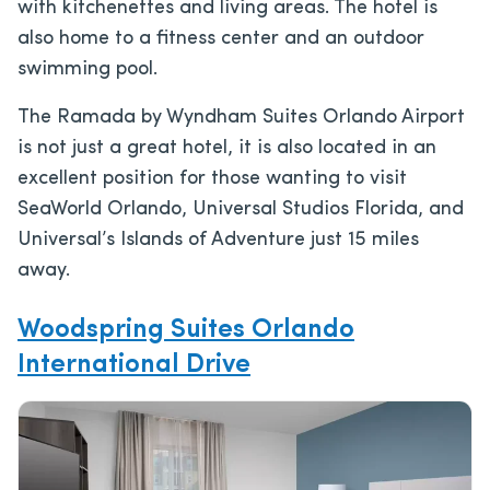
with kitchenettes and living areas. The hotel is
also home to a fitness center and an outdoor
swimming pool.
The Ramada by Wyndham Suites Orlando Airport
is not just a great hotel, it is also located in an
excellent position for those wanting to visit
SeaWorld Orlando, Universal Studios Florida, and
Universal’s Islands of Adventure just 15 miles
away.
Woodspring Suites Orlando
International Drive