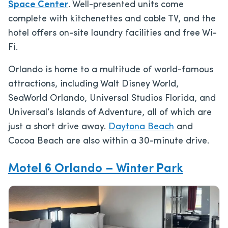
Space Center
. Well-presented units come
complete with kitchenettes and cable TV, and the
hotel offers on-site laundry facilities and free Wi-
Fi.
Orlando is home to a multitude of world-famous
attractions, including Walt Disney World,
SeaWorld Orlando, Universal Studios Florida, and
Universal’s Islands of Adventure, all of which are
just a short drive away.
Daytona Beach
and
Cocoa Beach are also within a 30-minute drive.
Motel 6 Orlando – Winter Park