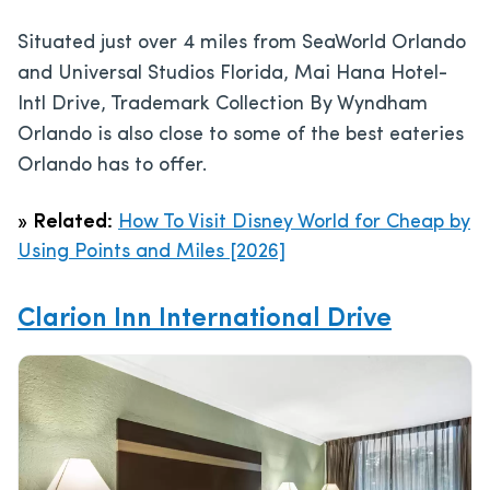
Situated just over 4 miles from SeaWorld Orlando
and Universal Studios Florida, Mai Hana Hotel-
Intl Drive, Trademark Collection By Wyndham
Orlando is also close to some of the best eateries
Orlando has to offer.
»
Related:
How To Visit Disney World for Cheap by
Using Points and Miles [2026]
Clarion Inn International Drive