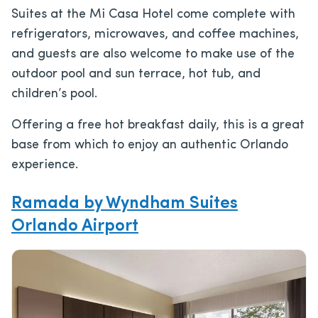
Suites at the Mi Casa Hotel come complete with
refrigerators, microwaves, and coffee machines,
and guests are also welcome to make use of the
outdoor pool and sun terrace, hot tub, and
children’s pool.
Offering a free hot breakfast daily, this is a great
base from which to enjoy an authentic Orlando
experience.
Ramada by Wyndham Suites
Orlando Airport