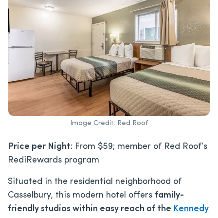
Image Credit: Red Roof
Price per Night
: From $59; member of Red Roof’s
RediRewards program
Situated in the residential neighborhood of
Casselbury, this modern hotel offers
family-
friendly studios within easy reach of the
Kennedy