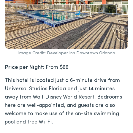
Image Credit: Developer Inn Downtown Orlando
Price per Night
: From $66
This hotel is located just a 6-minute drive from
Universal Studios Florida and just 14 minutes
away from Walt Disney World Resort. Bedrooms
here are well-appointed, and guests are also
welcome to make use of the on-site swimming
pool and free Wi-Fi.