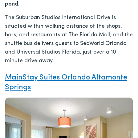
pond
.
The Suburban Studios International Drive is
situated within walking distance of the shops,
bars, and restaurants at The Florida Mall, and the
shuttle bus delivers guests to SeaWorld Orlando
and Universal Studios Florida, just over a 10-
minute drive away.
MainStay Suites Orlando Altamonte
Springs