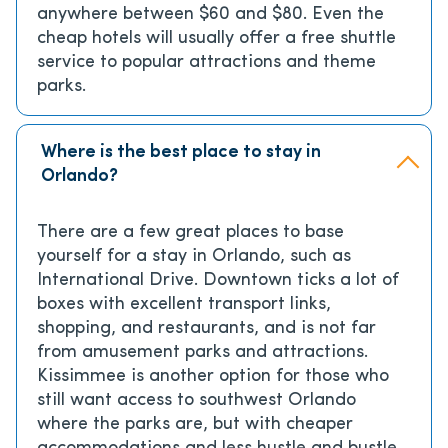
anywhere between $60 and $80. Even the
cheap hotels will usually offer a free shuttle
service to popular attractions and theme
parks.
Where is the best place to stay in
Orlando?
There are a few great places to base
yourself for a stay in Orlando, such as
International Drive. Downtown ticks a lot of
boxes with excellent transport links,
shopping, and restaurants, and is not far
from amusement parks and attractions.
Kissimmee is another option for those who
still want access to southwest Orlando
where the parks are, but with cheaper