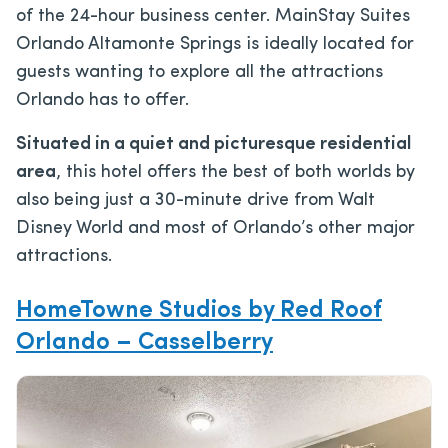
of the 24-hour business center. MainStay Suites
Orlando Altamonte Springs is ideally located for
guests wanting to explore all the attractions
Orlando has to offer.
Situated in a quiet and picturesque residential
area
, this hotel offers the best of both worlds by
also being just a 30-minute drive from Walt
Disney World and most of Orlando’s other major
attractions.
HomeTowne Studios by Red Roof
Orlando – Casselberry