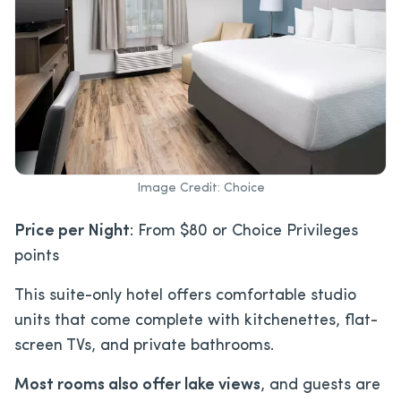
Image Credit: Choice
Price per Night
: From $80 or Choice Privileges
points
This suite-only hotel offers comfortable studio
units that come complete with kitchenettes, flat-
screen TVs, and private bathrooms.
Most rooms also offer lake views
, and guests are