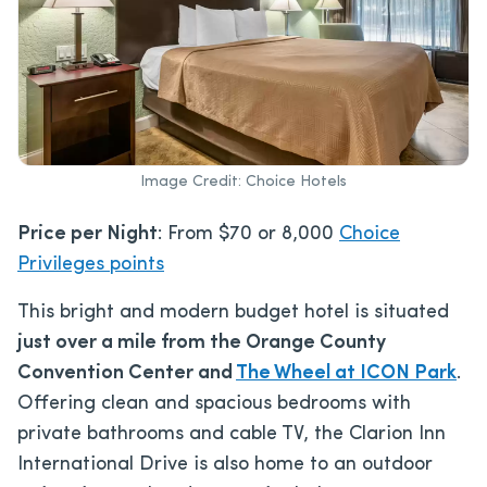
Image Credit: Choice Hotels
Price per Night
: From $70 or 8,000
Choice
Privileges points
This bright and modern budget hotel is situated
just over a mile from the Orange County
Convention Center and
The Wheel at ICON Park
.
Offering clean and spacious bedrooms with
private bathrooms and cable TV, the Clarion Inn
International Drive is also home to an outdoor