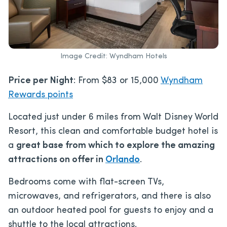
Image Credit: Wyndham Hotels
Price per Night
: From $83 or 15,000
Wyndham
Rewards points
Located just under 6 miles from Walt Disney World
Resort, this clean and comfortable budget hotel is
a
great base from which to explore the amazing
attractions on offer in
Orlando
.
Bedrooms come with flat-screen TVs,
microwaves, and refrigerators, and there is also
an outdoor heated pool for guests to enjoy and a
shuttle to the local attractions.