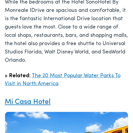
While the bedrooms at the Hotel SonoHotel By
Monreale IDrive are spacious and comfortable, it
is the fantastic International Drive location that
guests love the most. Close to a wide range of
local shops, restaurants, bars, and shopping malls,
the hotel also provides a free shuttle to Universal
Studios Florida, Walt Disney World, and SeaWorld
Orlando.
»
Related:
The 20 Most Popular Water Parks To
Visit in North America
Mi Casa Hotel