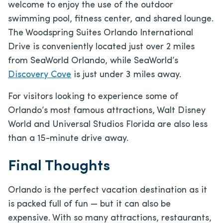
welcome to enjoy the use of the outdoor
swimming pool, fitness center, and shared lounge.
The Woodspring Suites Orlando International
Drive is conveniently located just over 2 miles
from SeaWorld Orlando, while SeaWorld’s
Discovery Cove
is just under 3 miles away.
For visitors looking to experience some of
Orlando’s most famous attractions, Walt Disney
World and Universal Studios Florida are also less
than a 15-minute drive away.
Final Thoughts
Orlando is the perfect vacation destination as it
is packed full of fun — but it can also be
expensive. With so many attractions, restaurants,