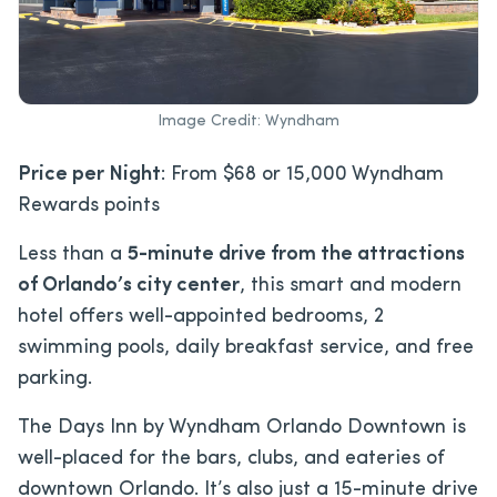
Image Credit: Wyndham
Price per Night
: From $68 or 15,000 Wyndham
Rewards points
Less than a
5-minute drive from the attractions
of Orlando’s city center
, this smart and modern
hotel offers well-appointed bedrooms, 2
swimming pools, daily breakfast service, and free
parking.
The Days Inn by Wyndham Orlando Downtown is
well-placed for the bars, clubs, and eateries of
downtown Orlando. It’s also just a 15-minute drive