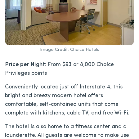
Image Credit: Choice Hotels
Price per Night
: From $93 or 8,000 Choice
Privileges points
Conveniently located just off Interstate 4, this
bright and breezy modern hotel offers
comfortable, self-contained units that come
complete with kitchens, cable TV, and free Wi-Fi.
The hotel is also home to a fitness center and a
launderette. All guests are welcome to make use