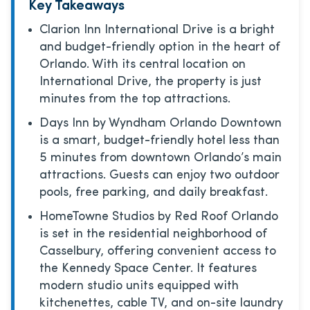
Key Takeaways
Clarion Inn International Drive is a bright
and budget-friendly option in the heart of
Orlando. With its central location on
International Drive, the property is just
minutes from the top attractions.
Days Inn by Wyndham Orlando Downtown
is a smart, budget-friendly hotel less than
5 minutes from downtown Orlando’s main
attractions. Guests can enjoy two outdoor
pools, free parking, and daily breakfast.
HomeTowne Studios by Red Roof Orlando
is set in the residential neighborhood of
Casselbury, offering convenient access to
the Kennedy Space Center. It features
modern studio units equipped with
kitchenettes, cable TV, and on-site laundry