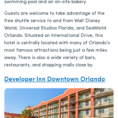
swimming pool and an on-site bakery.
Guests are welcome to take advantage of the
free shuttle service to and from Walt Disney
World, Universal Studios Florida, and SeaWorld
Orlando. Situated on International Drive, this
hotel is centrally located with many of Orlando’s
most famous attractions being just a few miles
away. There is also a wide variety of bars,
restaurants, and shopping malls close by.
Developer Inn Downtown Orlando