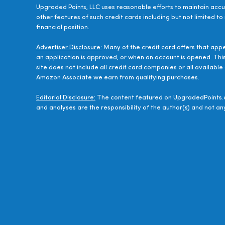
Upgraded Points, LLC uses reasonable efforts to maintain accur
other features of such credit cards including but not limited to
financial position.
Advertiser Disclosure:
Many of the credit card offers that app
an application is approved, or when an account is opened. Thi
site does not include all credit card companies or all availab
Amazon Associate we earn from qualifying purchases.
Editorial Disclosure:
The content featured on UpgradedPoints.c
and analyses are the responsibility of the author(s) and not any