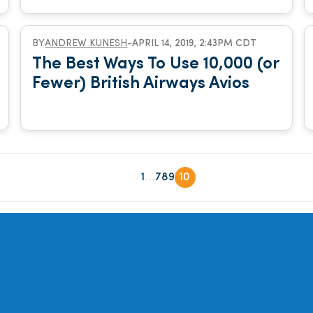
BY
ANDREW KUNESH
-
APRIL 14, 2019, 2:43PM CDT
The Best Ways To Use 10,000 (or
Fewer) British Airways Avios
...
1
7
8
9
10