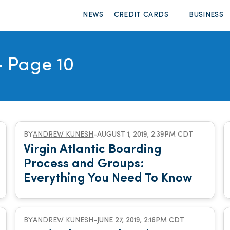
NEWS
CREDIT CARDS
BUSINESS
 Page 10
BY
ANDREW KUNESH
-
AUGUST 1, 2019, 2:39PM CDT
Virgin Atlantic Boarding
Process and Groups:
Everything You Need To Know
BY
ANDREW KUNESH
-
JUNE 27, 2019, 2:16PM CDT