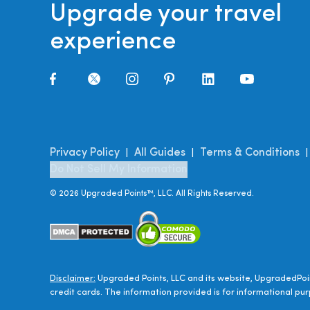
Upgrade your travel
experience
Privacy Policy
All Guides
Terms & Conditions
|
|
Do Not Sell My Information
©
2026
Upgraded Points™, LLC. All Rights Reserved.
Disclaimer:
Upgraded Points, LLC and its website, UpgradedPoin
credit cards. The information provided is for informational pur