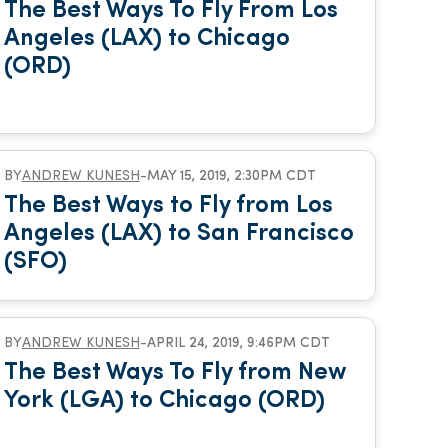
The Best Ways To Fly From Los
Angeles (LAX) to Chicago
(ORD)
BY
ANDREW KUNESH
-
MAY 15, 2019, 2:30PM CDT
The Best Ways to Fly from Los
Angeles (LAX) to San Francisco
(SFO)
BY
ANDREW KUNESH
-
APRIL 24, 2019, 9:46PM CDT
The Best Ways To Fly from New
York (LGA) to Chicago (ORD)