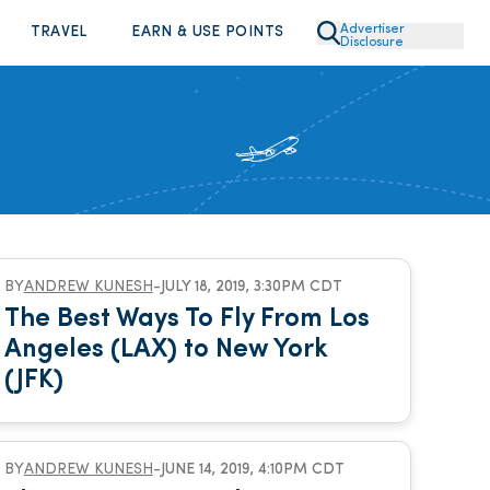
Advertiser
TRAVEL
EARN & USE POINTS
Disclosure
BY
ANDREW KUNESH
-
JULY 18, 2019, 3:30PM CDT
The Best Ways To Fly From Los
Angeles (LAX) to New York
(JFK)
BY
ANDREW KUNESH
-
JUNE 14, 2019, 4:10PM CDT