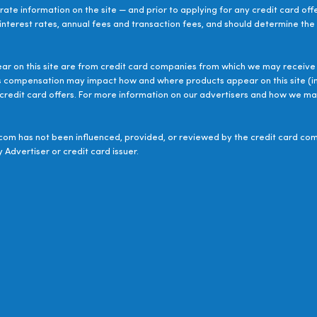
ate information on the site — and prior to applying for any credit card off
 interest rates, annual fees and transaction fees, and should determine the s
ear on this site are from credit card companies from which we may receive 
s compensation may impact how and where products appear on this site (inc
le credit card offers. For more information on our advertisers and how we 
om has not been influenced, provided, or reviewed by the credit card com
 Advertiser or credit card issuer.