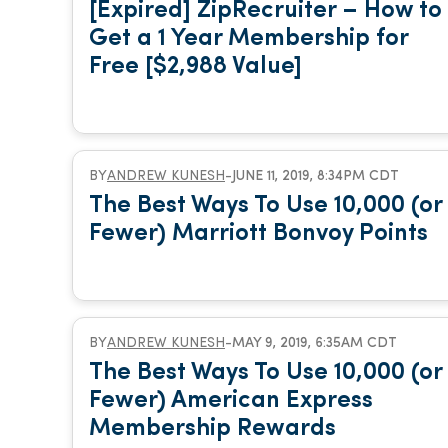
[Expired] ZipRecruiter – How to
Get a 1 Year Membership for
Free [$2,988 Value]
BY
ANDREW KUNESH
-
JUNE 11, 2019, 8:34PM CDT
The Best Ways To Use 10,000 (or
Fewer) Marriott Bonvoy Points
BY
ANDREW KUNESH
-
MAY 9, 2019, 6:35AM CDT
The Best Ways To Use 10,000 (or
Fewer) American Express
Membership Rewards