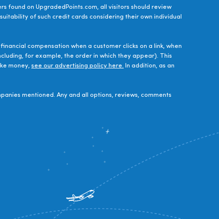
ers found on UpgradedPoints.com, all visitors should review
uitability of such credit cards considering their own individual
financial compensation when a customer clicks on a link, when
luding, for example, the order in which they appear). This
make money,
see our advertising policy here.
In addition, as an
panies mentioned. Any and all options, reviews, comments