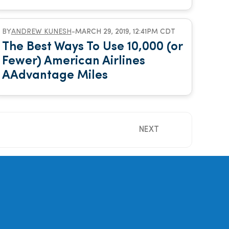
BY
ANDREW KUNESH
-
MARCH 29, 2019, 12:41PM CDT
The Best Ways To Use 10,000 (or
Fewer) American Airlines
AAdvantage Miles
NEXT