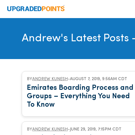
Andrew's Latest Posts
-
BY
ANDREW KUNESH
-
AUGUST 7, 2019, 9:56AM CDT
Emirates Boarding Process and
Groups – Everything You Need
To Know
BY
ANDREW KUNESH
-
JUNE 29, 2019, 7:15PM CDT