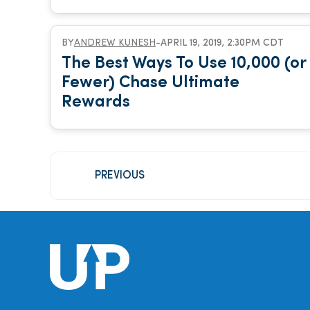
BY
ANDREW KUNESH
-
APRIL 19, 2019, 2:30PM CDT
The Best Ways To Use 10,000 (or
Fewer) Chase Ultimate
Rewards
PREVIOUS