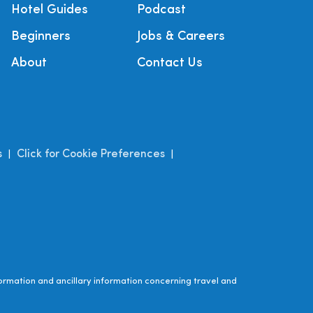
Hotel Guides
Podcast
Beginners
Jobs & Careers
About
Contact Us
s
Click for Cookie Preferences
|
|
ormation and ancillary information concerning travel and