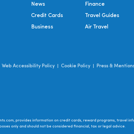
News
Finance
Credit Cards
Travel Guides
Business
Air Travel
Web Accessibility Policy
Cookie Policy
Press & Mention
|
|
|
ts.com, provides information on credit cards, reward programs, travel inf
poses only and should not be considered financial, tax or legal advice.