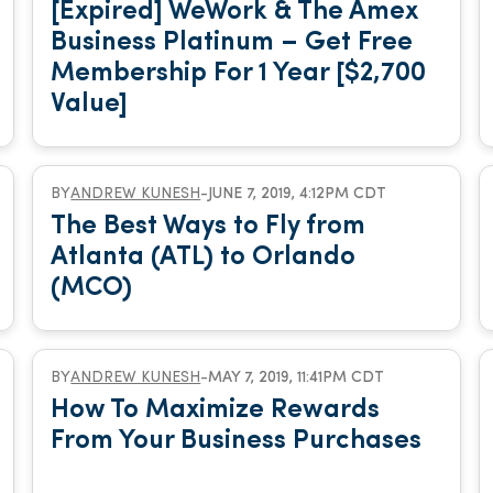
[Expired] WeWork & The Amex
Business Platinum – Get Free
Membership For 1 Year [$2,700
Value]
BY
ANDREW KUNESH
-
JUNE 7, 2019, 4:12PM CDT
The Best Ways to Fly from
Atlanta (ATL) to Orlando
(MCO)
BY
ANDREW KUNESH
-
MAY 7, 2019, 11:41PM CDT
How To Maximize Rewards
From Your Business Purchases