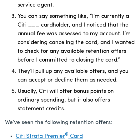
service agent.
You can say something like, “I’m currently a
Citi ___ cardholder, and I noticed that the
annual fee was assessed to my account. I’m
considering canceling the card, and I wanted
to check for any available retention offers
before I committed to closing the card.”
They’ll pull up any available offers, and you
can accept or decline them as needed.
Usually, Citi will offer bonus points on
ordinary spending, but it also offers
statement credits.
We’ve seen the following retention offers:
®
Citi Strata Premier
Card