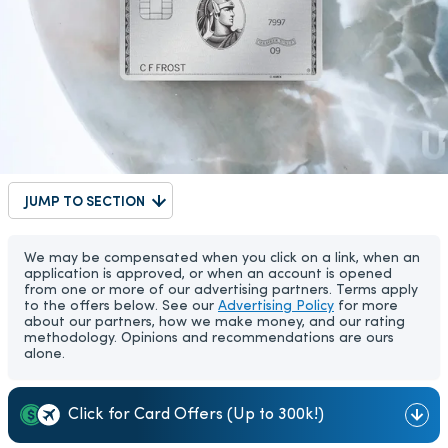
JUMP TO SECTION
We may be compensated when you click on a link, when an
application is approved, or when an account is opened
from one or more of our advertising partners. Terms apply
to the offers below. See our
Advertising Policy
for more
about our partners, how we make money, and our rating
methodology. Opinions and recommendations are ours
alone.
Click for Card Offers (Up to 300k!)