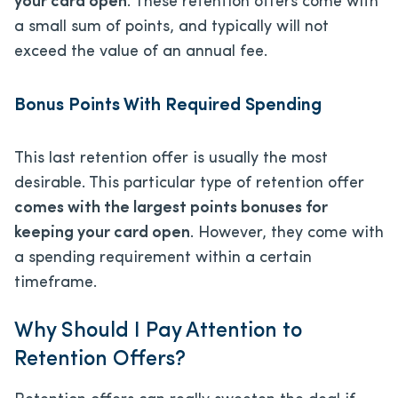
your card open
. These retention offers come with
a small sum of points, and typically will not
exceed the value of an annual fee.
Bonus Points With Required Spending
This last retention offer is usually the most
desirable. This particular type of retention offer
comes with the largest points bonuses for
keeping your card open
. However, they come with
a spending requirement within a certain
timeframe.
Why Should I Pay Attention to
Retention Offers?