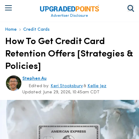
Advertiser Disclosure
›
Home
Credit Cards
How To Get Credit Card
Retention Offers [Strategies &
Policies]
Stephen Au
Edited by:
Keri Stooksbury
&
Kellie Jez
Updated:
June 29, 2026, 10:45am CDT