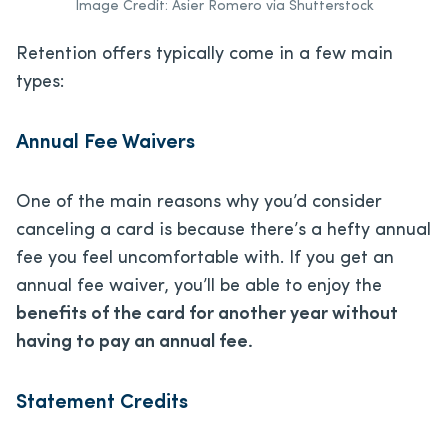
Image Credit: Asier Romero via Shutterstock
Retention offers typically come in a few main
types:
Annual Fee Waivers
One of the main reasons why you’d consider
canceling a card is because there’s a hefty annual
fee you feel uncomfortable with. If you get an
annual fee waiver, you’ll be able to enjoy the
benefits of the card for another year without
having to pay an annual fee.
Statement Credits