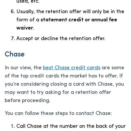
used, etc.
Usually, the retention offer will only be in the
form of a
statement credit or annual fee
waiver
.
Accept or decline the retention offer.
Chase
In our view, the
best Chase credit cards
are some
of the top credit cards the market has to offer. If
you’re considering closing a card with Chase, you
may want to try asking for a retention offer
before proceeding.
You can follow these steps to contact Chase:
Call Chase at the number on the back of your