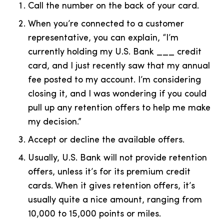
Call the number on the back of your card.
When you’re connected to a customer
representative, you can explain, “I’m
currently holding my U.S. Bank ___ credit
card, and I just recently saw that my annual
fee posted to my account. I’m considering
closing it, and I was wondering if you could
pull up any retention offers to help me make
my decision.”
Accept or decline the available offers.
Usually, U.S. Bank will not provide retention
offers, unless it’s for its premium credit
cards. When it gives retention offers, it’s
usually quite a nice amount, ranging from
10,000 to 15,000 points or miles.