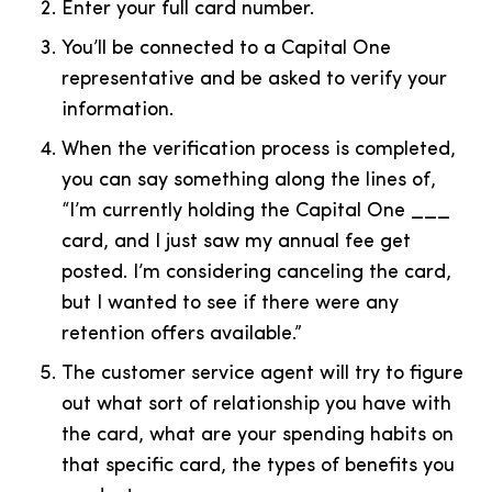
Enter your full card number.
You’ll be connected to a Capital One
representative and be asked to verify your
information.
When the verification process is completed,
you can say something along the lines of,
“I’m currently holding the Capital One ___
card, and I just saw my annual fee get
posted. I’m considering canceling the card,
but I wanted to see if there were any
retention offers available.”
The customer service agent will try to figure
out what sort of relationship you have with
the card, what are your spending habits on
that specific card, the types of benefits you