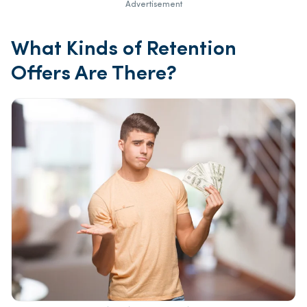
Advertisement
What Kinds of Retention
Offers Are There?