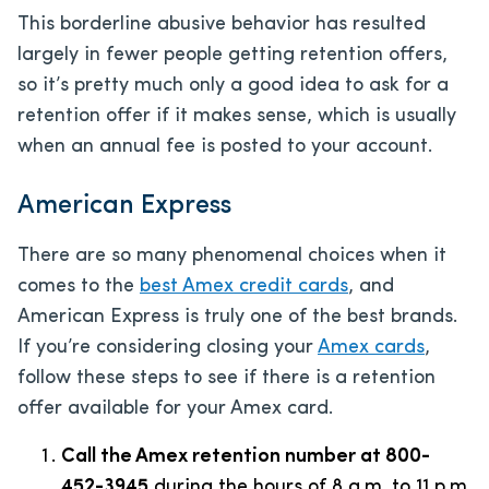
This borderline abusive behavior has resulted
largely in fewer people getting retention offers,
so it’s pretty much only a good idea to ask for a
retention offer if it makes sense, which is usually
when an annual fee is posted to your account.
American Express
There are so many phenomenal choices when it
comes to the
best Amex credit cards
, and
American Express is truly one of the best brands.
If you’re considering closing your
Amex cards
,
follow these steps to see if there is a retention
offer available for your Amex card.
Call the Amex retention number at 800-
452-3945
during the hours of 8 a.m. to 11 p.m.