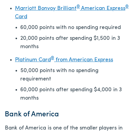
®
®
Marriott Bonvoy Brilliant
American Express
Card
60,000 points with no spending required
20,000 points after spending $1,500 in 3
months
®
Platinum Card
from American Express
50,000 points with no spending
requirement
60,000 points after spending $4,000 in 3
months
Bank of America
Bank of America is one of the smaller players in