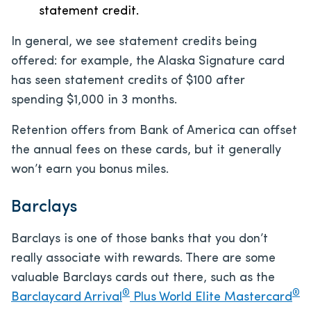
statement credit.
In general, we see statement credits being
offered: for example, the Alaska Signature card
has seen statement credits of $100 after
spending $1,000 in 3 months.
Retention offers from Bank of America can offset
the annual fees on these cards, but it generally
won’t earn you bonus miles.
Barclays
Barclays is one of those banks that you don’t
really associate with rewards. There are some
valuable Barclays cards out there, such as the
®
®
Barclaycard Arrival
Plus World Elite Mastercard