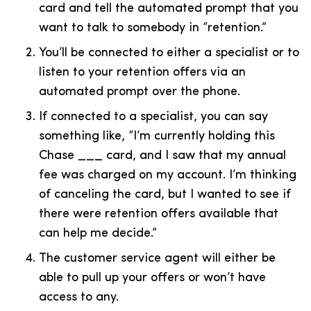
card and tell the automated prompt that you
want to talk to somebody in “retention.”
You’ll be connected to either a specialist or to
listen to your retention offers via an
automated prompt over the phone.
If connected to a specialist, you can say
something like, “I’m currently holding this
Chase ___ card, and I saw that my annual
fee was charged on my account. I’m thinking
of canceling the card, but I wanted to see if
there were retention offers available that
can help me decide.”
The customer service agent will either be
able to pull up your offers or won’t have
access to any.