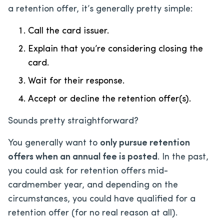
a retention offer, it’s generally pretty simple:
Call the card issuer.
Explain that you’re considering closing the
card.
Wait for their response.
Accept or decline the retention offer(s).
Sounds pretty straightforward?
You generally want to
only pursue retention
offers when an annual fee is posted
. In the past,
you could ask for retention offers mid-
cardmember year, and depending on the
circumstances, you could have qualified for a
retention offer (for no real reason at all).