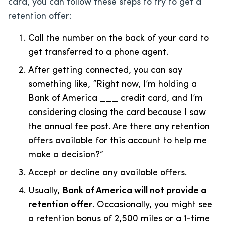
card, you can follow these steps to try to get a
retention offer:
Call the number on the back of your card to
get transferred to a phone agent.
After getting connected, you can say
something like, “Right now, I’m holding a
Bank of America ___ credit card, and I’m
considering closing the card because I saw
the annual fee post. Are there any retention
offers available for this account to help me
make a decision?”
Accept or decline any available offers.
Usually,
Bank of America will not provide a
retention offer
. Occasionally, you might see
a retention bonus of 2,500 miles or a 1-time