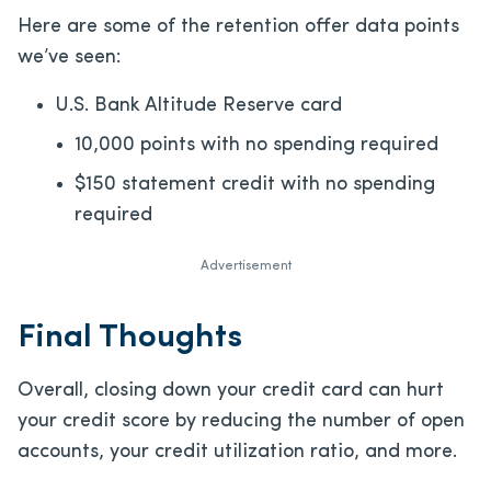
Here are some of the retention offer data points
we’ve seen:
U.S. Bank Altitude Reserve card
10,000 points with no spending required
$150 statement credit with no spending
required
Advertisement
Final Thoughts
Overall, closing down your credit card can hurt
your credit score by reducing the number of open
accounts, your credit utilization ratio, and more.