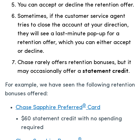
You can accept or decline the retention offer.
Sometimes, if the customer service agent
tries to close the account at your direction,
they will see a last-minute pop-up for a
retention offer, which you can either accept
or decline.
Chase rarely offers retention bonuses, but it
may occasionally offer a
statement credit
.
For example, we have seen the following retention
bonuses offered:
®
Chase Sapphire Preferred
Card
$60 statement credit with no spending
required
®