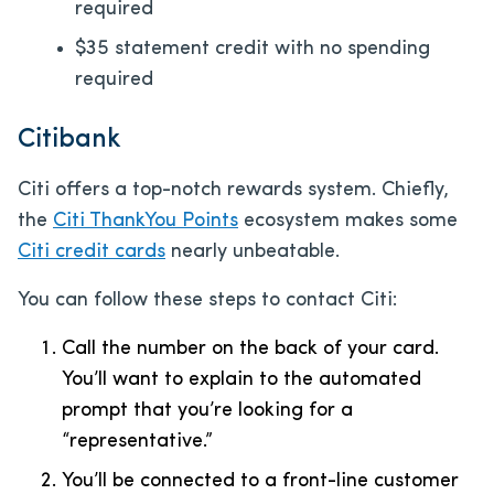
required
$35 statement credit with no spending
required
Citibank
Citi offers a top-notch rewards system. Chiefly,
the
Citi ThankYou Points
ecosystem makes some
Citi credit cards
nearly unbeatable.
You can follow these steps to contact Citi:
Call the number on the back of your card.
You’ll want to explain to the automated
prompt that you’re looking for a
“representative.”
You’ll be connected to a front-line customer