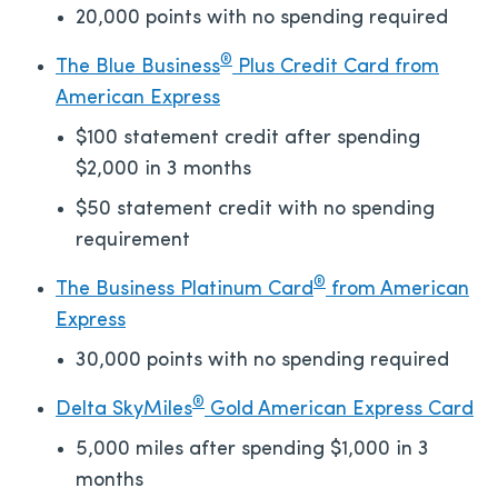
20,000 points with no spending required
®
The Blue Business
Plus Credit Card from
American Express
$100 statement credit after spending
$2,000 in 3 months
$50 statement credit with no spending
requirement
®
The Business Platinum Card
from American
Express
30,000 points with no spending required
®
Delta SkyMiles
Gold American Express Card
5,000 miles after spending $1,000 in 3
months