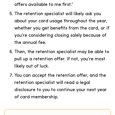
offers available to me first.”
The retention specialist will likely ask you
about your card usage throughout the year,
whether you get benefits from the card, or if
you’re considering closing solely because of
the annual fee.
Then, the retention specialist may be able to
pull up a retention offer. If not, you’re most
likely out of luck.
You can accept the retention offer, and the
retention specialist will read a legal
disclosure to you to continue your next year
of card membership.