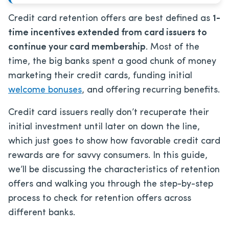
Credit card retention offers are best defined as
1-
time incentives extended from card issuers to
continue your card membership
. Most of the
time, the big banks spent a good chunk of money
marketing their credit cards, funding initial
welcome bonuses
, and offering recurring benefits.
Credit card issuers really don’t recuperate their
initial investment until later on down the line,
which just goes to show how favorable credit card
rewards are for savvy consumers. In this guide,
we’ll be discussing the characteristics of retention
offers and walking you through the step-by-step
process to check for retention offers across
different banks.