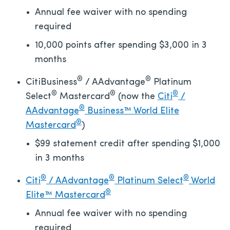
Annual fee waiver with no spending
required
10,000 points after spending $3,000 in 3
months
®
®
CitiBusiness
/ AAdvantage
Platinum
®
®
®
Select
Mastercard
(now the
Citi
/
®
AAdvantage
Business™ World Elite
®
Mastercard
)
$99 statement credit after spending $1,000
in 3 months
®
®
®
Citi
/ AAdvantage
Platinum Select
World
®
Elite™ Mastercard
Annual fee waiver with no spending
required