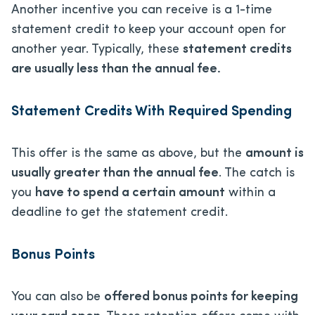
Another incentive you can receive is a 1-time
statement credit to keep your account open for
another year. Typically, these
statement credits
are usually less than the annual fee.
Statement Credits With Required Spending
This offer is the same as above, but the
amount is
usually greater than the annual fee
. The catch is
you
have to spend a certain amount
within a
deadline to get the statement credit.
Bonus Points
You can also be
offered bonus points for keeping