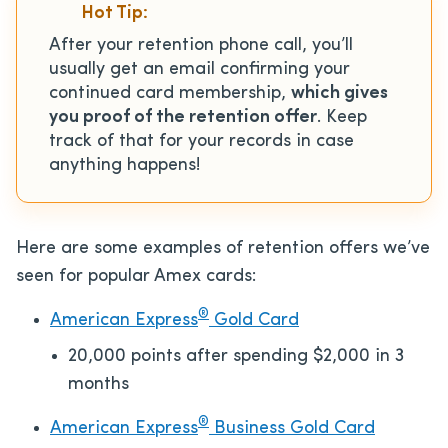
Hot Tip:
After your retention phone call, you’ll
usually get an email confirming your
continued card membership,
which gives
you proof of the retention offer
. Keep
track of that for your records in case
anything happens!
Here are some examples of retention offers we’ve
seen for popular Amex cards:
®
American Express
Gold Card
20,000 points after spending $2,000 in 3
months
®
American Express
Business Gold Card