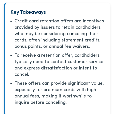
Key Takeaways
Credit card retention offers are incentives
provided by issuers to retain cardholders
who may be considering canceling their
cards, often including statement credits,
bonus points, or annual fee waivers.
To receive a retention offer, cardholders
typically need to contact customer service
and express dissatisfaction or intent to
cancel.
These offers can provide significant value,
especially for premium cards with high
annual fees, making it worthwhile to
inquire before canceling.