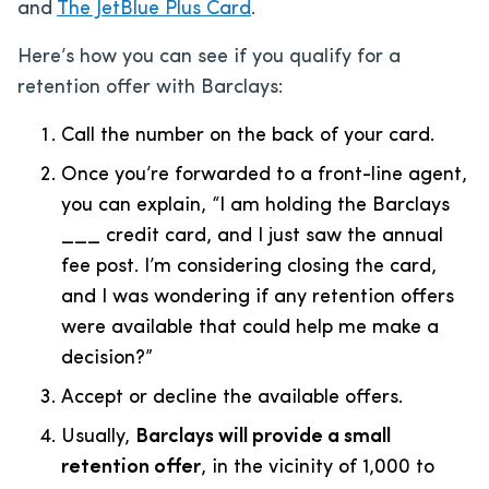
and
The JetBlue Plus Card
.
Here’s how you can see if you qualify for a
retention offer with Barclays:
Call the number on the back of your card.
Once you’re forwarded to a front-line agent,
you can explain, “I am holding the Barclays
___ credit card, and I just saw the annual
fee post. I’m considering closing the card,
and I was wondering if any retention offers
were available that could help me make a
decision?”
Accept or decline the available offers.
Usually,
Barclays will provide a small
retention offer
, in the vicinity of 1,000 to