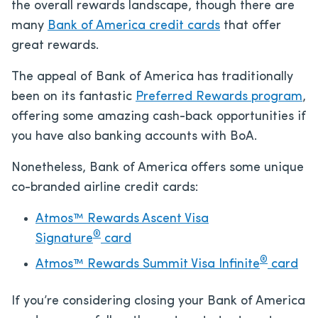
the overall rewards landscape, though there are
many
Bank of America credit cards
that offer
great rewards.
The appeal of Bank of America has traditionally
been on its fantastic
Preferred Rewards program
,
offering some amazing cash-back opportunities if
you have also banking accounts with BoA.
Nonetheless, Bank of America offers some unique
co-branded airline credit cards:
Atmos™ Rewards Ascent Visa
®
Signature
card
®
Atmos™ Rewards Summit Visa Infinite
card
If you’re considering closing your Bank of America