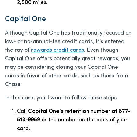
2,500 miles.
Capital One
Although Capital One has traditionally focused on
low- or no-annual-fee credit cards, it’s entered
the ray of
rewards credit cards
. Even though
Capital One offers potentially great rewards, you
may be considering closing your Capital One
cards in favor of other cards, such as those from
Chase.
In this case, you’ll want to follow these steps:
Call
Capital One’s retention number at 877-
513-9959
or the number on the back of your
card.