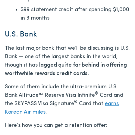
$99 statement credit after spending $1,000
in 3 months
U.S. Bank
The last major bank that we’ll be discussing is U.S.
Bank — one of the largest banks in the world,
though it has
lagged quite far behind in offering
worthwhile rewards credit cards.
Some of them include the ultra-premium U.S.
®
Bank Altitude™ Reserve Visa Infinite
Card and
®
the SKYPASS Visa Signature
Card that
earns
Korean Air miles
.
Here’s how you can get a retention offer: