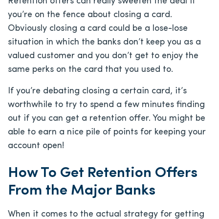
Retention offers can really sweeten the deal if
you’re on the fence about closing a card.
Obviously closing a card could be a lose-lose
situation in which the banks don’t keep you as a
valued customer and you don’t get to enjoy the
same perks on the card that you used to.
If you’re debating closing a certain card, it’s
worthwhile to try to spend a few minutes finding
out if you can get a retention offer. You might be
able to earn a nice pile of points for keeping your
account open!
How To Get Retention Offers
From the Major Banks
When it comes to the actual strategy for getting