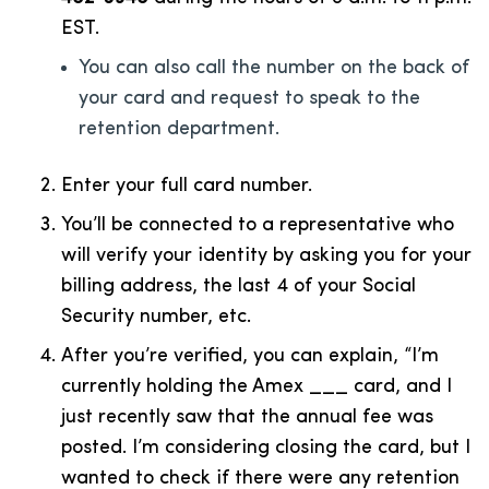
EST.
You can also call the number on the back of
your card and request to speak to the
retention department.
Enter your full card number.
You’ll be connected to a representative who
will verify your identity by asking you for your
billing address, the last 4 of your Social
Security number, etc.
After you’re verified, you can explain, “I’m
currently holding the Amex ___ card, and I
just recently saw that the annual fee was
posted. I’m considering closing the card, but I
wanted to check if there were any retention