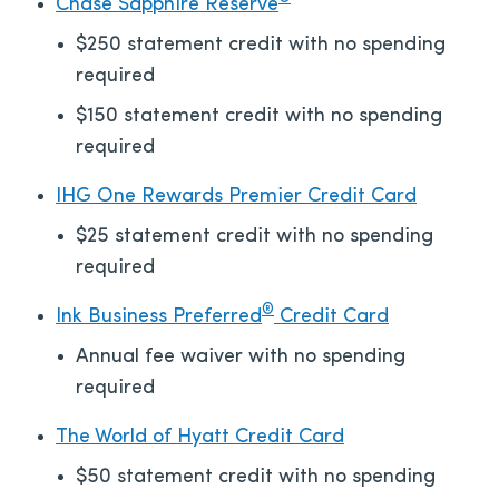
Chase Sapphire Reserve
$250 statement credit with no spending
required
$150 statement credit with no spending
required
IHG One Rewards Premier Credit Card
$25 statement credit with no spending
required
®
Ink Business Preferred
Credit Card
Annual fee waiver with no spending
required
The World of Hyatt Credit Card
$50 statement credit with no spending