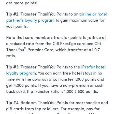
get more points!
Tip #2:
Transfer ThankYou Points to an
airline or hotel
partner’s loyalty program
to gain maximum value for
your points.
Note that card members transfer points to JetBlue at
a reduced rate from the Citi Prestige card and Citi
®
ThankYou
Premier Card, which transfer at a 1:0.7
ratio.
Tip #3:
Transfer ThankYou Points to the
iPrefer hotel
loyalty program
. You can earn free hotel stays in no
time with the awards ratio: transfer 1,000 points and
get 4,000 points. If you have a non-premium or cash
back card, the transfer ratio is 1,000:2,800 points.
Tip #4:
Redeem ThankYou Points for merchandise and
gift cards from top retailers. For example, pay for