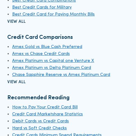
Best Credit Card Combinations
Best Credit Cards for Military
Best Credit Card for Paying Monthly Bills
VIEW ALL
Credit Card Comparisons
Amex Gold vs Blue Cash Preferred
Amex vs Chase Credit Cards
Amex Platinum vs Capital one Venture X
Amex Platinum vs Delta Platinum Card
Chase Sapphire Reserve vs Amex Platinum Card
VIEW ALL
Recommended Reading
How to Pay Your Credit Card Bill
Credit Card Marketshare Statistics
Debit Cards vs Credit Cards
Hard vs Soft Credit Checks
Credit Cards Minimum Spend Requirements