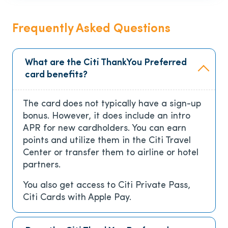
Frequently Asked Questions
What are the Citi ThankYou Preferred
card benefits?
The card
does not typically have a sign-up
bonus. However, it does include an intro
APR for new cardholders. You can earn
points and utilize them in the Citi Travel
Center or transfer them to airline or hotel
partners.
You also get access to Citi Private Pass,
Citi Cards with Apple Pay.