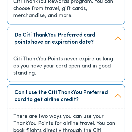
Citi ThankYou Rewards program. You can
choose from travel, gift cards,
merchandise, and more.
Do Citi ThankYou Preferred card
points have an expiration date?
Citi ThankYou Points never expire as long
as you have your card open and in good
standing.
Can I use the Citi ThankYou Preferred
card to get airline credit?
There are two ways you can use your
ThankYou Points for airline travel. You can
book flights directly through the Citi