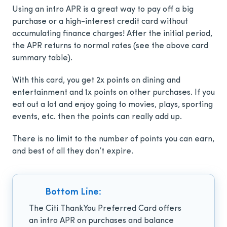
Using an intro APR is a great way to pay off a big
purchase or a high-interest credit card without
accumulating finance charges! After the initial period,
the APR returns to normal rates (see the above card
summary table).
With this card, you get 2x points on dining and
entertainment and 1x points on other purchases. If you
eat out a lot and enjoy going to movies, plays, sporting
events, etc. then the points can really add up.
There is no limit to the number of points you can earn,
and best of all they don’t expire.
Bottom Line:
The Citi ThankYou Preferred Card
offers
an intro APR on purchases and balance