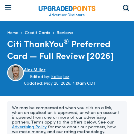
Advertiser Disclosure
›
›
Home
Credit Cards
Reviews
®
Citi ThankYou
Preferred
Card — Full Review [2026]
Alex Miller
Edited by:
Kellie Jez
Updated:
May 20, 2026, 4:19am CDT
We may be compensated when you click on a link,
when an application is approved, or when an account
is opened from one or more of our advertising
partners. Terms apply to the offers below. See our
Advertising Policy
for more about our partners, how
we make money, and our rating methodology.