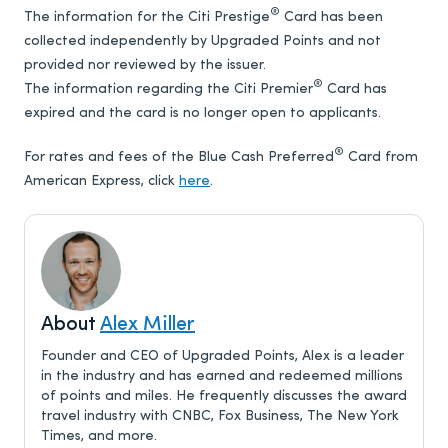
®
The information for the Citi Prestige
Card has been
collected independently by Upgraded Points and not
provided nor reviewed by the issuer.
®
The information regarding the Citi Premier
Card has
expired and the card is no longer open to applicants.
®
For rates and fees of the Blue Cash Preferred
Card from
American Express, click
here
.
About
Alex Miller
Founder and CEO of Upgraded Points, Alex is a leader
in the industry and has earned and redeemed millions
of points and miles. He frequently discusses the award
travel industry with CNBC, Fox Business, The New York
Times, and more.