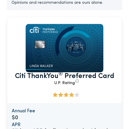
Opinions and recommendations are ours alone.
®
Citi ThankYou
Preferred Card
U.P. Rating
Annual Fee
$0
APR