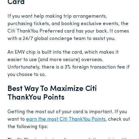
Card
If you want help making trip arrangements,
purchasing tickets, and booking exclusive events, the
Citi ThankYou Preferred card has your back. It comes
with a 24/7 global concierge team to assist you.
An EMV chip is built into the card, which makes it
easier to use (and more secure) overseas.
Unfortunately, there is a 3% foreign transaction fee if
you choose to so.
Best Way To Maximize Citi
ThankYou Points
Getting the most out of your card is important. If you
want to
earn the most Citi ThankYou Points
, check out
the following tips: