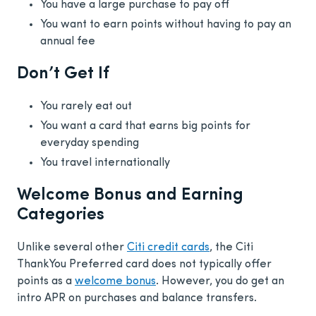
You have a large purchase to pay off
You want to earn points without having to pay an
annual fee
Don’t Get If
You rarely eat out
You want a card that earns big points for
everyday spending
You travel internationally
Welcome Bonus and Earning
Categories
Unlike several other
Citi credit cards
, the Citi
ThankYou Preferred card does not typically offer
points as a
welcome bonus
. However, you do get an
intro APR on purchases and balance transfers.