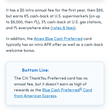
It has a
$0 intro annual fee for the first year, then $95
,
but earns 6% cash-back at U.S. supermarkets (on up
to $6,000, then 1%), 3% cash-back at U.S. gas stations,
and 1% everywhere else (
rates & fees
).
In addition, the
Amex Blue Cash Preferred
card
typically has an intro APR offer as well as a cash-back
welcome bonus.
Bottom Line:
The Citi ThankYou Preferred card
has no
annual fee, but it doesn’t earn as high of
®
rewards as the
Blue Cash Preferred
Card
from American Express
.