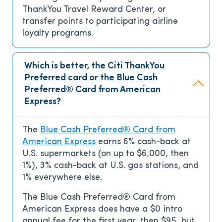
ThankYou Travel Reward Center, or
transfer points to participating airline
loyalty programs.
Which is better, the Citi ThankYou
Preferred card or the Blue Cash
Preferred® Card from American
Express?
The
Blue Cash Preferred® Card from
American Express
earns 6% cash-back at
U.S. supermarkets (on up to $6,000, then
1%), 3% cash-back at U.S. gas stations, and
1% everywhere else.
The Blue Cash Preferred® Card from
American Express does have a
$0 intro
annual fee for the first year, then $95
, but