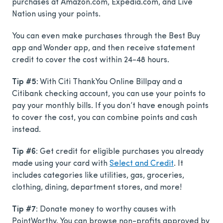
purchases at Amazon.com, Expedia.com, and Live
Nation using your points.
You can even make purchases through the Best Buy
app and Wonder app, and then receive statement
credit to cover the cost within 24-48 hours.
Tip #5:
With Citi ThankYou Online Billpay and a
Citibank checking account, you can use your points to
pay your monthly bills. If you don’t have enough points
to cover the cost, you can combine points and cash
instead.
Tip #6:
Get credit for eligible purchases you already
made using your card with
Select and Credit
. It
includes categories like utilities, gas, groceries,
clothing, dining, department stores, and more!
Tip #7:
Donate money to worthy causes with
PointWorthy. You can browse non-profits approved by