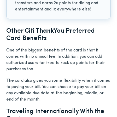
transfers and earns 2x points for dining and
entertainment and 1x everywhere else!
Other Citi ThankYou Preferred
Card Benefits
One of the biggest benefits of the card is that it
comes with no annual fee. In addition, you can add
authorized users for free to rack up points for their
purchases too.
The card also gives you some flexibility when it comes
to paying your bill. You can choose to pay your bill on
any available due date at the beginning, middle, or
end of the month.
Traveling Internationally With the