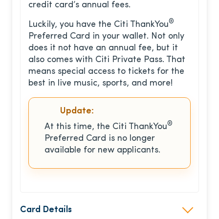
credit card’s annual fees.
®
Luckily, you have the Citi ThankYou
Preferred Card in your wallet. Not only
does it not have an annual fee, but it
also comes with Citi Private Pass. That
means special access to tickets for the
best in live music, sports, and more!
Update:
®
At this time, the Citi ThankYou
Preferred Card is no longer
available for new applicants.
Card Details