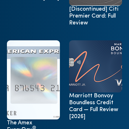
[Discontinued] Citi
Premier Card: Full
Review
Marriott Bonvoy
Boundless Credit
Card — Full Review
[2026]
The Amex
®