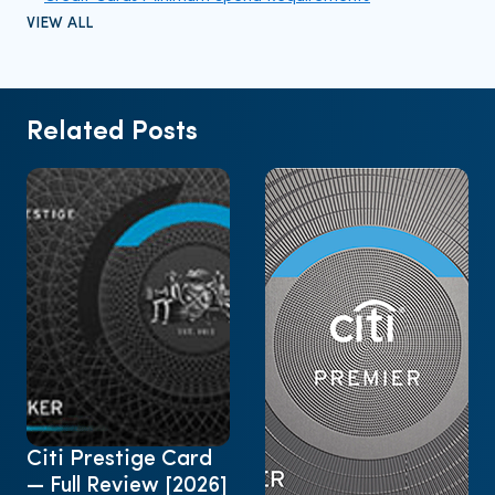
VIEW ALL
Related Posts
Citi Prestige Card
— Full Review [2026]