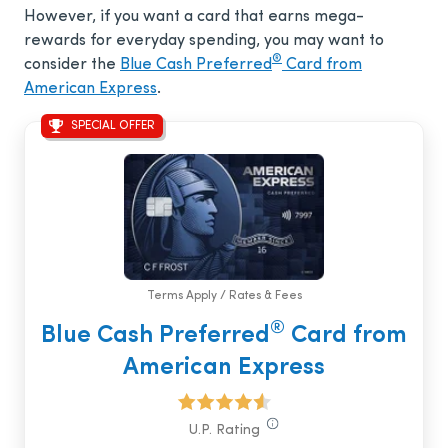
However, if you want a card that earns mega-
rewards for everyday spending, you may want to
®
consider the
Blue Cash Preferred
Card from
American Express
.
SPECIAL OFFER
Terms Apply / Rates & Fees
®
Blue Cash Preferred
Card from
American Express
U.P. Rating