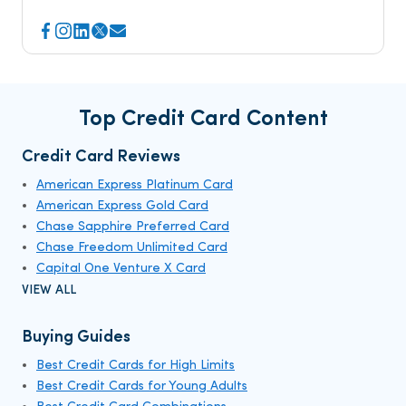
Top Credit Card Content
Credit Card Reviews
American Express Platinum Card
American Express Gold Card
Chase Sapphire Preferred Card
Chase Freedom Unlimited Card
Capital One Venture X Card
VIEW ALL
Buying Guides
Best Credit Cards for High Limits
Best Credit Cards for Young Adults