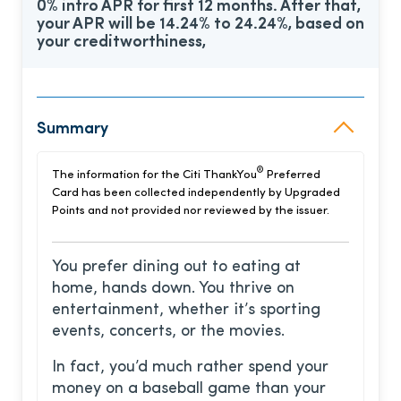
0% intro APR for first 12 months. After that,
your APR will be 14.24% to 24.24%, based on
your creditworthiness,
Summary
®
The information for the Citi ThankYou
Preferred
Card has been collected independently by Upgraded
Points and not provided nor reviewed by the issuer.
You prefer dining out to eating at
home, hands down. You thrive on
entertainment, whether it’s sporting
events, concerts, or the movies.
In fact, you’d much rather spend your
money on a baseball game than your