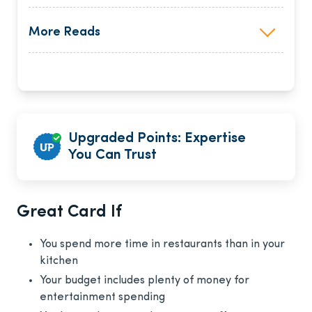
More Reads
Upgraded Points: Expertise
You Can Trust
Great Card If
You spend more time in restaurants than in your
kitchen
Your budget includes plenty of money for
entertainment spending