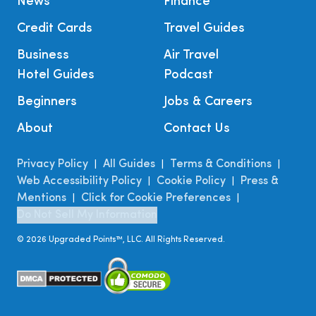
News
Finance
Credit Cards
Travel Guides
Business
Air Travel
Hotel Guides
Podcast
Beginners
Jobs & Careers
About
Contact Us
Privacy Policy
All Guides
Terms & Conditions
|
|
|
Web Accessibility Policy
Cookie Policy
Press &
|
|
Mentions
Click for Cookie Preferences
|
|
Do Not Sell My Information
©
2026
Upgraded Points™, LLC. All Rights Reserved.