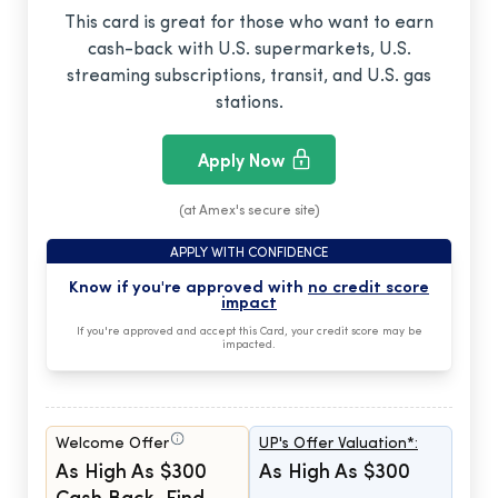
This card is great for those who want to earn
cash-back with U.S. supermarkets, U.S.
streaming subscriptions, transit, and U.S. gas
stations.
Apply Now
(at Amex's secure site)
APPLY WITH CONFIDENCE
Know if you're approved with
no credit score
impact
If you're approved and accept this Card, your credit score may be
impacted.
Welcome Offer
UP's Offer Valuation*:
As High As $300
As High As $300