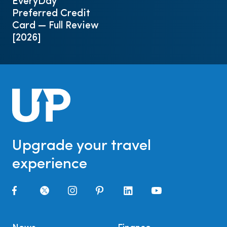
EveryDay
Preferred Credit
Card — Full Review
[2026]
Upgrade your travel
experience