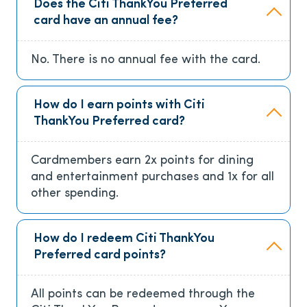
Does the Citi ThankYou Preferred
card have an annual fee?
No. There is no annual fee with the card.
How do I earn points with Citi
ThankYou Preferred card?
Cardmembers earn 2x points for dining
and entertainment purchases and 1x for all
other spending.
How do I redeem Citi ThankYou
Preferred card points?
All points can be redeemed through the