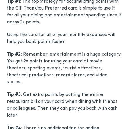
Tip #1
: The top strategy for accumulating points with
the Citi ThankYou Preferred card is simple to use it
for all your dining and entertainment spending since it
earns 2x points.
Using the card for all of your monthly expenses will
help you bank points faster.
Tip #2
: Remember, entertainment is a huge category.
You get 2x points for using your card at movie
theaters, sporting events, tourist attractions,
theatrical productions, record stores, and video
stores.
Tip #3
: Get extra points by putting the entire
restaurant bill on your card when dining with friends
or colleagues. Then they can pay you back with cash
later!
Tip #4
: There’s no additional fee for adding