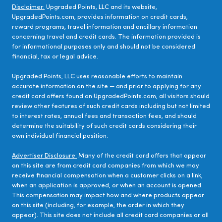
Disclaimer:
Upgraded Points, LLC and its website,
UpgradedPoints.com, provides information on credit cards,
reward programs, travel information and ancillary information
concerning travel and credit cards. The information provided is
for informational purposes only and should not be considered
financial, tax or legal advice.
Upgraded Points, LLC uses reasonable efforts to maintain
accurate information on the site — and prior to applying for any
credit card offers found on UpgradedPoints.com, all visitors should
review other features of such credit cards including but not limited
to interest rates, annual fees and transaction fees, and should
determine the suitability of such credit cards considering their
own individual financial position.
Advertiser Disclosure:
Many of the credit card offers that appear
on this site are from credit card companies from which we may
receive financial compensation when a customer clicks on a link,
when an application is approved, or when an account is opened.
This compensation may impact how and where products appear
on this site (including, for example, the order in which they
appear). This site does not include all credit card companies or all