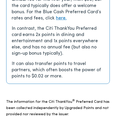
the card typically does offer a welcome
bonus. For the Blue Cash Preferred Card’s
rates and fees, click
here.
In contrast, the Citi ThankYou Preferred
card
earns 2x points in dining and
entertainment and 1x points everywhere
else, and has no annual fee (but also no
sign-up bonus typically).
It can also transfer points to travel
partners, which often boosts the power of
points to $0.02 or more.
®
The information for the Citi ThankYou
Preferred Card has
been collected independently by Upgraded Points and not
provided nor reviewed by the issuer.