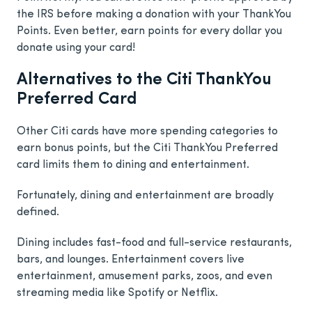
the IRS before making a donation with your ThankYou
Points. Even better, earn points for every dollar you
donate using your card!
Alternatives to the Citi ThankYou
Preferred Card
Other Citi cards have more spending categories to
earn bonus points, but the Citi ThankYou Preferred
card limits them to dining and entertainment.
Fortunately, dining and entertainment are broadly
defined.
Dining includes fast-food and full-service restaurants,
bars, and lounges. Entertainment covers live
entertainment, amusement parks, zoos, and even
streaming media like Spotify or Netflix.