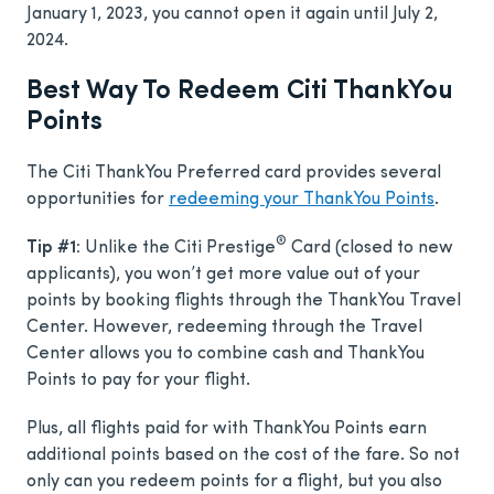
January 1, 2023, you cannot open it again until July 2,
2024.
Best Way To Redeem Citi ThankYou
Points
The Citi ThankYou Preferred card provides several
opportunities for
redeeming your ThankYou Points
.
®
Tip #1:
Unlike the Citi Prestige
Card (closed to new
applicants), you won’t get more value out of your
points by booking flights through the ThankYou Travel
Center. However, redeeming through the Travel
Center allows you to combine cash and ThankYou
Points to pay for your flight.
Plus, all flights paid for with ThankYou Points earn
additional points based on the cost of the fare. So not
only can you redeem points for a flight, but you also