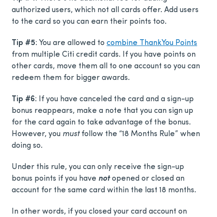
authorized users, which not all cards offer. Add users
to the card so you can earn their points too.
Tip #5
: You are allowed to
combine ThankYou Points
from multiple Citi credit cards. If you have points on
other cards, move them all to one account so you can
redeem them for bigger awards.
Tip #6
: If you have canceled the card and a sign-up
bonus reappears, make a note that you can sign up
for the card again to take advantage of the bonus.
However, you
must
follow the “18 Months Rule” when
doing so.
Under this rule, you can only receive the sign-up
bonus points if you have
not
opened or closed an
account for the same card within the last 18 months.
In other words, if you closed your card account on