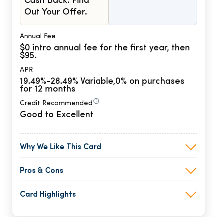
Cash Back. Find
Out Your Offer.
Annual Fee
$0 intro annual fee for the first year, then
$95.
APR
19.49%-28.49% Variable,0% on purchases
for 12 months
Credit Recommended
Good to Excellent
Why We Like This Card
Pros & Cons
Card Highlights