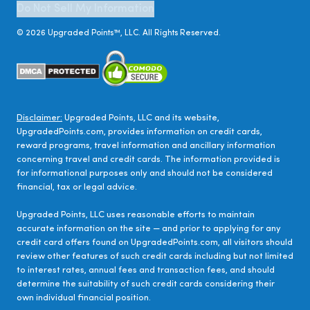
Do Not Sell My Information
©
2026
Upgraded Points™, LLC. All Rights Reserved.
Disclaimer:
Upgraded Points, LLC and its website,
UpgradedPoints.com, provides information on credit cards,
reward programs, travel information and ancillary information
concerning travel and credit cards. The information provided is
for informational purposes only and should not be considered
financial, tax or legal advice.
Upgraded Points, LLC uses reasonable efforts to maintain
accurate information on the site — and prior to applying for any
credit card offers found on UpgradedPoints.com, all visitors should
review other features of such credit cards including but not limited
to interest rates, annual fees and transaction fees, and should
determine the suitability of such credit cards considering their
own individual financial position.