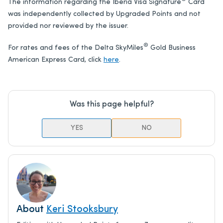
The information regarding the Iberia Visa Signature
Card
was independently collected by Upgraded Points and not
provided nor reviewed by the issuer.
®
For rates and fees of the Delta SkyMiles
Gold Business
American Express Card, click
here
.
Was this page helpful?
YES
NO
About
Keri Stooksbury