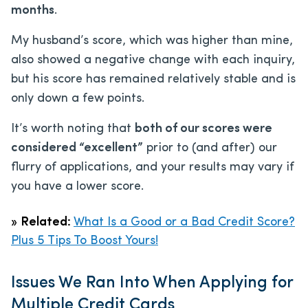
months
.
My husband’s score, which was higher than mine,
also showed a negative change with each inquiry,
but his score has remained relatively stable and is
only down a few points.
It’s worth noting that
both of our scores were
considered “excellent”
prior to (and after) our
flurry of applications, and your results may vary if
you have a lower score.
»
Related:
What Is a Good or a Bad Credit Score?
Plus 5 Tips To Boost Yours!
Issues We Ran Into When Applying for
Multiple Credit Cards