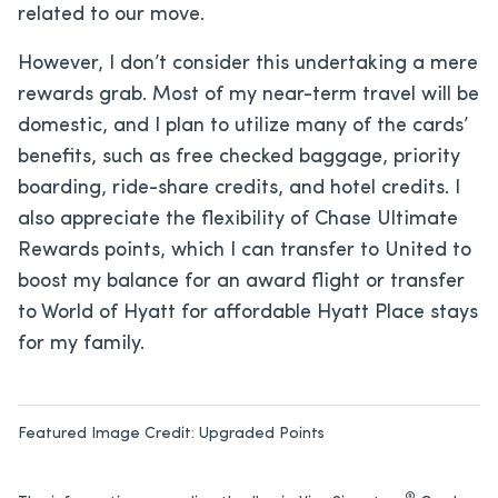
related to our move.
However, I don’t consider this undertaking a mere
rewards grab. Most of my near-term travel will be
domestic, and I plan to utilize many of the cards’
benefits, such as free checked baggage, priority
boarding, ride-share credits, and hotel credits. I
also appreciate the flexibility of Chase Ultimate
Rewards points, which I can transfer to United to
boost my balance for an award flight or transfer
to World of Hyatt for affordable Hyatt Place stays
for my family.
Featured Image Credit:
Upgraded Points
®