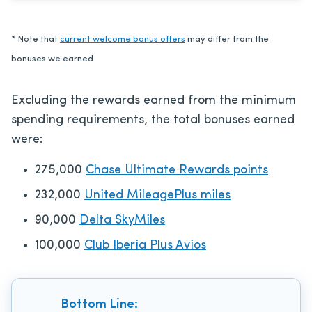
* Note that
current welcome bonus offers
may differ from the
bonuses we earned.
Excluding the rewards earned from the minimum
spending requirements, the total bonuses earned
were:
275,000
Chase Ultimate Rewards points
232,000
United MileagePlus miles
90,000
Delta SkyMiles
100,000
Club Iberia Plus Avios
Bottom Line: