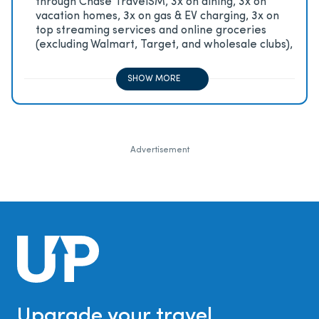
through Chase TravelSM, 3x on dining, 3x on
vacation homes, 3x on gas & EV charging, 3x on
top streaming services and online groceries
(excluding Walmart, Target, and wholesale clubs),
2x on all other travel purchases, 1x on all other
purchases
SHOW MORE
Advertisement
Upgrade your travel