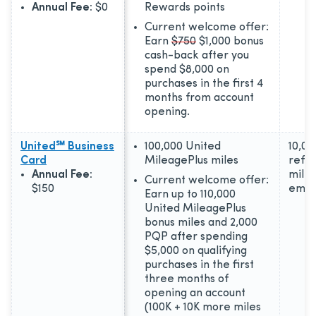
Annual Fee:
$0
Rewards points
Current welcome offer:
Earn
$750
$1,000 bonus
cash-back after you
spend $8,000 on
purchases in the first 4
months from account
opening.
United℠ Business
100,000 United
10,00
Card
MileagePlus miles
refer
Annual Fee:
miles
Current welcome offer:
$150
empl
Earn up to 110,000
United MileagePlus
bonus miles and 2,000
PQP after spending
$5,000 on qualifying
purchases in the first
three months of
opening an account
(100K + 10K more miles