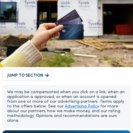
JUMP TO SECTION
We may be compensated when you click on a link, when an
application is approved, or when an account is opened
from one or more of our advertising partners. Terms apply
to the offers below. See our
Advertising Policy
for more
about our partners, how we make money, and our rating
methodology. Opinions and recommendations are ours
alone.