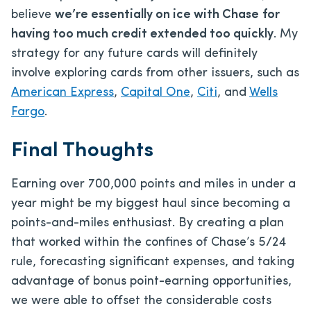
believe
we’re essentially on ice with Chase
for
having too much credit extended too quickly
. My
strategy for any future cards will definitely
involve exploring cards from other issuers, such as
American Express
,
Capital One
,
Citi
, and
Wells
Fargo
.
Final Thoughts
Earning over 700,000 points and miles in under a
year might be my biggest haul since becoming a
points-and-miles enthusiast. By creating a plan
that worked within the confines of Chase’s 5/24
rule, forecasting significant expenses, and taking
advantage of bonus point-earning opportunities,
we were able to offset the considerable costs