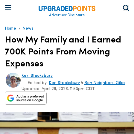
Advertiser Disclosure
›
Home
News
How My Family and I Earned
700K Points From Moving
Expenses
Keri Stooksbury
Edited by:
Keri Stooksbury
&
Ben Neighbors-Giles
Updated:
April 29, 2026, 11:53pm CDT