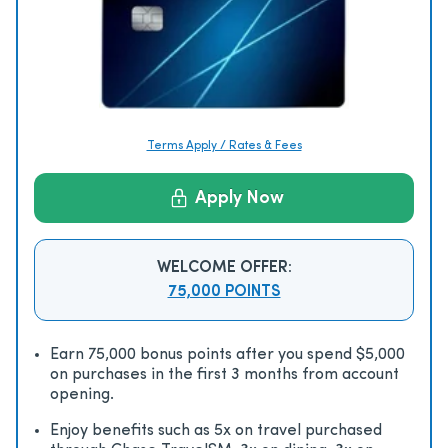
Terms Apply / Rates & Fees
Apply Now
WELCOME OFFER:
75,000 POINTS
Earn 75,000 bonus points after you spend $5,000
on purchases in the first 3 months from account
opening.
Enjoy beneﬁts such as 5x on travel purchased