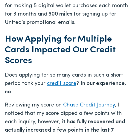
for making 5 digital wallet purchases each month
for 3 months and
500 miles
for signing up for
United’s promotional emails.
How Applying for Multiple
Cards Impacted Our Credit
Scores
Does applying for so many cards in such a short
period tank your
credit score
?
In our experience,
no.
Reviewing my score on
Chase Credit Journey
, I
noticed that my score dipped a few points with
each inquiry; however,
it has fully recovered and
actually increased a few points
in the last 7