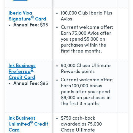
Iberia Visa
100,000 Club Iberia Plus
®
Signature
Card
Avios
Annual Fee:
$95
Current welcome offer:
Earn 75,000 Avios after
you spend $5,000 on
purchases within the
first three months.
Ink Business
90,000 Chase Ultimate
®
Preferred
Rewards points
Credit Card
Current welcome offer:
Annual Fee:
$95
Earn 100,000 bonus
points after you spend
$8,000 on purchases in
the first 3 months.
Ink Business
$750 cash-back
®
Unlimited
Credit
awarded as 75,000
Card
Chase Ultimate