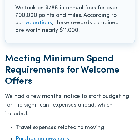
We took on $785 in annual fees for over
700,000 points and miles. According to
our
valuations
, these rewards combined
are worth nearly $11,000.
Meeting Minimum Spend
Requirements for Welcome
Offers
We had a few months’ notice to start budgeting
for the significant expenses ahead, which
included:
Travel expenses related to moving
Purchasing new cars