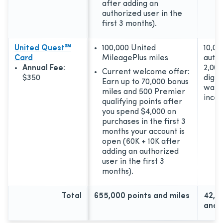
after adding an
authorized user in the
first 3 months).
United Quest℠
100,000 United
10,00
Card
MileagePlus miles
autho
Annual Fee:
2,000
Current welcome offer:
$350
digita
Earn up to 70,000 bonus
wall
miles and 500 Premier
incen
qualifying points after
you spend $4,000 on
purchases in the first 3
months your account is
open (60K + 10K after
adding an authorized
user in the first 3
months).
Total
655,000 points and miles
42,0
and 