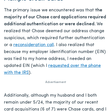
The primary issue we encountered was that
the
majority of our Chase card applications required
additional authentication or were declined.
We
realized that Chase deemed our address change
suspicious, which required further authentication
or a
reconsideration call
. I also realized that
because my employer identification number (EIN)
was tied to my home address, I needed an
updated EIN (which I
requested over the phone
with the IRS
).
Advertisement
Additionally, although my husband and I both
remain under 5/24, the majority of our recent
card acquisitions (6 of 7) were Chase cards, and I