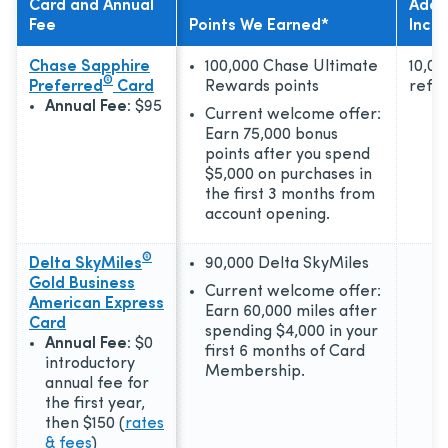
Card and Annual
Addit
Fee
Points We Earned*
Incen
Chase Sapphire
100,000 Chase Ultimate
10,00
®
Preferred
Card
Rewards points
refer
Annual Fee:
$95
Current welcome offer:
Earn 75,000 bonus
points after you spend
$5,000 on purchases in
the first 3 months from
account opening.
®
Delta SkyMiles
90,000 Delta SkyMiles
Gold Business
Current welcome offer:
American Express
Earn 60,000 miles after
Card
spending $4,000 in your
Annual Fee:
$0
first 6 months of Card
introductory
Membership.
annual fee for
the first year,
then $150
(
rates
& fees
)