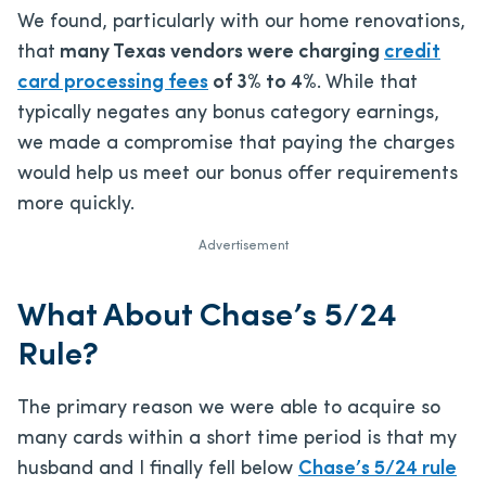
We found, particularly with our home renovations,
that
many Texas vendors were charging
credit
card processing fees
of 3% to 4%
. While that
typically negates any bonus category earnings,
we made a compromise that paying the charges
would help us meet our bonus offer requirements
more quickly.
Advertisement
What About Chase’s 5/24
Rule?
The primary reason we were able to acquire so
many cards within a short time period is that my
husband and I finally fell below
Chase’s 5/24 rule