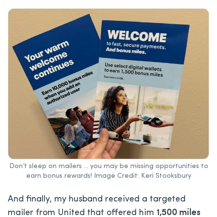
Don’t sleep on mailers … you may be missing opportunities to
earn bonus rewards! Image Credit: Keri Stooksbury
And finally, my husband received a targeted
mailer from United that offered him
1,500 miles