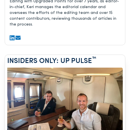
Editing with Upgraded Points for over 7 years, as editor-
in-chief, Keri manages the editorial calendar and
oversees the efforts of the editing team and over 15
content contributors, reviewing thousands of articles in
the process.
™
INSIDERS ONLY: UP PULSE