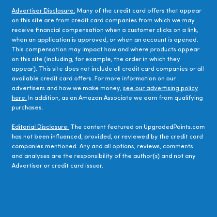
Advertiser Disclosure:
Many of the credit card offers that appear
on this site are from credit card companies from which we may
receive financial compensation when a customer clicks on a link,
when an application is approved, or when an account is opened.
This compensation may impact how and where products appear
on this site (including, for example, the order in which they
appear). This site does not include all credit card companies or all
available credit card offers. For more information on our
advertisers and how we make money,
see our advertising policy
here.
In addition, as an Amazon Associate we earn from qualifying
purchases.
Editorial Disclosure:
The content featured on UpgradedPoints.com
has not been influenced, provided, or reviewed by the credit card
companies mentioned. Any and all options, reviews, comments
and analyses are the responsibility of the author(s) and not any
Advertiser or credit card issuer.