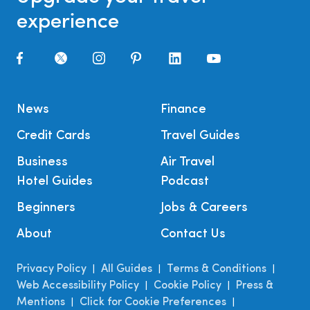
experience
News
Finance
Credit Cards
Travel Guides
Business
Air Travel
Hotel Guides
Podcast
Beginners
Jobs & Careers
About
Contact Us
Privacy Policy
All Guides
Terms & Conditions
|
|
|
Web Accessibility Policy
Cookie Policy
Press &
|
|
Mentions
Click for Cookie Preferences
|
|