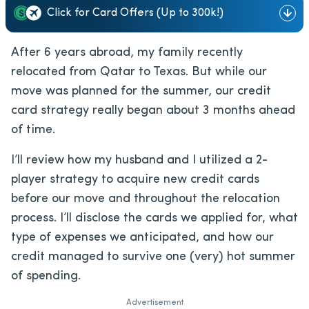
Click for Card Offers (Up to 300k!)
After 6 years abroad, my family recently
relocated from Qatar to Texas. But while our
move was planned for the summer, our credit
card strategy really began about 3 months ahead
of time.
I’ll review how my husband and I utilized a 2-
player strategy to acquire new credit cards
before our move and throughout the relocation
process. I’ll disclose the cards we applied for, what
type of expenses we anticipated, and how our
credit managed to survive one (very) hot summer
of spending.
Advertisement