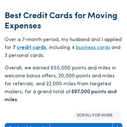
Best Credit Cards for Moving
Expenses
Over a 7-month period, my husband and I applied
for
7
credit cards
, including 4
business cards
and
3 personal cards.
Overall, we earned 655,000 points and miles in
welcome bonus offers, 20,000 points and miles
for referrals, and 22,000 miles from targeted
mailers, for a grand total of
697,000 points and
miles.
SCROLL FOR MORE