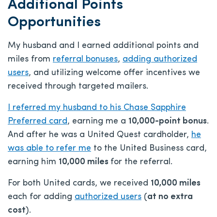
Additional Points
Opportunities
My husband and I earned additional points and
miles from
referral bonuses
,
adding authorized
users
, and utilizing welcome offer incentives we
received through targeted mailers.
I referred my husband to his Chase Sapphire
Preferred card
, earning me a
10,000-point bonus
.
And after he was a United Quest cardholder,
he
was able to refer me
to the United Business card,
earning him
10,000 miles
for the referral.
For both United cards, we received
10,000 miles
each for adding
authorized users
(
at no extra
cost
).