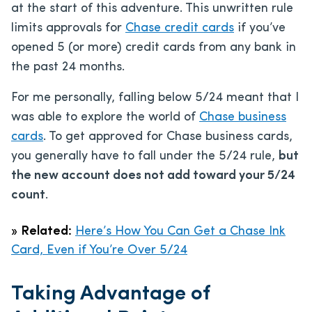
at the start of this adventure. This unwritten rule
limits approvals for
Chase credit cards
if you’ve
opened 5 (or more) credit cards from any bank in
the past 24 months.
For me personally, falling below 5/24 meant that I
was able to explore the world of
Chase business
cards
. To get approved for Chase business cards,
you generally have to fall under the 5/24 rule,
but
the new account does not add toward your 5/24
count
.
»
Related:
Here’s How You Can Get a Chase Ink
Card, Even if You’re Over 5/24
Taking Advantage of