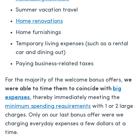
Summer vacation travel
Home renovations
Home furnishings
Temporary living expenses (such as a rental
car and dining out)
Paying business-related taxes
For the majority of the welcome bonus offers,
we
were able to time them to coincide with
big
expenses
, thereby immediately meeting the
minimum spending requirements
with 1 or 2 large
charges. Only on our last bonus offer were we
charging everyday expenses a few dollars at a
time.