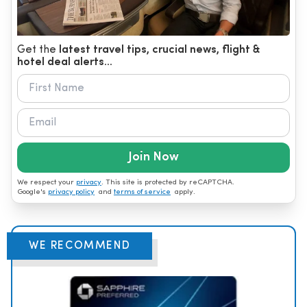
Get the
latest travel tips, crucial news, flight &
hotel deal alerts...
Join Now
We respect your
privacy
. This site is protected by reCAPTCHA.
Google's
privacy policy
and
terms of service
apply.
WE RECOMMEND