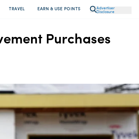
Advertiser
TRAVEL
EARN & USE POINTS
Disclosure
ovement Purchases