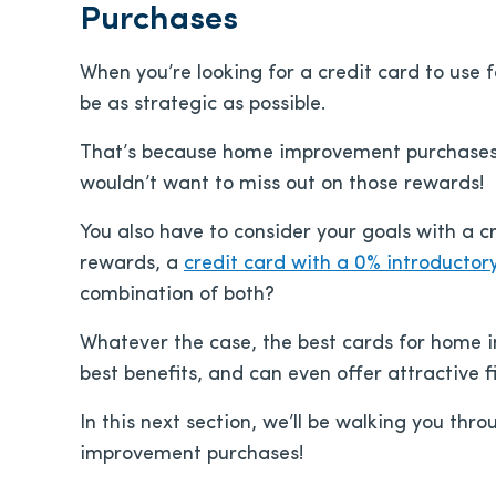
Purchases
When you’re looking for a credit card to use
be as strategic as possible.
That’s because home improvement purchases ca
wouldn’t want to miss out on those rewards!
You also have to consider your goals with a 
rewards, a
credit card with a 0% introductor
combination of both?
Whatever the case, the best cards for home 
best benefits, and can even offer attractive 
In this next section, we’ll be walking you thr
improvement purchases!