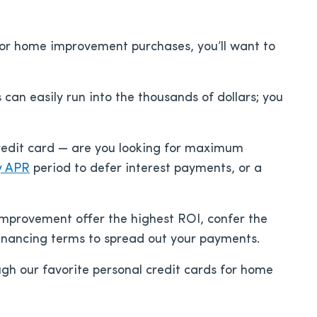
 for home improvement purchases, you’ll want to
n easily run into the thousands of dollars; you
credit card — are you looking for maximum
y APR
period to defer interest payments, or a
improvement offer the highest ROI, confer the
financing terms to spread out your payments.
ough our favorite personal credit cards for home