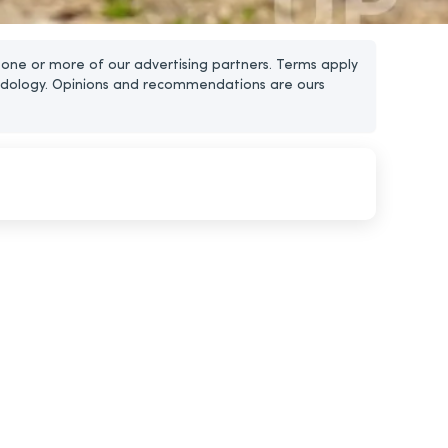
one or more of our advertising partners. Terms apply
dology. Opinions and recommendations are ours