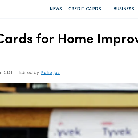
NEWS
CREDIT CARDS
BUSINESS
t Cards for Home Impr
6pm CDT
Edited by:
Kellie Jez