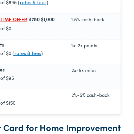
 of
$895
(
rates & fees
)
 TIME OFFER
$750
$1,000
1.5%
cash-back
 of
$0
ts
1x-2x
points
 of
$0
(
rates & fees
)
les
2x-5x
miles
 of
$95
2%-5%
cash-back
 of
$150
it Card for Home Improvement