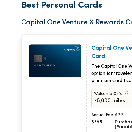
Best Personal Cards
Capital One Venture X Rewards C
Capital One V
Card
The Capital One Ve
option for traveler
premium credit ca
Welcome Offer
75,000 miles
Annual Fee
APR
$395
Purchas
(Variab