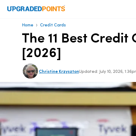
›
Home
Credit Cards
The 11 Best Credi
[2026]
Christine Krzyszton
Updated:
July 10, 2026, 1:3