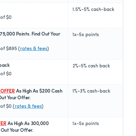
1.5%-5%
cash-back
 of
$0
175,000 Points. Find Out Your
1x-5x
points
 of
$895
(
rates & fees
)
back
2%-5%
cash back
 of
$0
 OFFER
As High As $200 Cash
1%-3%
cash-back
Out Your Offer.
 of
$0
(
rates & fees
)
FER
As High As 300,000
1x-5x
points
d Out Your Offer.