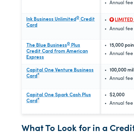
Annual fee
®
Ink Business Unlimited
Credit
LIMITED
Card
Annual fee
®
The Blue Business
Plus
15,000 poin
Credit Card from American
Annual fee
Express
Capital One Venture Business
100,000 mi
*
Card
Annual fee
Capital One Spark Cash Plus
$2,000
*
Card
Annual fee
What To Look for in a Cred