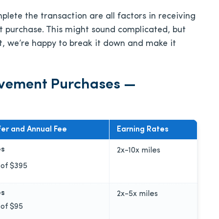
ete the transaction are all factors in receiving
 purchase. This might sound complicated, but
ct, we’re happy to break it down and make it
ovement Purchases —
er and Annual Fee
Earning Rates
es
2x-10x
miles
 of
$395
es
2x-5x
miles
 of
$95