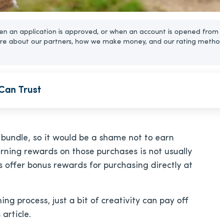
n an application is approved, or when an account is opened from 
re about our partners, how we make money, and our rating metho
Can Trust
undle, so it would be a shame not to earn
rning rewards on those purchases is not usually
 offer bonus rewards for purchasing directly at
 process, just a bit of creativity can pay off
 article.