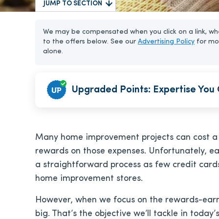
JUMP TO SECTION
We may be compensated when you click on a link, whe
to the offers below. See our
Advertising Policy
for mo
alone.
Upgraded Points: Expertise You 
Many home improvement projects can cost a b
rewards on those expenses. Unfortunately, ea
a straightforward process as few credit cards
home improvement stores.
However, when we focus on the rewards-earning
big. That’s the objective we’ll tackle in today’s