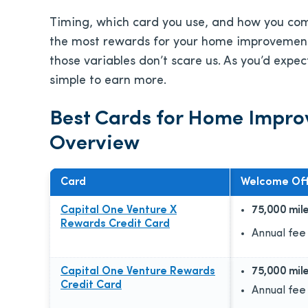
Timing, which card you use, and how you compl
the most rewards for your home improvement
those variables don’t scare us. As you’d expe
simple to earn more.
Best Cards for Home Impr
Overview
Card
Welcome Off
Capital One Venture X
75,000 mil
Rewards Credit Card
Annual fee
Capital One Venture Rewards
75,000 mil
Credit Card
Annual fee