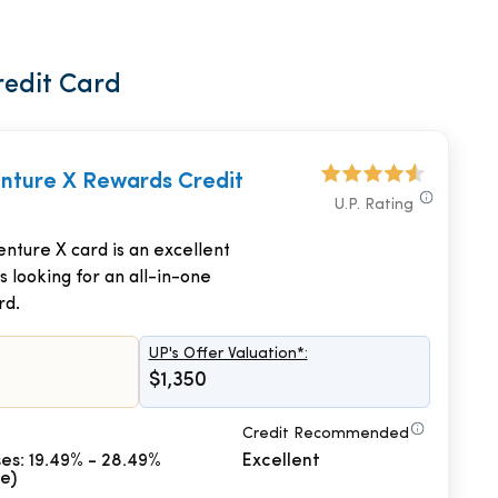
redit Card
enture X Rewards Credit
U.P. Rating
nture X card is an excellent
s looking for an all-in-one
rd.
UP's Offer Valuation*:
$1,350
Credit Recommended
es: 19.49% - 28.49%
Excellent
le)