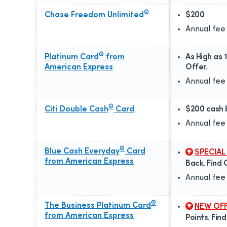
®
Chase Freedom Unlimited
$200
Annual fee
®
Platinum Card
from
As High as 
American Express
Offer.
Annual fee
®
Citi Double Cash
Card
$200 cash 
Annual fee
®
Blue Cash Everyday
Card
SPECIAL
from American Express
Back. Find 
Annual fee
®
The Business Platinum Card
NEW OF
from American Express
Points. Fin