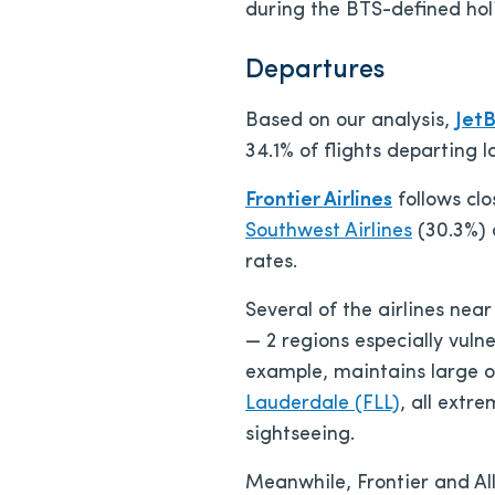
during the BTS-defined ho
Departures
Based on our analysis,
JetB
34.1% of flights departing 
Frontier Airlines
follows clo
Southwest Airlines
(30.3%)
rates.
Several of the airlines nea
— 2 regions especially vul
example, maintains large o
Lauderdale (FLL)
, all extr
sightseeing.
Meanwhile, Frontier and All