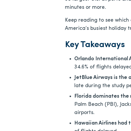
minutes or more.
Keep reading to see which a
America’s busiest holiday t
Key Takeaways
Orlando International
34.6% of flights delay
JetBlue Airways is the 
late during the study p
Florida dominates the 
Palm Beach (PBI), Jack
airports.
Hawaiian Airlines had 