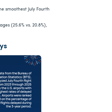
he smoothest July Fourth
ages (25.6% vs. 20.8%),
ays