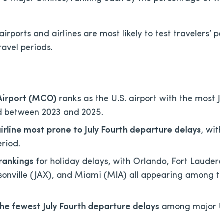
irports and airlines are most likely to test travelers’ 
ravel periods.
 Airport (MCO)
ranks as the U.S. airport with the most J
ed between 2023 and 2025.
airline most prone to July Fourth departure delays
, wi
eriod.
rankings
for holiday delays, with Orlando, Fort Lauder
sonville (JAX), and Miami (MIA) all appearing among 
the fewest July Fourth departure delays
among major U.S