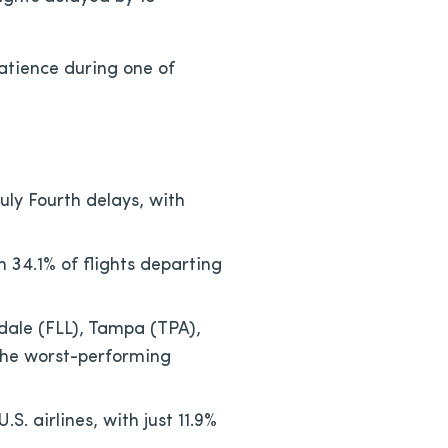
patience during one of
uly Fourth delays, with
th 34.1% of flights departing
dale (FLL), Tampa (TPA),
the worst-performing
. airlines, with just 11.9%