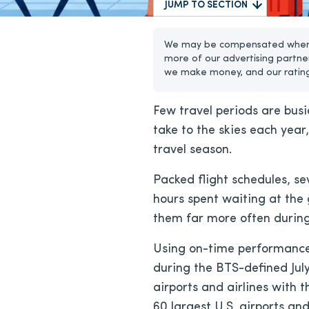
JUMP TO SECTION
We may be compensated when yo
more of our advertising partne
we make money, and our ratin
Few travel periods are busi
take to the skies each year
travel season.
Packed flight schedules, se
hours spent waiting at the
them far more often during 
Using on-time performance 
during the BTS-defined July
airports and airlines with 
60 largest U.S. airports an