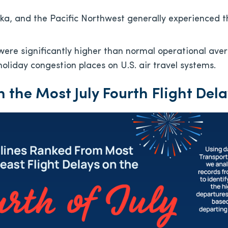
ska, and the Pacific Northwest generally experienced t
 were significantly higher than normal operational aver
holiday congestion places on U.S. air travel systems.
h the Most July Fourth Flight Del