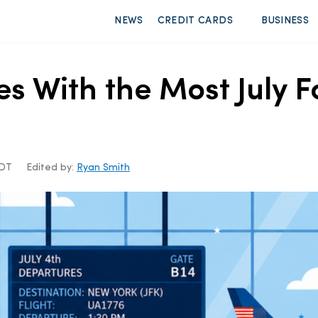
NEWS
CREDIT CARDS
BUSINESS
es With the Most July F
CDT
Edited by:
Ryan Smith