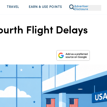
Advertiser
TRAVEL
EARN & USE POINTS
Disclosure
ourth Flight Delays