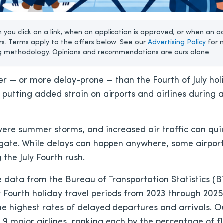
u click on a link, when an application is approved, or when an a
rs. Terms apply to the offers below. See our
Advertising Policy
for 
g methodology. Opinions and recommendations are ours alone.
er — or more delay-prone — than the Fourth of July hol
, putting added strain on airports and airlines during
vere summer storms, and increased air traffic can quick
 gate. While delays can happen anywhere, some airport
the July Fourth rush.
data from the Bureau of Transportation Statistics (BT
 Fourth holiday travel periods from 2023 through 2025 
the highest rates of delayed departures and arrivals. O
d 9 major airlines, ranking each by the percentage of f