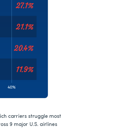
hich carriers struggle most
oss 9 major U.S. airlines