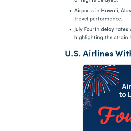
of flights delayed.
Airports in Hawaii, Ala
travel performance.
July Fourth delay rates
highlighting the strain 
U.S. Airlines Wit