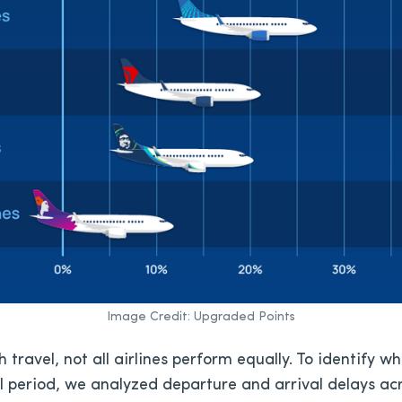
Image Credit: Upgraded Points
 travel, not all airlines perform equally. To identify w
el period, we analyzed departure and arrival delays acr