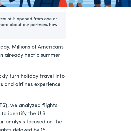
ccount is opened from one or
more about our partners, how
iday. Millions of Americans
 an already hectic summer
ly turn holiday travel into
s and airlines experience
S), we analyzed flights
to identify the U.S.
ur analysis focused on the
lights delayed by 15