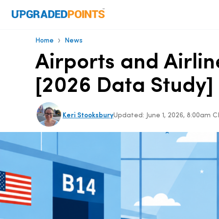
›
Home
News
Airports and Airlin
[2026 Data Study]
Keri Stooksbury
Updated:
June 1, 2026, 8:00am 