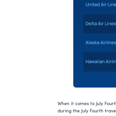
When it comes to July Fourth
during the July Fourth trav