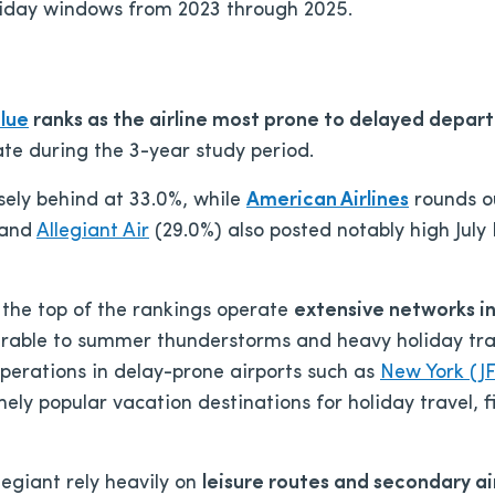
liday windows from 2023 through 2025.
lue
ranks as the airline most prone to delayed depart
late during the 3-year study period.
sely behind at 33.0%, while
American Airlines
rounds ou
 and
Allegiant Air
(29.0%) also posted notably high July
r the top of the rankings operate
extensive networks in
nerable to summer thunderstorms and heavy holiday tra
perations in delay-prone airports such as
New York (J
emely popular vacation destinations for holiday travel,
egiant rely heavily on
leisure routes and secondary ai