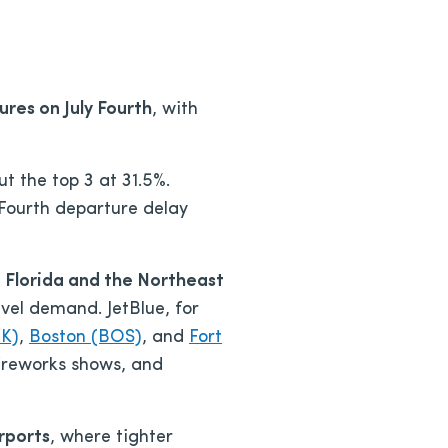
ures on July Fourth
, with
t the top 3 at 31.5%.
 Fourth departure delay
 Florida and the Northeast
vel demand. JetBlue, for
FK)
,
Boston (BOS)
, and
Fort
 fireworks shows, and
rports
, where tighter