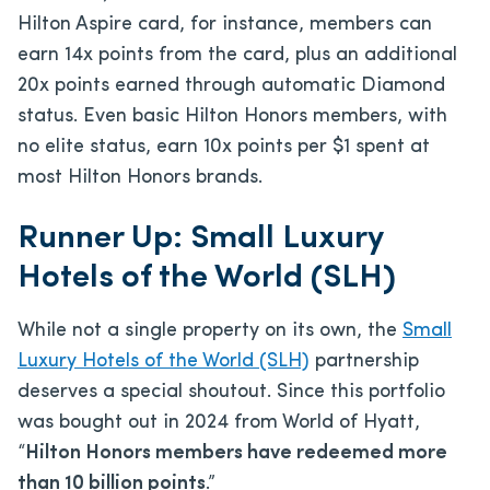
Hilton Aspire card, for instance, members can
earn 14x points from the card, plus an additional
20x points earned through automatic Diamond
status. Even basic Hilton Honors members, with
no elite status, earn 10x points per $1 spent at
most Hilton Honors brands.
Runner Up: Small Luxury
Hotels of the World (SLH)
While not a single property on its own, the
Small
Luxury Hotels of the World (SLH)
partnership
deserves a special shoutout. Since this portfolio
was bought out in 2024 from World of Hyatt,
“
Hilton Honors members have redeemed more
than 10 billion points
.”