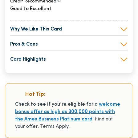
Credit Recommended
Good to Excellent
Why We Like This Card
Pros & Cons
Card Highlights
Hot Tip:
Check to see if you’re eligible for a
welcome
bonus offer as high as 300,000 points with
the Amex Business Platinum card
. Find out
your offer. Terms Apply.