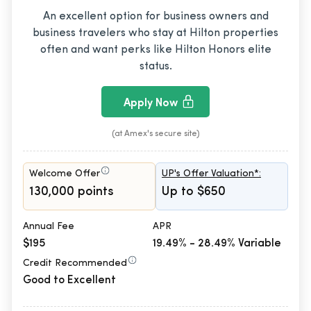
An excellent option for business owners and
business travelers who stay at Hilton properties
often and want perks like Hilton Honors elite
status.
Apply Now
(at Amex's secure site)
Welcome Offer
UP's Offer Valuation*:
130,000 points
Up to $650
Annual Fee
APR
$195
19.49% - 28.49% Variable
Credit Recommended
Good to Excellent