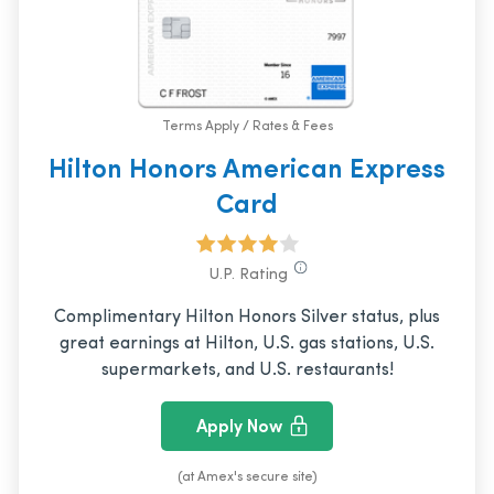
Terms Apply / Rates & Fees
Hilton Honors American Express
Card
U.P. Rating
Complimentary Hilton Honors Silver status, plus
great earnings at Hilton, U.S. gas stations, U.S.
supermarkets, and U.S. restaurants!
Apply Now
(at Amex's secure site)