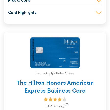
Pros & Cons
Card Highlights
Terms Apply / Rates & Fees
The Hilton Honors American
Express Business Card
U.P. Rating