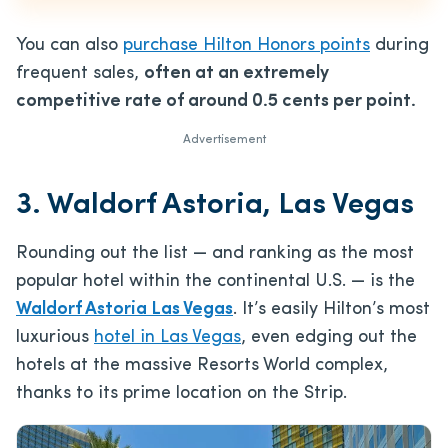
You can also
purchase Hilton Honors points
during
frequent sales,
often at an extremely
competitive rate of around 0.5 cents per point.
Advertisement
3. Waldorf Astoria, Las Vegas
Rounding out the list — and ranking as the most
popular hotel within the continental U.S. — is the
Waldorf Astoria Las Vegas
. It’s easily Hilton’s most
luxurious
hotel in Las Vegas
, even edging out the
hotels at the massive Resorts World complex,
thanks to its prime location on the Strip.