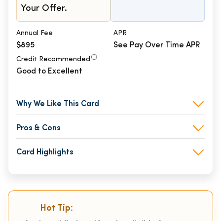
Your Offer.
Annual Fee
APR
$895
See Pay Over Time APR
Credit Recommended
Good to Excellent
Why We Like This Card
Pros & Cons
Card Highlights
Hot Tip: