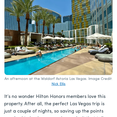
An afternoon at the Waldorf Astoria Las Vegas. Image Credit:
Nick Ellis
It’s no wonder Hilton Honors members love this
property. After all, the perfect Las Vegas trip is
just a couple of nights, so saving up the points