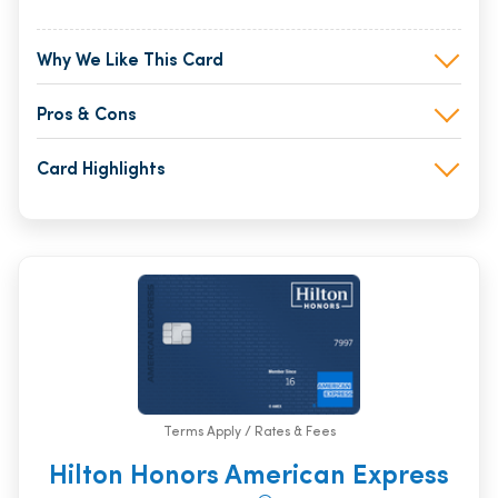
Why We Like This Card
Pros & Cons
Card Highlights
Terms Apply / Rates & Fees
Hilton Honors American Express