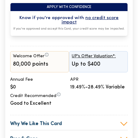
APPLY WITH CONFIDENCE
Know if you're approved with
no credit score
impact
If you're approved and accept this Card, your credit score may be impacted.
Welcome Offer
UP's Offer Valuation*:
80,000 points
Up to $400
Annual Fee
APR
$0
19.49%-28.49% Variable
Credit Recommended
Good to Excellent
Why We Like This Card