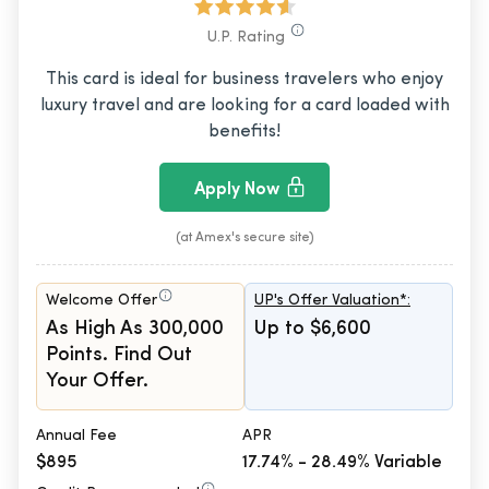
U.P. Rating
This card is ideal for business travelers who enjoy
luxury travel and are looking for a card loaded with
benefits!
Apply Now
(at Amex's secure site)
Welcome Offer
UP's Offer Valuation*:
As High As 300,000
Up to $6,600
Points. Find Out
Your Offer.
Annual Fee
APR
$895
17.74% - 28.49% Variable