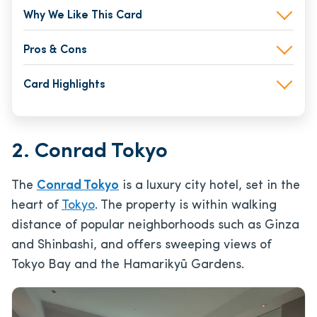
Why We Like This Card
Pros & Cons
Card Highlights
2. Conrad Tokyo
The
Conrad Tokyo
is a luxury city hotel, set in the
heart of
Tokyo
. The property is within walking
distance of popular neighborhoods such as Ginza
and Shinbashi, and offers sweeping views of
Tokyo Bay and the Hamarikyū Gardens.