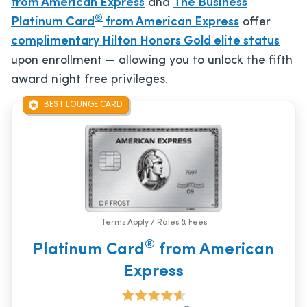
from American Express
and
The Business
®
Platinum Card
from American Express
offer
complimentary Hilton Honors Gold elite status
upon enrollment — allowing you to unlock the fifth
award night free privileges.
BEST LOUNGE CARD
Terms Apply / Rates & Fees
®
Platinum Card
from American
Express