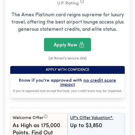
U.P. Rating
The Amex Platinum card reigns supreme for luxury
travel, offering the best airport lounge access plus
generous statement credits, and elite status.
Apply Now
(at Amex's secure site)
APPLY WITH CONFIDENCE
Know if you're approved with
no credit score
impact
If you're approved and accept this Card, your credit score may be impacted.
Welcome Offer
UP's Offer Valuation*:
As High as 175,000
Up to $3,850
Points. Find Out