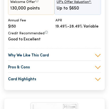
Welcome Offer
UP's Offer Valuation*:
130,000 points
Up to $650
Annual Fee
APR
$150
19.49%-28.49% Variable
Credit Recommended
Good to Excellent
Why We Like This Card
Pros & Cons
Card Highlights