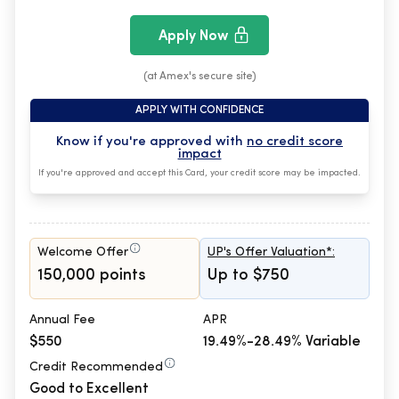
Apply Now
(at Amex's secure site)
APPLY WITH CONFIDENCE
Know if you're approved with
no credit score
impact
If you're approved and accept this Card, your credit score may be impacted.
Welcome Offer
UP's Offer Valuation*:
150,000 points
Up to $750
Annual Fee
APR
$550
19.49%-28.49% Variable
Credit Recommended
Good to Excellent