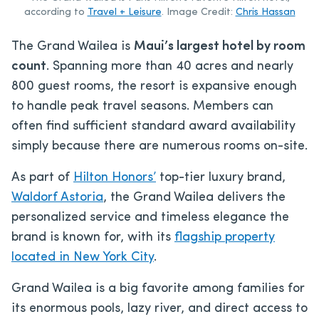
according to
Travel + Leisure
. Image Credit:
Chris Hassan
The Grand Wailea is
Maui’s largest hotel by room
count
. Spanning more than 40 acres and nearly
800 guest rooms, the resort is expansive enough
to handle peak travel seasons. Members can
often find sufficient standard award availability
simply because there are numerous rooms on-site.
As part of
Hilton Honors’
top-tier luxury brand,
Waldorf Astoria
, the Grand Wailea delivers the
personalized service and timeless elegance the
brand is known for, with its
flagship property
located in New York City
.
Grand Wailea is a big favorite among families for
its enormous pools, lazy river, and direct access to