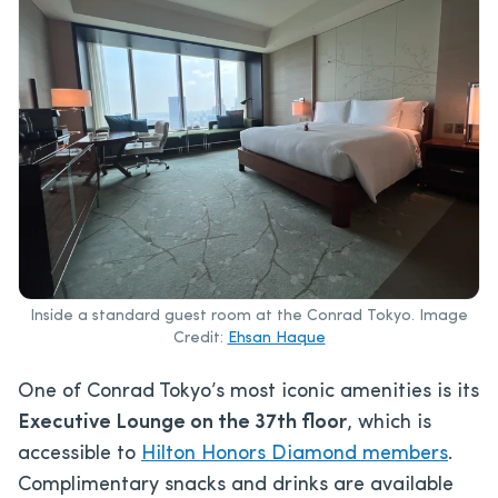
Inside a standard guest room at the Conrad Tokyo. Image
Credit:
Ehsan Haque
One of Conrad Tokyo’s most iconic amenities is its
Executive Lounge on the 37th floor
, which is
accessible to
Hilton Honors Diamond members
.
Complimentary snacks and drinks are available