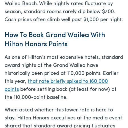
Wailea Beach. While nightly rates fluctuate by
season, standard rooms rarely dip below $700.
Cash prices often climb well past $1,000 per night.
How To Book Grand Wailea With
Hilton Honors Points
As one of Hilton’s most expensive hotels, standard
award nights at the Grand Wailea have
historically been priced at 110,000 points. Earlier
this year,
that rate briefly spiked to 160,000
points
before settling back (at least for now) at
the 110,000-point baseline.
When asked whether this lower rate is here to
stay, Hilton Honors executives at the media event
shared that standard award pricing fluctuates