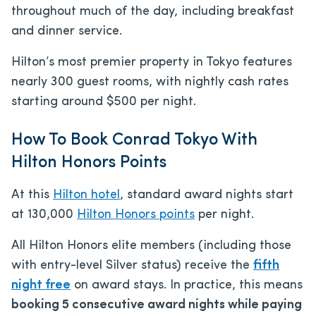
throughout much of the day, including breakfast
and dinner service.
Hilton’s most premier property in Tokyo features
nearly 300 guest rooms, with nightly cash rates
starting around $500 per night.
How To Book Conrad Tokyo With
Hilton Honors Points
At this
Hilton hotel
, standard award nights start
at 130,000
Hilton Honors points
per night.
All Hilton Honors elite members (including those
with entry-level Silver status) receive the
fifth
night free
on award stays. In practice, this means
booking 5 consecutive award nights while paying