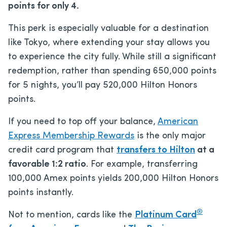
points for only 4.
This perk is especially valuable for a destination
like Tokyo, where extending your stay allows you
to experience the city fully. While still a significant
redemption, rather than spending 650,000 points
for 5 nights, you’ll pay 520,000 Hilton Honors
points.
If you need to top off your balance,
American
Express Membership Rewards
is the only major
credit card program that
transfers to Hilton
at a
favorable 1:2 ratio
. For example, transferring
100,000 Amex points yields 200,000 Hilton Honors
points instantly.
®
Not to mention, cards like the
Platinum Card