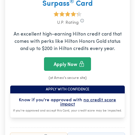
®
Surpass
Card
U.P. Rating
An excellent high-earning Hilton credit card that
comes with perks like Hilton Honors Gold status
and up to $200 in Hilton credits every year.
Apply Now
(at Amex's secure site)
APPLY WITH CONFIDENCE
Know if you're approved with
no credit score
impact
If you're approved and accept this Card, your credit score may be impacted.