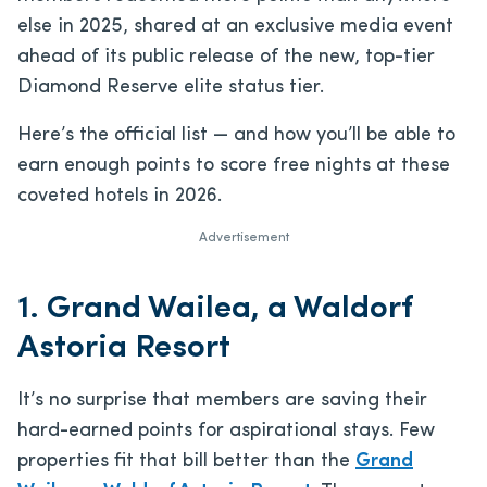
else in 2025, shared at an exclusive media event
ahead of its public release of the new, top-tier
Diamond Reserve elite status tier.
Here’s the official list — and how you’ll be able to
earn enough points to score free nights at these
coveted hotels in 2026.
Advertisement
1. Grand Wailea, a Waldorf
Astoria Resort
It’s no surprise that members are saving their
hard-earned points for aspirational stays. Few
properties fit that bill better than the
Grand