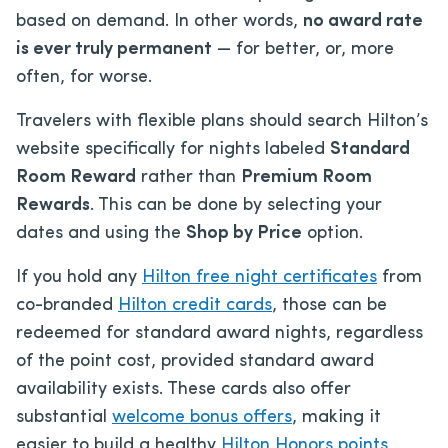
based on demand. In other words,
no award rate
is ever truly permanent
— for better, or, more
often, for worse.
Travelers with flexible plans should search Hilton’s
website specifically for nights labeled
Standard
Room Reward
rather than
Premium Room
Rewards
. This can be done by selecting your
dates and using the
Shop by Price
option.
If you hold any
Hilton free night certificates
from
co-branded
Hilton credit cards
, those can be
redeemed for standard award nights, regardless
of the point cost, provided standard award
availability exists. These cards also offer
substantial
welcome bonus offers
, making it
easier to build a healthy
Hilton Honors points