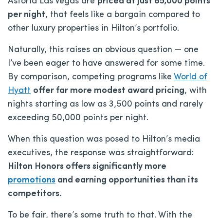
Astoria Las Vegas are
priced at just 85,000 points
per night
, that feels like a bargain compared to
other luxury properties in Hilton’s portfolio.
Naturally, this raises an obvious question — one
I’ve been eager to have answered for some time.
By comparison, competing programs like
World of
Hyatt
offer far more modest award pricing
, with
nights starting as low as 3,500 points and rarely
exceeding 50,000 points per night.
When this question was posed to Hilton’s media
executives, the response was straightforward:
Hilton Honors offers significantly more
promotions
and earning opportunities than its
competitors.
To be fair, there’s some truth to that. With the