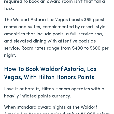
required to book an award room isn’t that tall a
task.
The Waldorf Astoria Las Vegas boasts 389 guest
rooms and suites, complemented by resort-style
amenities that include pools, a full-service spa,
and elevated dining with attentive poolside
service. Room rates range from $400 to $800 per
night.
How To Book Waldorf Astoria, Las
Vegas, With Hilton Honors Points
Love it or hate it, Hilton Honors operates with a
heavily inflated points currency.
When standard award nights at the Waldorf