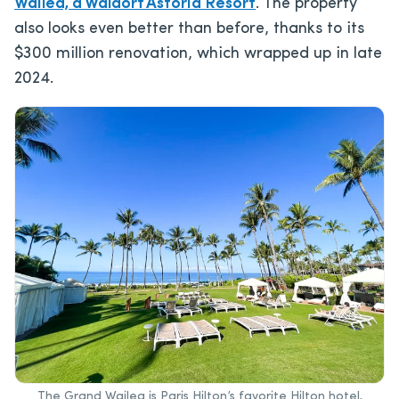
Wailea, a Waldorf Astoria Resort
. The property
also looks even better than before, thanks to its
$300 million renovation, which wrapped up in late
2024.
The Grand Wailea is Paris Hilton’s favorite Hilton hotel,