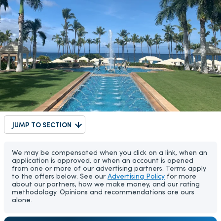
JUMP TO SECTION
We may be compensated when you click on a link, when an
application is approved, or when an account is opened
from one or more of our advertising partners. Terms apply
to the offers below. See our
Advertising Policy
for more
about our partners, how we make money, and our rating
methodology. Opinions and recommendations are ours
alone.