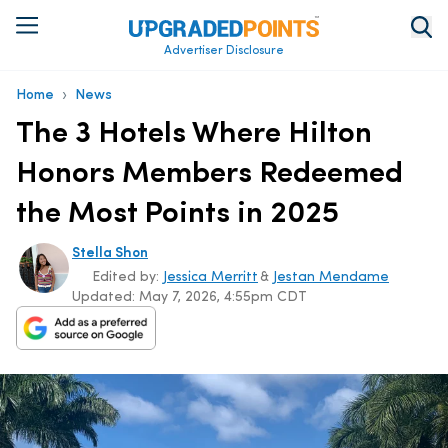
Advertiser Disclosure
›
Home
News
The 3 Hotels Where Hilton
Honors Members Redeemed
the Most Points in 2025
Stella Shon
Edited by:
Jessica Merritt
&
Jestan Mendame
Updated:
May 7, 2026, 4:55pm CDT