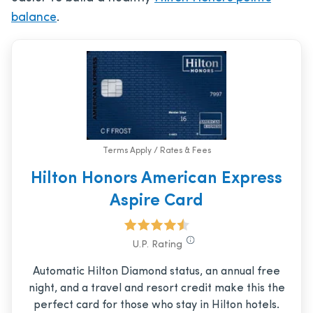
balance
.
Terms Apply / Rates & Fees
Hilton Honors American Express
Aspire Card
U.P. Rating
Automatic Hilton Diamond status, an annual free
night, and a travel and resort credit make this the
perfect card for those who stay in Hilton hotels.