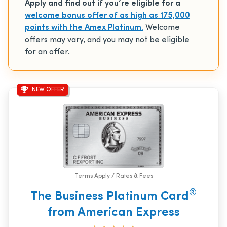
Apply and find out if you’re eligible for a
welcome bonus offer of as high as 175,000
points with the Amex Platinum.
Welcome
offers may vary, and you may not be eligible
for an offer.
NEW OFFER
Terms Apply / Rates & Fees
®
The Business Platinum Card
from American Express