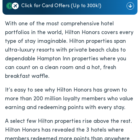
Click for Card Offers (Up to 300k!)
With one of the most comprehensive hotel
portfolios in the world, Hilton Honors covers every
type of stay imaginable. Hilton properties span
ultra-luxury resorts with private beach clubs to
dependable Hampton Inn properties where you
can count on a clean room and a hot, fresh
breakfast waffle.
It’s easy to see why Hilton Honors has grown to
more than 200 million loyalty members who value
earning and redeeming points with every stay.
A select few Hilton properties rise above the rest.
Hilton Honors has revealed the 3 hotels where
members redeemed more points than anywhere