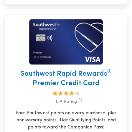
®
Southwest Rapid Rewards
Premier Credit Card
U.P. Rating
Earn Southwest points on every purchase, plus
anniversary points, Tier Qualifying Points, and
points toward the Companion Pass!