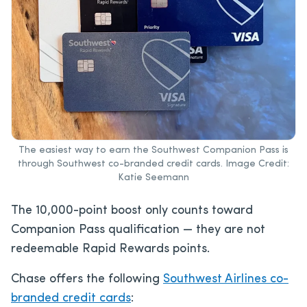
The easiest way to earn the Southwest Companion Pass is
through Southwest co-branded credit cards. Image Credit:
Katie Seemann
The 10,000-point boost only counts toward
Companion Pass qualification — they are not
redeemable Rapid Rewards points.
Chase offers the following
Southwest Airlines co-
branded credit cards
: