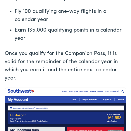
Fly 100 qualifying one-way flights in a
calendar year
Earn 135,000 qualifying points in a calendar
year
Once you qualify for the Companion Pass, it is
valid for the remainder of the calendar year in
which you earn it and the entire next calendar
year.