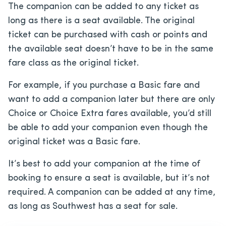
The companion can be added to any ticket as
long as there is a seat available. The original
ticket can be purchased with cash or points and
the available seat doesn’t have to be in the same
fare class as the original ticket.
For example, if you purchase a Basic fare and
want to add a companion later but there are only
Choice or Choice Extra fares available, you’d still
be able to add your companion even though the
original ticket was a Basic fare.
It’s best to add your companion at the time of
booking to ensure a seat is available, but it’s not
required. A companion can be added at any time,
as long as Southwest has a seat for sale.