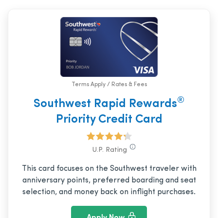
Terms Apply / Rates & Fees
®
Southwest Rapid Rewards
Priority Credit Card
U.P. Rating
This card focuses on the Southwest traveler with
anniversary points, preferred boarding and seat
selection, and money back on inflight purchases.
Apply Now