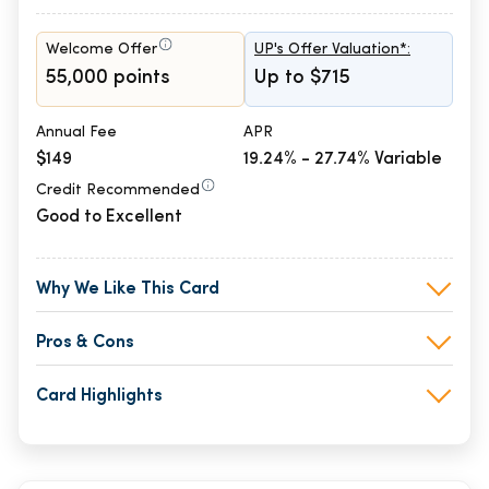
Welcome Offer
UP's Offer Valuation*:
55,000 points
Up to $715
Annual Fee
APR
$149
19.24% - 27.74% Variable
Credit Recommended
Good to Excellent
Why We Like This Card
Pros & Cons
Card Highlights