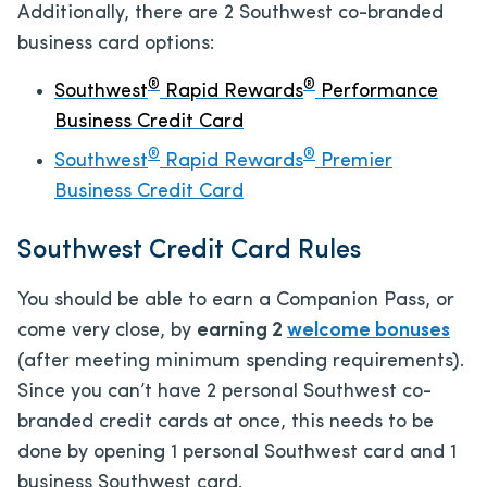
Additionally, there are 2 Southwest co-branded
business card options:
®
®
Southwest
Rapid Rewards
Performance
Business Credit Card
®
®
Southwest
Rapid Rewards
Premier
Business Credit Card
Southwest Credit Card Rules
You should be able to earn a Companion Pass, or
come very close, by
earning 2
welcome bonuses
(after meeting minimum spending requirements).
Since you can’t have 2 personal Southwest co-
branded credit cards at once, this needs to be
done by opening 1 personal Southwest card and 1
business Southwest card.