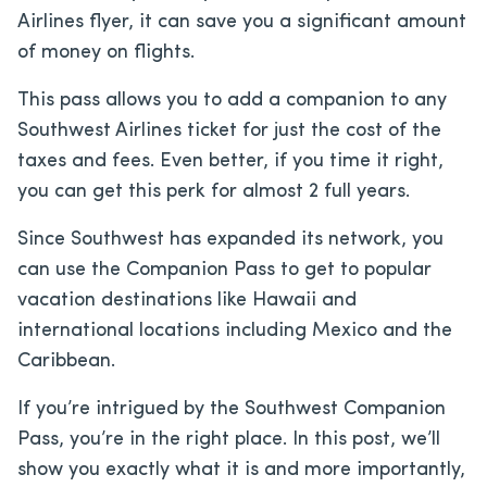
Airlines flyer, it can save you a significant amount
of money on flights.
This pass allows you to add a companion to any
Southwest Airlines ticket for just the cost of the
taxes and fees. Even better, if you time it right,
you can get this perk for almost 2 full years.
Since Southwest has expanded its network, you
can use the Companion Pass to get to popular
vacation destinations like Hawaii and
international locations including Mexico and the
Caribbean.
If you’re intrigued by the Southwest Companion
Pass, you’re in the right place. In this post, we’ll
show you exactly what it is and more importantly,