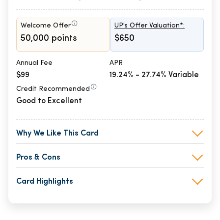
Welcome Offer
UP's Offer Valuation*:
50,000 points
$650
Annual Fee
APR
$99
19.24% - 27.74% Variable
Credit Recommended
Good to Excellent
Why We Like This Card
Pros & Cons
Card Highlights