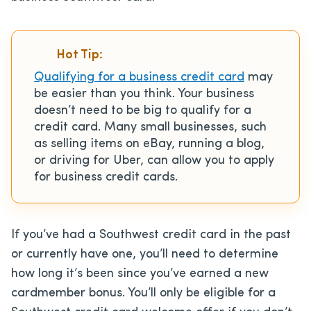
Hot Tip:
Qualifying for a business credit card
may
be easier than you think. Your business
doesn’t need to be big to qualify for a
credit card. Many small businesses, such
as selling items on eBay, running a blog,
or driving for Uber, can allow you to apply
for business credit cards.
If you’ve had a Southwest credit card in the past
or currently have one, you’ll need to determine
how long it’s been since you’ve earned a new
cardmember bonus. You’ll only be eligible for a