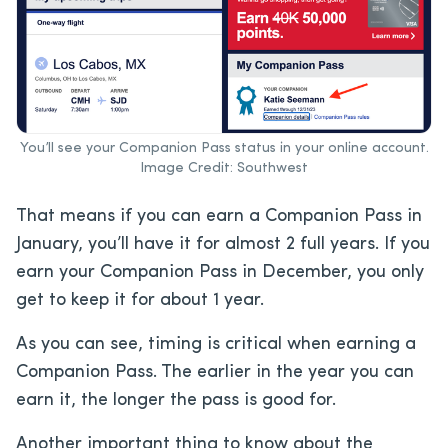
You’ll see your Companion Pass status in your online account.
Image Credit: Southwest
That means if you can earn a Companion Pass in
January, you’ll have it for almost 2 full years. If you
earn your Companion Pass in December, you only
get to keep it for about 1 year.
As you can see, timing is critical when earning a
Companion Pass. The earlier in the year you can
earn it, the longer the pass is good for.
Another important thing to know about the