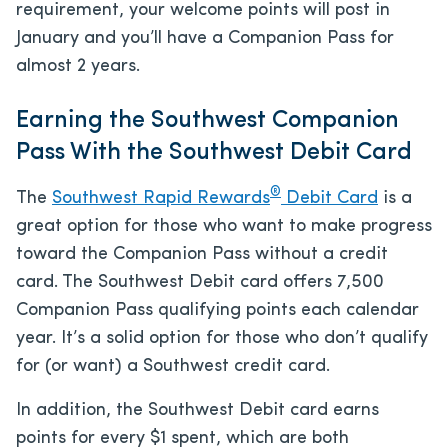
requirement, your welcome points will post in
January and you’ll have a Companion Pass for
almost 2 years.
Earning the Southwest Companion
Pass With the Southwest Debit Card
®
The
Southwest Rapid Rewards
Debit Card
is a
great option for those who want to make progress
toward the Companion Pass without a credit
card. The Southwest Debit card offers 7,500
Companion Pass qualifying points each calendar
year. It’s a solid option for those who don’t qualify
for (or want) a Southwest credit card.
In addition, the Southwest Debit card earns
points for every $1 spent, which are both