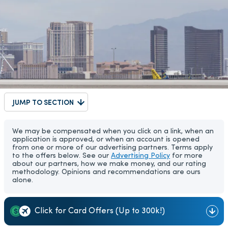
JUMP TO SECTION
We may be compensated when you click on a link, when an
application is approved, or when an account is opened
from one or more of our advertising partners. Terms apply
to the offers below. See our
Advertising Policy
for more
about our partners, how we make money, and our rating
methodology. Opinions and recommendations are ours
alone.
Click for Card Offers (Up to 300k!)