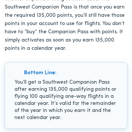
Southwest Companion Pass is that once you earn
the required 135,000 points, you’ll still have those
points in your account to use for flights. You don’t
have to “buy” the Companion Pass with points. It
simply activates as soon as you earn 135,000
points in a calendar year.
Bottom Line:
You’ll get a Southwest Companion Pass
after earning 135,000 qualifying points or
flying 100 qualifying one-way flights in a
calendar year. It’s valid for the remainder
of the year in which you earn it and the
next calendar year.