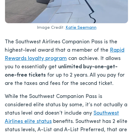
Image Credit:
Katie Seemann
The Southwest Airlines Companion Pass is the
highest-level award that a member of the
Rapid
Rewards loyalty program
can achieve. It allows
you to essentially get
unlimited buy-one-get-
one-free tickets
for up to 2 years. All you pay for
are the taxes and fees for the second ticket.
While the Southwest Companion Pass is
considered elite status by some, it’s not actually a
status level and doesn’t include any
Southwest
Airlines elite status
benefits. Southwest has 2 elite
status levels, A-List and A-List Preferred, that are