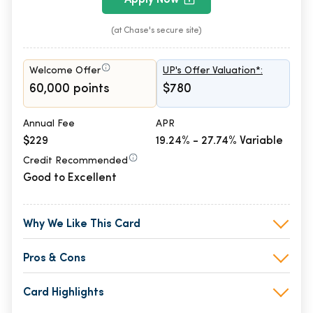
(at Chase's secure site)
Welcome Offer
UP's Offer Valuation*:
60,000 points
$780
Annual Fee
APR
$229
19.24% - 27.74% Variable
Credit Recommended
Good to Excellent
Why We Like This Card
Pros & Cons
Card Highlights