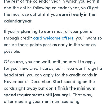
the rest of the calendar year in which you earn it
and the entire following calendar year, you’ll get
the most use out of it if you
earn it early in the
calendar year
.
If you’re planning to earn most of your points
through credit
card welcome offers
, you’ll want to
ensure those points post as early in the year as
possible.
Of course, you can wait until January 1 to apply
for your new credit cards, but if you want to get a
head start, you can apply for the credit cards in
November or December. Start spending on the
cards right away but
don’t finish the minimum
spend requirement until January 1.
That way,
after meeting your minimum spending