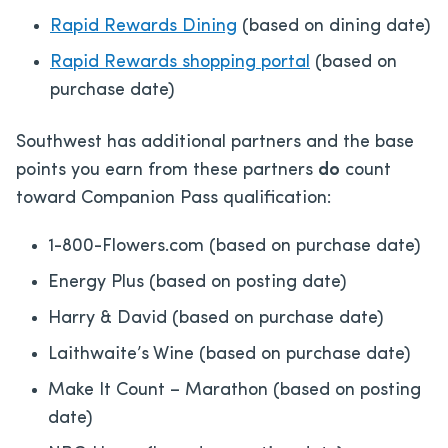
Rapid Rewards Dining
(based on dining date)
Rapid Rewards shopping portal
(based on
purchase date)
Southwest has additional partners and the base
points you earn from these partners
do
count
toward Companion Pass qualification:
1-800-Flowers.com (based on purchase date)
Energy Plus (based on posting date)
Harry & David (based on purchase date)
Laithwaite’s Wine (based on purchase date)
Make It Count – Marathon (based on posting
date)