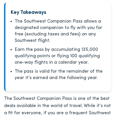
Key Takeaways
The Southwest Companion Pass allows a
designated companion to fly with you for
free (excluding taxes and fees) on any
Southwest flight.
Earn the pass by accumulating 135,000
qualifying points or flying 100 qualifying
one-way flights in a calendar year.
The pass is valid for the remainder of the
year it’s earned and the following year.
The Southwest Companion Pass is one of the best
deals available in the world of travel. While it’s not
a fit for everyone, if you are a frequent Southwest