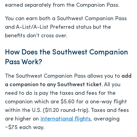
earned separately from the Companion Pass.
You can earn both a Southwest Companion Pass
and A-List/A-List Preferred status but the
benefits don’t cross over.
How Does the Southwest Companion
Pass Work?
The Southwest Companion Pass allows you to
add
a companion to any Southwest ticket
. All you
need to do is pay the taxes and fees for the
companion which are $5.60 for a one-way flight
within the U.S. ($11.20 round-trip). Taxes and fees
are higher on
international flights
, averaging
~$75 each way.