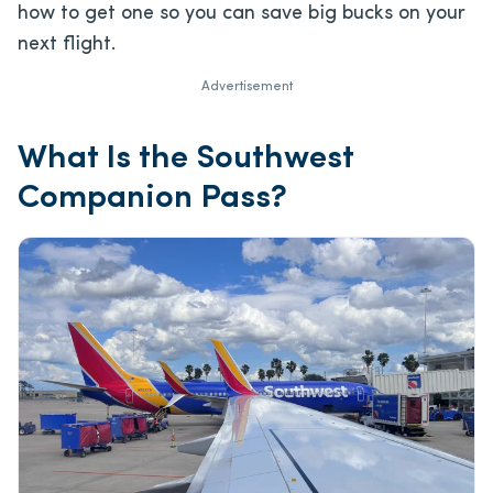
how to get one so you can save big bucks on your
next flight.
Advertisement
What Is the Southwest
Companion Pass?