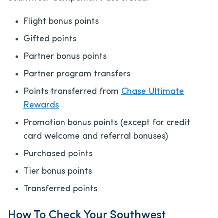
Flight bonus points
Gifted points
Partner bonus points
Partner program transfers
Points transferred from
Chase Ultimate
Rewards
Promotion bonus points (except for credit
card welcome and referral bonuses)
Purchased points
Tier bonus points
Transferred points
How To Check Your Southwest