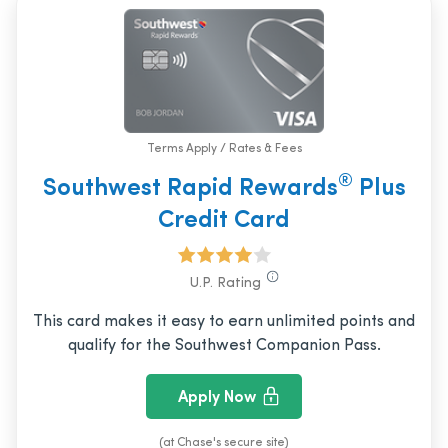
Terms Apply / Rates & Fees
®
Southwest Rapid Rewards
Plus
Credit Card
U.P. Rating
This card makes it easy to earn unlimited points and
qualify for the Southwest Companion Pass.
Apply Now
(at Chase's secure site)