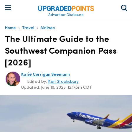
Advertiser Disclosure
›
›
Home
Travel
Airlines
The Ultimate Guide to the
Southwest Companion Pass
[2026]
Katie Corrigan Seemann
Edited by:
Keri Stooksbury
Updated:
June 10, 2026, 12:17pm CDT