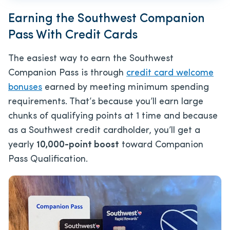
Earning the Southwest Companion
Pass With Credit Cards
The easiest way to earn the Southwest
Companion Pass is through
credit card welcome
bonuses
earned by meeting minimum spending
requirements. That’s because you’ll earn large
chunks of qualifying points at 1 time and because
as a Southwest credit cardholder, you’ll get a
yearly
10,000-point boost
toward Companion
Pass Qualification.