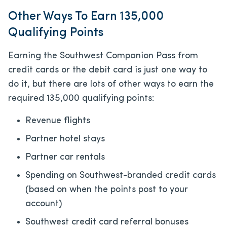
Other Ways To Earn 135,000
Qualifying Points
Earning the Southwest Companion Pass from
credit cards or the debit card is just one way to
do it, but there are lots of other ways to earn the
required 135,000 qualifying points:
Revenue flights
Partner hotel stays
Partner car rentals
Spending on Southwest-branded credit cards
(based on when the points post to your
account)
Southwest credit card referral bonuses