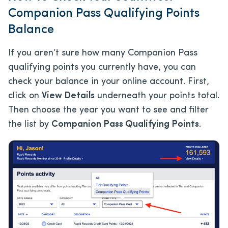
Companion Pass Qualifying Points
Balance
If you aren’t sure how many Companion Pass
qualifying points you currently have, you can
check your balance in your online account. First,
click on
View Details
underneath your points total.
Then choose the year you want to see and filter
the list by
Companion Pass Qualifying Points
.