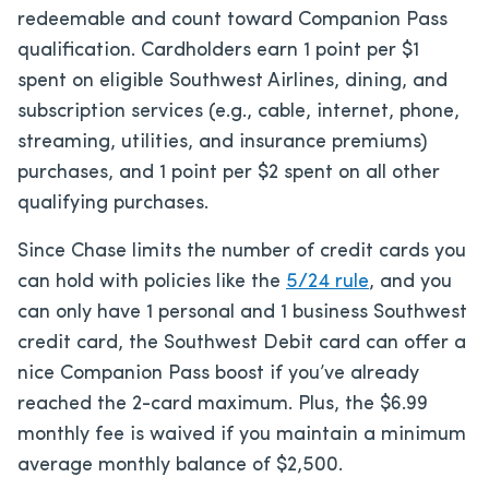
redeemable and count toward Companion Pass
qualification. Cardholders earn 1 point per $1
spent on eligible Southwest Airlines, dining, and
subscription services (e.g., cable, internet, phone,
streaming, utilities, and insurance premiums)
purchases, and 1 point per $2 spent on all other
qualifying purchases.
Since Chase limits the number of credit cards you
can hold with policies like the
5/24 rule
, and you
can only have 1 personal and 1 business Southwest
credit card, the Southwest Debit card can offer a
nice Companion Pass boost if you’ve already
reached the 2-card maximum. Plus, the $6.99
monthly fee is waived if you maintain a minimum
average monthly balance of $2,500.