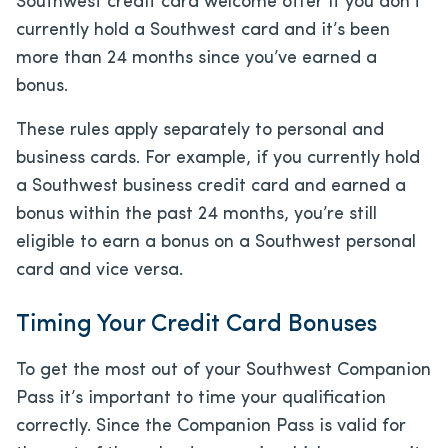
Southwest credit card welcome offer if you don’t
currently hold a Southwest card and it’s been
more than 24 months since you’ve earned a
bonus.
These rules apply separately to personal and
business cards. For example, if you currently hold
a Southwest business credit card and earned a
bonus within the past 24 months, you’re still
eligible to earn a bonus on a Southwest personal
card and vice versa.
Timing Your Credit Card Bonuses
To get the most out of your Southwest Companion
Pass it’s important to time your qualification
correctly. Since the Companion Pass is valid for