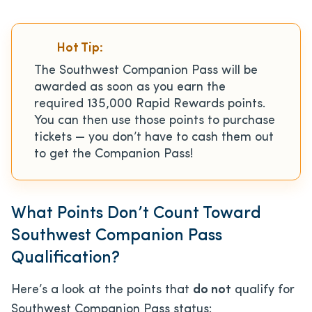
Hot Tip:
The Southwest Companion Pass will be
awarded as soon as you earn the
required 135,000 Rapid Rewards points.
You can then use those points to purchase
tickets — you don’t have to cash them out
to get the Companion Pass!
What Points Don’t Count Toward
Southwest Companion Pass
Qualification?
Here’s a look at the points that
do not
qualify for
Southwest Companion Pass status: