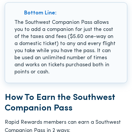
Bottom Line:
The Southwest Companion Pass allows
you to add a companion for just the cost
of the taxes and fees ($5.60 one-way on
a domestic ticket) to any and every flight
you take while you have the pass. It can
be used an unlimited number of times
and works on tickets purchased both in
points or cash.
How To Earn the Southwest
Companion Pass
Rapid Rewards members can earn a Southwest
Companion Pass in 2 ways: