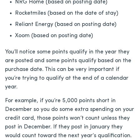
NRG Home (based on posting date)
Rocketmiles (based on the date of stay)
Reliant Energy (based on posting date)
Xoom (based on posting date)
You’ll notice some points qualify in the year they
are posted and some points qualify based on the
purchase date. This can be very important if
you’re trying to qualify at the end of a calendar
year.
For example, if you’re 5,000 points short in
December so you do some extra spending on your
credit card, those points won’t count unless they
post in December. If they post in January they
would count toward the next year’s qualification.