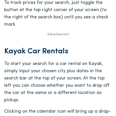
To track prices for your search, just toggle the
button at the top right corner of your screen (to
the right of the search box) until you see a check
mark.
Advertisement
Kayak Car Rentals
To start your search for a car rental on Kayak,
simply input your chosen city plus dates in the
search bar at the top of your screen. At the top
left you can choose whether you want to drop off
the car at the same or a different location as
pickup.
Clicking on the calendar icon will bring up a drop-