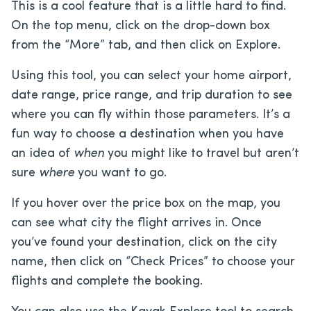
This is a cool feature that is a little hard to find.
On the top menu, click on the drop-down box
from the “More” tab, and then click on Explore.
Using this tool, you can select your home airport,
date range, price range, and trip duration to see
where you can fly within those parameters. It’s a
fun way to choose a destination when you have
an idea of
when
you might like to travel but aren’t
sure
where
you want to go.
If you hover over the price box on the map, you
can see what city the flight arrives in. Once
you’ve found your destination, click on the city
name, then click on “Check Prices” to choose your
flights and complete the booking.