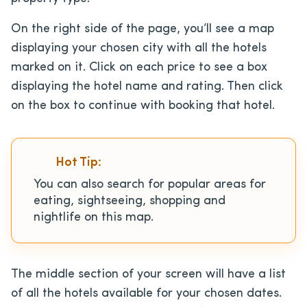
On the right side of the page, you’ll see a map
displaying your chosen city with all the hotels
marked on it. Click on each price to see a box
displaying the hotel name and rating. Then click
on the box to continue with booking that hotel.
Hot Tip:
You can also search for popular areas for
eating, sightseeing, shopping and
nightlife on this map.
The middle section of your screen will have a list
of all the hotels available for your chosen dates.