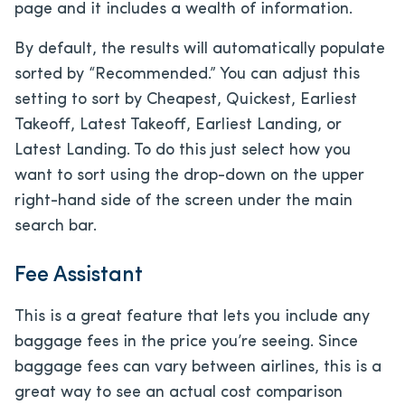
page and it includes a wealth of information.
By default, the results will automatically populate
sorted by “Recommended.” You can adjust this
setting to sort by Cheapest, Quickest, Earliest
Takeoff, Latest Takeoff, Earliest Landing, or
Latest Landing. To do this just select how you
want to sort using the drop-down on the upper
right-hand side of the screen under the main
search bar.
Fee Assistant
This is a great feature that lets you include any
baggage fees in the price you’re seeing. Since
baggage fees can vary between airlines, this is a
great way to see an actual cost comparison