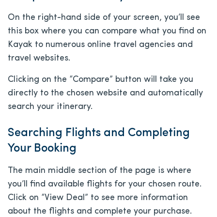
On the right-hand side of your screen, you’ll see
this box where you can compare what you find on
Kayak to numerous online travel agencies and
travel websites.
Clicking on the “Compare” button will take you
directly to the chosen website and automatically
search your itinerary.
Searching Flights and Completing
Your Booking
The main middle section of the page is where
you’ll find available flights for your chosen route.
Click on “View Deal” to see more information
about the flights and complete your purchase.