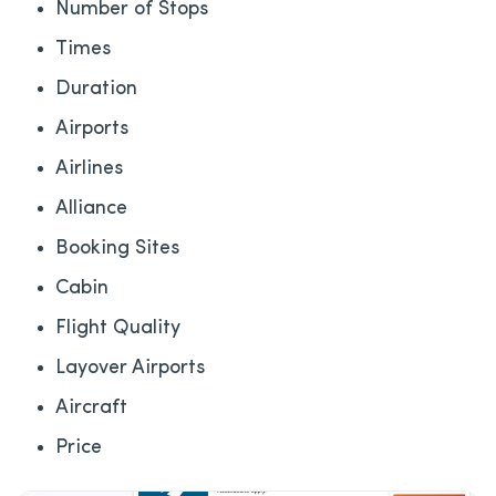
Number of Stops
Times
Duration
Airports
Airlines
Alliance
Booking Sites
Cabin
Flight Quality
Layover Airports
Aircraft
Price