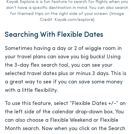
Kayak Explore is a fun feature to search for flights when you
don’t have a specific destination in mind. You can also search
for themed trips on the right side of your screen. (Image
Credit: Kayak.com/explore)
Searching With Flexible Dates
Sometimes having a day or 2 of wiggle room in
your travel plans can save you big bucks! Using
the 3-day flex search tool, you can see your
selected travel dates plus or minus 3 days. This is
a great way to see if you can save some money
with a little flexibility.
To use this feature, select “Flexible Dates +/-” on
the left side of the calendar drop-down box. You
can also choose a Flexible Weekend or Flexible
Month search. Now when you click on the Search