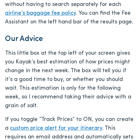
without having to search separately for each
airline’s baggage fee policy
. You can find the Fee
Assistant on the left hand bar of the results page.
Our Advice
This little box at the top left of your screen gives
you Kayak’s best estimation of how prices might
change in the next week. The box will tell you if
it’s a good time to buy, or whether you should
wait. This estimation is only for the following
week, so I recommend taking their advice with a
grain of salt.
If you toggle “Track Prices” to ON, you can create
a
custom price alert for your itinerary
. This
requires an email address and automatically sets