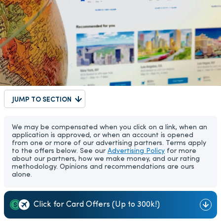
JUMP TO SECTION
We may be compensated when you click on a link, when an
application is approved, or when an account is opened
from one or more of our advertising partners. Terms apply
to the offers below. See our
Advertising Policy
for more
about our partners, how we make money, and our rating
methodology. Opinions and recommendations are ours
alone.
Click for Card Offers (Up to 300k!)