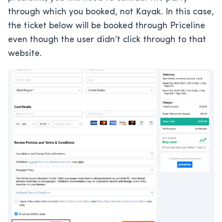
through which you booked, not Kayak. In this case,
the ticket below will be booked through Priceline
even though the user didn’t click through to that
website.