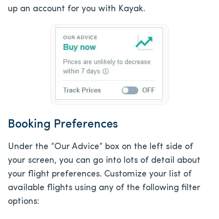
up an account for you with Kayak.
Booking Preferences
Under the “Our Advice” box on the left side of
your screen, you can go into lots of detail about
your flight preferences. Customize your list of
available flights using any of the following filter
options: