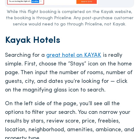
While this flight booking is completed on the Kayak website,
the booking is through Priceline. Any post-purchase customer
service would need to go through Priceline, not Kayak.
Kayak Hotels
Searching for a
great hotel on KAYAK
is really
simple. First, choose the “Stays” icon on the home
page. Then input the number of rooms, number of
guests, city, and dates you’re looking for — click
on the magnifying glass icon to search.
On the left side of the page, you’ll see all the
options to filter your search. You can narrow your
results by stars, review score, price, freebies,
location, neighborhood, amenities, ambiance, and
property type.