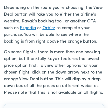
Depending on the route you’re choosing, the View
Deal button will take you to either the airline’s
website, Kayak’s booking tool, or another OTA
such as
Expedia
or
Orbitz
to complete your
purchase. You will be able to see where the
booking is from right above the orange button.
On some flights, there is more than one booking
option, but thankfully Kayak features the lowest
price option first. To view other options for your
chosen flight, click on the down arrow next to the
orange View Deal button. This will display a drop-
down box of all the prices on different websites.
Please note that this is not available on all flights.