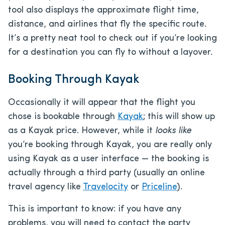
tool also displays the approximate flight time,
distance, and airlines that fly the specific route.
It’s a pretty neat tool to check out if you’re looking
for a destination you can fly to without a layover.
Booking Through Kayak
Occasionally it will appear that the flight you
chose is bookable through
Kayak
; this will show up
as a Kayak price. However, while it
looks like
you’re booking through Kayak, you are really only
using Kayak as a user interface — the booking is
actually through a third party (usually an online
travel agency like
Travelocity
or
Priceline
).
This is important to know: if you have any
problems, you will need to contact the party