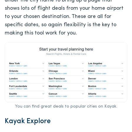
under the city name to bring up a page that
shows lots of flight deals from your home airport
to your chosen destination. These are all for
specific dates, so again flexibility is the key to
making this tool work for you.
You can find great deals to popular cities on Kayak.
Kayak Explore