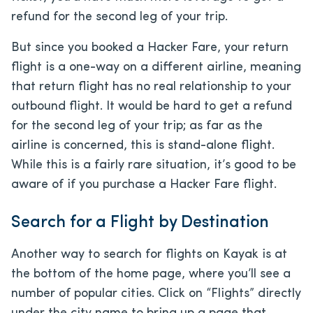
refund for the second leg of your trip.
But since you booked a Hacker Fare, your return
flight is a one-way on a different airline, meaning
that return flight has no real relationship to your
outbound flight. It would be hard to get a refund
for the second leg of your trip; as far as the
airline is concerned, this is stand-alone flight.
While this is a fairly rare situation, it’s good to be
aware of if you purchase a Hacker Fare flight.
Search for a Flight by Destination
Another way to search for flights on Kayak is at
the bottom of the home page, where you’ll see a
number of popular cities. Click on “Flights” directly