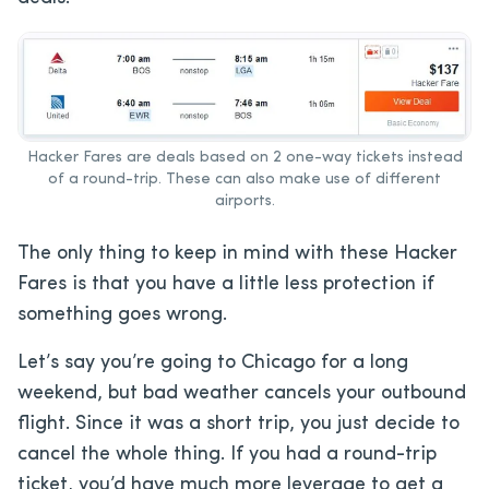
Hacker Fares are deals based on 2 one-way tickets instead
of a round-trip. These can also make use of different
airports.
The only thing to keep in mind with these Hacker
Fares is that you have a little less protection if
something goes wrong.
Let’s say you’re going to Chicago for a long
weekend, but bad weather cancels your outbound
flight. Since it was a short trip, you just decide to
cancel the whole thing. If you had a round-trip
ticket, you’d have much more leverage to get a