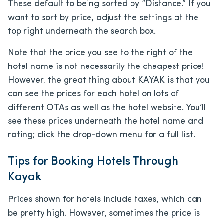
These default to being sorted by “Distance.” If you
want to sort by price, adjust the settings at the
top right underneath the search box.
Note that the price you see to the right of the
hotel name is not necessarily the cheapest price!
However, the great thing about KAYAK is that you
can see the prices for each hotel on lots of
different OTAs as well as the hotel website. You’ll
see these prices underneath the hotel name and
rating; click the drop-down menu for a full list.
Tips for Booking Hotels Through
Kayak
Prices shown for hotels include taxes, which can
be pretty high. However, sometimes the price is