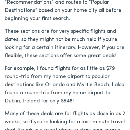
“Recommendations” and routes to “Popular
Destinations” based on your home city all before
beginning your first search.
These sections are for very specific flights and
dates, so they might not be much help if you’re
looking for a certain itinerary. However, if you are
flexible, these sections offer some great deals!
For example, I found flights for as little as $79
round-trip from my home airport to popular
destinations like Orlando and Myrtle Beach. I also
found a round-trip from my home airport to
Dublin, Ireland for only $648!
Many of these deals are for flights as close in as 2
weeks, so if you’re looking for a last-minute travel