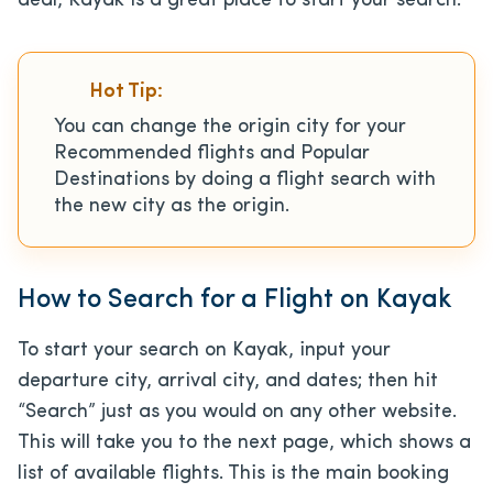
deal, Kayak is a great place to start your search.
Hot Tip:
You can change the origin city for your
Recommended flights and Popular
Destinations by doing a flight search with
the new city as the origin.
How to Search for a Flight on Kayak
To start your search on Kayak, input your
departure city, arrival city, and dates; then hit
“Search” just as you would on any other website.
This will take you to the next page, which shows a
list of available flights. This is the main booking