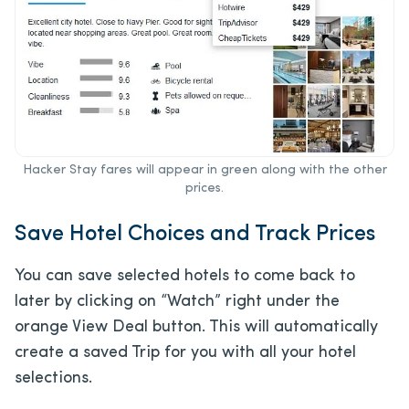
Hacker Stay fares will appear in green along with the other
prices.
Save Hotel Choices and Track Prices
You can save selected hotels to come back to
later by clicking on “Watch” right under the
orange View Deal button. This will automatically
create a saved Trip for you with all your hotel
selections.