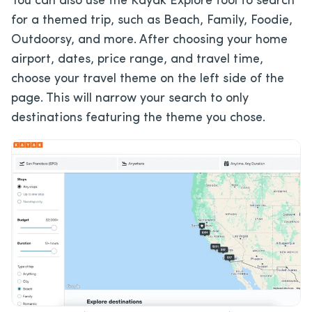
You can also use the Kayak Explore tool to search
for a themed trip, such as Beach, Family, Foodie,
Outdoorsy, and more. After choosing your home
airport, dates, price range, and travel time,
choose your travel theme on the left side of the
page. This will narrow your search to only
destinations featuring the theme you chose.