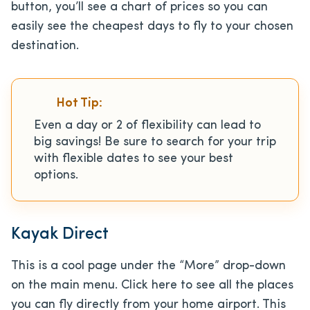
button, you’ll see a chart of prices so you can
easily see the cheapest days to fly to your chosen
destination.
Hot Tip:
Even a day or 2 of flexibility can lead to
big savings! Be sure to search for your trip
with flexible dates to see your best
options.
Kayak Direct
This is a cool page under the “More” drop-down
on the main menu. Click here to see all the places
you can fly directly from your home airport. This