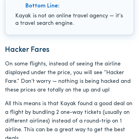
Bottom Line:
Kayak is not an online travel agency — it’s
a travel search engine.
Hacker Fares
On some flights, instead of seeing the airline
displayed under the price, you will see “Hacker
Fare.” Don’t worry — nothing is being hacked and
these prices are totally on the up and up!
All this means is that Kayak found a good deal on
a flight by bundling 2 one-way tickets (usually on
different airlines) instead of a round-trip on 1
airline. This can be a great way to get the best
deals.