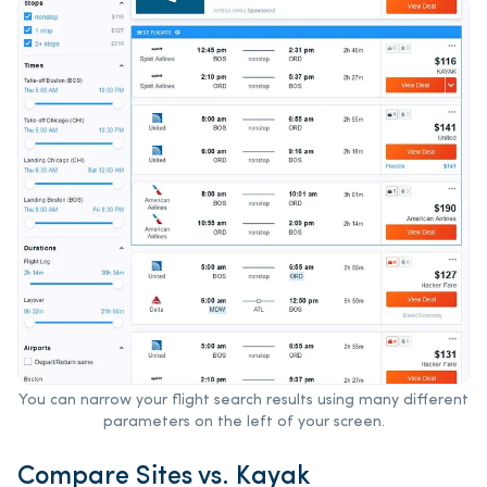
You can narrow your flight search results using many different
parameters on the left of your screen.
Compare Sites vs. Kayak