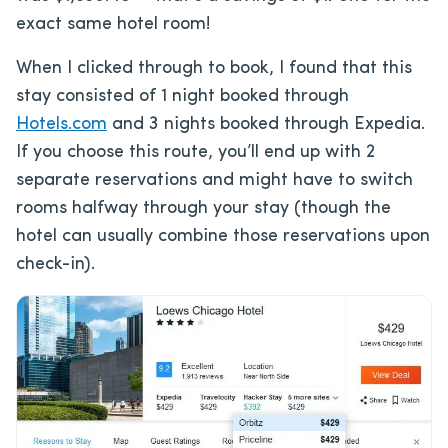
exact same hotel room!
When I clicked through to book, I found that this
stay consisted of 1 night booked through
Hotels.com
and 3 nights booked through Expedia.
If you choose this route, you’ll end up with 2
separate reservations and might have to switch
rooms halfway through your stay (though the
hotel can usually combine those reservations upon
check-in).