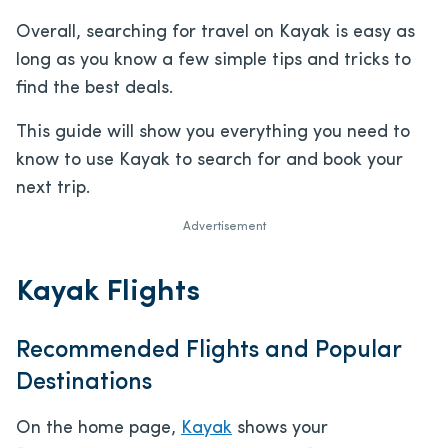
Overall, searching for travel on Kayak is easy as
long as you know a few simple tips and tricks to
find the best deals.
This guide will show you everything you need to
know to use Kayak to search for and book your
next trip.
Advertisement
Kayak Flights
Recommended Flights and Popular
Destinations
On the home page,
Kayak
shows your