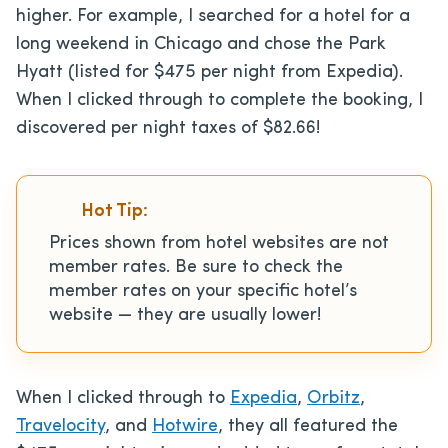
higher. For example, I searched for a hotel for a
long weekend in Chicago and chose the Park
Hyatt (listed for $475 per night from Expedia).
When I clicked through to complete the booking, I
discovered per night taxes of $82.66!
Hot Tip:
Prices shown from hotel websites are not
member rates. Be sure to check the
member rates on your specific hotel’s
website — they are usually lower!
When I clicked through to
Expedia
,
Orbitz
,
Travelocity
, and
Hotwire
, they all featured the