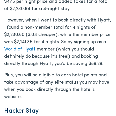
$475 per night price and added taxes for a total
of $2,230.64 for a 4-night stay.
However, when I went to book directly with Hyatt,
I found a non-member total for 4 nights of
$2,230.60 ($.04 cheaper), while the member price
was $2,141.35 for 4 nights. So by signing up as a
World of Hyatt
member (which you should
definitely do because it’s free!) and booking
directly through Hyatt, you’d be saving $89.29.
Plus, you will be eligible to earn hotel points and
take advantage of any elite status you may have
when you book directly through the hotel’s
website.
Hacker Stay