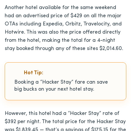
Another hotel available for the same weekend
had an advertised price of $429 on all the major
OTAs including Expedia, Orbitz, Travelocity, and
Hotwire. This was also the price offered directly
from the hotel, making the total for a 4-night
stay booked through any of these sites $2,014.60.
Hot Tip:
Booking a “Hacker Stay” fare can save
big bucks on your next hotel stay.
However, this hotel had a “Hacker Stay” rate of
$392 per night. The total price for the Hacker Stay
was $1,839.45 — that’s a savings of $175.15 for the