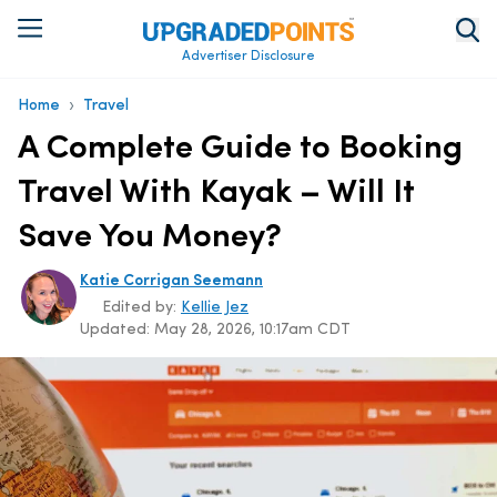
Advertiser Disclosure
›
Home
Travel
A Complete Guide to Booking
Travel With Kayak – Will It
Save You Money?
Katie Corrigan Seemann
Edited by:
Kellie Jez
Updated:
May 28, 2026, 10:17am CDT