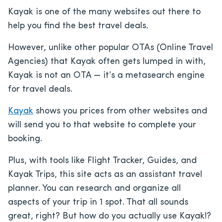
Kayak is one of the many websites out there to
help you find the best travel deals.
However, unlike other popular OTAs (Online Travel
Agencies) that Kayak often gets lumped in with,
Kayak is not an OTA — it’s a metasearch engine
for travel deals.
Kayak
shows you prices from other websites and
will send you to that website to complete your
booking.
Plus, with tools like Flight Tracker, Guides, and
Kayak Trips, this site acts as an assistant travel
planner. You can research and organize all
aspects of your trip in 1 spot. That all sounds
great, right? But how do you actually use Kayak!?