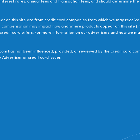
 interest rates, annual fees and transaction fees, and should determine the s
ear on this site are from credit card companies from which we may receive 
s compensation may impact how and where products appear on this site (inc
le credit card offers. For more information on our advertisers and how we 
om has not been influenced, provided, or reviewed by the credit card com
 Advertiser or credit card issuer.