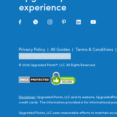
experience
Privacy Policy
All Guides
Terms & Conditions
|
|
Do Not Sell My Information
©
2026
Upgraded Points™, LLC. All Rights Reserved.
Disclaimer:
Upgraded Points, LLC and its website, UpgradedPoin
credit cards. The information provided is for informational pur
Upgraded Points, LLC uses reasonable efforts to maintain accur