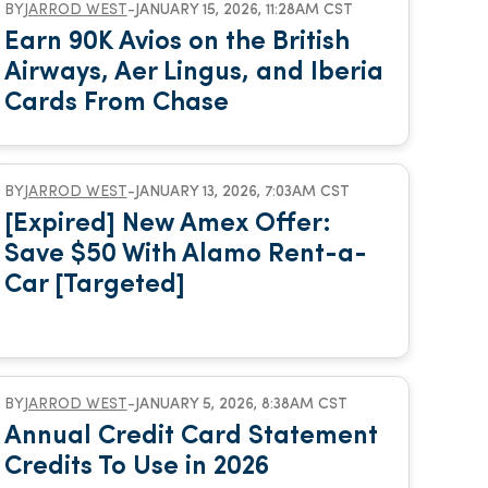
BY
JARROD WEST
-
JANUARY 15, 2026, 11:28AM CST
Earn 90K Avios on the British
Airways, Aer Lingus, and Iberia
Cards From Chase
BY
JARROD WEST
-
JANUARY 13, 2026, 7:03AM CST
[Expired] New Amex Offer:
Save $50 With Alamo Rent-a-
Car [Targeted]
BY
JARROD WEST
-
JANUARY 5, 2026, 8:38AM CST
Annual Credit Card Statement
Credits To Use in 2026