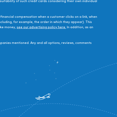
uitability of such credit cards considering their own individual
financial compensation when a customer clicks on a link, when
luding, for example, the order in which they appear). This
make money,
see our advertising policy here.
In addition, as an
panies mentioned. Any and all options, reviews, comments