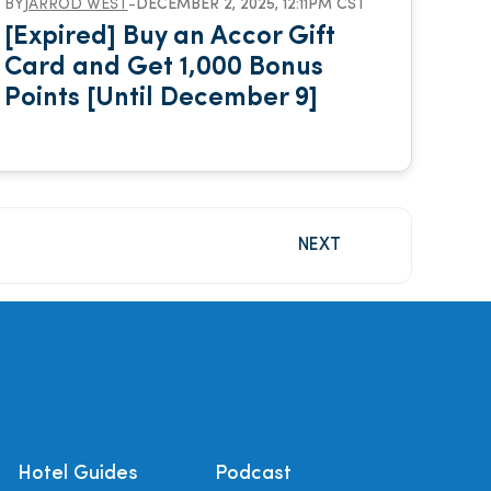
BY
JARROD WEST
-
DECEMBER 2, 2025, 12:11PM CST
[Expired] Buy an Accor Gift
Card and Get 1,000 Bonus
Points [Until December 9]
NEXT
Hotel Guides
Podcast