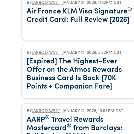
BY
JARROD WEST
-
JANUARY 21, 2026, 11:33PM CST
®
Air France KLM Visa Signature
Credit Card: Full Review [2026]
BY
JARROD WEST
-
JANUARY 14, 2026, 3:32PM CST
[Expired] The Highest-Ever
Offer on the Atmos Rewards
Business Card Is Back [70K
Points + Companion Fare]
BY
JARROD WEST
-
JANUARY 12, 2026, 10:05PM CST
®
AARP
Travel Rewards
®
Mastercard
from Barclays: