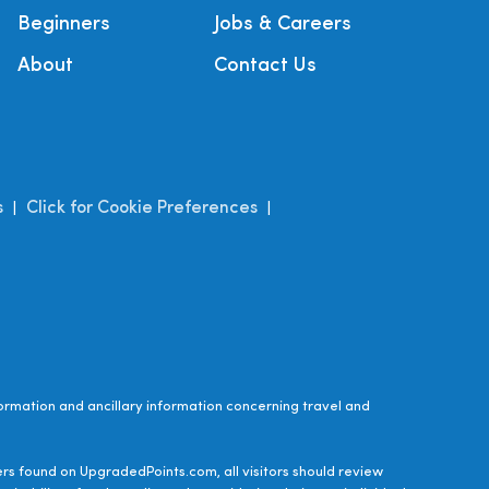
Beginners
Jobs & Careers
About
Contact Us
s
Click for Cookie Preferences
|
|
ormation and ancillary information concerning travel and
ers found on UpgradedPoints.com, all visitors should review