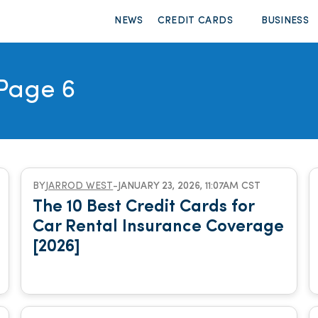
NEWS
CREDIT CARDS
BUSINESS
Page 6
BY
JARROD WEST
-
JANUARY 23, 2026, 11:07AM CST
The 10 Best Credit Cards for
Car Rental Insurance Coverage
[2026]