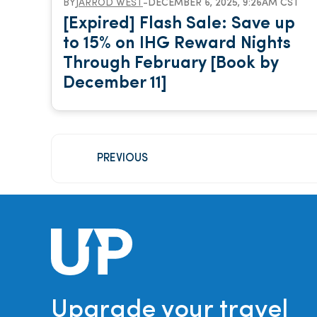
BY
JARROD WEST
-
DECEMBER 6, 2025, 9:26AM CST
[Expired] Flash Sale: Save up
to 15% on IHG Reward Nights
Through February [Book by
December 11]
PREVIOUS
Upgrade your travel