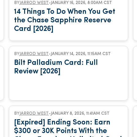
BY
JARROD WEST
-
JANUARY 16, 2026, 8:00AM CST
14 Things To Do When You Get
the Chase Sapphire Reserve
Card [2026]
BY
JARROD WEST
-
JANUARY 14, 2026, 11:15AM CST
Bilt Palladium Card: Full
Review [2026]
BY
JARROD WEST
-
JANUARY 8, 2026, 11:41AM CST
[Expired] Ending Soon: Earn
$300 or 30K Points With the