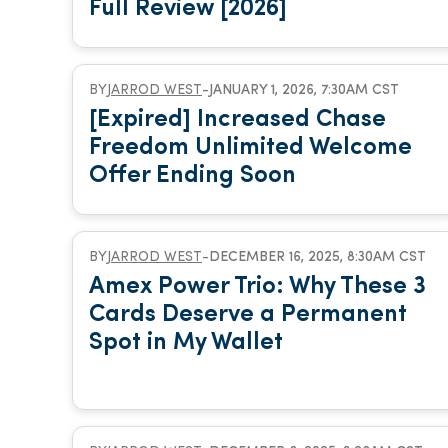
Full Review [2026]
BY
JARROD WEST
-
JANUARY 1, 2026, 7:30AM CST
[Expired] Increased Chase
Freedom Unlimited Welcome
Offer Ending Soon
BY
JARROD WEST
-
DECEMBER 16, 2025, 8:30AM CST
Amex Power Trio: Why These 3
Cards Deserve a Permanent
Spot in My Wallet