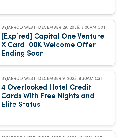
BY
JARROD WEST
-
DECEMBER 29, 2025, 8:00AM CST
[Expired] Capital One Venture
X Card 100K Welcome Offer
Ending Soon
BY
JARROD WEST
-
DECEMBER 9, 2025, 8:30AM CST
4 Overlooked Hotel Credit
Cards With Free Nights and
Elite Status