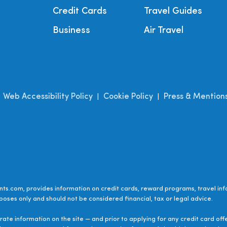
Credit Cards
Travel Guides
Business
Air Travel
Web Accessibility Policy
Cookie Policy
Press & Mention
|
|
|
ts.com, provides information on credit cards, reward programs, travel inf
poses only and should not be considered financial, tax or legal advice.
ate information on the site — and prior to applying for any credit card off