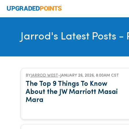
Jarrod's Latest Posts
- 
BY
JARROD WEST
-
JANUARY 26, 2026, 8:00AM CST
The Top 9 Things To Know
About the JW Marriott Masai
Mara