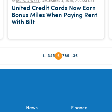
BY
JARROD WEST
-
DECEMBER 4, 2025, 7:00AM CST
United Credit Cards Now Earn
Bonus Miles When Paying Rent
With Bilt
...
...
1
3
4
5
6
7
8
9
36
News
Finance