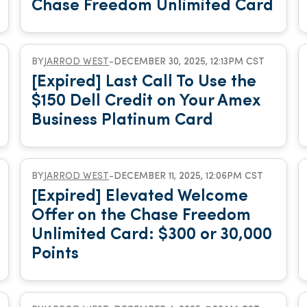
Chase Freedom Unlimited Card
BY
JARROD WEST
-
DECEMBER 30, 2025, 12:13PM CST
[Expired] Last Call To Use the
$150 Dell Credit on Your Amex
Business Platinum Card
BY
JARROD WEST
-
DECEMBER 11, 2025, 12:06PM CST
[Expired] Elevated Welcome
Offer on the Chase Freedom
Unlimited Card: $300 or 30,000
Points