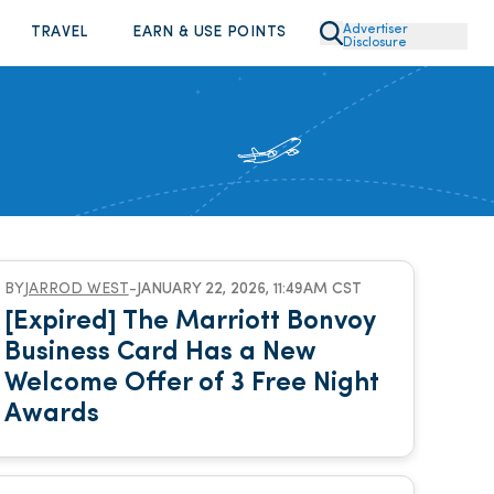
Advertiser
TRAVEL
EARN & USE POINTS
Disclosure
BY
JARROD WEST
-
JANUARY 22, 2026, 11:49AM CST
[Expired] The Marriott Bonvoy
Business Card Has a New
Welcome Offer of 3 Free Night
Awards