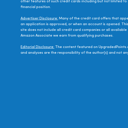
other features of such credit cards including but not limited to
financial position.
Advertiser Disclosure:
Many of the credit card offers that app
an application is approved, or when an account is opened. Thi
site does not include all credit card companies or all availab
Amazon Associate we earn from qualifying purchases.
Editorial Disclosure:
The content featured on UpgradedPoints.c
and analyses are the responsibility of the author(s) and not any