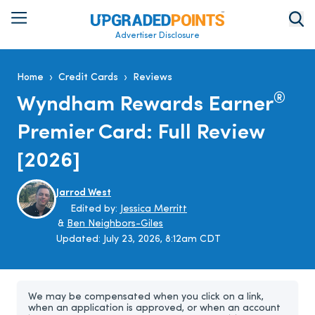
Advertiser Disclosure
›
›
Home
Credit Cards
Reviews
®
Wyndham Rewards Earner
Premier Card: Full Review
[2026]
Jarrod West
Edited by:
Jessica Merritt
&
Ben Neighbors-Giles
Updated:
July 23, 2026, 8:12am CDT
We may be compensated when you click on a link,
when an application is approved, or when an account