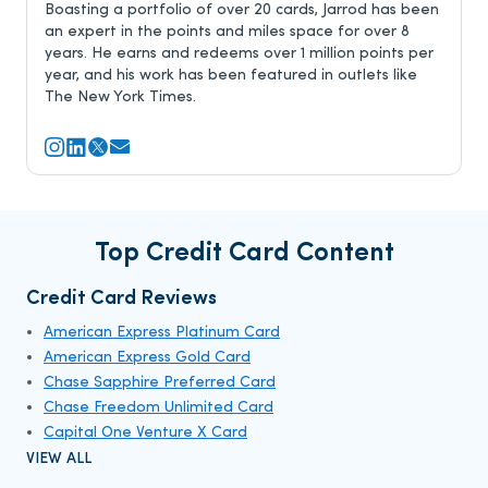
Boasting a portfolio of over 20 cards, Jarrod has been
an expert in the points and miles space for over 8
years. He earns and redeems over 1 million points per
year, and his work has been featured in outlets like
The New York Times.
Top Credit Card Content
Credit Card Reviews
American Express Platinum Card
American Express Gold Card
Chase Sapphire Preferred Card
Chase Freedom Unlimited Card
Capital One Venture X Card
VIEW ALL