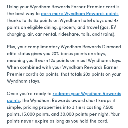
Using your Wyndham Rewards Earner Premier card is
the best way to
earn more Wyndham Rewards points
thanks to its 8x points on Wyndham hotel stays and 4x
points on eligible dining, grocery, and travel (gas, EV
charging, air, car rental, rideshare, tolls, and trains).
Plus, your complimentary Wyndham Rewards Diamond
elite status gives you 20% bonus points on stays,
meaning you’ll earn 12x points on most Wyndham stays.
When combined with your Wyndham Rewards Earner
Premier card’s 8x points, that totals 20x points on your
Wyndham stays.
Once you’re ready to
redeem your Wyndham Rewards
points
, the Wyndham Rewards award chart keeps it
simple, pricing properties into 3 tiers costing 7,500
points, 15,000 points, and 30,000 points per night. Your
points never expire as long as you hold the card.