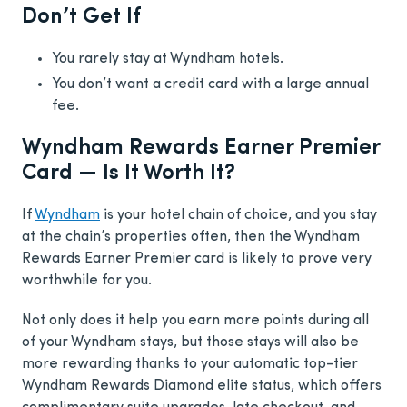
Don’t Get If
You rarely stay at Wyndham hotels.
You don’t want a credit card with a large annual
fee.
Wyndham Rewards Earner Premier
Card — Is It Worth It?
If
Wyndham
is your hotel chain of choice, and you stay
at the chain’s properties often, then the Wyndham
Rewards Earner Premier card is likely to prove very
worthwhile for you.
Not only does it help you earn more points during all
of your Wyndham stays, but those stays will also be
more rewarding thanks to your automatic top-tier
Wyndham Rewards Diamond elite status, which offers