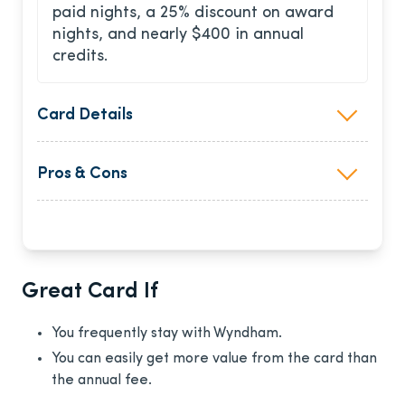
paid nights, a 25% discount on award
nights, and nearly $400 in annual
credits.
Card Details
Pros & Cons
Great Card If
You frequently stay with Wyndham.
You can easily get more value from the card than
the annual fee.