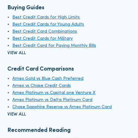
Buying Guides
Best Credit Cards for High Limits
Best Credit Cards for Young Adults
Best Credit Card Combinations
Best Credit Cards for Military
Best Credit Card for Paying Monthly Bills
VIEW ALL
Credit Card Comparisons
Amex Gold vs Blue Cash Preferred
Amex vs Chase Credit Cards
Amex Platinum vs Capital one Venture X
Amex Platinum vs Delta Platinum Card
Chase Sapphire Reserve vs Amex Platinum Card
VIEW ALL
Recommended Reading