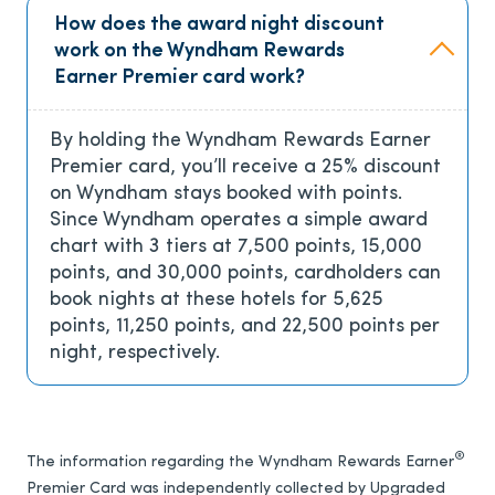
How does the award night discount
work on the Wyndham Rewards
Earner Premier card work?
By holding the Wyndham Rewards Earner
Premier card, you’ll receive a 25% discount
on Wyndham stays booked with points.
Since Wyndham operates a simple award
chart with 3 tiers at 7,500 points, 15,000
points, and 30,000 points, cardholders can
book nights at these hotels for 5,625
points, 11,250 points, and 22,500 points per
night, respectively.
®
The information regarding the Wyndham Rewards Earner
Premier Card was independently collected by Upgraded