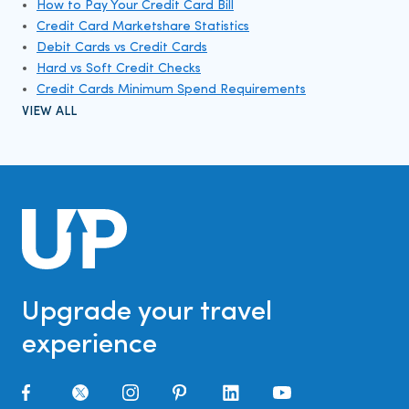
How to Pay Your Credit Card Bill
Credit Card Marketshare Statistics
Debit Cards vs Credit Cards
Hard vs Soft Credit Checks
Credit Cards Minimum Spend Requirements
VIEW ALL
Upgrade your travel
experience