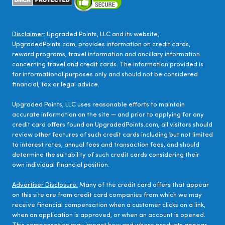
Disclaimer:
Upgraded Points, LLC and its website,
UpgradedPoints.com, provides information on credit cards,
reward programs, travel information and ancillary information
concerning travel and credit cards. The information provided is
for informational purposes only and should not be considered
financial, tax or legal advice.
Upgraded Points, LLC uses reasonable efforts to maintain
accurate information on the site — and prior to applying for any
credit card offers found on UpgradedPoints.com, all visitors should
review other features of such credit cards including but not limited
to interest rates, annual fees and transaction fees, and should
determine the suitability of such credit cards considering their
own individual financial position.
Advertiser Disclosure:
Many of the credit card offers that appear
on this site are from credit card companies from which we may
receive financial compensation when a customer clicks on a link,
when an application is approved, or when an account is opened.