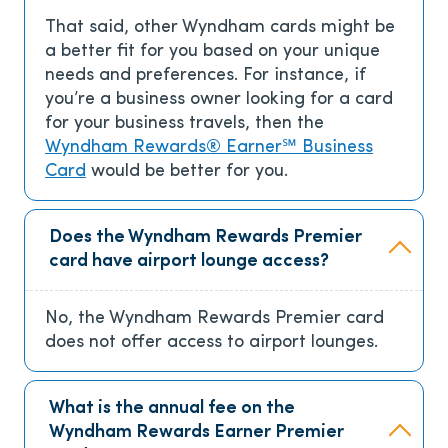
That said, other Wyndham cards might be
a better fit for you based on your unique
needs and preferences. For instance, if
you’re a business owner looking for a card
for your business travels, then the
Wyndham Rewards® Earner℠ Business
Card
would be better for you.
Does the Wyndham Rewards Premier
card have airport lounge access?
No, the Wyndham Rewards Premier card
does not offer access to airport lounges.
What is the annual fee on the
Wyndham Rewards Earner Premier