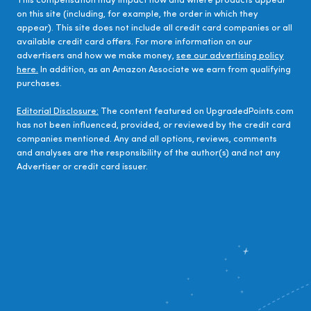
This compensation may impact how and where products appear
on this site (including, for example, the order in which they
appear). This site does not include all credit card companies or all
available credit card offers. For more information on our
advertisers and how we make money,
see our advertising policy
here.
In addition, as an Amazon Associate we earn from qualifying
purchases.
Editorial Disclosure:
The content featured on UpgradedPoints.com
has not been influenced, provided, or reviewed by the credit card
companies mentioned. Any and all options, reviews, comments
and analyses are the responsibility of the author(s) and not any
Advertiser or credit card issuer.