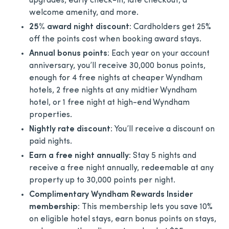
upgrades, early check-in, late checkout, a
welcome amenity, and more.
25% award night discount:
Cardholders get 25%
off the points cost when booking award stays.
Annual bonus points
: Each year on your account
anniversary, you’ll receive 30,000 bonus points,
enough for 4 free nights at cheaper Wyndham
hotels, 2 free nights at any midtier Wyndham
hotel, or 1 free night at high-end Wyndham
properties.
Nightly rate discount
: You’ll receive a discount on
paid nights.
Earn a free night annually:
Stay 5 nights and
receive a free night annually, redeemable at any
property up to 30,000 points per night.
Complimentary Wyndham Rewards Insider
membership:
This membership lets you save 10%
on eligible hotel stays, earn bonus points on stays,