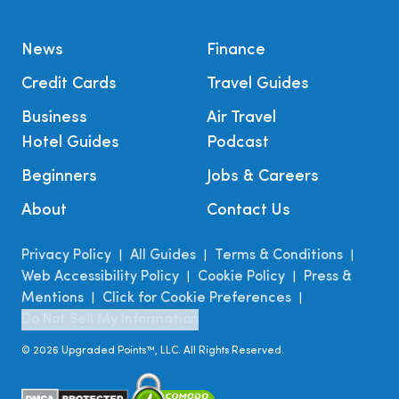
News
Finance
Credit Cards
Travel Guides
Business
Air Travel
Hotel Guides
Podcast
Beginners
Jobs & Careers
About
Contact Us
Privacy Policy
All Guides
Terms & Conditions
|
|
|
Web Accessibility Policy
Cookie Policy
Press &
|
|
Mentions
Click for Cookie Preferences
|
|
Do Not Sell My Information
©
2026
Upgraded Points™, LLC. All Rights Reserved.