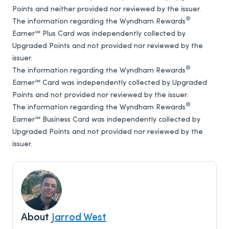
Points and neither provided nor reviewed by the issuer.
®
The information regarding the Wyndham Rewards
Earner℠ Plus Card was independently collected by
Upgraded Points and not provided nor reviewed by the
issuer.
®
The information regarding the Wyndham Rewards
Earner℠ Card was independently collected by Upgraded
Points and not provided nor reviewed by the issuer.
®
The information regarding the Wyndham Rewards
Earner℠ Business Card was independently collected by
Upgraded Points and not provided nor reviewed by the
issuer.
About
Jarrod West