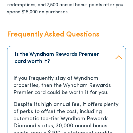
redemptions, and 7,500 annual bonus points after you
spend $15,000 on purchases.
Frequently Asked Questions
Is the Wyndham Rewards Premier
card worth it?
If you frequently stay at Wyndham
properties, then the Wyndham Rewards
Premier card could be worth it for you.
Despite its high annual fee, it offers plenty
of perks to offset the cost, including
automatic top-tier Wyndham Rewards
Diamond status, 30,000 annual bonus