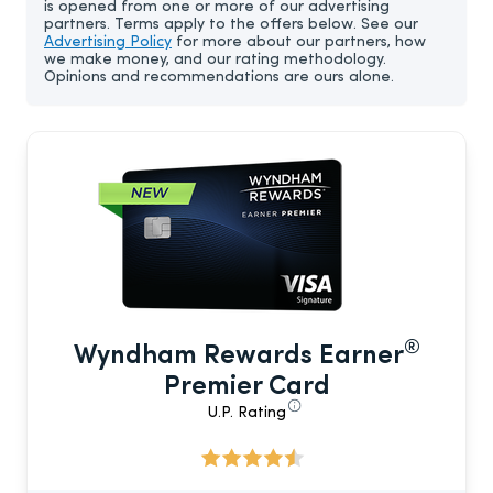
is opened from one or more of our advertising
partners. Terms apply to the offers below. See our
Advertising Policy
for more about our partners, how
we make money, and our rating methodology.
Opinions and recommendations are ours alone.
®
Wyndham Rewards Earner
Premier Card
U.P. Rating