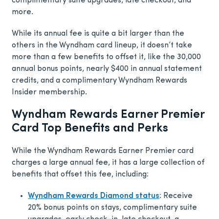
complimentary suite upgrades, late checkout, and
more.
While its annual fee is quite a bit larger than the
others in the Wyndham card lineup, it doesn’t take
more than a few benefits to offset it, like the 30,000
annual bonus points, nearly $400 in annual statement
credits, and a complimentary Wyndham Rewards
Insider membership.
Wyndham Rewards Earner Premier
Card Top Benefits and Perks
While the Wyndham Rewards Earner Premier card
charges a large annual fee, it has a large collection of
benefits that offset this fee, including:
Wyndham Rewards Diamond status
: Receive
20% bonus points on stays, complimentary suite