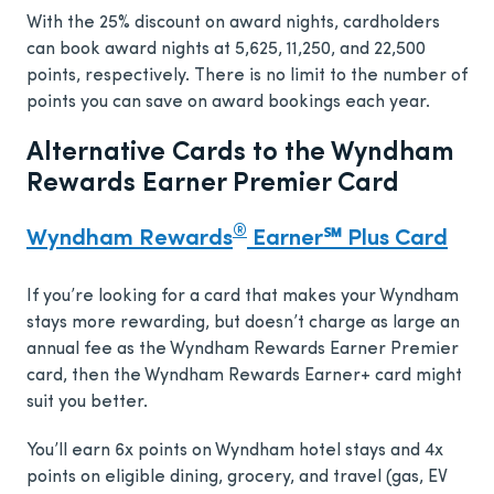
With the 25% discount on award nights, cardholders
can book award nights at 5,625, 11,250, and 22,500
points, respectively. There is no limit to the number of
points you can save on award bookings each year.
Alternative Cards to the Wyndham
Rewards Earner Premier Card
®
Wyndham Rewards
Earner℠ Plus Card
If you’re looking for a card that makes your Wyndham
stays more rewarding, but doesn’t charge as large an
annual fee as the Wyndham Rewards Earner Premier
card, then the Wyndham Rewards Earner+ card might
suit you better.
You’ll earn 6x points on Wyndham hotel stays and 4x
points on eligible dining, grocery, and travel (gas, EV