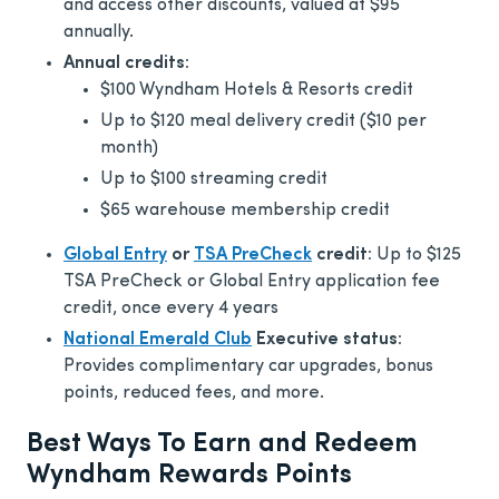
and access other discounts, valued at $95
annually.
Annual credits:
$100 Wyndham Hotels & Resorts credit
Up to $120 meal delivery credit ($10 per
month)
Up to $100 streaming credit
$65 warehouse membership credit
Global Entry
or
TSA PreCheck
credit:
Up to $125
TSA PreCheck or Global Entry application fee
credit, once every 4 years
National Emerald Club
Executive status:
Provides complimentary car upgrades, bonus
points, reduced fees, and more.
Best Ways To Earn and Redeem
Wyndham Rewards Points