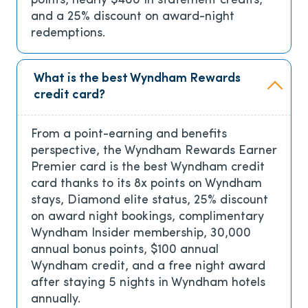
points, nearly $400 in statement credits,
and a 25% discount on award-night
redemptions.
What is the best Wyndham Rewards
credit card?
From a point-earning and benefits
perspective, the Wyndham Rewards Earner
Premier card is the best Wyndham credit
card thanks to its 8x points on Wyndham
stays, Diamond elite status, 25% discount
on award night bookings, complimentary
Wyndham Insider membership, 30,000
annual bonus points, $100 annual
Wyndham credit, and a free night award
after staying 5 nights in Wyndham hotels
annually.