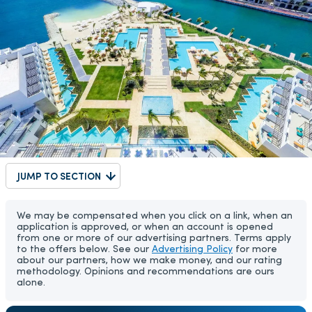
JUMP TO SECTION
We may be compensated when you click on a link, when an
application is approved, or when an account is opened
from one or more of our advertising partners. Terms apply
to the offers below. See our
Advertising Policy
for more
about our partners, how we make money, and our rating
methodology. Opinions and recommendations are ours
alone.