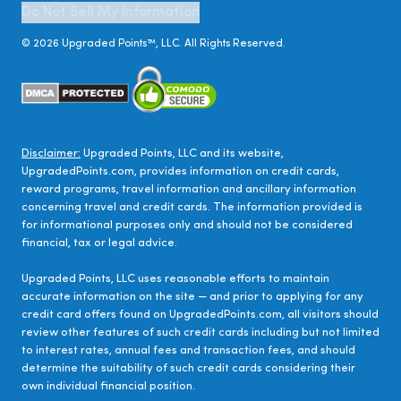
Do Not Sell My Information
©
2026
Upgraded Points™, LLC. All Rights Reserved.
Disclaimer:
Upgraded Points, LLC and its website,
UpgradedPoints.com, provides information on credit cards,
reward programs, travel information and ancillary information
concerning travel and credit cards. The information provided is
for informational purposes only and should not be considered
financial, tax or legal advice.
Upgraded Points, LLC uses reasonable efforts to maintain
accurate information on the site — and prior to applying for any
credit card offers found on UpgradedPoints.com, all visitors should
review other features of such credit cards including but not limited
to interest rates, annual fees and transaction fees, and should
determine the suitability of such credit cards considering their
own individual financial position.