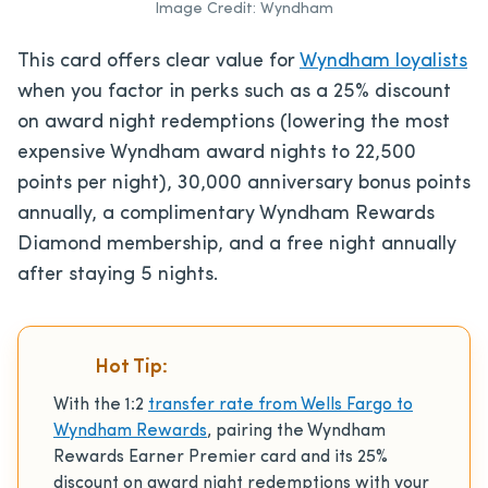
Image Credit: Wyndham
This card offers clear value for
Wyndham loyalists
when you factor in perks such as a 25% discount
on award night redemptions (lowering the most
expensive Wyndham award nights to 22,500
points per night), 30,000 anniversary bonus points
annually, a complimentary Wyndham Rewards
Diamond membership, and a free night annually
after staying 5 nights.
Hot Tip:
With the 1:2
transfer rate from Wells Fargo to
Wyndham Rewards
, pairing the Wyndham
Rewards Earner Premier card and its 25%
discount on award night redemptions with your