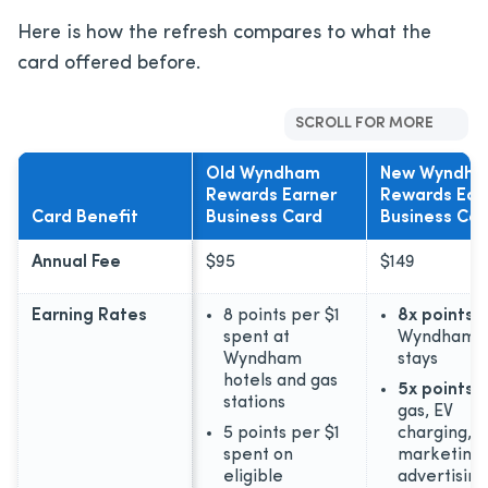
Here is how the refresh compares to what the
card offered before.
SCROLL FOR MORE
Old Wyndham
New Wyndh
Rewards Earner
Rewards Ear
Card Benefit
Business Card
Business Car
Annual Fee
$95
$149
Earning Rates
8 points per $1
8x points
o
spent at
Wyndham h
Wyndham
stays
hotels and gas
5x points
o
stations
gas, EV
5 points per $1
charging,
spent on
marketing,
eligible
advertising