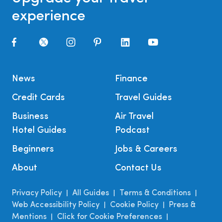
experience
News
Finance
Credit Cards
Travel Guides
Business
Air Travel
Hotel Guides
Podcast
Beginners
Jobs & Careers
About
Contact Us
Privacy Policy
All Guides
Terms & Conditions
|
|
|
Web Accessibility Policy
Cookie Policy
Press &
|
|
Mentions
Click for Cookie Preferences
|
|