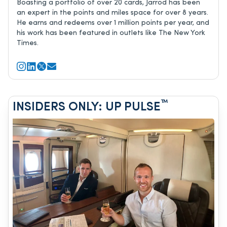
Boasting a portfolio of over 20 cards, Jarrod has been
an expert in the points and miles space for over 8 years.
He earns and redeems over 1 million points per year, and
his work has been featured in outlets like The New York
Times.
™
INSIDERS ONLY: UP PULSE