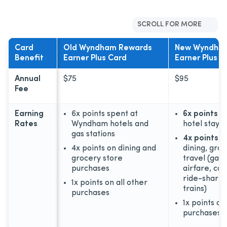
SCROLL FOR MORE
Card
Old Wyndham Rewards
New Wyndha
Benefit
Earner Plus Card
Earner Plus C
Annual
$75
$95
Fee
Earning
6x points spent at
6x points
o
Rates
Wyndham hotels and
hotel stays
gas stations
4x points
on
4x points on dining and
dining, groc
grocery store
travel (gas,
purchases
airfare, car
ride-shares,
1x points on all other
trains)
purchases
1x points on
purchases