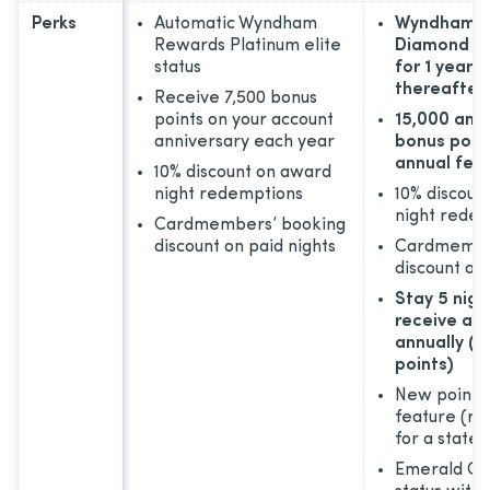
Perks
Automatic Wyndham
Wyndham R
Rewards Platinum elite
Diamond m
status
for 1 year; 
thereafter
Receive 7,500 bonus
points on your account
15,000 anni
anniversary each year
bonus point
annual fee
10% discount on award
night redemptions
10% discoun
night rede
Cardmembers’ booking
discount on paid nights
Cardmembe
discount on 
Stay 5 nigh
receive a f
annually (1
points)
New points
feature (r
for a state
Emerald Clu