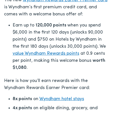
The new
Wyndham Rewards Earner Premier card
is Wyndham’s first premium credit card, and
comes with a welcome bonus offer of:
Earn up to
120,000 points
when you spend
$6,000 in the first 120 days (unlocks 90,000
points) and $750 on Hotels by Wyndham in
the first 180 days (unlocks 30,000 points). We
value Wyndham Rewards points
at 0.9 cents
per point, making this welcome bonus
worth
$1,080
.
Here is how you’ll earn rewards with the
Wyndham Rewards Earner Premier card:
8x points
on
Wyndham hotel stays
4x points
on eligible dining, grocery, and