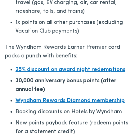
travel (gas, EV charging, air, car rental,
rideshare, tolls, and trains)
1x points on all other purchases (excluding
Vacation Club payments)
The Wyndham Rewards Earner Premier card
packs a punch with benefits:
25% discount on award night redemptions
30,000 anniversary bonus points (after
annual fee)
Wyndham Rewards Diamond membership
Booking discounts on Hotels by Wyndham
New points payback feature (redeem points
for a statement credit)