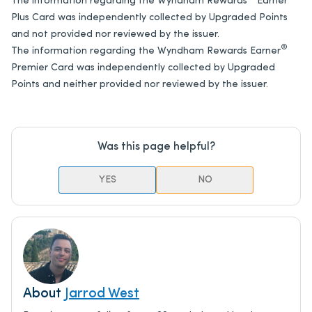
The information regarding the Wyndham Rewards
Earner℠
Plus Card was independently collected by Upgraded Points
and not provided nor reviewed by the issuer.
®
The information regarding the Wyndham Rewards Earner
Premier Card was independently collected by Upgraded
Points and neither provided nor reviewed by the issuer.
Was this page helpful?
YES
NO
About
Jarrod West