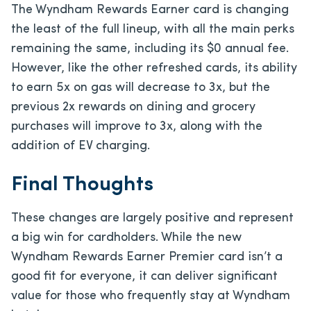
The Wyndham Rewards Earner card is changing
the least of the full lineup, with all the main perks
remaining the same, including its $0 annual fee.
However, like the other refreshed cards, its ability
to earn 5x on gas will decrease to 3x, but the
previous 2x rewards on dining and grocery
purchases will improve to 3x, along with the
addition of EV charging.
Final Thoughts
These changes are largely positive and represent
a big win for cardholders. While the new
Wyndham Rewards Earner Premier card isn’t a
good fit for everyone, it can deliver significant
value for those who frequently stay at Wyndham