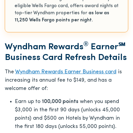
eligible Wells Fargo card, offers award nights at
top-tier Wyndham properties for
as low as
11,250 Wells Fargo points per night.
®
Wyndham Rewards
Earner℠
Business Card Refresh Details
The
Wyndham Rewards Earner Business card
is
increasing its annual fee to $149, and has a
welcome offer of:
Earn up to
100,000 points
when you spend
$3,000 in the first 90 days (unlocks 45,000
points) and $500 on Hotels by Wyndham in
the first 180 days (unlocks 55,000 points).