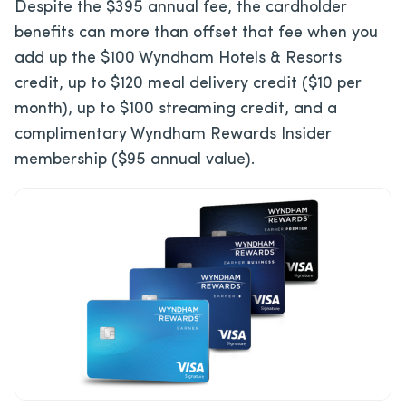
Despite the $395 annual fee, the cardholder
benefits can more than offset that fee when you
add up the $100 Wyndham Hotels & Resorts
credit, up to $120 meal delivery credit ($10 per
month), up to $100 streaming credit, and a
complimentary Wyndham Rewards Insider
membership ($95 annual value).