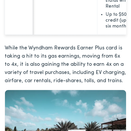
status with
Rental
Up to $50 m
credit (up 
six months)
While the Wyndham Rewards Earner Plus card is
taking a hit to its gas earnings, moving from 6x
to 4x, it is also gaining the ability to earn 4x on a
variety of travel purchases, including EV charging,
airfare, car rentals, ride-shares, tolls, and trains.