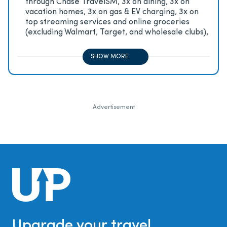
through Chase TravelSM, 3x on dining, 3x on
vacation homes, 3x on gas & EV charging, 3x on
top streaming services and online groceries
(excluding Walmart, Target, and wholesale clubs),
2x on all other travel purchases, 1x on all other
purchases
SHOW MORE
Advertisement
Upgrade your travel