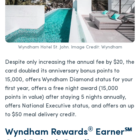
Wyndham Hotel St. John. Image Credit: Wyndham
Despite only increasing the annual fee by $20, the
card doubled its anniversary bonus points to
15,000, offers Wyndham Diamond status for your
first year, offers a free night award (15,000
points in value) after staying 5 nights annually,
offers National Executive status, and offers an up
to $50 meal delivery credit.
®
Wyndham Rewards
Earner℠