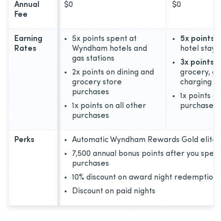
Annual
$0
$0
Fee
Earning
5x points spent at
5x points
o
Rates
Wyndham hotels and
hotel stays
gas stations
3x points
o
2x points on dining and
grocery, ga
grocery store
charging
purchases
1x points on
1x points on all other
purchases
purchases
Perks
Automatic Wyndham Rewards Gold elite s
7,500 annual bonus points after you spen
purchases
10% discount on award night redemptions
Discount on paid nights