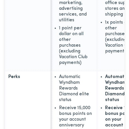
marketing,
office supp
advertising
stores and
services, and
shipping
utilities
1x points on
1 point per
other
dollar on all
purchases
other
(excluding
purchases
Vacation C
(excluding
payments)
Vacation Club
payments)
Perks
Automatic
Automatic
Wyndham
Wyndham
Rewards
Rewards
Diamond elite
Diamond el
status
status
Receive 15,000
Receive 15
bonus points on
bonus poin
your account
on your
anniversary
account