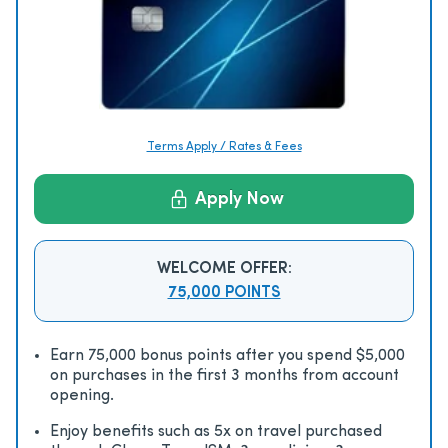
Terms Apply / Rates & Fees
Apply Now
WELCOME OFFER:
75,000 POINTS
Earn 75,000 bonus points after you spend $5,000
on purchases in the first 3 months from account
opening.
Enjoy beneﬁts such as 5x on travel purchased