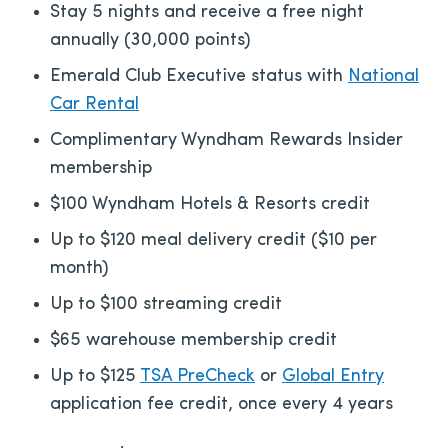
Stay 5 nights and receive a free night
annually (30,000 points)
Emerald Club Executive status with
National
Car Rental
Complimentary Wyndham Rewards Insider
membership
$100 Wyndham Hotels & Resorts credit
Up to $120 meal delivery credit ($10 per
month)
Up to $100 streaming credit
$65 warehouse membership credit
Up to $125
TSA PreCheck
or
Global Entry
application fee credit, once every 4 years