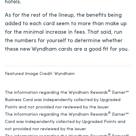
hotels.
As for the rest of the lineup, the benefits being
added to each card seem to more than make up
for the minimal increase in fees. That said, run
the numbers for yourself to determine whether
these new Wyndham cards are a good fit for you.
Featured Image Credit:
Wyndham
®
The information regarding the Wyndham Rewards
Earner℠
Business Card was independently collected by Upgraded
Points and not provided nor reviewed by the issuer.
®
The information regarding the Wyndham Rewards
Earner℠
Card was independently collected by Upgraded Points and
not provided nor reviewed by the issuer.
®