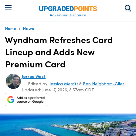
Advertiser Disclosure
›
Home
News
Wyndham Refreshes Card
Lineup and Adds New
Premium Card
Jarrod West
Edited by:
Jessica Merritt
&
Ben Neighbors-Giles
Updated:
June 17, 2026, 8:57am CDT