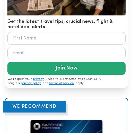
Get the
latest travel tips, crucial news, flight &
hotel deal alerts...
Join Now
We respect your
privacy
. This site is protected by reCAPTCHA.
Google's
privacy policy
and
terms of service
apply.
WE RECOMMEND