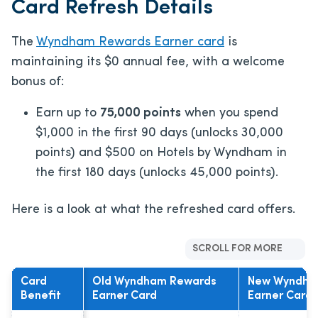
Card Refresh Details
The
Wyndham Rewards Earner card
is
maintaining its $0 annual fee, with a welcome
bonus of:
Earn up to
75,000 points
when you spend
$1,000 in the first 90 days (unlocks 30,000
points) and $500 on Hotels by Wyndham in
the first 180 days (unlocks 45,000 points).
Here is a look at what the refreshed card offers.
SCROLL FOR MORE
Card
Old Wyndham Rewards
New Wyndha
Benefit
Earner Card
Earner Card