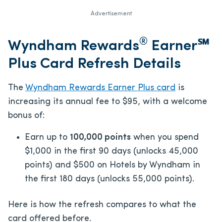
Advertisement
®
Wyndham Rewards
Earner℠
Plus Card Refresh Details
The
Wyndham Rewards Earner Plus card
is
increasing its annual fee to $95, with a welcome
bonus of:
Earn up to
100,000 points
when you spend
$1,000 in the first 90 days (unlocks 45,000
points) and $500 on Hotels by Wyndham in
the first 180 days (unlocks 55,000 points).
Here is how the refresh compares to what the
card offered before.