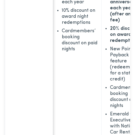
each year
anniversar
each year
10% discount on
(after ann
award night
fee)
redemptions
20% disco
Cardmembers’
on award n
booking
redemptio
discount on paid
nights
New Points
Payback
feature
(redeem po
for a stat
credit)
Cardmemb
booking
discount on
nights
Emerald Cl
Executive s
with Nation
Car Rental