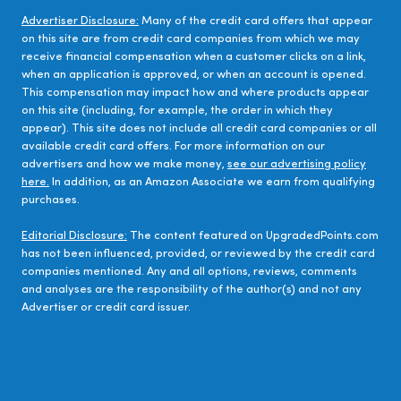
Advertiser Disclosure:
Many of the credit card offers that appear
on this site are from credit card companies from which we may
receive financial compensation when a customer clicks on a link,
when an application is approved, or when an account is opened.
This compensation may impact how and where products appear
on this site (including, for example, the order in which they
appear). This site does not include all credit card companies or all
available credit card offers. For more information on our
advertisers and how we make money,
see our advertising policy
here.
In addition, as an Amazon Associate we earn from qualifying
purchases.
Editorial Disclosure:
The content featured on UpgradedPoints.com
has not been influenced, provided, or reviewed by the credit card
companies mentioned. Any and all options, reviews, comments
and analyses are the responsibility of the author(s) and not any
Advertiser or credit card issuer.