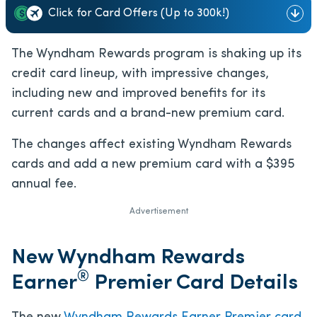
Click for Card Offers (Up to 300k!)
The Wyndham Rewards program is shaking up its
credit card lineup, with impressive changes,
including new and improved benefits for its
current cards and a brand-new premium card.
The changes affect existing Wyndham Rewards
cards and add a new premium card with a $395
annual fee.
Advertisement
New Wyndham Rewards
®
Earner
Premier Card Details