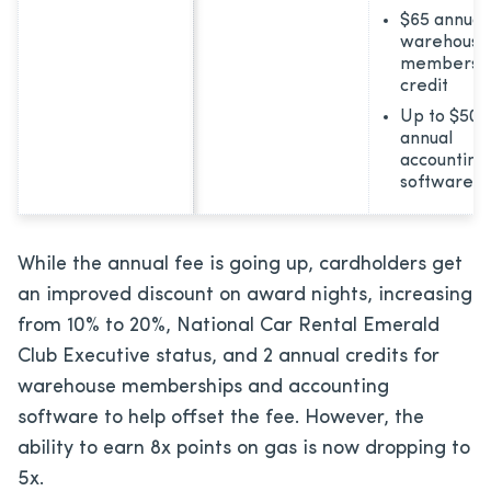
$65 annual
warehouse
membersh
credit
Up to $50
annual
accounting
software c
While the annual fee is going up, cardholders get
an improved discount on award nights, increasing
from 10% to 20%, National Car Rental Emerald
Club Executive status, and 2 annual credits for
warehouse memberships and accounting
software to help offset the fee. However, the
ability to earn 8x points on gas is now dropping to
5x.