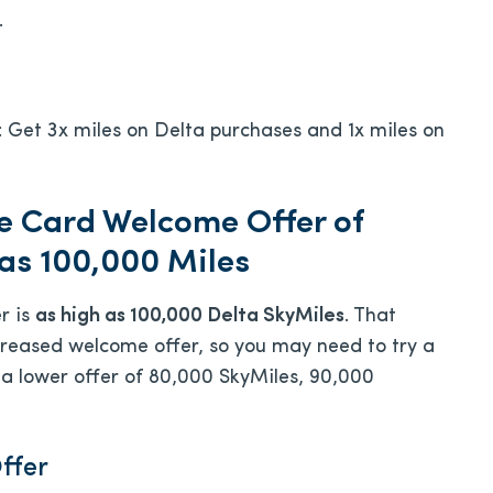
.
: Get 3x miles on Delta purchases and 1x miles on
e Card Welcome Offer of
 as 100,000 Miles
r is
as high as 100,000 Delta SkyMiles
. That
 increased welcome offer, so you may need to try a
 a lower offer of 80,000 SkyMiles, 90,000
ffer