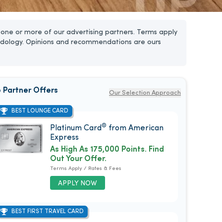
one or more of our advertising partners. Terms apply
dology. Opinions and recommendations are ours
 Partner Offers
Our Selection Approach
BEST LOUNGE CARD
®
Platinum Card
from American
Express
As High As 175,000 Points. Find
Out Your Offer.
Terms Apply / Rates & Fees
APPLY NOW
BEST FIRST TRAVEL CARD