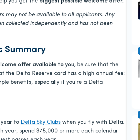
help you get the
biggest possible welcome offer.
s may not be available to all applicants. Any
een collected independently and has not been
ts Summary
elcome offer available to you
,
be sure that the
 that the Delta Reserve card has a high annual fee:
ple benefits, especially if you’re a Delta
 year to
Delta Sky Clubs
when you fly with Delta.
ach year, spend $75,000 or more each calendar
guest passes each year.