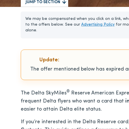
JUMP TO SECTION
We may be compensated when you click on a link, whe
to the offers below. See our
Advertising Policy
for mo
alone.
Update:
The offer mentioned below has expired an
®
The Delta SkyMiles
Reserve American Expres
frequent Delta flyers who want a card that
i
easier to attain Delta elite status.
If you’re interested in the Delta Reserve car