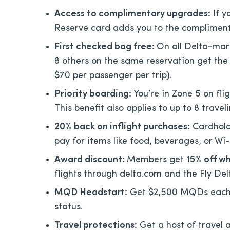
Access to complimentary upgrades:
If y
Reserve card adds you to the compliment
First checked bag free:
On all Delta-mar
8 others on the same reservation get the 
$70 per passenger per trip).
Priority boarding:
You’re in Zone 5 on fl
This benefit also applies to up to 8 trav
20% back on inflight purchases:
Cardhold
pay for items like food, beverages, or Wi-
Award discount:
Members get
15% off w
flights through delta.com and the Fly De
MQD Headstart:
Get $2,500 MQDs each y
status.
Travel protections:
Get a host of travel 