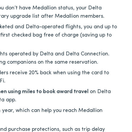
ou don’t have Medallion status, your Delta
ary upgrade list after Medallion members.
keted and Delta-operated flights, you and up to
first checked bag free of charge (saving up to
ights operated by Delta and Delta Connection.
eling companions on the same reservation.
ers receive 20% back when using the card to
Fi.
hen using miles to book award travel
on Delta
lta app.
ear, which can help you reach Medallion
and purchase protections, such as trip delay