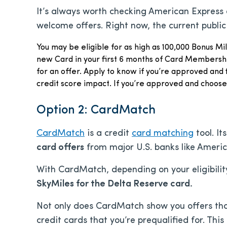
It’s always worth checking American Express d
welcome offers. Right now, the current public
You may be eligible for as high as 100,000 Bonus Mi
new Card in your first 6 months of Card Membershi
for an offer. Apply to know if you’re approved and 
credit score impact. If you’re approved and choos
Option 2: CardMatch
CardMatch
is a credit
card matching
tool. It
card offers
from major U.S. banks like Ameri
With CardMatch, depending on your eligibilit
SkyMiles for the Delta Reserve card.
Not only does CardMatch show you offers that
credit cards that you’re prequalified for. This