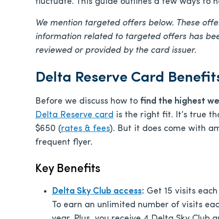
fluctuate. This guide outlines a few ways to 
We mention targeted offers below. These offer
information related to targeted offers has b
reviewed or provided by the card issuer.
Delta Reserve Card Benefi
Before we discuss
how to
find the highest w
Delta Reserve card
is the right fit. It’s true
$650
(
rates & fees
). But it does come with am
frequent flyer.
Key Benefits
Delta Sky Club access
:
Get 15 visits each
To earn an unlimited number of visits e
year. Plus, you receive 4 Delta Sky Club 