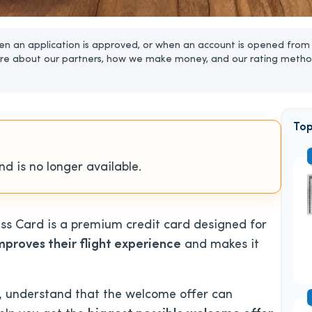
n an application is approved, or when an account is opened from 
re about our partners, how we make money, and our rating metho
Top
d is no longer available.
s Card is a premium credit card designed for
mproves their flight experience
and makes it
d, understand that the welcome offer can