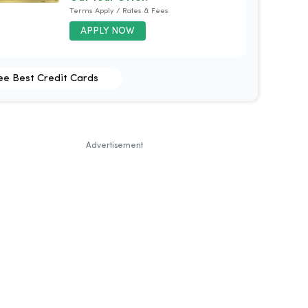
Terms Apply / Rates & Fees
APPLY NOW
ee Best Credit Cards
Advertisement