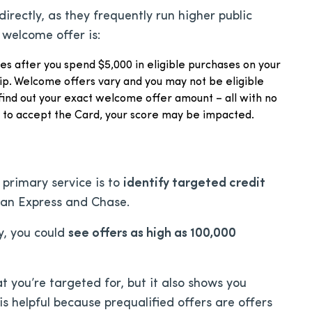
irectly, as they frequently run higher public
 welcome offer is:
les after you spend $5,000 in eligible purchases on your
p. Welcome offers vary and you may not be eligible
find out your exact welcome offer amount – all with no
e to accept the Card, your score may be impacted.
s primary service is to
identify targeted credit
can Express and Chase.
y, you could
see offers as high as 100,000
 you’re targeted for, but it also shows you
 is helpful because prequalified offers are offers