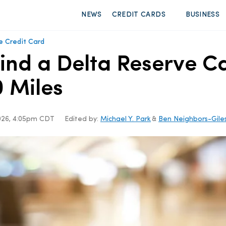
NEWS
CREDIT CARDS
BUSINESS
e Credit Card
Find a Delta Reserve 
 Miles
2026, 4:05pm CDT
Edited by:
Michael Y. Park
&
Ben Neighbors-Gile