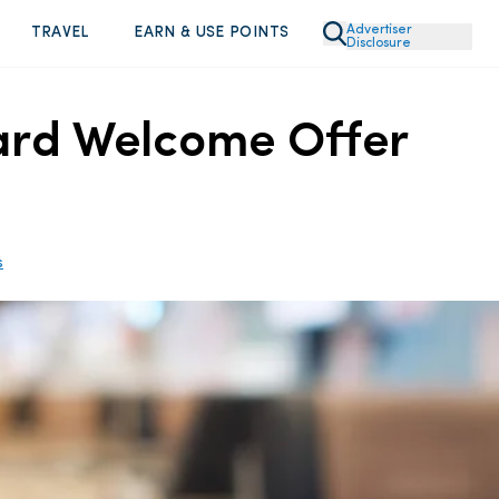
Advertiser
TRAVEL
EARN & USE POINTS
Disclosure
Card Welcome Offer
s