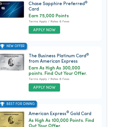
®
Chase Sapphire Preferred
Card
Earn 75,000 Points
Terms Apply / Rates & Fees
APPLY NOW
NEW OFFER
®
The Business Platinum Card
from American Express
Earn As High As 300,000
points. Find Out Your Offer.
Terms Apply / Rates & Fees
APPLY NOW
BEST FOR DINING
®
American Express
Gold Card
As High As 100,000 Points. Find
Out Your Offer.