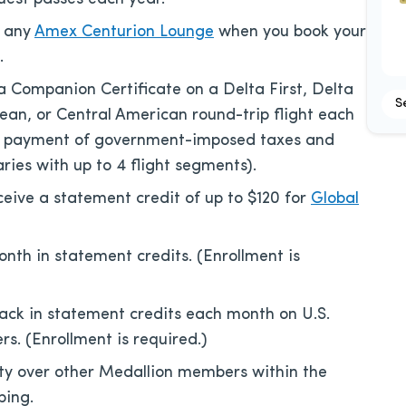
t any
Amex Centurion Lounge
when you book your
.
a Companion Certificate on a Delta First, Delta
S
an, or Central American round-trip flight each
es payment of government-imposed taxes and
ries with up to 4 flight segments).
eive a statement credit of up to $120 for
Global
nth in statement credits. (Enrollment is
ack in statement credits each month on U.S.
rs. (Enrollment is required.)
ty over other Medallion members within the
ping.