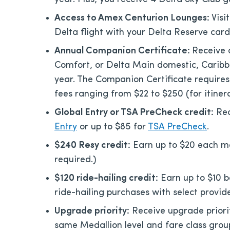
Access to Amex Centurion Lounges:
Visi
Delta flight with your Delta Reserve card
Annual Companion Certificate:
Receive 
Comfort, or Delta Main domestic, Caribbe
year. The Companion Certificate requir
fees ranging from $22 to $250 (for itinera
Global Entry or TSA PreCheck credit:
Rec
Entry
or up to $85 for
TSA PreCheck
.
$240 Resy credit:
Earn up to $20 each mo
required.)
$120 ride-hailing credit:
Earn up to $10 b
ride-hailing purchases with select provide
Upgrade priority:
Receive upgrade priori
same Medallion level and fare class grou