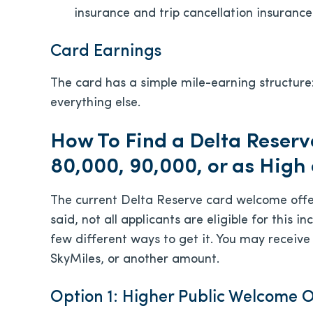
insurance and trip cancellation insurance
Card Earnings
The card has a simple mile-earning structure
everything else.
How To Find a Delta Reserv
80,000, 90,000, or as High
The current Delta Reserve card welcome offe
said, not all applicants are eligible for this
few different ways to get it. You may receive
SkyMiles, or another amount.
Option 1: Higher Public Welcome O