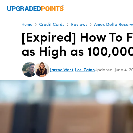
›
›
›
Home
Credit Cards
Reviews
Amex Delta Reserv
[Expired] How To 
as High as 100,000
,
Jarrod West
Lori Zaino
Updated:
June 4, 