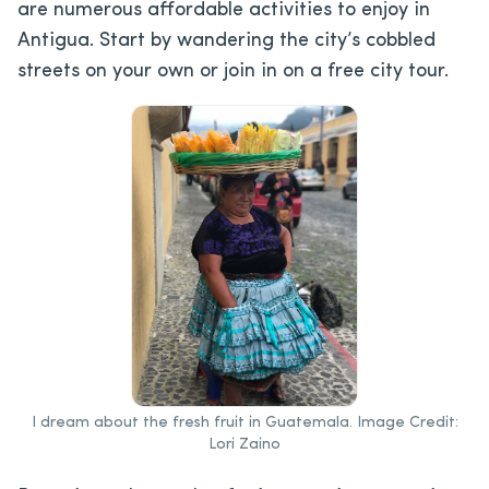
are numerous affordable activities to enjoy in
Antigua. Start by wandering the city’s cobbled
streets on your own or join in on a free city tour.
I dream about the fresh fruit in Guatemala. Image Credit:
Lori Zaino