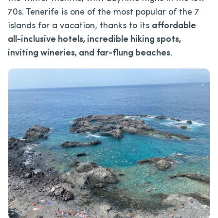
70s. Tenerife is one of the most popular of the 7
islands for a vacation, thanks to its
affordable
all-inclusive hotels, incredible hiking spots,
inviting wineries, and far-flung beaches
.