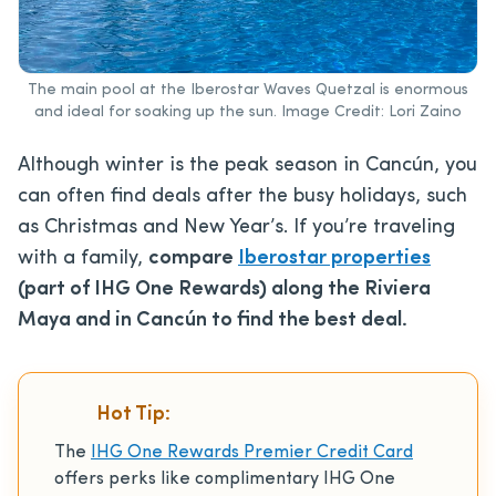
The main pool at the Iberostar Waves Quetzal is enormous
and ideal for soaking up the sun. Image Credit: Lori Zaino
Although winter is the peak season in Cancún, you
can often find deals after the busy holidays, such
as Christmas and New Year’s. If you’re traveling
with a family,
compare
Iberostar properties
(part of IHG One Rewards) along the Riviera
Maya and in Cancún to find the best deal.
Hot Tip:
The
IHG One Rewards Premier Credit Card
offers perks like complimentary IHG One