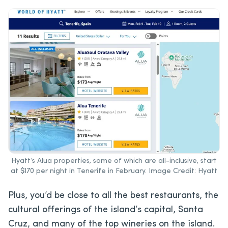
Hyatt’s Alua properties, some of which are all-inclusive, start
at $170 per night in Tenerife in February. Image Credit: Hyatt
Plus, you’d be close to all the best restaurants, the
cultural offerings of the island’s capital, Santa
Cruz, and many of the top wineries on the island.