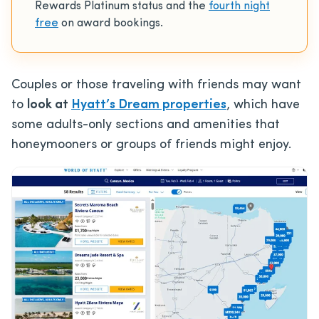
Rewards Platinum status and the
fourth night
free
on award bookings.
Couples or those traveling with friends may want
to
look at
Hyatt’s Dream properties
, which have
some adults-only sections and amenities that
honeymooners or groups of friends might enjoy.