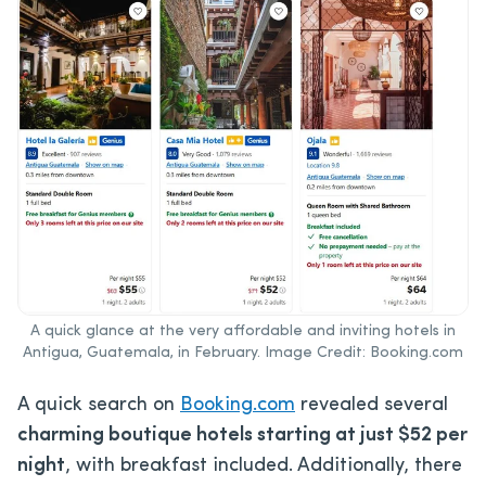
A quick glance at the very affordable and inviting hotels in
Antigua, Guatemala, in February. Image Credit: Booking.com
A quick search on
Booking.com
revealed several
charming boutique hotels starting at just $52 per
night
, with breakfast included. Additionally, there