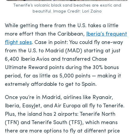
Tenerife’s volcanic black sand beaches are exotic and
beautiful. Image Credit: Lori Zaino
While getting there from the U.S. takes a little
more effort than the Caribbean,
Iberia’s frequent
flight sales
. Case in point: You could fly one-way
from the U.S. to Madrid (MAD) starting at just
6,400 Iberia Avios and transferred Chase
Ultimate Reward points during the 30% bonus
period, for as little as 5,000 points — making it
extremely affordable to get to Spain.
Once you’re in Madrid, airlines like Ryanair,
Iberia, EasyJet, and Air Europa all fly to Tenerife.
Plus, the island has 2 airports: Tenerife North
(TFN) and Tenerife South (TFS), which means
there are more options to fly at different price