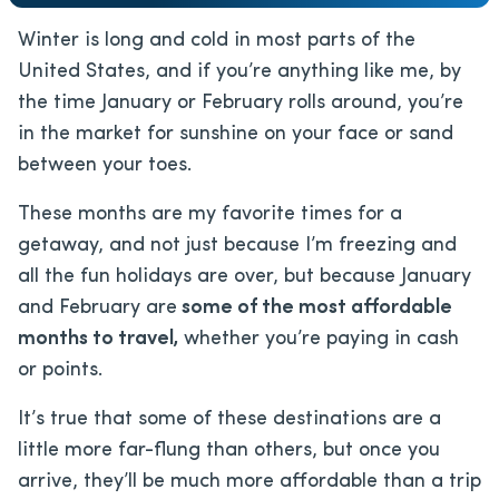
Winter is long and cold in most parts of the
United States, and if you’re anything like me, by
the time January or February rolls around, you’re
in the market for sunshine on your face or sand
between your toes.
These months are my favorite times for a
getaway, and not just because I’m freezing and
all the fun holidays are over, but because January
and February are
some of the most affordable
months to travel,
whether you’re paying in cash
or points.
It’s true that some of these destinations are a
little more far-flung than others, but once you
arrive, they’ll be much more affordable than a trip