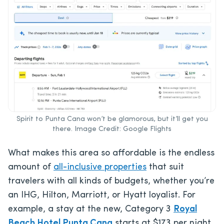
Spirit to Punta Cana won’t be glamorous, but it’ll get you
there. Image Credit: Google Flights
What makes this area so affordable is the endless
amount of
all-inclusive properties
that suit
travelers with all kinds of budgets, whether you’re
an IHG, Hilton, Marriott, or Hyatt loyalist. For
example, a stay at the new, Category 3
Royal
Beach Hotel Punta Cana
starts at $173 per night