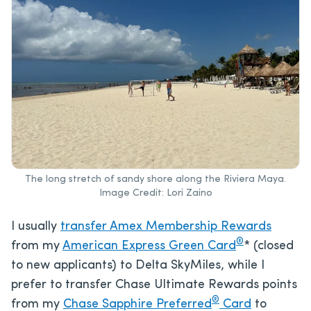
The long stretch of sandy shore along the Riviera Maya.
Image Credit: Lori Zaino
I usually
transfer Amex Membership Rewards
®
from my
American Express Green Card
* (closed
to new applicants) to Delta SkyMiles, while I
prefer to transfer Chase Ultimate Rewards points
®
from my
Chase Sapphire Preferred
Card
to