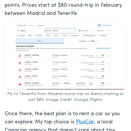
points. Prices start at $80 round-trip in February
between Madrid and Tenerife.
Fly to Tenerife from Madrid round-trip on Iberia starting at
just $80. Image Credit: Google Flights
Once there, the best plan is to rent a car so you
can explore. My top choice is
PlusCar
, a local
Canarian agency that doesn’t care about tiny