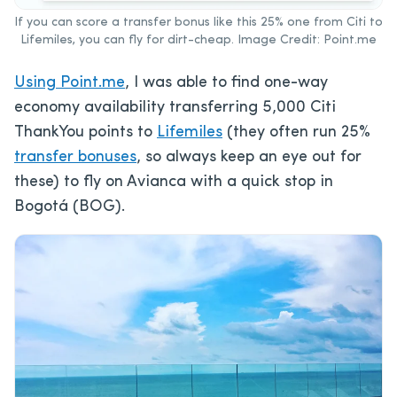
If you can score a transfer bonus like this 25% one from Citi to
Lifemiles, you can fly for dirt-cheap. Image Credit: Point.me
Using Point.me
, I was able to find one-way
economy availability transferring 5,000 Citi
ThankYou points to
Lifemiles
(they often run 25%
transfer bonuses
, so always keep an eye out for
these) to fly on Avianca with a quick stop in
Bogotá (BOG).