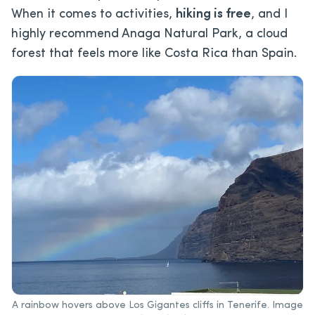
When it comes to activities,
hiking is free
, and I
highly recommend Anaga Natural Park, a cloud
forest that feels more like Costa Rica than Spain.
A rainbow hovers above Los Gigantes cliffs in Tenerife. Image