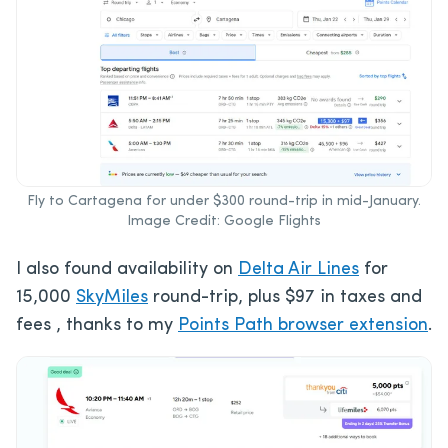
Fly to Cartagena for under $300 round-trip in mid-January.
Image Credit: Google Flights
I also found availability on
Delta Air Lines
for
15,000
SkyMiles
round-trip, plus $97 in taxes and
fees , thanks to my
Points Path browser extension
.