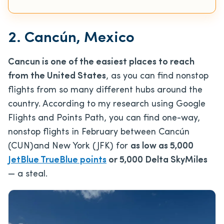
2. Cancún, Mexico
Cancun is one of the easiest places to reach
from the United States
, as you can find nonstop
flights from so many different hubs around the
country. According to my research using Google
Flights and Points Path, you can find one-way,
nonstop flights in February between Cancún
(CUN)and New York (JFK) for
as low as 5,000
JetBlue TrueBlue points
or 5,000 Delta SkyMiles
— a steal.