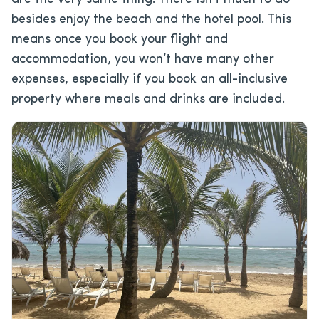
besides enjoy the beach and the hotel pool. This
means once you book your flight and
accommodation, you won’t have many other
expenses, especially if you book an all-inclusive
property where meals and drinks are included.