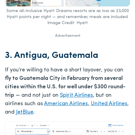
Some all-inclusive Hyatt Dreams resorts are as low as 23,000
Hyatt points per night — and remember, meals are included.
Image Credit: Hyatt
Advertisement
3. Antigua, Guatemala
If you’re willing to have a short layover, you can
fly to Guatemala City in February from several
cities within the U.S. for well under $300 round-
trip
— and not just on
Spirit Airlines
, but on
airlines such as
American Airlines
,
United Airlines
,
and
JetBlue
.