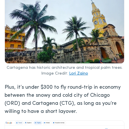
Cartagena has historic architecture and tropical palm trees.
Image Credit:
Lori Zaino
Plus, it’s under $300 to fly round-trip in economy
between the snowy and cold city of Chicago
(ORD) and Cartagena (CTG), as long as you’re
willing to have a short layover.