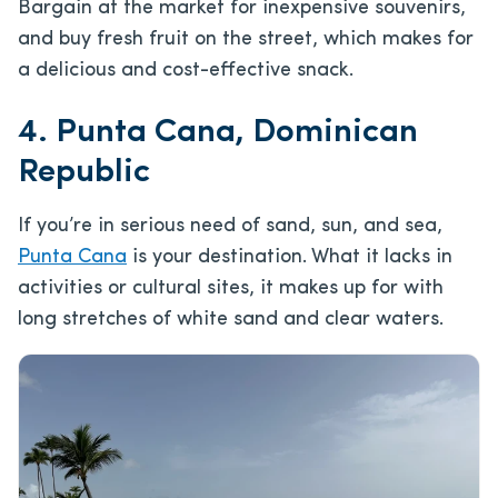
Bargain at the market for inexpensive souvenirs,
and buy fresh fruit on the street, which makes for
a delicious and cost-effective snack.
4. Punta Cana, Dominican
Republic
If you’re in serious need of sand, sun, and sea,
Punta Cana
is your destination. What it lacks in
activities or cultural sites, it makes up for with
long stretches of white sand and clear waters.