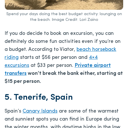
Spend your days doing the best budget activity: lounging on
the beach. Image Credit: Lori Zaino
If you do decide to book an excursion, you can
definitely do some fun activities even if you’re on
a budget. According to Viator,
beach horseback
riding
starts at $56 per person and
4×4
excursions
at $33 per person.
Private airport
transfers
won’t break the bank either, starting at
$15 per person.
5. Tenerife, Spain
Spain’s
Canary Islands
are some of the warmest
and sunniest spots you can find in Europe during
the winter months, with daytime highs in the low