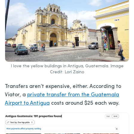
I love the yellow buildings in Antigua, Guatemala. Image
Credit: Lori Zaino
Transfers aren’t expensive, either. According to
Viator, a
private transfer from the Guatemala
Airport to Antigua
costs around $25 each way.