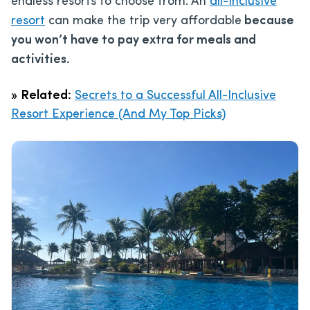
endless resorts to choose from. An
all-inclusive
resort
can make the trip very affordable
because
you won’t have to pay extra for meals and
activities.
»
Related:
Secrets to a Successful All-Inclusive
Resort Experience (And My Top Picks)