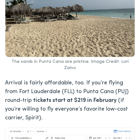
The sands in Punta Cana are pristine. Image Credit: Lori
Zaino
Arrival is fairly affordable, too. If you’re flying
from Fort Lauderdale (FLL) to Punta Cana (PUJ)
round-trip
tickets start at $219 in February
(if
you’re willing to fly everyone’s favorite low-cost
carrier, Spirit).