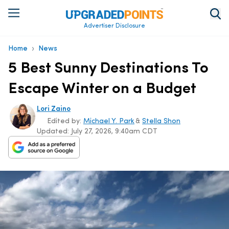
Advertiser Disclosure
›
Home
News
5 Best Sunny Destinations To
Escape Winter on a Budget
Lori Zaino
Edited by:
Michael Y. Park
&
Stella Shon
Updated:
July 27, 2026, 9:40am CDT