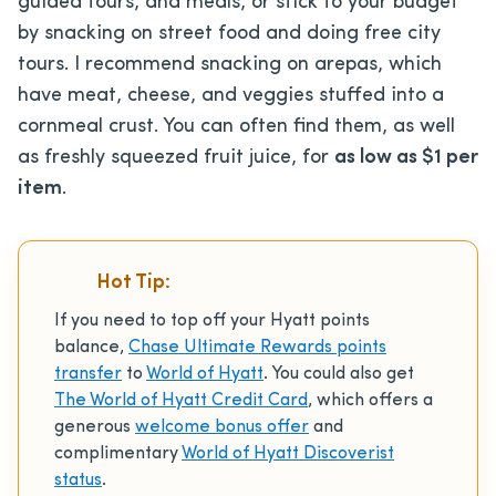
guided tours, and meals, or stick to your budget
by snacking on street food and doing free city
tours. I recommend snacking on arepas, which
have meat, cheese, and veggies stuffed into a
cornmeal crust. You can often find them, as well
as freshly squeezed fruit juice, for
as low as $1 per
item
.
Hot Tip:
If you need to top off your Hyatt points
balance,
Chase Ultimate Rewards points
transfer
to
World of Hyatt
. You could also get
The World of Hyatt Credit Card
, which offers a
generous
welcome bonus offer
and
complimentary
World of Hyatt Discoverist
status
.