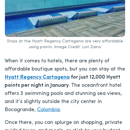
Stays at the Hyatt Regency Cartagena are very affordable
using points. Image Credit: Lori Zaino
When it comes to hotels, there are plenty of
affordable boutique spots, but you can stay at the
Hyatt Regency Cartagena
for just 12,000 Hyatt
points per night in January
. The oceanfront hotel
offers 3 swimming pools and stunning sea views,
and it’s slightly outside the city center in
Bocagrande,
Colombia
.
Once there, you can splurge on shopping, private