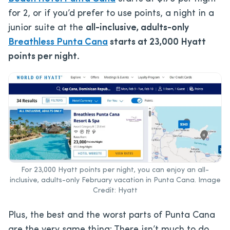
for 2, or if you’d prefer to use points, a night in a
junior suite at the
all-inclusive, adults-only
Breathless Punta Cana
starts at 23,000 Hyatt
points per night.
For 23,000 Hyatt points per night, you can enjoy an all-
inclusive, adults-only February vacation in Punta Cana. Image
Credit: Hyatt
Plus, the best and the worst parts of Punta Cana
are the very same thing: There isn’t much to do