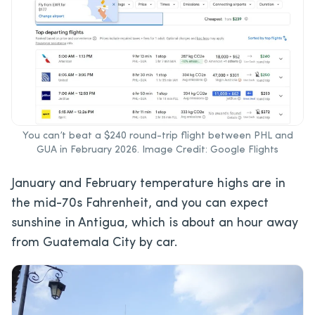
You can’t beat a $240 round-trip flight between PHL and
GUA in February 2026. Image Credit: Google Flights
January and February temperature highs are in
the mid-70s Fahrenheit, and you can expect
sunshine in Antigua, which is about an hour away
from Guatemala City by car.