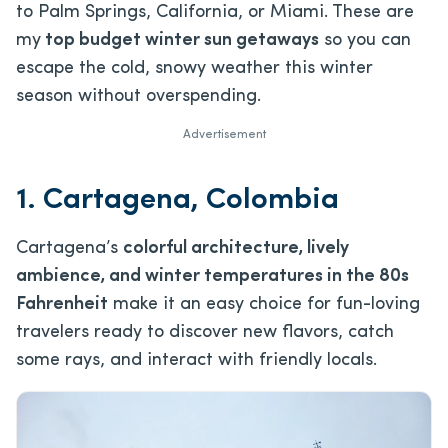
to Palm Springs, California, or Miami. These are
my
top budget winter sun getaways
so you can
escape the cold, snowy weather this winter
season without overspending.
Advertisement
1. Cartagena, Colombia
Cartagena’s
colorful architecture, lively
ambience, and winter temperatures in the 80s
Fahrenheit
make it an easy choice for fun-loving
travelers ready to discover new flavors, catch
some rays, and interact with friendly locals.