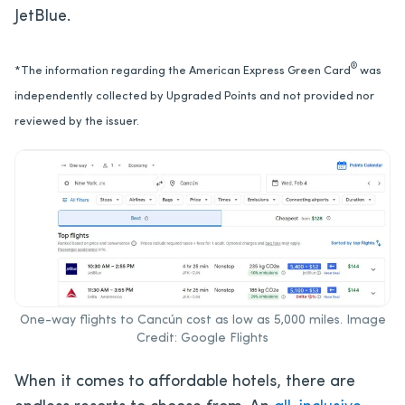
JetBlue.
®
*The information regarding the American Express Green Card
was
independently collected by Upgraded Points and not provided nor
reviewed by the issuer.
One-way flights to Cancún cost as low as 5,000 miles. Image
Credit: Google Flights
When it comes to affordable hotels, there are