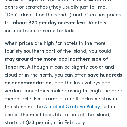
dents or scratches (they usually just tell me,
“Don’t drive it on the sand!”) and often has prices
for
about $20 per day or even less.
Rentals
include free car seats for kids.
When prices are high for hotels in the more
touristy southern part of the island, you could
stay around the more local northern side of
Tenerife
. Although it can be slightly cooler and
cloudier in the north, you can often
save hundreds
on accommodation
, and the lush valleys and
verdant mountains make driving through the area
memorable. For example, an all-inclusive stay in
the stunning the
AluaSoul Orotava Valley
, set in
one of the most beautiful areas of the island,
starts at $73 per night in February.