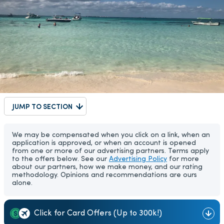
JUMP TO SECTION
We may be compensated when you click on a link, when an
application is approved, or when an account is opened
from one or more of our advertising partners. Terms apply
to the offers below. See our
Advertising Policy
for more
about our partners, how we make money, and our rating
methodology. Opinions and recommendations are ours
alone.
Click for Card Offers (Up to 300k!)