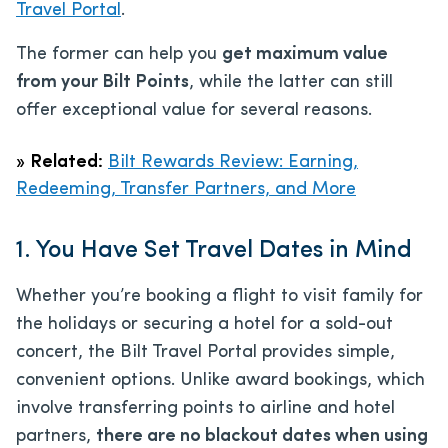
Travel Portal
.
The former can help you
get maximum value
from your Bilt Points
, while the latter can still
offer exceptional value for several reasons.
»
Related:
Bilt Rewards Review: Earning,
Redeeming, Transfer Partners, and More
1. You Have Set Travel Dates in Mind
Whether you’re booking a flight to visit family for
the holidays or securing a hotel for a sold-out
concert, the Bilt Travel Portal provides simple,
convenient options. Unlike award bookings, which
involve transferring points to airline and hotel
partners,
there are no blackout dates when using