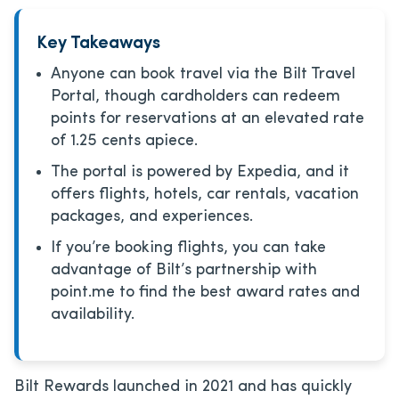
Key Takeaways
Anyone can book travel via the Bilt Travel
Portal, though cardholders can redeem
points for reservations at an elevated rate
of 1.25 cents apiece.
The portal is powered by Expedia, and it
offers flights, hotels, car rentals, vacation
packages, and experiences.
If you’re booking flights, you can take
advantage of Bilt’s partnership with
point.me to find the best award rates and
availability.
Bilt Rewards launched in 2021 and has quickly