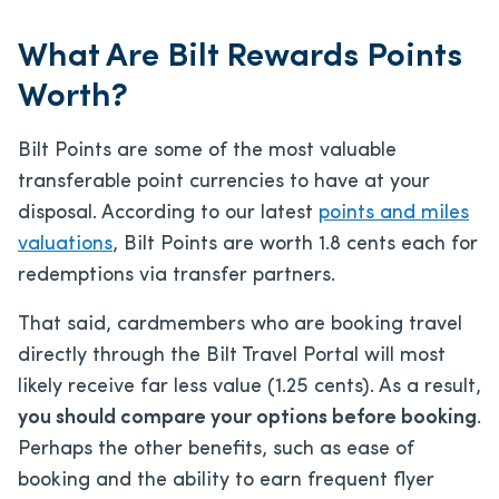
What Are Bilt Rewards Points
Worth?
Bilt Points are some of the most valuable
transferable point currencies to have at your
disposal. According to our latest
points and miles
valuations
, Bilt Points are worth 1.8 cents each for
redemptions via transfer partners.
That said, cardmembers who are booking travel
directly through the Bilt Travel Portal will most
likely receive far less value (1.25 cents). As a result,
you should compare your options before booking
.
Perhaps the other benefits, such as ease of
booking and the ability to earn frequent flyer