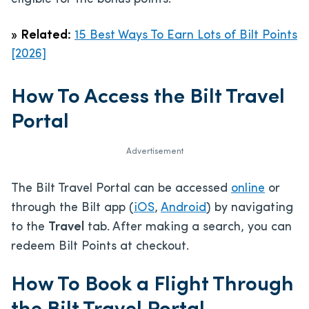
»
Related:
15 Best Ways To Earn Lots of Bilt Points
[2026]
How To Access the Bilt Travel
Portal
Advertisement
The Bilt Travel Portal can be accessed
online
or
through the Bilt app (
iOS
,
Android
) by navigating
to the
Travel
tab. After making a search, you can
redeem Bilt Points at checkout.
How To Book a Flight Through