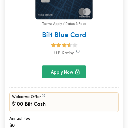
Terms Apply / Rates & Fees
Bilt Blue Card
U.P. Rating
Apply Now
Welcome Offer
$100 Bilt Cash
Annual Fee
$0