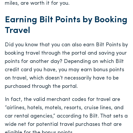
miles, are worth it for you.
Earning Bilt Points by Booking
Travel
Did you know that you can also earn Bilt Points by
booking travel through the portal and saving your
points for another day? Depending on which Bilt
credit card you have, you may earn bonus points
on travel, which doesn’t necessarily have to be
purchased through the portal.
In fact, the valid merchant codes for travel are
“airlines, hotels, motels, resorts, cruise lines, and
car rental agencies,” according to Bilt. That sets a
wide net for potential travel purchases that are
eligible for the bonus points.