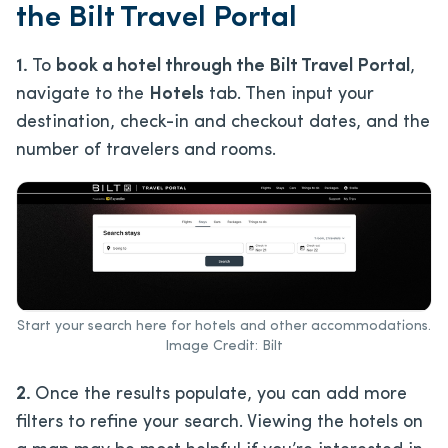
the Bilt Travel Portal
1.
To
book a hotel through the Bilt Travel Portal
,
navigate to the
Hotels
tab. Then input your
destination, check-in and checkout dates, and the
number of travelers and rooms.
Start your search here for hotels and other accommodations.
Image Credit: Bilt
2.
Once the results populate, you can add more
filters to refine your search. Viewing the hotels on