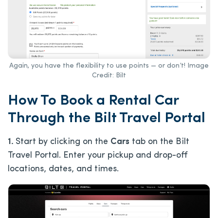
Again, you have the flexibility to use points — or don’t! Image
Credit: Bilt
How To Book a Rental Car
Through the Bilt Travel Portal
1.
Start by clicking on the
Cars
tab on the Bilt
Travel Portal. Enter your pickup and drop-off
locations, dates, and times.