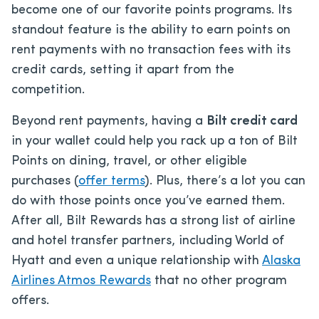
become one of our favorite points programs. Its
standout feature is the ability to earn points on
rent payments with no transaction fees with its
credit cards, setting it apart from the
competition.
Beyond rent payments, having a
Bilt credit card
in your wallet could help you rack up a ton of Bilt
Points on dining, travel, or other eligible
purchases (
offer terms
). Plus, there’s a lot you can
do with those points once you’ve earned them.
After all, Bilt Rewards has a strong list of airline
and hotel transfer partners, including World of
Hyatt and even a unique relationship with
Alaska
Airlines Atmos Rewards
that no other program
offers.