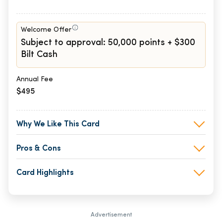
Welcome Offer
Subject to approval: 50,000 points + $300
Bilt Cash
Annual Fee
$495
Why We Like This Card
Pros & Cons
Card Highlights
Advertisement