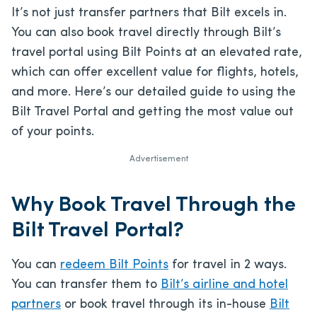
It’s not just transfer partners that Bilt excels in.
You can also book travel directly through Bilt’s
travel portal using Bilt Points at an elevated rate,
which can offer excellent value for flights, hotels,
and more. Here’s our detailed guide to using the
Bilt Travel Portal and getting the most value out
of your points.
Advertisement
Why Book Travel Through the
Bilt Travel Portal?
You can
redeem Bilt Points
for travel in 2 ways.
You can transfer them to
Bilt’s airline and hotel
partners
or book travel through its in-house
Bilt