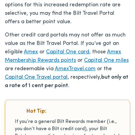
options for this increased redemption rate are
selective, you may find the Bilt Travel Portal
offers a better point value.
Other credit card portals may not offer as much
value as the Bilt Travel Portal. If you’ve got an
eligible
Amex
or
Capital One card
, those
Amex
Membership Rewards points
or
Capital One miles
are redeemable via
AmexTravel.com
or the
Capital One Travel portal
, respectively,
but only at
a rate of 1 cent per point
.
Hot Tip:
If you’re a general Bilt Rewards member (i.e.,
you don’t have a Bilt credit card), your Bilt