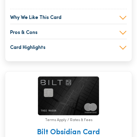
Why We Like This Card
Pros & Cons
Card Highlights
Terms Apply / Rates & Fees
Bilt Obsidian Card