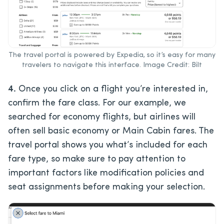
The travel portal is powered by Expedia, so it’s easy for many
travelers to navigate this interface. Image Credit: Bilt
4.
Once you click on a flight you’re interested in,
confirm the fare class. For our example, we
searched for economy flights, but airlines will
often sell basic economy or Main Cabin fares. The
travel portal shows you what’s included for each
fare type, so make sure to pay attention to
important factors like modification policies and
seat assignments before making your selection.