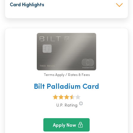
Card Highlights
Terms Apply / Rates & Fees
Bilt Palladium Card
U.P. Rating
Apply Now