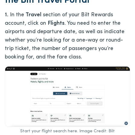
the Bilt Travel Portal
1.
In the
Travel
section of your Bilt Rewards
account, click on
Flights
. You need to enter the
airports and departure date, as well as indicate
whether you’re looking for a one-way or round-
trip ticket, the number of passengers you’re
booking for, and the fare class.
Start your flight search here. Image Credit: Bilt