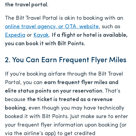
the travel portal
.
The Bilt Travel Portal is akin to booking with an
online travel agency, or OTA, website
, such as
Expedia
or
Kayak
.
If a flight or hotel is available,
you can book it with Bilt Points.
2. You Can Earn Frequent Flyer Miles
If you’re booking airfare through the Bilt Travel
Portal, you can
earn frequent flyer miles and
elite status points on your reservation
. That’s
because
the ticket is treated as a revenue
booking
, even though you may have technically
booked it with Bilt Points. Just make sure to enter
your frequent flyer information upon booking (or
via the airline’s app) to get credited