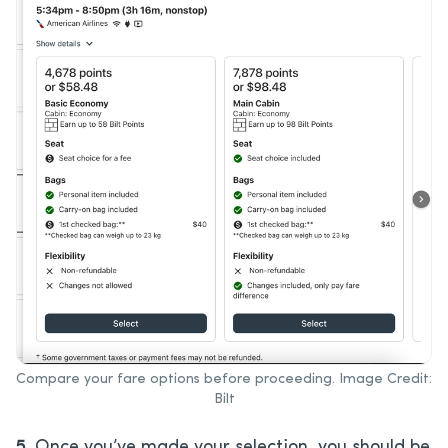
Compare your fare options before proceeding. Image Credit:
Bilt
5.
Once you’ve made your selection, you should be