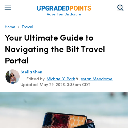
Advertiser Disclosure
›
Home
Travel
Your Ultimate Guide to
Navigating the Bilt Travel
Portal
Stella Shon
Edited by:
Michael Y. Park
&
Jestan Mendame
Updated:
May 29, 2026, 3:33pm CDT