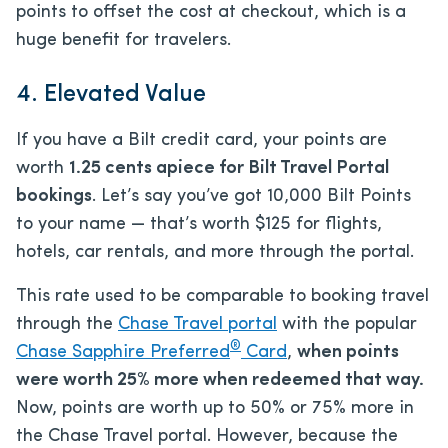
points to offset the cost at checkout, which is a
huge benefit for travelers.
4. Elevated Value
If you have a Bilt credit card, your points are
worth
1.25 cents apiece for Bilt Travel Portal
bookings
. Let’s say you’ve got 10,000 Bilt Points
to your name — that’s worth $125 for flights,
hotels, car rentals, and more through the portal.
This rate used to be comparable to booking travel
through the
Chase Travel portal
with the popular
®
Chase Sapphire Preferred
Card
,
when points
were worth 25% more when redeemed that way.
Now, points are worth up to 50% or 75% more in
the Chase Travel portal. However, because the