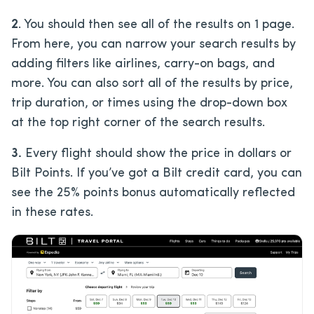
2
. You should then see all of the results on 1 page.
From here, you can narrow your search results by
adding filters like airlines, carry-on bags, and
more. You can also sort all of the results by price,
trip duration, or times using the drop-down box
at the top right corner of the search results.
3.
Every flight should show the price in dollars or
Bilt Points. If you’ve got a Bilt credit card, you can
see the 25% points bonus automatically reflected
in these rates.