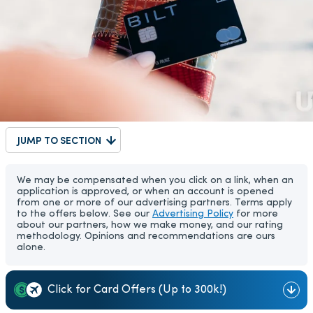
JUMP TO SECTION
We may be compensated when you click on a link, when an
application is approved, or when an account is opened
from one or more of our advertising partners. Terms apply
to the offers below. See our
Advertising Policy
for more
about our partners, how we make money, and our rating
methodology. Opinions and recommendations are ours
alone.
Click for Card Offers (Up to 300k!)