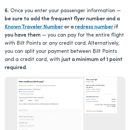
6.
Once you enter your passenger information —
be sure to add the frequent flyer number and a
Known Traveler Number
or a
redress number
if
you have them
— you can pay for the entire flight
with Bilt Points or
any
credit card. Alternatively,
you can split your payment between Bilt Points
and a credit card, with
just a minimum of 1 point
required
.