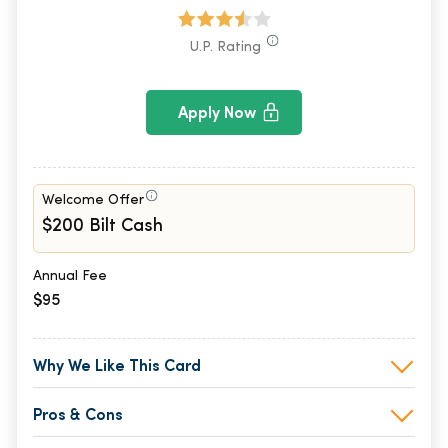
U.P. Rating
Apply Now
Welcome Offer
$200 Bilt Cash
Annual Fee
$95
Why We Like This Card
Pros & Cons