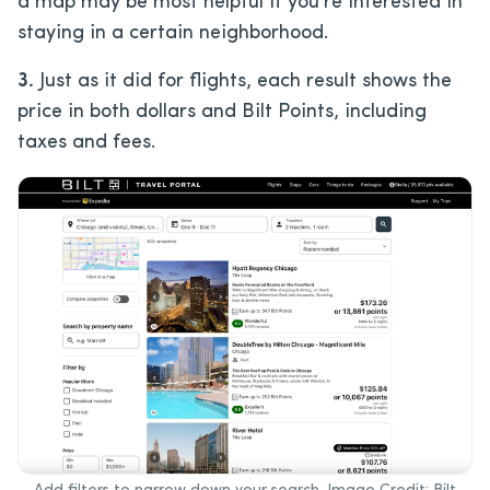
a map may be most helpful if you’re interested in
staying in a certain neighborhood.
3.
Just as it did for flights, each result shows the
price in both dollars and Bilt Points, including
taxes and fees.