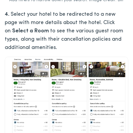
Add filters to narrow down your search. Image Credit: Bilt
4.
Select your hotel to be redirected to a new
page with more details about the hotel. Click
on
Select a Room
to see the various guest room
types, along with their cancellation policies and
additional amenities.