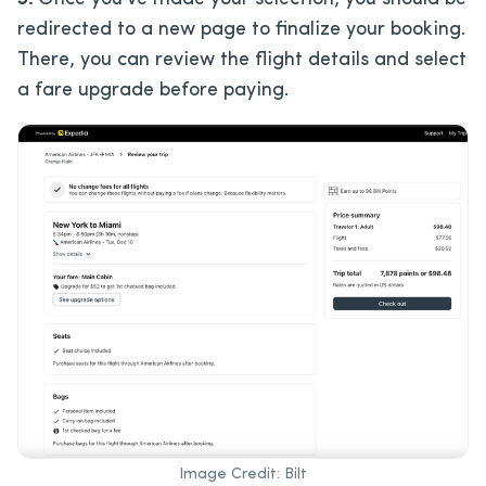
redirected to a new page to finalize your booking.
There, you can review the flight details and select
a fare upgrade before paying.
Image Credit: Bilt