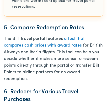
Points are worth 1 cent apiece for travel portal
reservations.
5. Compare Redemption Rates
The Bilt Travel portal features
a tool that
compares cash prices with award rates
for British
Airways and Iberia flights. This tool can help you
decide whether it makes more sense to redeem
points directly through the portal or transfer Bilt
Points to airline partners for an award
redemption.
6. Redeem for Various Travel
Purchases