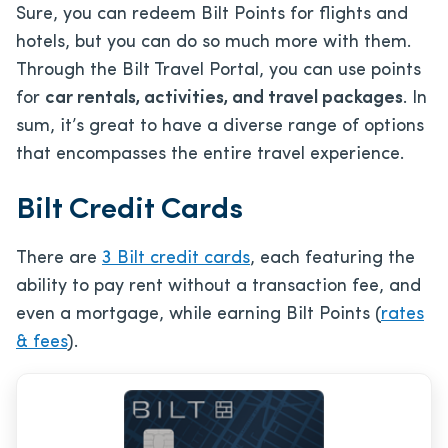
Sure, you can redeem Bilt Points for flights and
hotels, but you can do so much more with them.
Through the Bilt Travel Portal, you can use points
for
car rentals, activities, and travel packages
. In
sum, it’s great to have a diverse range of options
that encompasses the entire travel experience.
Bilt Credit Cards
There are
3 Bilt credit cards
, each featuring the
ability to pay rent without a transaction fee, and
even a mortgage, while earning Bilt Points (
rates
& fees
).