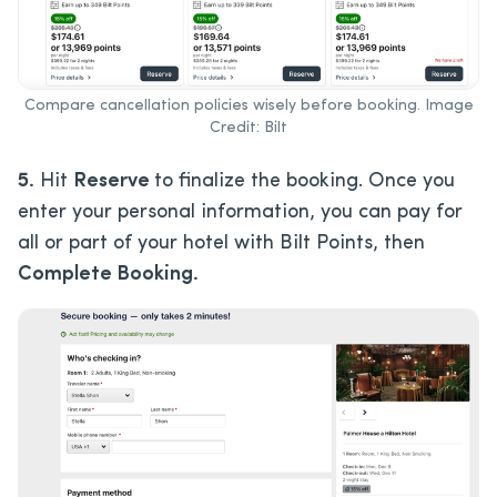
Compare cancellation policies wisely before booking. Image
Credit: Bilt
5.
Hit
Reserve
to finalize the booking. Once you
enter your personal information, you can pay for
all or part of your hotel with Bilt Points, then
Complete Booking.