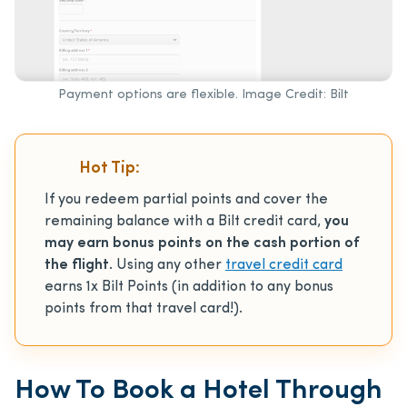
Payment options are flexible. Image Credit: Bilt
Hot Tip:
If you redeem partial points and cover the
remaining balance with a Bilt credit card,
you
may earn bonus points on the cash portion of
the flight
. Using any other
travel credit card
earns 1x Bilt Points (in addition to any bonus
points from that travel card!).
How To Book a Hotel Through