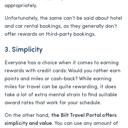
appropriately.
Unfortunately, the same can’t be said about hotel
and car rental bookings, as they generally don’t
offer rewards on third-party bookings.
3. Simplicity
Everyone has a choice when it comes to earning
rewards with credit cards: Would you rather earn
points and miles or cash-back? While earning
miles for travel can be quite rewarding, it does
take a lot of extra mental strain to find suitable
award rates that work for your schedule.
On the other hand,
the Bilt Travel Portal offers
simplicity and value
. You can use any amount of