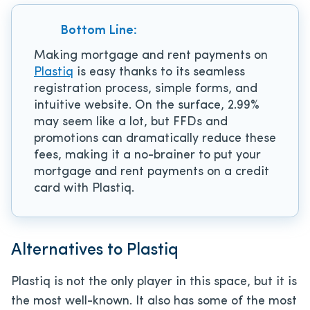
Bottom Line:
Making mortgage and rent payments on
Plastiq
is easy thanks to its seamless
registration process, simple forms, and
intuitive website. On the surface, 2.99%
may seem like a lot, but FFDs and
promotions can dramatically reduce these
fees, making it a no-brainer to put your
mortgage and rent payments on a credit
card with Plastiq.
Alternatives to Plastiq
Plastiq is not the only player in this space, but it is
the most well-known. It also has some of the most