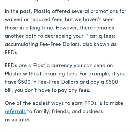
In the past, Plastiq offered several promotions for
waived or reduced fees, but we haven’t seen
those in a long time. However, there remains
another path to decreasing your Plastiq fees:
accumulating Fee-Free Dollars, also known as
FFDs.
FFDs are a Plastiq currency you can send on
Plastiq without incurring fees. For example, if you
have $500 in Fee-Free Dollars and pay a $500
bill, you don’t have to pay any fees.
One of the easiest ways to earn FFDs is to make
referrals
to family, friends, and business
associates.