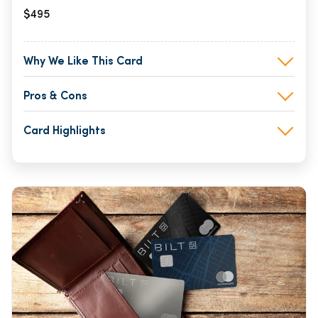
$495
Why We Like This Card
Pros & Cons
Card Highlights