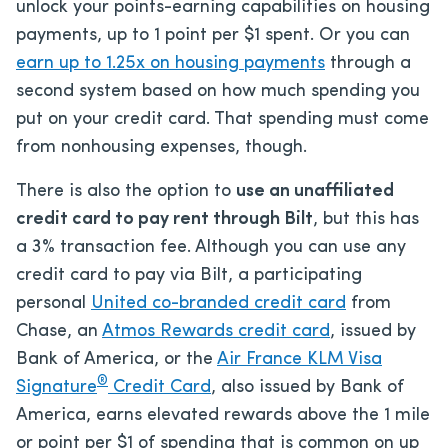
unlock your points-earning capabilities on housing
payments, up to 1 point per $1 spent. Or you can
earn up to 1.25x on housing payments
through a
second system based on how much spending you
put on your credit card. That spending must come
from nonhousing expenses, though.
There is also the option to
use an unaffiliated
credit card to pay rent through Bilt
, but this has
a 3% transaction fee. Although you can use any
credit card to pay via Bilt, a participating
personal
United co-branded credit card
from
Chase, an
Atmos Rewards credit card
, issued by
Bank of America, or the
Air France KLM Visa
®
Signature
Credit Card
, also issued by Bank of
America, earns elevated rewards above the 1 mile
or point per $1 of spending that is common on up