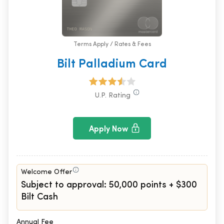
Terms Apply / Rates & Fees
Bilt Palladium Card
U.P. Rating
Apply Now
Welcome Offer
Subject to approval: 50,000 points + $300
Bilt Cash
Annual Fee