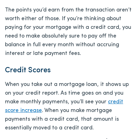
The points you’d earn from the transaction aren’t
worth either of those. If you’re thinking about
paying for your mortgage with a credit card, you
need to make absolutely sure to pay off the
balance in full every month without accruing
interest or late payment fees.
Credit Scores
When you take out a mortgage loan, it shows up
on your credit report. As time goes on and you
make monthly payments, you’ll see your
credit
score increase
. When you make mortgage
payments with a credit card, that amount is
essentially moved to a credit card.