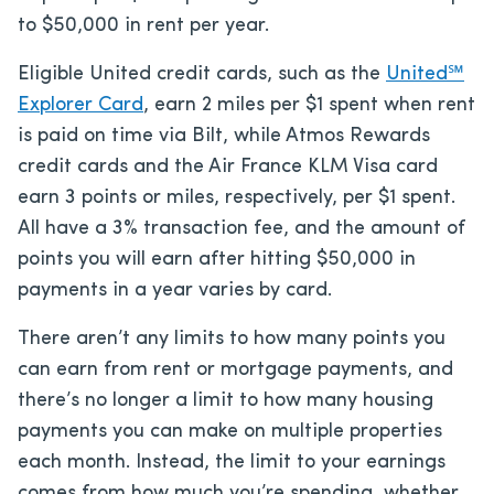
to $50,000 in rent per year.
Eligible United credit cards, such as the
United℠
Explorer Card
, earn 2 miles per $1 spent when rent
is paid on time via Bilt, while Atmos Rewards
credit cards and the Air France KLM Visa card
earn 3 points or miles, respectively, per $1 spent.
All have a 3% transaction fee, and the amount of
points you will earn after hitting $50,000 in
payments in a year varies by card.
There aren’t any limits to how many points you
can earn from rent or mortgage payments, and
there’s no longer a limit to how many housing
payments you can make on multiple properties
each month. Instead, the limit to your earnings
comes from how much you’re spending, whether