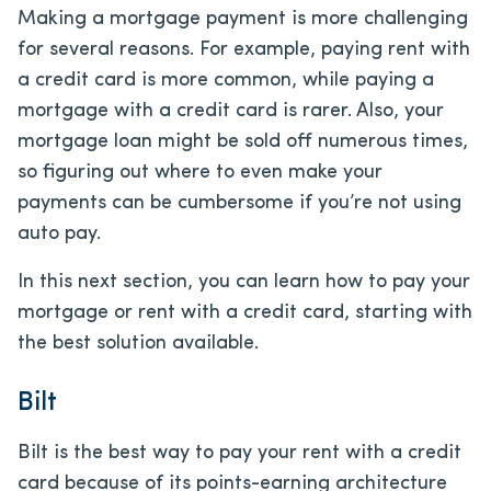
Making a mortgage payment is more challenging
for several reasons. For example, paying rent with
a credit card is more common, while paying a
mortgage with a credit card is rarer. Also, your
mortgage loan might be sold off numerous times,
so figuring out where to even make your
payments can be cumbersome if you’re not using
auto pay.
In this next section, you can learn how to pay your
mortgage or rent with a credit card, starting with
the best solution available.
Bilt
Bilt is the best way to pay your rent with a credit
card because of its points-earning architecture