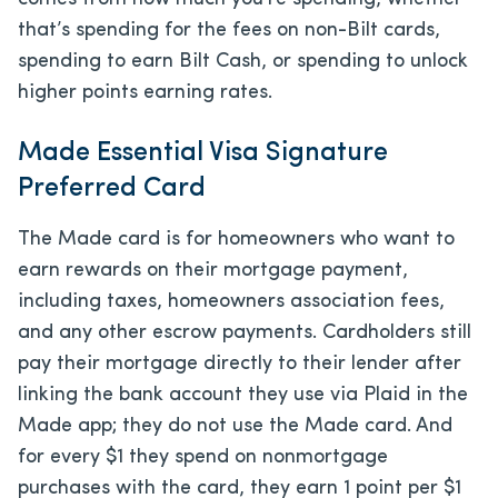
that’s spending for the fees on non-Bilt cards,
spending to earn Bilt Cash, or spending to unlock
higher points earning rates.
Made Essential Visa Signature
Preferred Card
The Made card is for homeowners who want to
earn rewards on their mortgage payment,
including taxes, homeowners association fees,
and any other escrow payments. Cardholders still
pay their mortgage directly to their lender after
linking the bank account they use via Plaid in the
Made app; they do not use the Made card. And
for every $1 they spend on nonmortgage
purchases with the card, they earn 1 point per $1