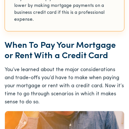
lower by making mortgage payments on a
business credit card if this is a professional
expense.
When To Pay Your Mortgage
or Rent With a Credit Card
You’ve learned about the major considerations
and trade-offs you’d have to make when paying
your mortgage or rent with a credit card. Now it’s
time to go through scenarios in which it makes
sense to do so.