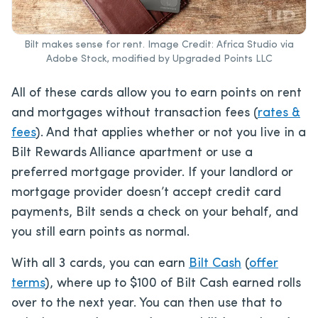
Bilt makes sense for rent. Image Credit: Africa Studio via
Adobe Stock, modified by Upgraded Points LLC
All of these cards allow you to earn points on rent
and mortgages without transaction fees (
rates &
fees
). And that applies whether or not you live in a
Bilt Rewards Alliance apartment or use a
preferred mortgage provider. If your landlord or
mortgage provider doesn’t accept credit card
payments, Bilt sends a check on your behalf, and
you still earn points as normal.
With all 3 cards, you can earn
Bilt Cash
(
offer
terms
), where up to $100 of Bilt Cash earned rolls
over to the next year. You can then use that to