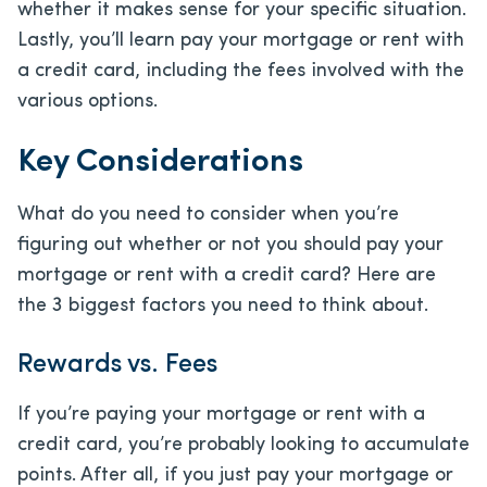
whether it makes sense for your specific situation.
Lastly, you’ll learn pay your mortgage or rent with
a credit card, including the fees involved with the
various options.
Key Considerations
What do you need to consider when you’re
figuring out whether or not you should pay your
mortgage or rent with a credit card? Here are
the 3 biggest factors you need to think about.
Rewards vs. Fees
If you’re paying your mortgage or rent with a
credit card, you’re probably looking to accumulate
points. After all, if you just pay your mortgage or