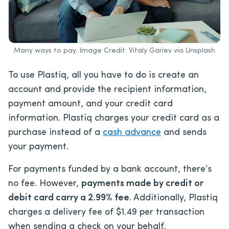
Many ways to pay. Image Credit: Vitaly Gariev via Unsplash
To use Plastiq, all you have to do is create an
account and provide the recipient information,
payment amount, and your credit card
information. Plastiq charges your credit card as a
purchase instead of a
cash advance
and sends
your payment.
For payments funded by a bank account, there’s
no fee. However,
payments made by credit or
debit card carry a 2.99% fee
. Additionally, Plastiq
charges a delivery fee of $1.49 per transaction
when sending a check on your behalf.