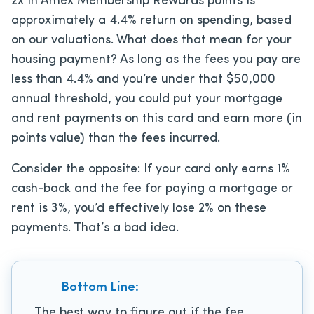
2x in Amex Membership Rewards points is
approximately a 4.4% return on spending, based
on our valuations. What does that mean for your
housing payment? As long as the fees you pay are
less than 4.4% and you’re under that $50,000
annual threshold, you could put your mortgage
and rent payments on this card and earn more (in
points value) than the fees incurred.
Consider the opposite: If your card only earns 1%
cash-back and the fee for paying a mortgage or
rent is 3%, you’d effectively lose 2% on these
payments. That’s a bad idea.
Bottom Line:
The best way to figure out if the fee