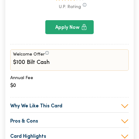
U.P. Rating
Apply Now
Welcome Offer
$100 Bilt Cash
Annual Fee
$0
Why We Like This Card
Pros & Cons
Card Highlights