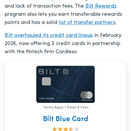
and lack of transaction fees. The
Bilt Rewards
program also lets you earn transferable rewards
points and has a solid
list of transfer partners
.
Bilt overhauled its credit card lineup
in February
2026, now offering 3 credit cards in partnership
with the fintech firm Cardless:
Terms Apply / Rates & Fees
Bilt Blue Card