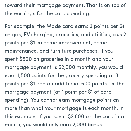
toward their mortgage payment. That is on top of
the earnings for the card spending.
For example, the Made card earns 3 points per $1
on gas, EV charging, groceries, and utilities, plus 2
points per $1 on home improvement, home
maintenance, and furniture purchases. If you
spent $500 on groceries in a month and your
mortgage payment is $2,000 monthly, you would
earn 1,500 points for the grocery spending at 3
points per $1 and an additional 500 points for the
mortgage payment (at 1 point per $1 of card
spending). You cannot earn mortgage points on
more than what your mortgage is each month. In
this example, if you spent $2,800 on the card in a
month, you would only earn 2,000 bonus