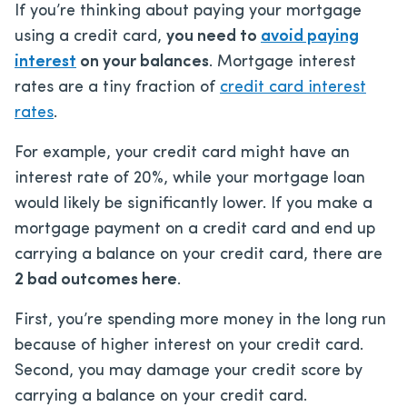
If you’re thinking about paying your mortgage
using a credit card,
you need to
avoid paying
interest
on your balances
. Mortgage interest
rates are a tiny fraction of
credit card interest
rates
.
For example, your credit card might have an
interest rate of 20%, while your mortgage loan
would likely be significantly lower. If you make a
mortgage payment on a credit card and end up
carrying a balance on your credit card, there are
2 bad outcomes here
.
First, you’re spending more money in the long run
because of higher interest on your credit card.
Second, you may damage your credit score by
carrying a balance on your credit card.