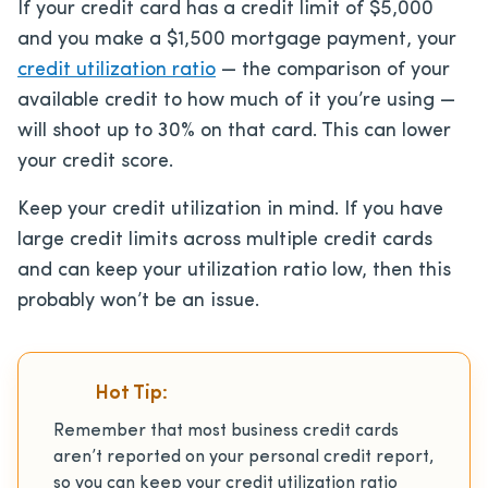
If your credit card has a credit limit of $5,000
and you make a $1,500 mortgage payment, your
credit utilization ratio
— the comparison of your
available credit to how much of it you’re using —
will shoot up to 30% on that card. This can lower
your credit score.
Keep your credit utilization in mind. If you have
large credit limits across multiple credit cards
and can keep your utilization ratio low, then this
probably won’t be an issue.
Hot Tip:
Remember that most business credit cards
aren’t reported on your personal credit report,
so you can keep your credit utilization ratio