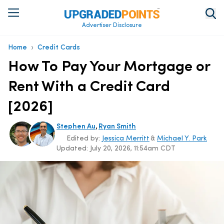
Advertiser Disclosure
›
Home
Credit Cards
How To Pay Your Mortgage or
Rent With a Credit Card
[2026]
,
Stephen Au
Ryan Smith
Edited by:
Jessica Merritt
&
Michael Y. Park
Updated:
July 20, 2026, 11:54am CDT