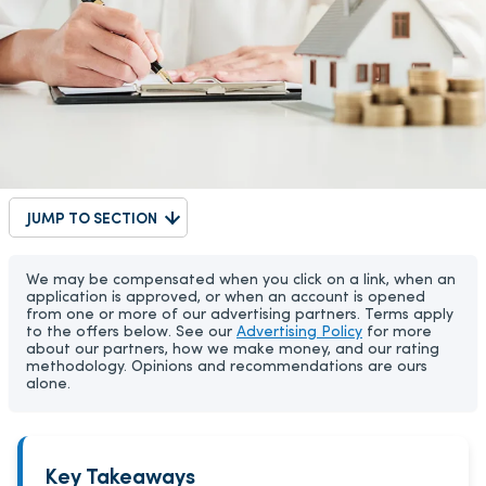
JUMP TO SECTION
We may be compensated when you click on a link, when an
application is approved, or when an account is opened
from one or more of our advertising partners. Terms apply
to the offers below. See our
Advertising Policy
for more
about our partners, how we make money, and our rating
methodology. Opinions and recommendations are ours
alone.
Key Takeaways