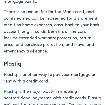
mortgage points.
There is no annual fee for the Made card, and
points earned can be redeemed for a statement
credit on home expenses, cash-back to your bank
account, or gift cards. Benefits of the card
include extended warranty protection, return,
price, and purchase protection, and travel and
emergency assistance.
Plastiq
Plastiq is another way to pay your mortgage or
rent with a credit card.
Plastiq
is the major player in enabling
nontraditional payments with credit cards. Plastiq
isn’t just for mortgages and rent. You can also pay