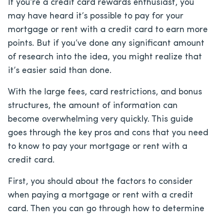
If you’re a credit card rewards enthusiast, you
may have heard it’s possible to pay for your
mortgage or rent with a credit card to earn more
points. But if you’ve done any significant amount
of research into the idea, you might realize that
it’s easier said than done.
With the large fees, card restrictions, and bonus
structures, the amount of information can
become overwhelming very quickly. This guide
goes through the key pros and cons that you need
to know to pay your mortgage or rent with a
credit card.
First, you should about the factors to consider
when paying a mortgage or rent with a credit
card. Then you can go through how to determine