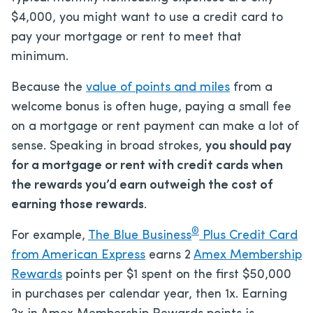
$4,000, you might want to use a credit card to
pay your mortgage or rent to meet that
minimum.
Because the
value of points and miles
from a
welcome bonus is often huge, paying a small fee
on a mortgage or rent payment can make a lot of
sense. Speaking in broad strokes,
you should pay
for a mortgage or rent with credit cards when
the rewards you’d earn outweigh the cost of
earning those rewards
.
®
For example,
The Blue Business
Plus Credit Card
from American Express
earns 2
Amex Membership
Rewards
points per $1 spent on the first $50,000
in purchases per calendar year, then 1x. Earning