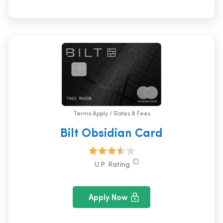
Terms Apply / Rates & Fees
Bilt Obsidian Card
U.P. Rating
Apply Now