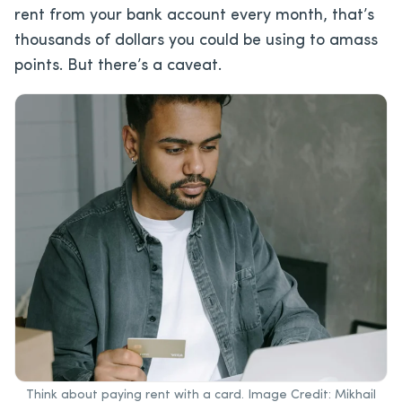
rent from your bank account every month, that’s
thousands of dollars you could be using to amass
points. But there’s a caveat.
Think about paying rent with a card. Image Credit: Mikhail