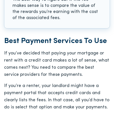
makes sense is to compare the value of
the rewards you’re earning with the cost
of the associated fees.
Best Payment Services To Use
If you’ve decided that paying your mortgage or
rent with a credit card makes a lot of sense, what
comes next? You need to compare the best
service providers for these payments.
If you’re a renter, your landlord might have a
payment portal that accepts credit cards and
clearly lists the fees. In that case, all you’d have to
do is select that option and make your payments.