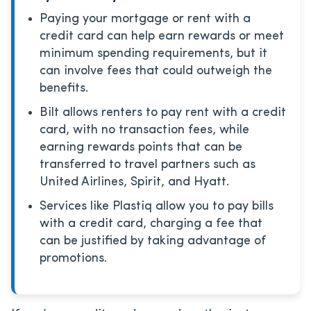
Paying your mortgage or rent with a
credit card can help earn rewards or meet
minimum spending requirements, but it
can involve fees that could outweigh the
benefits.
Bilt allows renters to pay rent with a credit
card, with no transaction fees, while
earning rewards points that can be
transferred to travel partners such as
United Airlines, Spirit, and Hyatt.
Services like Plastiq allow you to pay bills
with a credit card, charging a fee that
can be justified by taking advantage of
promotions.