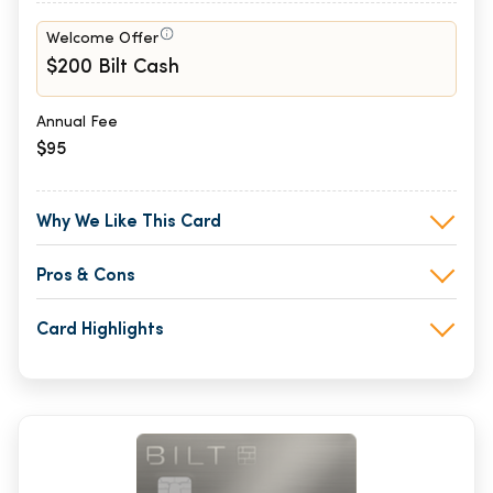
Welcome Offer
$200 Bilt Cash
Annual Fee
$95
Why We Like This Card
Pros & Cons
Card Highlights