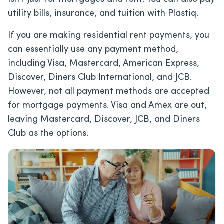
utility bills, insurance, and tuition with Plastiq.
If you are making residential rent payments, you
can essentially use any payment method,
including Visa, Mastercard, American Express,
Discover, Diners Club International, and JCB.
However, not all payment methods are accepted
for mortgage payments. Visa and Amex are out,
leaving Mastercard, Discover, JCB, and Diners
Club as the options.