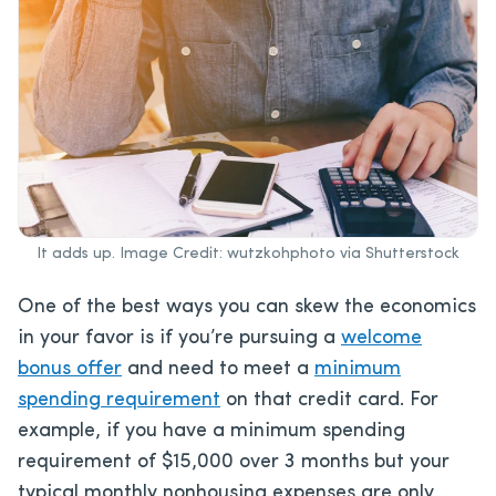
It adds up. Image Credit: wutzkohphoto via Shutterstock
One of the best ways you can skew the economics
in your favor is if you’re pursuing a
welcome
bonus offer
and need to meet a
minimum
spending requirement
on that credit card. For
example, if you have a minimum spending
requirement of $15,000 over 3 months but your
typical monthly nonhousing expenses are only