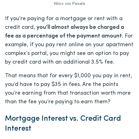
Nilov via Pexels
If you’re paying for a mortgage or rent with a
credit card,
you’ll almost always be charged a
fee as a percentage of the payment amount
. For
example, if you pay rent online on your apartment
complex’s portal, you might see an option to pay
by credit card with an additional 3.5% fee.
That means that for every $1,000 you pay in rent,
you’d have to pay $35 in fees. Are the points
you’re earning from that transaction worth more
than the fee you’re paying to earn them?
Mortgage Interest vs. Credit Card
Interest