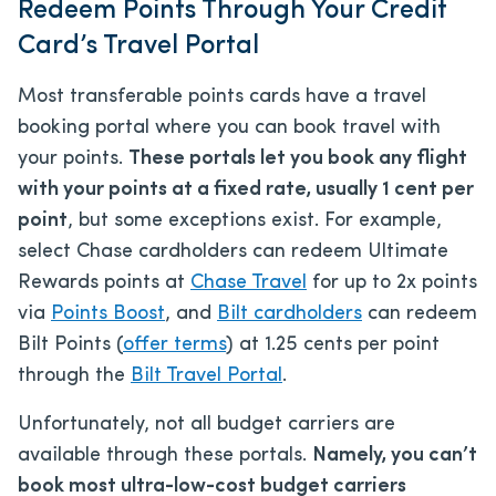
Redeem Points Through Your Credit
Card’s Travel Portal
Most transferable points cards have a travel
booking portal where you can book travel with
your points.
These portals let you book any flight
with your points at a fixed rate, usually 1 cent per
point
, but some exceptions exist. For example,
select Chase cardholders can redeem Ultimate
Rewards points at
Chase Travel
for up to 2x points
via
Points Boost
, and
Bilt cardholders
can redeem
Bilt Points (
offer terms
) at 1.25 cents per point
through the
Bilt Travel Portal
.
Unfortunately, not all budget carriers are
available through these portals.
Namely, you can’t
book most ultra-low-cost budget carriers