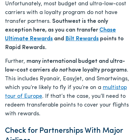
Unfortunately, most budget and ultra-low-cost
carriers with a loyalty program do not have
transfer partners.
Southwest is the only
exception here, as you can transfer
Chase
Ultimate Rewards
and
Bilt Rewards
points to
Rapid Rewards.
Further,
many international budget and ultra-
low-cost carriers
do not
have loyalty programs
.
This includes Ryanair, EasyJet, and Smartwings,
which you’re likely to fly if you’re on a
multistop
tour of Europe
. If that’s the case, you’ll need to
redeem transferable points to cover your flights
with rewards.
Check for Partnerships With Major