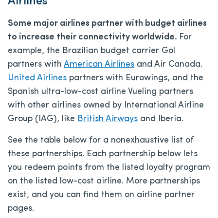
Airlines
Some major airlines partner with budget airlines
to increase their connectivity worldwide.
For
example, the Brazilian budget carrier Gol
partners with
American Airlines
and Air Canada.
United Airlines
partners with Eurowings, and the
Spanish ultra-low-cost airline Vueling partners
with other airlines owned by International Airline
Group (IAG), like
British Airways
and Iberia.
See the table below for a nonexhaustive list of
these partnerships. Each partnership below lets
you redeem points from the listed loyalty program
on the listed low-cost airline. More partnerships
exist, and you can find them on airline partner
pages.