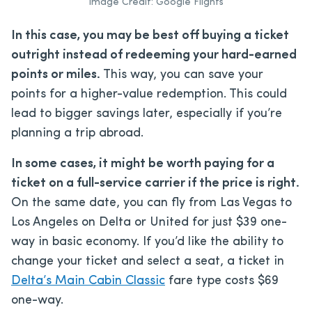
Image Credit: Google Flights
In this case, you may be best off buying a ticket
outright instead of redeeming your hard-earned
points or miles.
This way, you can save your
points for a higher-value redemption. This could
lead to bigger savings later, especially if you’re
planning a trip abroad.
In some cases, it might be worth paying for a
ticket on a full-service carrier if the price is right.
On the same date, you can fly from Las Vegas to
Los Angeles on Delta or United for just $39 one-
way in basic economy. If you’d like the ability to
change your ticket and select a seat, a ticket in
Delta’s Main Cabin Classic
fare type costs $69
one-way.