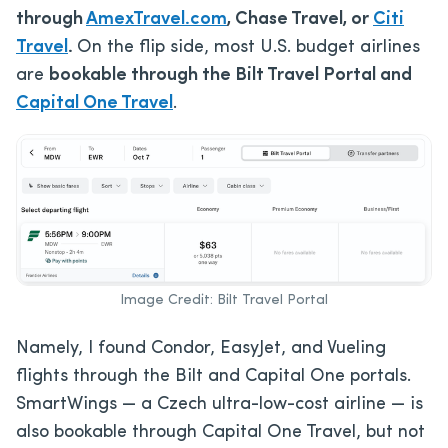
through
AmexTravel.com
, Chase Travel, or
Citi
Travel
.
On the flip side, most U.S. budget airlines
are
bookable through the Bilt Travel Portal and
Capital One Travel
.
Image Credit: Bilt Travel Portal
Namely, I found Condor, EasyJet, and Vueling
flights through the Bilt and Capital One portals.
SmartWings — a Czech ultra-low-cost airline — is
also bookable through Capital One Travel, but not