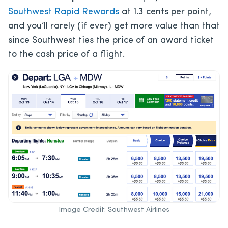
Southwest Rapid Rewards
at 1.3 cents per point,
and you’ll rarely (if ever) get more value than that
since Southwest ties the price of an award ticket
to the cash price of a flight.
Image Credit: Southwest Airlines