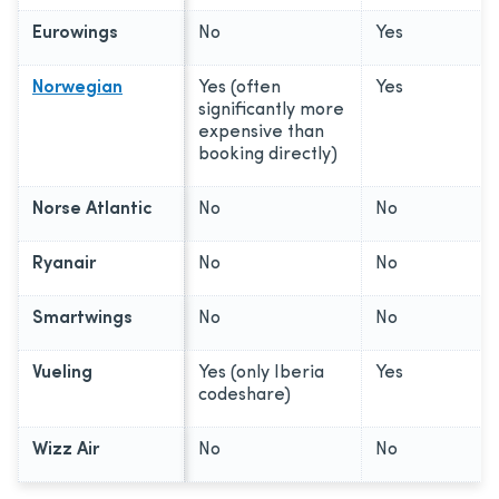
Eurowings
No
Yes
Norwegian
Yes (often
Yes
significantly more
expensive than
booking directly)
Norse Atlantic
No
No
Ryanair
No
No
Smartwings
No
No
Vueling
Yes (only Iberia
Yes
codeshare)
Wizz Air
No
No