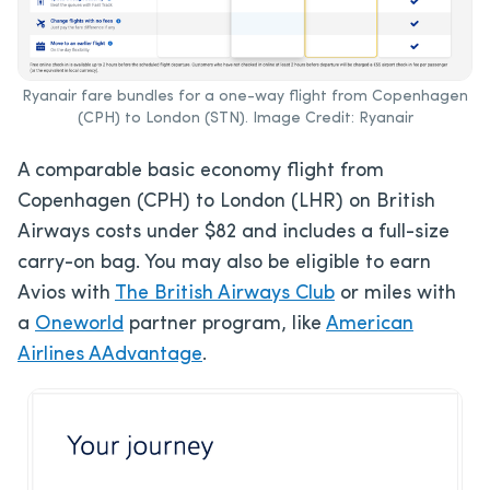
Ryanair fare bundles for a one-way flight from Copenhagen
(CPH) to London (STN). Image Credit: Ryanair
A comparable basic economy flight from
Copenhagen (CPH) to London (LHR) on British
Airways costs under $82 and includes a full-size
carry-on bag. You may also be eligible to earn
Avios with
The British Airways Club
or miles with
a
Oneworld
partner program, like
American
Airlines AAdvantage
.