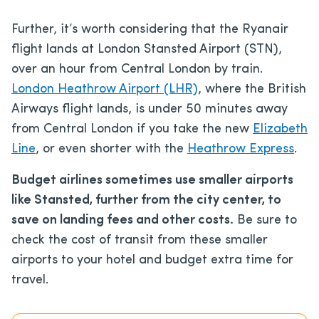
Further, it’s worth considering that the Ryanair
flight lands at London Stansted Airport (STN),
over an hour from Central London by train.
London Heathrow Airport (LHR)
, where the British
Airways flight lands, is under 50 minutes away
from Central London if you take the new
Elizabeth
Line
, or even shorter with the
Heathrow Express
.
Budget airlines sometimes use smaller airports
like Stansted, further from the city center, to
save on landing fees and other costs.
Be sure to
check the cost of transit from these smaller
airports to your hotel and budget extra time for
travel.