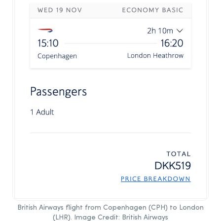
British Airways flight from Copenhagen (CPH) to London
(LHR). Image Credit: British Airways