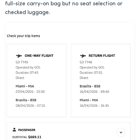
full-size carry-on bag but no seat selection or
checked luggage.