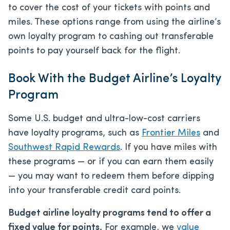
to cover the cost of your tickets with points and
miles. These options range from using the airline’s
own loyalty program to cashing out transferable
points to pay yourself back for the flight.
Book With the Budget Airline’s Loyalty
Program
Some U.S. budget and ultra-low-cost carriers
have loyalty programs, such as
Frontier Miles
and
Southwest Rapid Rewards
. If you have miles with
these programs — or if you can earn them easily
— you may want to redeem them before dipping
into your transferable credit card points.
Budget airline loyalty programs tend to offer a
fixed value for points.
For example, we
value