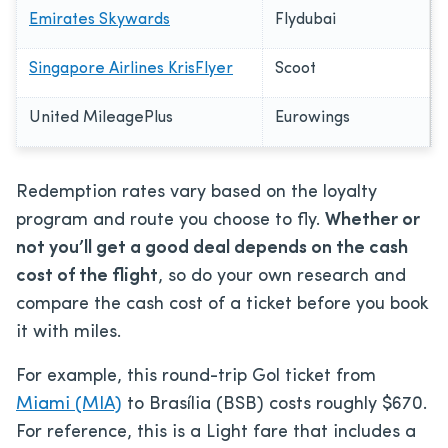
Emirates Skywards
Flydubai
Singapore Airlines KrisFlyer
Scoot
United MileagePlus
Eurowings
Redemption rates vary based on the loyalty
program and route you choose to fly.
Whether or
not you’ll get a good deal depends on the cash
cost of the flight
, so do your own research and
compare the cash cost of a ticket before you book
it with miles.
For example, this round-trip Gol ticket from
Miami (MIA)
to Brasília (BSB) costs roughly $670.
For reference, this is a Light fare that includes a