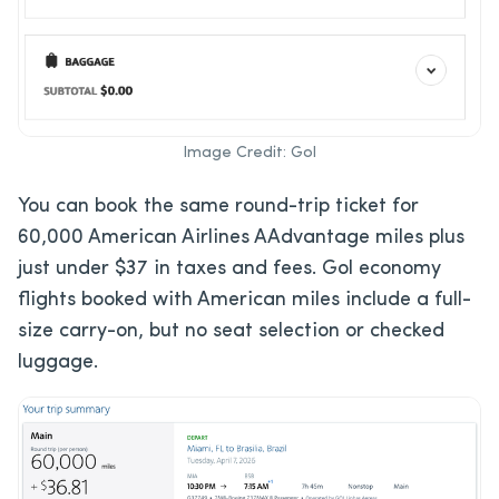
Image Credit: Gol
You can book the same round-trip ticket for
60,000 American Airlines AAdvantage miles plus
just under $37 in taxes and fees. Gol economy
flights booked with American miles include a full-
size carry-on, but no seat selection or checked
luggage.