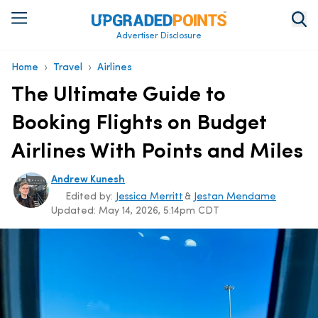
Advertiser Disclosure
›
›
Home
Travel
Airlines
The Ultimate Guide to
Booking Flights on Budget
Airlines With Points and Miles
Andrew Kunesh
Edited by:
Jessica Merritt
&
Jestan Mendame
Updated:
May 14, 2026, 5:14pm CDT