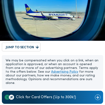
JUMP TO SECTION
We may be compensated when you click on a link, when an
application is approved, or when an account is opened
from one or more of our advertising partners. Terms apply
to the offers below. See our
Advertising Policy
for more
about our partners, how we make money, and our rating
methodology. Opinions and recommendations are ours
alone.
Click for Card Offers (Up to 300k!)