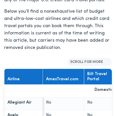
any of the major U.S. credit card travel portals.
Below you’ll find a nonexhaustive list of budget
and ultra-low-cost airlines and which credit card
travel portals you can book them through. This
information is current as of the time of writing
this article, but carriers may have been added or
removed since publication.
SCROLL FOR MORE
Bilt Travel
Airline
AmexTravel.com
Portal
Domestic C
Allegiant Air
No
No
Avelo
No
No