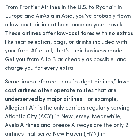
From Frontier Airlines in the U.S. to Ryanair in
Europe and AirAsia in Asia, you’ve probably flown
a low-cost airline at least once on your travels.
These airlines offer low-cost fares with no extras
like seat selection, bags, or drinks included with
your fare. After all, that’s their business model:
Get you from A to B as cheaply as possible, and
charge you for every extra.
Sometimes referred to as “budget airlines,”
low-
cost airlines often operate routes that are
underserved by major airlines.
For example,
Allegiant Air is the only carriers regularly serving
Atlantic City (ACY) in New Jersey. Meanwhile,
Avelo Airlines and Breeze Airways are the only 2
airlines that serve New Haven (HVN) in