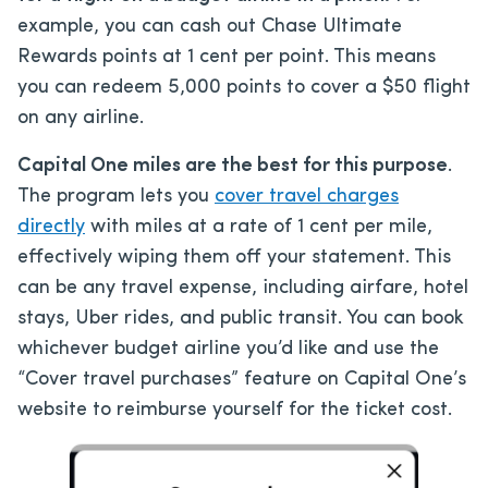
example, you can cash out Chase Ultimate
Rewards points at 1 cent per point. This means
you can redeem 5,000 points to cover a $50 flight
on any airline.
Capital One miles are the best for this purpose
.
The program lets you
cover travel charges
directly
with miles at a rate of 1 cent per mile,
effectively wiping them off your statement. This
can be any travel expense, including airfare, hotel
stays, Uber rides, and public transit. You can book
whichever budget airline you’d like and use the
“Cover travel purchases” feature on Capital One’s
website to reimburse yourself for the ticket cost.