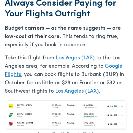
Always Consider Paying for
Your Flights Outright
Budget carriers — as the name suggests — are
low-cost at their core.
This tends to ring true,
especially if you book in advance.
Take this flight from
Las Vegas (LAS)
to the Los
Angeles area, for example. According to
Google
Flights
, you can book flights to Burbank (BUR) in
October for as little as $28 on Frontier or $32 on
Southwest flights to
Los Angeles (LAX)
.