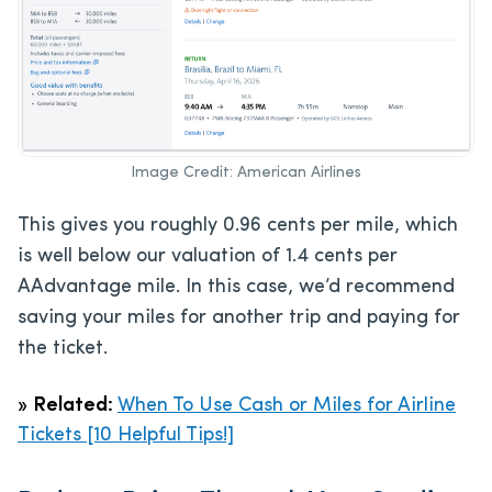
Image Credit: American Airlines
This gives you roughly 0.96 cents per mile, which
is well below our valuation of 1.4 cents per
AAdvantage mile. In this case, we’d recommend
saving your miles for another trip and paying for
the ticket.
»
Related:
When To Use Cash or Miles for Airline
Tickets [10 Helpful Tips!]