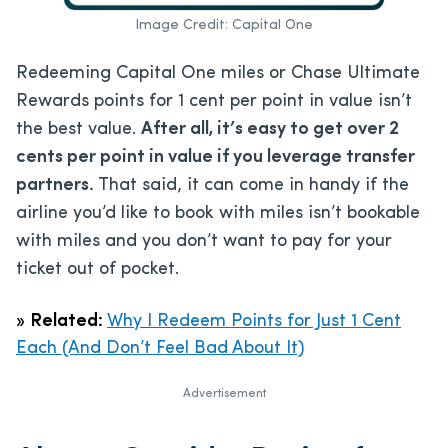
Image Credit: Capital One
Redeeming Capital One miles or Chase Ultimate
Rewards points for 1 cent per point in value isn’t
the best value.
After all, it’s easy to get over 2
cents per point in value if you leverage transfer
partners.
That said, it can come in handy if the
airline you’d like to book with miles isn’t bookable
with miles and you don’t want to pay for your
ticket out of pocket.
»
Related:
Why I Redeem Points for Just 1 Cent
Each (And Don’t Feel Bad About It)
Advertisement