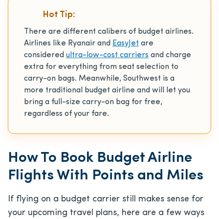
Hot Tip:
There are different calibers of budget airlines.
Airlines like Ryanair and
EasyJet
are
considered
ultra-low-cost carriers
and charge
extra for everything from seat selection to
carry-on bags. Meanwhile, Southwest is a
more traditional budget airline and will let you
bring a full-size carry-on bag for free,
regardless of your fare.
How To Book Budget Airline
Flights With Points and Miles
If flying on a budget carrier still makes sense for
your upcoming travel plans, here are a few ways