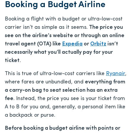
Booking a Budget Airline
Booking a flight with a budget or ultra-low-cost
carrier isn’t as simple as it seems.
The price you
see on the airline’s website or through an online
travel agent (OTA) like
Expedia
or
Orbitz
isn’t
necessarily what you’ll actually pay for your
ticket
.
This is true of ultra-low-cost carriers like
Ryanair
,
where fares are unbundled, and
everything from
a carry-on bag to seat selection has an extra
fee
. Instead, the price you see is your ticket from
A to B for you and, generally, a personal item like
a backpack or purse.
Before booking a budget airline with points or