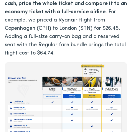
cash, price the whole ticket
and compare it to an
economy ticket with a full-service airline
. For
example, we priced a Ryanair flight from
Copenhagen (CPH) to London (STN) for $26.45.
Adding a full-size carry-on bag and a reserved
seat with the Regular fare bundle brings the total
flight cost to $64.74.