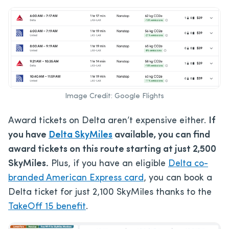
Image Credit: Google Flights
Award tickets on Delta aren’t expensive either.
If
you have
Delta SkyMiles
available, you can find
award tickets on this route starting at just 2,500
SkyMiles.
Plus, if you have an eligible
Delta co-
branded American Express card
, you can book a
Delta ticket for just 2,100 SkyMiles thanks to the
TakeOff 15 benefit
.