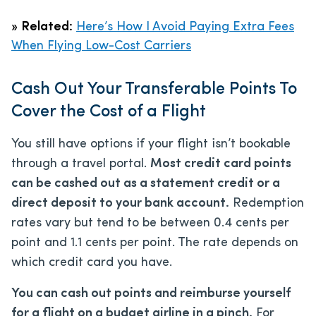
»
Related:
Here’s How I Avoid Paying Extra Fees
When Flying Low-Cost Carriers
Cash Out Your Transferable Points To
Cover the Cost of a Flight
You still have options if your flight isn’t bookable
through a travel portal.
Most credit card points
can be cashed out as a statement credit or a
direct deposit to your bank account.
Redemption
rates vary but tend to be between 0.4 cents per
point and 1.1 cents per point. The rate depends on
which credit card you have.
You can cash out points and reimburse yourself
for a flight on a budget airline in a pinch.
For