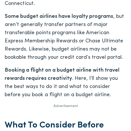
Connecticut.
Some budget airlines have loyalty programs
, but
aren’t generally transfer partners of major
transferable points programs like American
Express Membership Rewards or Chase Ultimate
Rewards. Likewise, budget airlines may not be
bookable through your credit card’s travel portal.
Booking a flight on a budget airline with travel
rewards requires creativity
. Here, I’ll show you
the best ways to do it and what to consider
before you book a flight on a budget airline.
Advertisement
What To Consider Before