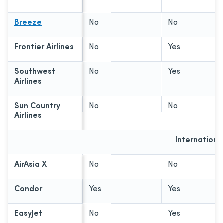
Breeze
No
No
Frontier Airlines
No
Yes
Southwest
No
Yes
Airlines
Sun Country
No
No
Airlines
Internationa
AirAsia X
No
No
Condor
Yes
Yes
EasyJet
No
Yes