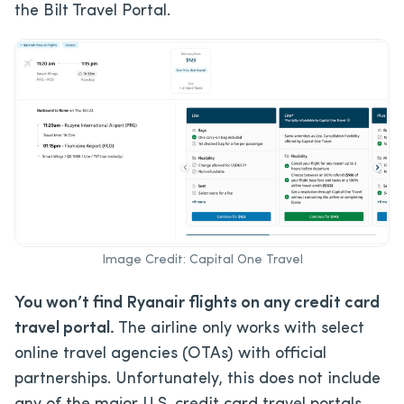
the Bilt Travel Portal.
Image Credit: Capital One Travel
You won’t find Ryanair flights on any credit card
travel portal.
The airline only works with select
online travel agencies (OTAs) with official
partnerships. Unfortunately, this does not include