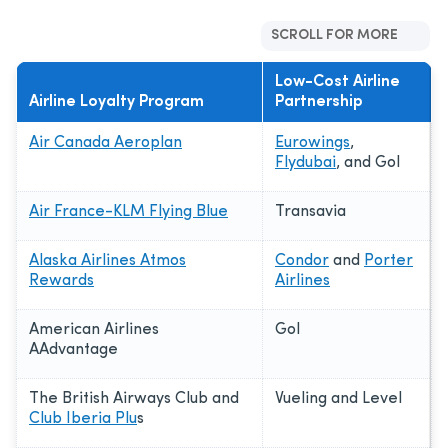
SCROLL FOR MORE
Low-Cost Airline
Airline Loyalty Program
Partnership
Air Canada Aeroplan
Eurowings
,
Flydubai
, and Gol
Air France-KLM Flying Blue
Transavia
Alaska Airlines Atmos
Condor
and
Porter
Rewards
Airlines
American Airlines
Gol
AAdvantage
The British Airways Club and
Vueling and Level
Club Iberia Plu
s