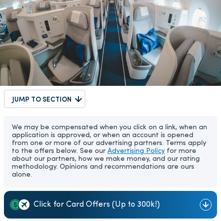
JUMP TO SECTION
We may be compensated when you click on a link, when an
application is approved, or when an account is opened
from one or more of our advertising partners. Terms apply
to the offers below. See our
Advertising Policy
for more
about our partners, how we make money, and our rating
methodology. Opinions and recommendations are ours
alone.
Click for Card Offers (Up to 300k!)