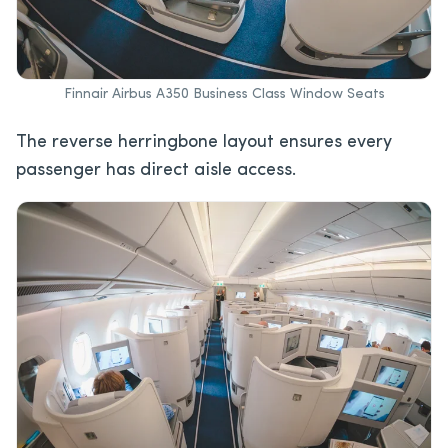
Finnair Airbus A350 Business Class Window Seats
The reverse herringbone layout ensures every
passenger has direct aisle access.