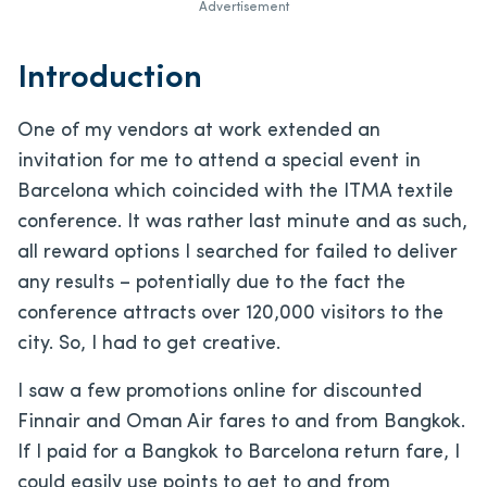
Advertisement
Introduction
One of my vendors at work extended an
invitation for me to attend a special event in
Barcelona which coincided with the ITMA textile
conference. It was rather last minute and as such,
all reward options I searched for failed to deliver
any results – potentially due to the fact the
conference attracts over 120,000 visitors to the
city. So, I had to get creative.
I saw a few promotions online for discounted
Finnair and Oman Air fares to and from Bangkok.
If I paid for a Bangkok to Barcelona return fare, I
could easily use points to get to and from