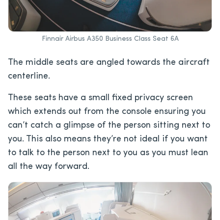
Finnair Airbus A350 Business Class Seat 6A
The middle seats are angled towards the aircraft
centerline.
These seats have a small fixed privacy screen
which extends out from the console ensuring you
can’t catch a glimpse of the person sitting next to
you. This also means they’re not ideal if you want
to talk to the person next to you as you must lean
all the way forward.