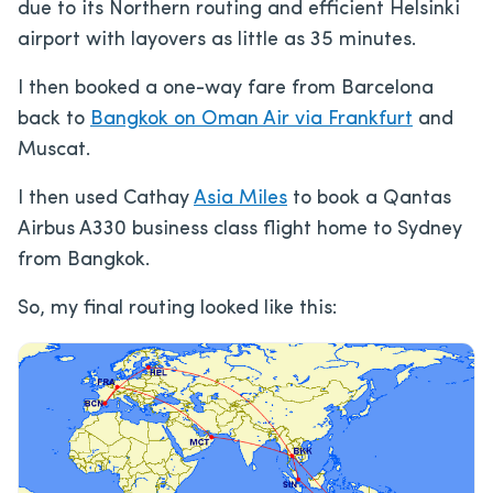
due to its Northern routing and efficient Helsinki
airport with layovers as little as 35 minutes.
I then booked a one-way fare from Barcelona
back to
Bangkok on Oman Air via Frankfurt
and
Muscat.
I then used Cathay
Asia Miles
to book a Qantas
Airbus A330 business class flight home to Sydney
from Bangkok.
So, my final routing looked like this: