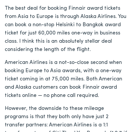
The best deal for booking Finnair award tickets
from Asia to Europe is through Alaska Airlines. You
can book a non-stop Helsinki to Bangkok award
ticket for just 60,000 miles one-way in business
class. I think this is an absolutely stellar deal
considering the length of the flight.
American Airlines is a not-so-close second when
booking Europe to Asia awards, with a one-way
ticket coming in at 75,000 miles. Both American
and Alaska customers can book Finnair award
tickets online — no phone call required.
However, the downside to these mileage
programs is that they both only have just 2
transfer partners: American Airlines is a 1:1