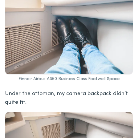
Finnair Airbus A350 Business Class Footwell Space
Under the ottoman, my camera backpack didn’t
quite fit.