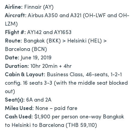
Airline:
Finnair (AY)
Aircraft:
Airbus A350 and A321 (OH-LWF and OH-
LZM)
Flight #:
AY142 and AY1653
Route:
Bangkok (BKK) > Helsinki (HEL) >
Barcelona (BCN)
Date:
June 19, 2019
Duration:
10hr 20min + 4hr
Cabin & Layout:
Business Class, 46-seats, 1-2-1
config. 16 seats 3-3 (with the middle seat blocked
out)
Seat(s):
6A and 2A
Miles Used:
None – paid fare
Cash Used:
$1,900 per person one-way Bangkok
to Helsinki to Barcelona (THB 59,110)