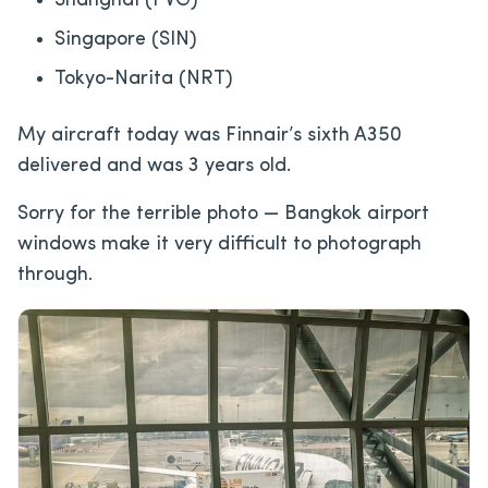
Shanghai (PVG)
Singapore (SIN)
Tokyo-Narita (NRT)
My aircraft today was Finnair’s sixth A350
delivered and was 3 years old.
Sorry for the terrible photo — Bangkok airport
windows make it very difficult to photograph
through.