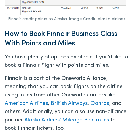
Finnair credit points to Alaska. Image Credit: Alaska Airlines
How to Book Finnair Business Class
With Points and Miles
You have plenty of options available if you’d like to
book a Finnair flight with points and miles.
Finnair is a part of the Oneworld Alliance,
meaning that you can book flights on the airline
using miles from other Oneworld carriers like
American Airlines
,
British Airways
,
Qantas
, and
others. Additionally, you can also use non-alliance
partner
Alaska Airlines’ Mileage Plan miles
to
book Finnair tickets, too.