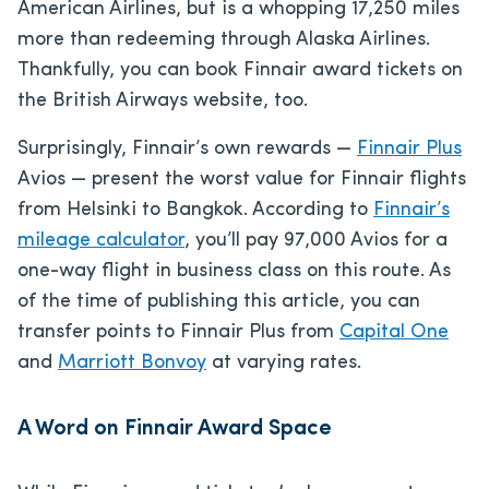
American Airlines, but is a whopping 17,250 miles
more than redeeming through Alaska Airlines.
Thankfully, you can book Finnair award tickets on
the British Airways website, too.
Surprisingly, Finnair’s own rewards —
Finnair Plus
Avios — present the worst value for Finnair flights
from Helsinki to Bangkok. According to
Finnair’s
mileage calculator
, you’ll pay 97,000 Avios for a
one-way flight in business class on this route. As
of the time of publishing this article, you can
transfer points to Finnair Plus from
Capital One
and
Marriott Bonvoy
at varying rates.
A Word on Finnair Award Space