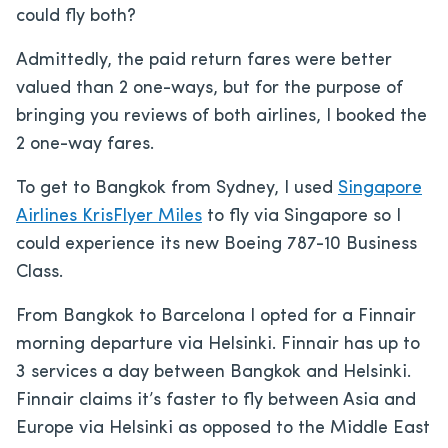
could fly both?
Admittedly, the paid return fares were better
valued than 2 one-ways, but for the purpose of
bringing you reviews of both airlines, I booked the
2 one-way fares.
To get to Bangkok from Sydney, I used
Singapore
Airlines KrisFlyer Miles
to fly via Singapore so I
could experience its new Boeing 787-10 Business
Class.
From Bangkok to Barcelona I opted for a Finnair
morning departure via Helsinki. Finnair has up to
3 services a day between Bangkok and Helsinki.
Finnair claims it’s faster to fly between Asia and
Europe via Helsinki as opposed to the Middle East