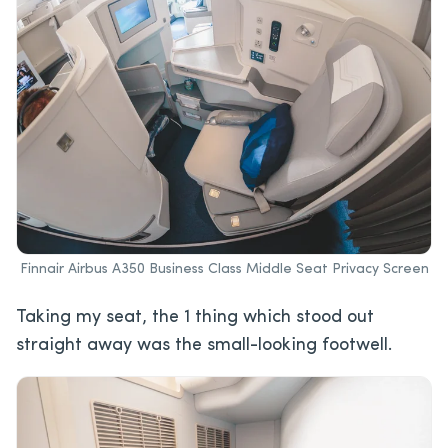
Finnair Airbus A350 Business Class Middle Seat Privacy Screen
Taking my seat, the 1 thing which stood out
straight away was the small-looking footwell.