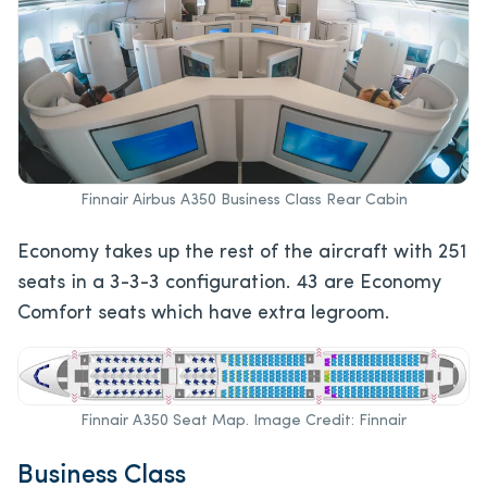
Finnair Airbus A350 Business Class Rear Cabin
Economy takes up the rest of the aircraft with 251
seats in a 3-3-3 configuration. 43 are Economy
Comfort seats which have extra legroom.
Finnair A350 Seat Map. Image Credit: Finnair
Business Class