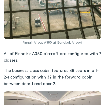
Finnair Airbus A350 at Bangkok Airport
All of Finnair’s A350 aircraft are configured with 2
classes.
The business class cabin features 46 seats in a 1-
2-1 configuration with 32 in the forward cabin
between door 1 and door 2.