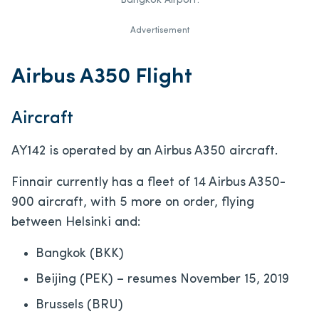
Bangkok Airport.
Advertisement
Airbus A350 Flight
Aircraft
AY142 is operated by an Airbus A350 aircraft.
Finnair currently has a fleet of 14 Airbus A350-
900 aircraft, with 5 more on order, flying
between Helsinki and:
Bangkok (BKK)
Beijing (PEK) – resumes November 15, 2019
Brussels (BRU)