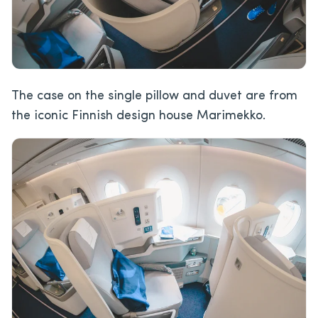
The case on the single pillow and duvet are from
the iconic Finnish design house Marimekko.