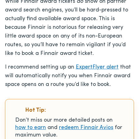
While Finnair award tickets
do
show on partner
award search engines, you’ll be hard-pressed to
actually find available award space. This is
because Finnair is notorious for releasing very
little award space on any of its non-European
routes, so you’ll have to remain vigilant if you’d
like to book a Finnair award ticket.
I recommend setting up an
ExpertFlyer alert
that
will automatically notify you when Finnair award
space opens on a route you’d like to book.
Hot Tip:
Don’t miss our more detailed posts on
how to earn
and
redeem Finnair Avios
for
maximum value.