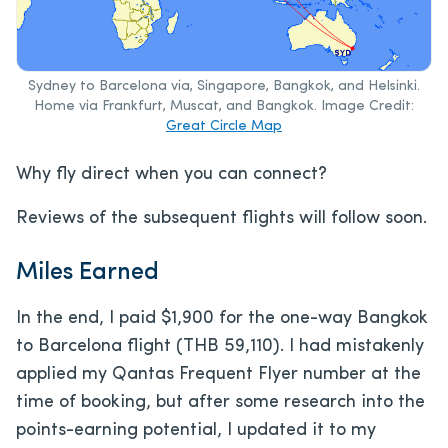
Sydney to Barcelona via, Singapore, Bangkok, and Helsinki.
Home via Frankfurt, Muscat, and Bangkok. Image Credit:
Great Circle Map
Why fly direct when you can connect?
Reviews of the subsequent flights will follow soon.
Miles Earned
In the end, I paid $1,900 for the one-way Bangkok
to Barcelona flight (THB 59,110). I had mistakenly
applied my Qantas Frequent Flyer number at the
time of booking, but after some research into the
points-earning potential, I updated it to my