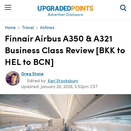
Advertiser Disclosure
›
›
Home
Travel
Airlines
Finnair Airbus A350 & A321
Business Class Review [BKK to
HEL to BCN]
Greg Stone
Edited by:
Keri Stooksbury
Updated:
January 20, 2026, 5:52pm CST