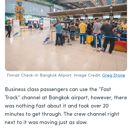
Finnair Check-In Bangkok Airport. Image Credit:
Greg Stone
Business class passengers can use the “Fast
Track” channel at Bangkok airport, however, there
was nothing fast about it and took over 20
minutes to get through. The crew channel right
next to it was moving just as slow.