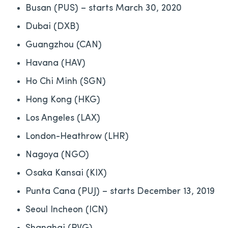
Busan (PUS) – starts March 30, 2020
Dubai (DXB)
Guangzhou (CAN)
Havana (HAV)
Ho Chi Minh (SGN)
Hong Kong (HKG)
Los Angeles (LAX)
London-Heathrow (LHR)
Nagoya (NGO)
Osaka Kansai (KIX)
Punta Cana (PUJ) – starts December 13, 2019
Seoul Incheon (ICN)