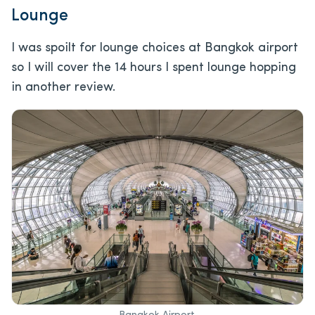
Lounge
I was spoilt for lounge choices at Bangkok airport
so I will cover the 14 hours I spent lounge hopping
in another review.