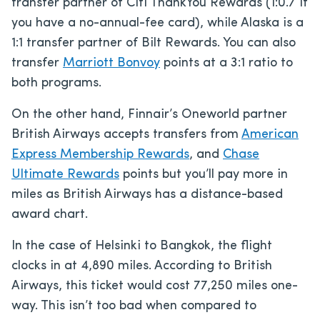
transfer partner of Citi ThankYou Rewards (1:0.7 if
you have a no-annual-fee card), while Alaska is a
1:1 transfer partner of Bilt Rewards. You can also
transfer
Marriott Bonvoy
points at a 3:1 ratio to
both programs.
On the other hand, Finnair’s Oneworld partner
British Airways accepts transfers from
American
Express Membership Rewards
, and
Chase
Ultimate Rewards
points but you’ll pay more in
miles as British Airways has a distance-based
award chart.
In the case of Helsinki to Bangkok, the flight
clocks in at 4,890 miles. According to British
Airways, this ticket would cost 77,250 miles one-
way. This isn’t too bad when compared to