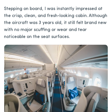
Stepping on board, I was instantly impressed at
the crisp, clean, and fresh-looking cabin. Although
the aircraft was 3 years old, it still felt brand new
with no major scuffing or wear and tear
noticeable on the seat surfaces.