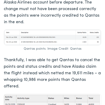
Alaska Airlines account before departure. The
change must not have been processed correctly
as the points were incorrectly credited to Qantas
in the end.
Qantas points. Image Credit: Qantas
Thankfully, I was able to get Qantas to cancel the
points and status credits and have Alaska claim
the flight instead which netted me 19,611 miles – a
whopping 10,986 more points than Qantas
offered.