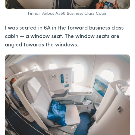
Finnair Airbus A350 Business Class Cabin
I was seated in 6A in the forward business class
cabin — a window seat. The window seats are
angled towards the windows.