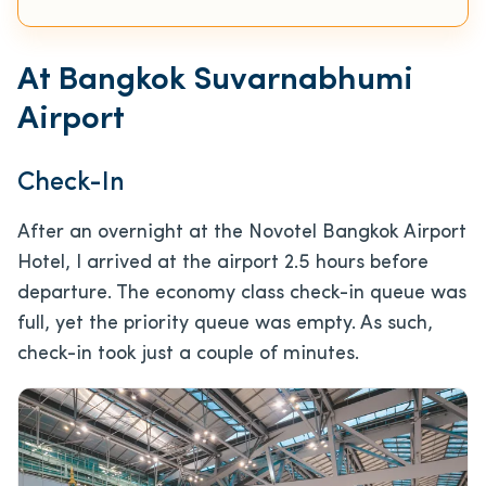
At Bangkok Suvarnabhumi
Airport
Check-In
After an overnight at the Novotel Bangkok Airport
Hotel, I arrived at the airport 2.5 hours before
departure. The economy class check-in queue was
full, yet the priority queue was empty. As such,
check-in took just a couple of minutes.