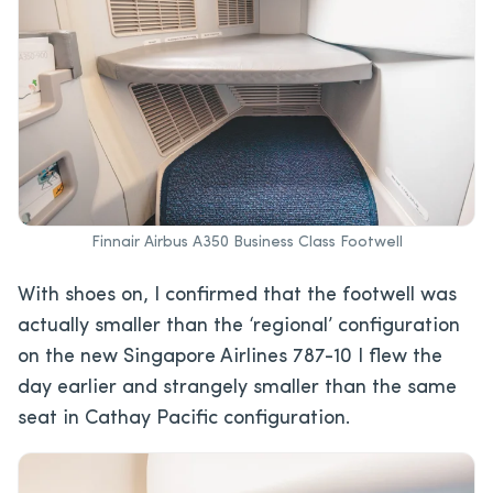
Finnair Airbus A350 Business Class Footwell
With shoes on, I confirmed that the footwell was
actually smaller than the ‘regional’ configuration
on the new Singapore Airlines 787-10 I flew the
day earlier and strangely smaller than the same
seat in Cathay Pacific configuration.