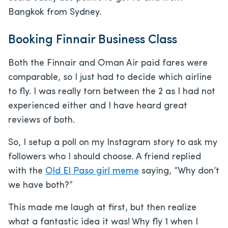
Bangkok from Sydney.
Booking Finnair Business Class
Both the Finnair and Oman Air paid fares were
comparable, so I just had to decide which airline
to fly. I was really torn between the 2 as I had not
experienced either and I have heard great
reviews of both.
So, I setup a poll on my Instagram story to ask my
followers who I should choose. A friend replied
with the
Old El Paso girl meme
saying, “Why don’t
we have both?”
This made me laugh at first, but then realize
what a fantastic idea it was! Why fly 1 when I