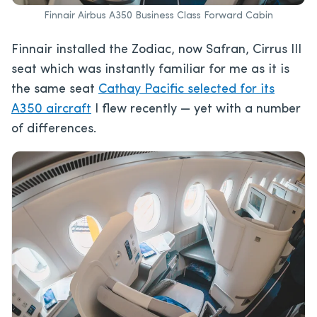
Finnair Airbus A350 Business Class Forward Cabin
Finnair installed the Zodiac, now Safran, Cirrus III
seat which was instantly familiar for me as it is
the same seat
Cathay Pacific selected for its
A350 aircraft
I flew recently — yet with a number
of differences.