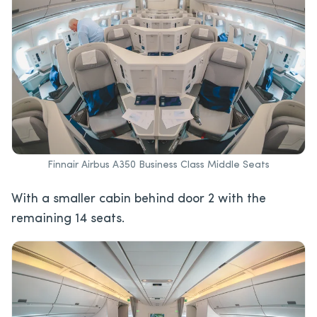
Finnair Airbus A350 Business Class Middle Seats
With a smaller cabin behind door 2 with the
remaining 14 seats.