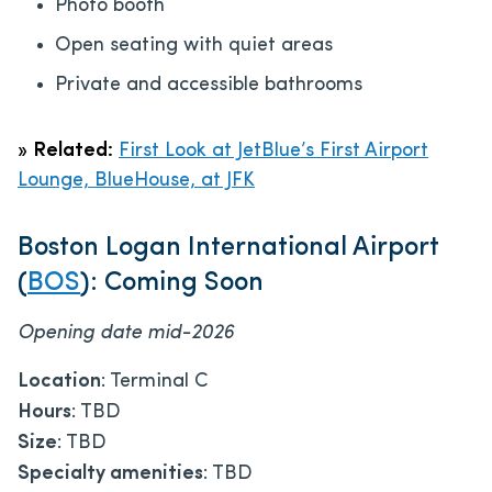
Photo booth
Open seating with quiet areas
Private and accessible bathrooms
»
Related:
First Look at JetBlue’s First Airport
Lounge, BlueHouse, at JFK
Boston Logan International Airport
(
BOS
): Coming Soon
Opening date mid-2026
Location
: Terminal C
Hours
: TBD
Size
: TBD
Specialty amenities
: TBD