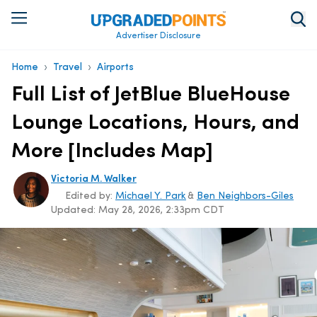
Advertiser Disclosure
›
›
Home
Travel
Airports
Full List of JetBlue BlueHouse
Lounge Locations, Hours, and
More [Includes Map]
Victoria M. Walker
Edited by:
Michael Y. Park
&
Ben Neighbors-Giles
Updated:
May 28, 2026, 2:33pm CDT