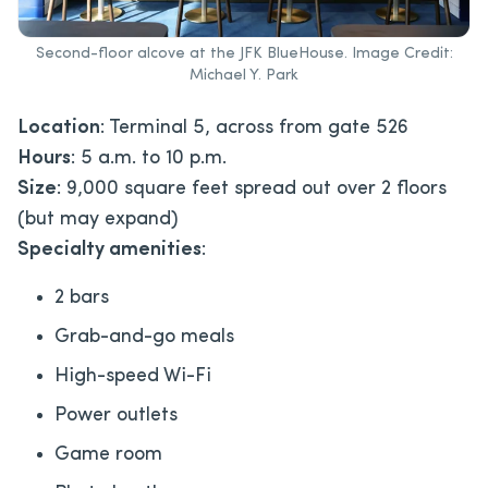
Second-floor alcove at the JFK BlueHouse. Image Credit:
Michael Y. Park
Location
: Terminal 5, across from gate 526
Hours
: 5 a.m. to 10 p.m.
Size
: 9,000 square feet spread out over 2 floors
(but may expand)
Specialty amenities
:
2 bars
Grab-and-go meals
High-speed Wi-Fi
Power outlets
Game room