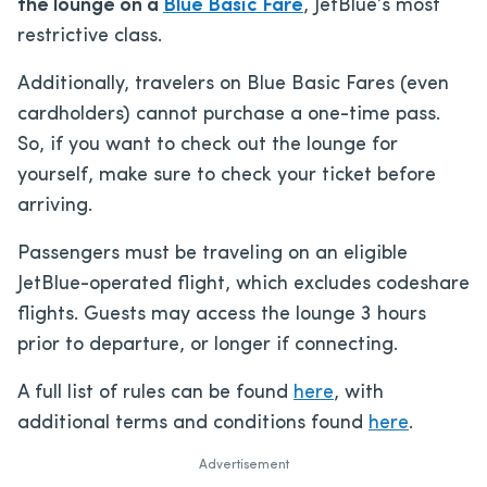
the lounge on a
Blue Basic Fare
, JetBlue’s most
restrictive class.
Additionally, travelers on Blue Basic Fares (even
cardholders) cannot purchase a one-time pass.
So, if you want to check out the lounge for
yourself, make sure to check your ticket before
arriving.
Passengers must be traveling on an eligible
JetBlue-operated flight, which excludes codeshare
flights. Guests may access the lounge 3 hours
prior to departure, or longer if connecting.
A full list of rules can be found
here
, with
additional terms and conditions found
here
.
Advertisement