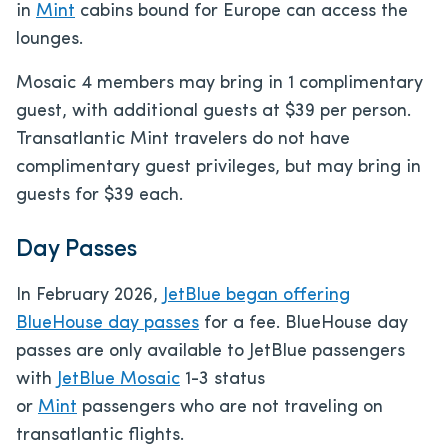
in
Mint
cabins bound for Europe can access the
lounges.
Mosaic 4 members may bring in 1 complimentary
guest, with additional guests at $39 per person.
Transatlantic Mint travelers do not have
complimentary guest privileges, but may bring in
guests for $39 each.
Day Passes
In February 2026,
JetBlue began offering
BlueHouse day passes
for a fee. BlueHouse day
passes are only available to JetBlue passengers
with
JetBlue Mosaic
1-3 status
or
Mint
passengers who are not traveling on
transatlantic flights.