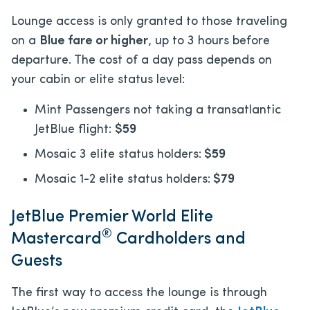
Lounge access is only granted to those traveling
on a
Blue fare or higher
, up to 3 hours before
departure. The cost of a day pass depends on
your cabin or elite status level:
Mint Passengers not taking a transatlantic
JetBlue flight:
$59
Mosaic 3 elite status holders:
$59
Mosaic 1-2 elite status holders:
$79
JetBlue Premier World Elite
®
Mastercard
Cardholders and
Guests
The first way to access the lounge is through