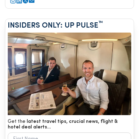
™
INSIDERS ONLY: UP PULSE
Get the
latest travel tips, crucial news, flight &
hotel deal alerts...