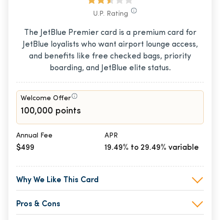
U.P. Rating
The JetBlue Premier card is a premium card for
JetBlue loyalists who want airport lounge access,
and benefits like free checked bags, priority
boarding, and JetBlue elite status.
Welcome Offer
100,000 points
Annual Fee
APR
$499
19.49% to 29.49% variable
Why We Like This Card
Pros & Cons