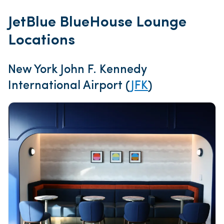
JetBlue BlueHouse Lounge
Locations
New York John F. Kennedy
International Airport (
JFK
)