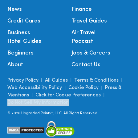
News
Finance
Credit Cards
Travel Guides
Business
Air Travel
Hotel Guides
Podcast
Beginners
Jobs & Careers
About
Contact Us
Privacy Policy
All Guides
Terms & Conditions
|
|
|
Web Accessibility Policy
Cookie Policy
Press &
|
|
Mentions
Click for Cookie Preferences
|
|
Do Not Sell My Information
©
2026
Upgraded Points™, LLC. All Rights Reserved.