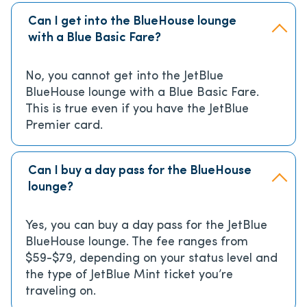
Can I get into the BlueHouse lounge
with a Blue Basic Fare?
No, you cannot get into the JetBlue
BlueHouse lounge with a Blue Basic Fare.
This is true even if you have the JetBlue
Premier card.
Can I buy a day pass for the BlueHouse
lounge?
Yes, you can buy a day pass for the JetBlue
BlueHouse lounge. The fee ranges from
$59-$79, depending on your status level and
the type of JetBlue Mint ticket you’re
traveling on.