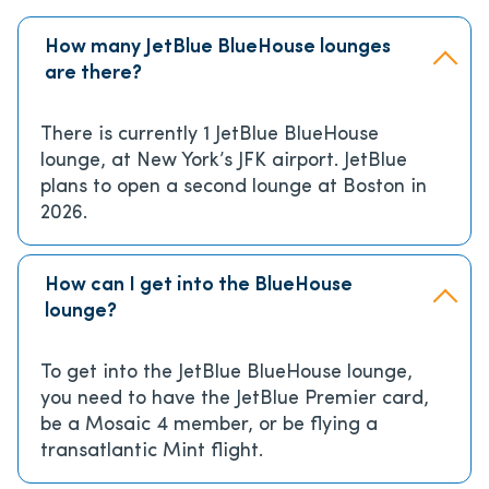
How many JetBlue BlueHouse lounges
are there?
There is currently 1 JetBlue BlueHouse
lounge, at New York’s JFK airport. JetBlue
plans to open a second lounge at Boston in
2026.
How can I get into the BlueHouse
lounge?
To get into the JetBlue BlueHouse lounge,
you need to have the JetBlue Premier card,
be a Mosaic 4 member, or be flying a
transatlantic Mint flight.