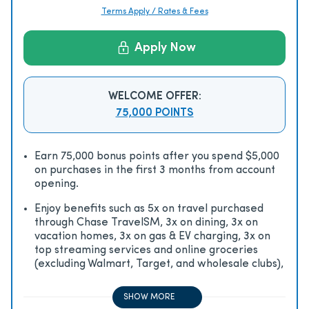
Terms Apply / Rates & Fees
Apply Now
WELCOME OFFER:
75,000 POINTS
Earn 75,000 bonus points after you spend $5,000
on purchases in the first 3 months from account
opening.
Enjoy beneﬁts such as 5x on travel purchased
through Chase TravelSM, 3x on dining, 3x on
vacation homes, 3x on gas & EV charging, 3x on
top streaming services and online groceries
(excluding Walmart, Target, and wholesale clubs),
2x on all other travel purchases, 1x on all other
purchases
SHOW MORE