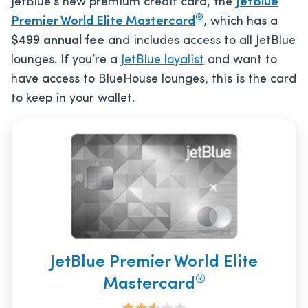
JetBlue’s new premium credit card, the
JetBlue
®
Premier World Elite Mastercard
, which has a
$499
annual fee
and includes access to all JetBlue
lounges. If you’re a
JetBlue loyalist
and want to
have access to BlueHouse lounges, this is the card
to keep in your wallet.
JetBlue Premier World Elite
®
Mastercard