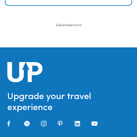
Advertisement
Upgrade your travel
experience