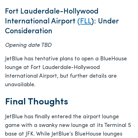
Fort Lauderdale-Hollywood
International Airport
(FLL
): Under
Consideration
Opening date TBD
JetBlue has tentative plans to open a BlueHouse
lounge at Fort Lauderdale-Hollywood
International Airport, but further details are
unavailable.
Final Thoughts
JetBlue has finally entered the airport lounge
game with a swanky new lounge at its Terminal 5
base at JFK. While JetBlue’s BlueHouse lounges