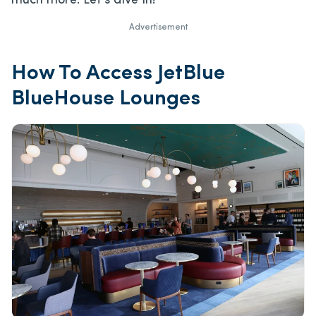
much more. Let’s dive in!
Advertisement
How To Access JetBlue
BlueHouse Lounges