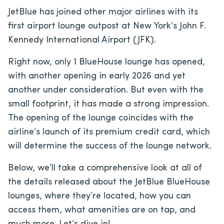
JetBlue has joined other major airlines with its
first airport lounge outpost at New York’s John F.
Kennedy International Airport (JFK).
Right now, only 1 BlueHouse lounge has opened,
with another opening in early 2026 and yet
another under consideration. But even with the
small footprint, it has made a strong impression.
The opening of the lounge coincides with the
airline’s launch of its premium credit card, which
will determine the success of the lounge network.
Below, we’ll take a comprehensive look at all of
the details released about the JetBlue BlueHouse
lounges, where they’re located, how you can
access them, what amenities are on tap, and