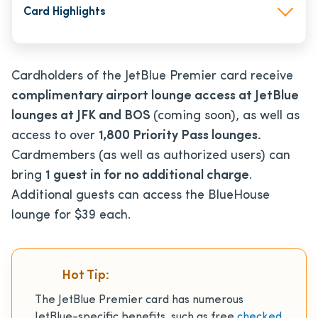
Card Highlights
Cardholders of the JetBlue Premier card receive
complimentary airport lounge access at JetBlue
lounges at JFK and BOS
(coming soon), as well as
access to over
1,800 Priority Pass lounges.
Cardmembers (as well as authorized users)
can
bring
1 guest in for no additional charge
.
Additional guests can access the BlueHouse
lounge for $39 each.
Hot Tip:
The JetBlue Premier card has numerous
JetBlue-specific benefits, such as free
checked