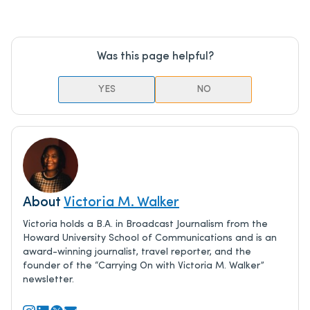
Was this page helpful?
YES
NO
About
Victoria M. Walker
Victoria holds a B.A. in Broadcast Journalism from the
Howard University School of Communications and is an
award-winning journalist, travel reporter, and the
founder of the “Carrying On with Victoria M. Walker”
newsletter.