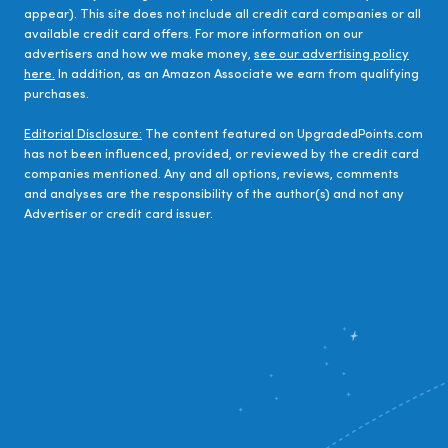
appear). This site does not include all credit card companies or all
available credit card offers. For more information on our
advertisers and how we make money,
see our advertising policy
here.
In addition, as an Amazon Associate we earn from qualifying
purchases.
Editorial Disclosure:
The content featured on UpgradedPoints.com
has not been influenced, provided, or reviewed by the credit card
companies mentioned. Any and all options, reviews, comments
and analyses are the responsibility of the author(s) and not any
Advertiser or credit card issuer.