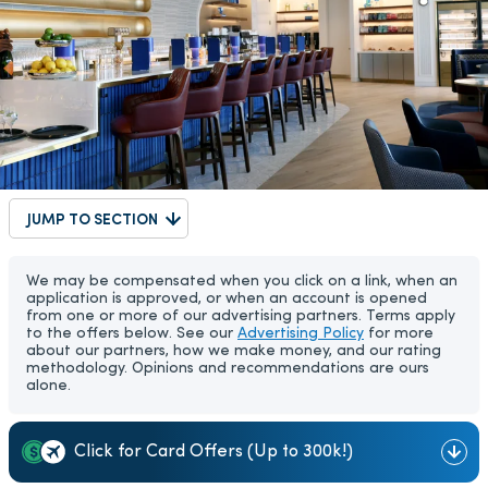
JUMP TO SECTION
We may be compensated when you click on a link, when an
application is approved, or when an account is opened
from one or more of our advertising partners. Terms apply
to the offers below. See our
Advertising Policy
for more
about our partners, how we make money, and our rating
methodology. Opinions and recommendations are ours
alone.
Click for Card Offers (Up to 300k!)