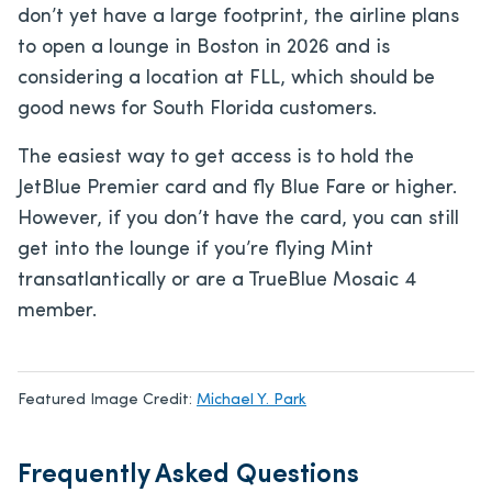
don’t yet have a large footprint, the airline plans
to open a lounge in Boston in 2026 and is
considering a location at FLL, which should be
good news for South Florida customers.
The easiest way to get access is to hold the
JetBlue Premier card and fly Blue Fare or higher.
However, if you don’t have the card, you can still
get into the lounge if you’re flying Mint
transatlantically or are a TrueBlue Mosaic 4
member.
Featured Image Credit:
Michael Y. Park
Frequently Asked Questions