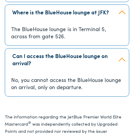
Where is the BlueHouse lounge at JFK?
The BlueHouse lounge is in Terminal 5,
across from gate 526.
Can I access the BlueHouse lounge on
arrival?
No, you cannot access the BlueHouse lounge
on arrival, only on departure.
The information regarding the JetBlue Premier World Elite
®
Mastercard
was independently collected by Upgraded
Points and not provided nor reviewed by the issuer.